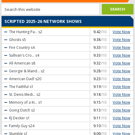
SCRIPTED 2025-26 NETWORK SHOWS
Vote Now
The Hunting Pa...
s2
9.42
/10
Vote Now
Ghosts
s5
9.38
/10
Vote Now
Fire Country
s4
9.33
/10
Vote Now
Sullivan's Cro...
s4
9.33
/10
Vote Now
All American
s8
9.32
/10
Vote Now
Georgie & Mand...
s2
9.28
/10
Vote Now
American Dad!
s20
9.23
/10
Vote Now
The Faithful
s1
9.19
/10
Vote Now
St. Denis Medi...
s2
9.18
/10
Vote Now
Memory of a Ki...
s1
9.15
/10
Vote Now
Going Dutch
s2
9.13
/10
Vote Now
RJ Decker
s1
9.11
/10
Vote Now
Family Guy
s24
9.10
/10
Vote Now
Stumble
s1
9.09
/10