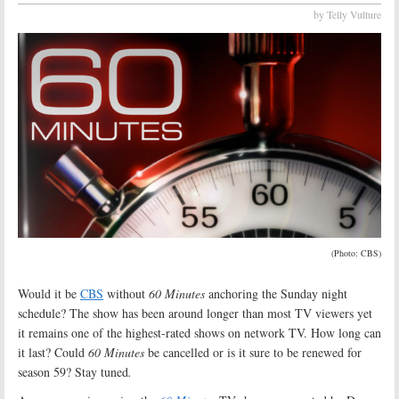
by Telly Vulture
(Photo: CBS)
Would it be
CBS
without
60 Minutes
anchoring the Sunday night
schedule? The show has been around longer than most TV viewers yet
it remains one of the highest-rated shows on network TV. How long can
it last? Could
60 Minutes
be cancelled or is it sure to be renewed for
season 59? Stay tuned
.