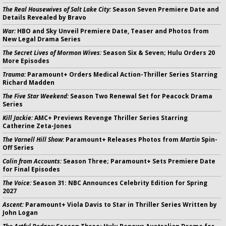
The Real Housewives of Salt Lake City:
Season Seven Premiere Date and
Details Revealed by Bravo
War:
HBO and Sky Unveil Premiere Date, Teaser and Photos from
New Legal Drama Series
The Secret Lives of Mormon Wives:
Season Six & Seven; Hulu Orders 20
More Episodes
Trauma:
Paramount+ Orders Medical Action-Thriller Series Starring
Richard Madden
The Five Star Weekend:
Season Two Renewal Set for Peacock Drama
Series
Kill Jackie:
AMC+ Previews Revenge Thriller Series Starring
Catherine Zeta-Jones
The Varnell Hill Show:
Paramount+ Releases Photos from
Martin
Spin-
Off Series
Colin from Accounts:
Season Three; Paramount+ Sets Premiere Date
for Final Episodes
The Voice:
Season 31: NBC Announces Celebrity Edition for Spring
2027
Ascent:
Paramount+ Viola Davis to Star in Thriller Series Written by
John Logan