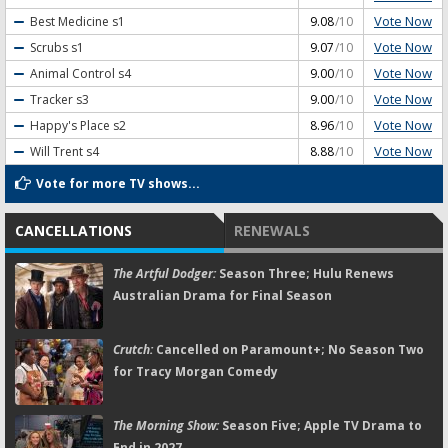
Vote Now
Best Medicine
s1
9.08
/10
Vote Now
Scrubs
s1
9.07
/10
Vote Now
Animal Control
s4
9.00
/10
Vote Now
Tracker
s3
9.00
/10
Vote Now
Happy's Place
s2
8.96
/10
Vote Now
Will Trent
s4
8.88
/10
Vote for more TV shows...
CANCELLATIONS
RENEWALS
The Artful Dodger:
Season Three; Hulu Renews
Australian Drama for Final Season
Crutch:
Cancelled on Paramount+; No Season Two
for Tracy Morgan Comedy
The Morning Show:
Season Five; Apple TV Drama to
End in 2027