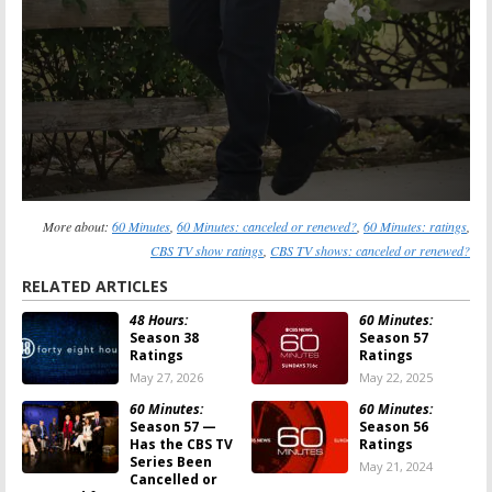
More about:
60 Minutes
,
60 Minutes: canceled or renewed?
,
60 Minutes: ratings
,
CBS TV show ratings
,
CBS TV shows: canceled or renewed?
RELATED ARTICLES
48 Hours:
60 Minutes:
Season 38
Season 57
Ratings
Ratings
May 27, 2026
May 22, 2025
60 Minutes:
60 Minutes:
Season 57 —
Season 56
Has the CBS TV
Ratings
Series Been
May 21, 2024
Cancelled or