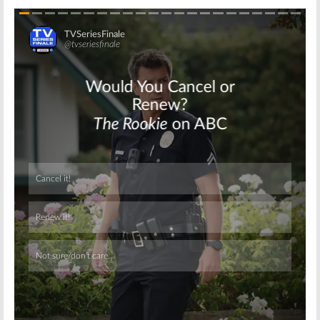
Skip
Skip