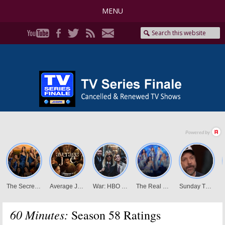
MENU
60 Minutes:
Season 58 Ratings