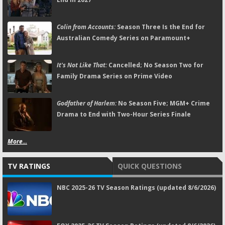
Colin from Accounts:
Season Three Is the End for
Australian Comedy Series on Paramount+
It's Not Like That:
Cancelled; No Season Two for
Family Drama Series on Prime Video
Godfather of Harlem:
No Season Five; MGM+ Crime
Drama to End with Two-Hour Series Finale
More...
TV RATINGS
QUICK QUESTIONS
NBC 2025-26 TV Season Ratings (updated 8/6/2026)