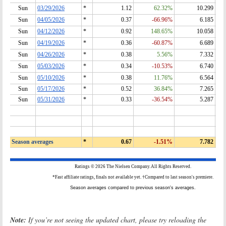
Note:
If you’re not seeing the updated chart, please try reloading the