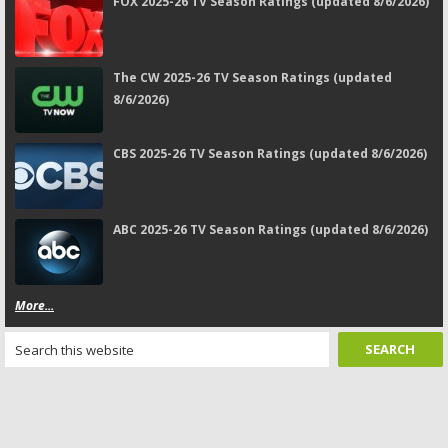
FOX 2025-26 TV Season Ratings (updated 8/6/2026)
The CW 2025-26 TV Season Ratings (updated
8/6/2026)
CBS 2025-26 TV Season Ratings (updated 8/6/2026)
ABC 2025-26 TV Season Ratings (updated 8/6/2026)
More...