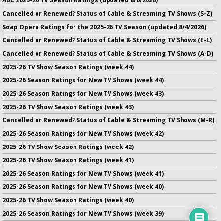
ABC 2025-26 TV Season Ratings (updated 8/6/2026)
Cancelled or Renewed? Status of Cable & Streaming TV Shows (S-Z)
Soap Opera Ratings for the 2025-26 TV Season (updated 8/4/2026)
Cancelled or Renewed? Status of Cable & Streaming TV Shows (E-L)
Cancelled or Renewed? Status of Cable & Streaming TV Shows (A-D)
2025-26 TV Show Season Ratings (week 44)
2025-26 Season Ratings for New TV Shows (week 44)
2025-26 Season Ratings for New TV Shows (week 43)
2025-26 TV Show Season Ratings (week 43)
Cancelled or Renewed? Status of Cable & Streaming TV Shows (M-R)
2025-26 Season Ratings for New TV Shows (week 42)
2025-26 TV Show Season Ratings (week 42)
2025-26 TV Show Season Ratings (week 41)
2025-26 Season Ratings for New TV Shows (week 41)
2025-26 Season Ratings for New TV Shows (week 40)
2025-26 TV Show Season Ratings (week 40)
2025-26 Season Ratings for New TV Shows (week 39)