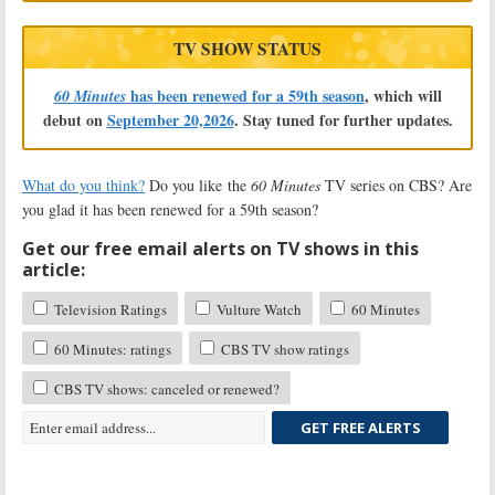
TV SHOW STATUS
has been renewed for a 59th season
, which will
60 Minutes
debut on
September 20,2026
. Stay tuned for further updates.
What do you think?
Do you like the
60 Minutes
TV series on CBS? Are
you glad it has been renewed for a 59th season?
Get our free email alerts on TV shows in this
article:
Television Ratings
Vulture Watch
60 Minutes
60 Minutes: ratings
CBS TV show ratings
CBS TV shows: canceled or renewed?
GET FREE ALERTS