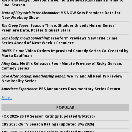
The Artful Dodger:
Season Three; Hulu Renews Australian Drama for
Final Season
State of Play with Peter Alexander:
MS NOW Sets Premiere Date for
New Weekday Show
The Creep Tapes:
Season Three; Shudder Unveils Horror Series'
Premiere Date, Poster & Guest Stars
Somebody Knows Something:
Freeform Previews New True Crime
Series Ahead of Next Week's Premiere
DINKS:
Prime Video Orders Improvised Comedy Series Co-Created by
Marta Kauffman
Alley Cats:
Netflix Releases Four-Minute Preview of Ricky Gervais
Comedy Series
Love After Lockup: Relationship Rehab:
We TV and All Reality Preview
New Reality Series
American Experience:
PBS Announces Documentary Series Return
More...
POPULAR
FOX 2025-26 TV Season Ratings (updated 8/6/2026)
CBS 2025-26 TV Season Ratings (updated 8/6/2026)