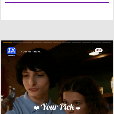
Season 54; CBS
Season 52
News Series
Ratings (2019-
Renewed for
20)
2021-20 Season
June 30, 2020
May 19, 2021
60 Minutes:
Bull:
Season
Season 51
Four; CBS
Ratings (2018-
Renews
19)
Michael
Weatherly
May 21, 2019
Series for 2019-20 But
Controversy Continues
Skip
May 9, 2019
60 Minutes:
CBS TV Show
Season 50
Ratings for
Ratings (2017-
2012-13 Season
18)
Premiere Week
June 4, 2018
October 2, 2012
Skip