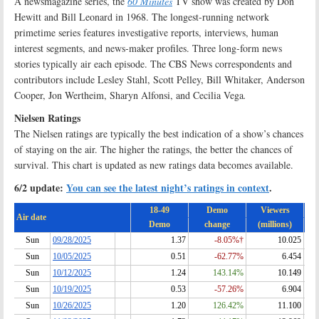
A newsmagazine series, the
60 Minutes
TV show was created by Don
Hewitt and Bill Leonard in 1968. The longest-running network
primetime series features investigative reports, interviews, human
interest segments, and news-maker profiles. Three long-form news
stories typically air each episode. The CBS News correspondents and
contributors include Lesley Stahl, Scott Pelley, Bill Whitaker, Anderson
Cooper, Jon Wertheim, Sharyn Alfonsi, and Cecilia Vega
.
Nielsen Ratings
The Nielsen ratings are typically the best indication of a show’s chances
of staying on the air. The higher the ratings, the better the chances of
survival. This chart is updated as new ratings data becomes available.
6/2 update:
You can see the latest night’s ratings in context
.