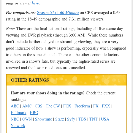
page or view it
here
.
For comparisons:
Season 57 of
60 Minutes
on CBS averaged a 0.63
rating in the 18-49 demographic and 7.31 million viewers.
Note:
These are the final national ratings, including all live+same day
viewing and DVR playback (through 3:00 AM). While these numbers
don’t include further delayed or streaming viewing, they are a very
good indicator of how a show is performing, especially when compared
to others on the same channel. There can be other economic factors
involved in a show’s fate, but typically the higher-rated series are
renewed and the lower-rated ones are cancelled.
OTHER RATINGS
How are your shows doing in the ratings?
Check the current
rankings:
ABC
|
AMC
|
CBS
|
The CW
|
FOX
|
Freeform
|
FX
|
FXX
|
Hallmark
|
HBO
NBC
|
OWN
|
Showtime
|
Starz
|
Syfy
|
TBS
|
TNT
|
USA
Network