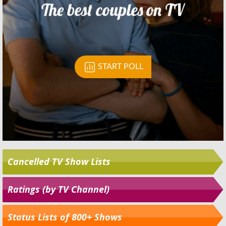
Cancelled TV Show Lists
Ratings (by TV Channel)
Status Lists of 800+ Shows