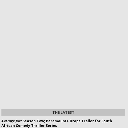
THE LATEST
Average Joe:
Season Two; Paramount+ Drops Trailer for South
African Comedy Thriller Series