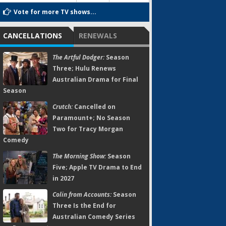
Vote for more TV shows...
CANCELLATIONS
RENEWALS
The Artful Dodger:
Season
Three; Hulu Renews
Australian Drama for Final
Season
Crutch:
Cancelled on
Paramount+; No Season
Two for Tracy Morgan
Comedy
The Morning Show:
Season
Five; Apple TV Drama to End
in 2027
Colin from Accounts:
Season
Three Is the End for
Australian Comedy Series