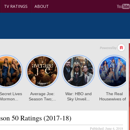
TV RATINGS
ABOUT
son 50 Ratings (2017-18)
Published:
June 4, 2018