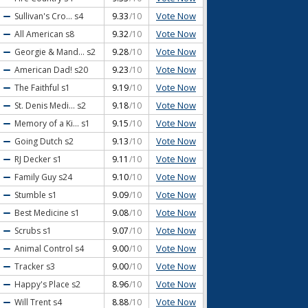
Vote Now
Sullivan's Cro...
s4
9.33
/10
Vote Now
All American
s8
9.32
/10
Vote Now
Georgie & Mand...
s2
9.28
/10
Vote Now
American Dad!
s20
9.23
/10
Vote Now
The Faithful
s1
9.19
/10
Vote Now
St. Denis Medi...
s2
9.18
/10
Vote Now
Memory of a Ki...
s1
9.15
/10
Vote Now
Going Dutch
s2
9.13
/10
Vote Now
RJ Decker
s1
9.11
/10
Vote Now
Family Guy
s24
9.10
/10
Vote Now
Stumble
s1
9.09
/10
Vote Now
Best Medicine
s1
9.08
/10
Vote Now
Scrubs
s1
9.07
/10
Vote Now
Animal Control
s4
9.00
/10
Vote Now
Tracker
s3
9.00
/10
Vote Now
Happy's Place
s2
8.96
/10
Vote Now
Will Trent
s4
8.88
/10