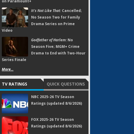
on Paramount+
It's Not Like That:
Cancelled;
No Season Two for Family
Drama Series on Prime
Video
Godfather of Harlem:
No
Season Five; MGM+ Crime
Drama to End with Two-Hour
Series Finale
More...
TV RATINGS
QUICK QUESTIONS
NBC 2025-26 TV Season
Ratings (updated 8/6/2026)
FOX 2025-26 TV Season
Ratings (updated 8/6/2026)