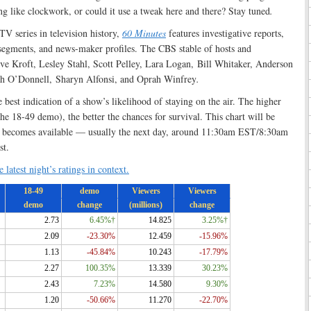
ong like clockwork, or could it use a tweak here and there? Stay tuned
.
TV series in television history,
60 Minutes
features investigative reports,
 segments, and news-maker profiles. The CBS stable of hosts and
eve Kroft, Lesley Stahl, Scott Pelley, Lara Logan, Bill Whitaker, Anderson
ah O’Donnell, Sharyn Alfonsi, and Oprah Winfrey
.
e best indication of a show’s likelihood of staying on the air. The higher
 the 18-49 demo), the better the chances for survival. This chart will be
ta becomes available — usually the next day, around 11:30am EST/8:30am
st.
 latest night’s ratings in context.