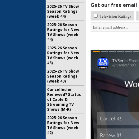
Get our free email a
2025-26 TV Show
Season Ratings
Television Ratings
(week 44)
2025-26 Season
Ratings for New
TV Shows (week
44)
2025-26 Season
Ratings for New
TV Shows (week
43)
2025-26 TV Show
Season Ratings
(week 43)
Cancelled or
Renewed? Status
of Cable &
Streaming TV
Shows (M-R)
2025-26 Season
Ratings for New
TV Shows (week
42)