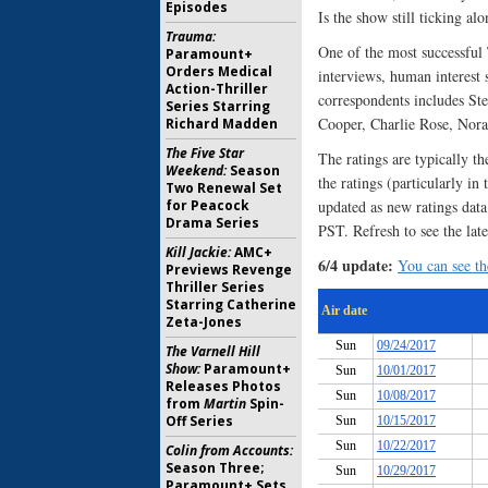
Episodes
Is the show still ticking al
Trauma:
One of the most successful 
Paramount+
Orders Medical
interviews, human interest
Action-Thriller
correspondents includes St
Series Starring
Cooper, Charlie Rose, Nor
Richard Madden
The Five Star
The ratings are typically th
Weekend:
Season
the ratings (particularly in
Two Renewal Set
for Peacock
updated as new ratings da
Drama Series
PST. Refresh to see the late
Kill Jackie:
AMC+
6/4 update:
You can see the
Previews Revenge
Thriller Series
Starring Catherine
Zeta-Jones
The Varnell Hill
Show:
Paramount+
Releases Photos
from
Martin
Spin-
Off Series
Colin from Accounts:
Season Three;
Paramount+ Sets