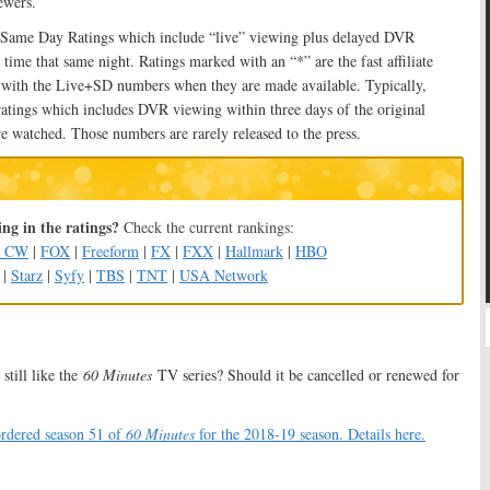
ewers.
 Same Day Ratings which include “live” viewing plus delayed DVR
 time that same night. Ratings marked with an “*” are the fast affiliate
d with the Live+SD numbers when they are made available. Typically,
ratings which includes DVR viewing within three days of the original
e watched. Those numbers are rarely released to the press.
ng in the ratings?
Check the current rankings:
e CW
|
FOX
|
Freeform
|
FX
|
FXX
|
Hallmark
|
HBO
|
Starz
|
Syfy
|
TBS
|
TNT
|
USA Network
still like the
60 Minutes
TV series? Should it be cancelled or renewed for
rdered season 51 of
60 Minutes
for the 2018-19 season. Details here.