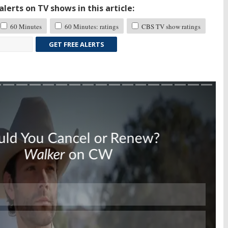
lerts on TV shows in this article:
60 Minutes
60 Minutes: ratings
CBS TV show ratings
GET FREE ALERTS
Skip