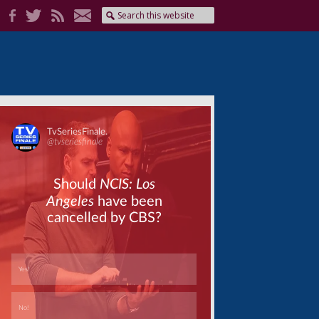
Skip
Skip