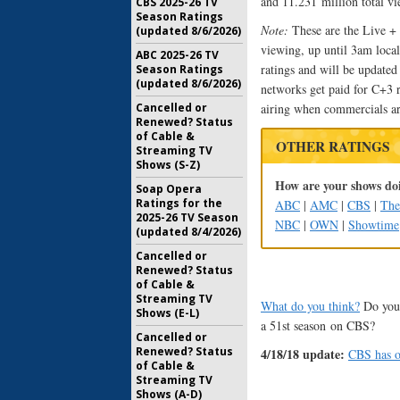
and 11.231 million total vi
CBS 2025-26 TV
Season Ratings
Note:
These are the Live +
(updated 8/6/2026)
viewing, up until 3am local
ABC 2025-26 TV
ratings and will be update
Season Ratings
(updated 8/6/2026)
networks get paid for C+3 
Cancelled or
airing when commercials ar
Renewed? Status
of Cable &
OTHER RATINGS
Streaming TV
Shows (S-Z)
How are your shows doi
Soap Opera
Ratings for the
ABC
|
AMC
|
CBS
|
Th
2025-26 TV Season
NBC
|
OWN
|
Showtime
(updated 8/4/2026)
Cancelled or
Renewed? Status
of Cable &
Streaming TV
What do you think?
Do you 
Shows (E-L)
a 51st season on CBS?
Cancelled or
Renewed? Status
4/18/18 update:
CBS has o
of Cable &
Streaming TV
Shows (A-D)