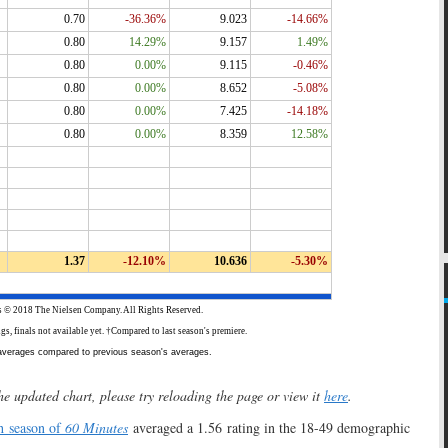
he updated chart, please try reloading the page or view it
here
.
h season of
60 Minutes
averaged a 1.56 rating in the 18-49 demographic