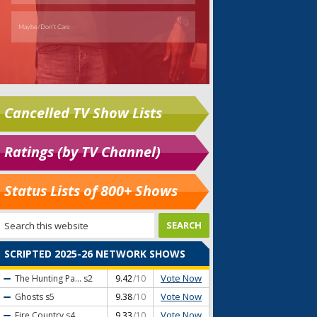
Cancelled TV Show Lists
Ratings (by TV Channel)
Status Lists of 800+ Shows
SCRIPTED 2025-26 NETWORK SHOWS
Vote Now
The Hunting Pa...
s2
9.42
/10
Vote Now
Ghosts
s5
9.38
/10
Vote Now
Fire Country
s4
9.33
/10