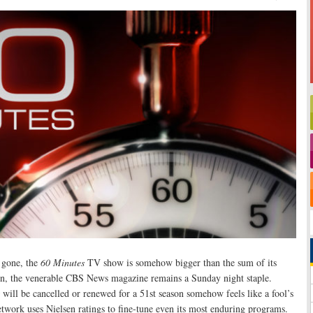
 gone, the
60 Minutes
TV show is somehow bigger than the sum of its
son, the venerable CBS News magazine remains a Sunday night staple.
will be cancelled or renewed for a 51st season somehow feels like a fool’s
Network uses Nielsen ratings to fine-tune even its most enduring programs.