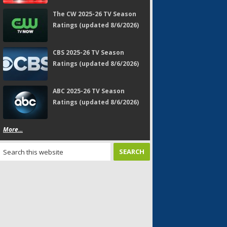
The CW 2025-26 TV Season
Ratings (updated 8/6/2026)
CBS 2025-26 TV Season
Ratings (updated 8/6/2026)
ABC 2025-26 TV Season
Ratings (updated 8/6/2026)
More...