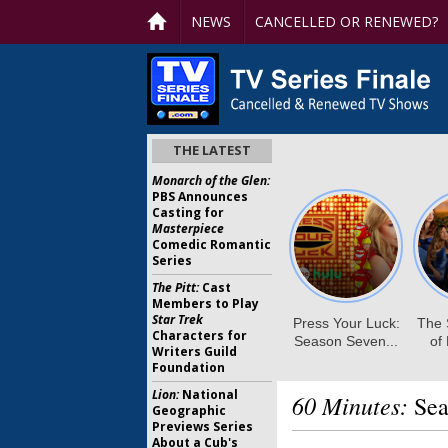
NEWS
CANCELLED OR RENEWED?
THE LATEST
Monarch of the Glen:
PBS Announces
Casting for
Masterpiece
Comedic Romantic
Series
The Pitt:
Cast
Members to Play
Star Trek
Characters for
Writers Guild
Foundation
Lion:
National
60 Minutes:
Sea
Geographic
Previews Series
About a Cub's