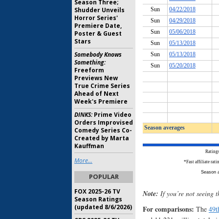
Season Three;
Shudder Unveils
Horror Series'
Premiere Date,
Poster & Guest
Stars
Somebody Knows
Something:
Freeform
Previews New
True Crime Series
Ahead of Next
Week's Premiere
DINKS:
Prime Video
Orders Improvised
Comedy Series Co-
Created by Marta
Kauffman
More...
POPULAR
FOX 2025-26 TV
Note:
If you’re not seeing t
Season Ratings
(updated 8/6/2026)
For comparisons:
The
49t