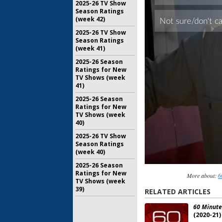
2025-26 TV Show
Season Ratings
(week 42)
2025-26 TV Show
Season Ratings
(week 41)
2025-26 Season
Ratings for New
TV Shows (week
41)
2025-26 Season
Ratings for New
TV Shows (week
40)
2025-26 TV Show
Season Ratings
(week 40)
2025-26 Season
Ratings for New
More about:
6
TV Shows (week
39)
RELATED ARTICLES
60 Minute
(2020-21)