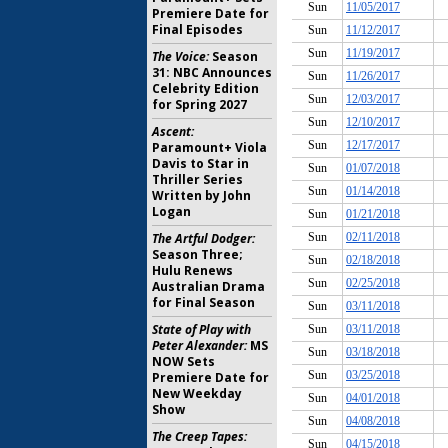
Premiere Date for
Final Episodes
The Voice:
Season
31: NBC Announces
Celebrity Edition
for Spring 2027
Ascent:
Paramount+ Viola
Davis to Star in
Thriller Series
Written by John
Logan
The Artful Dodger:
Season Three;
Hulu Renews
Australian Drama
for Final Season
State of Play with
Peter Alexander:
MS
NOW Sets
Premiere Date for
New Weekday
Show
The Creep Tapes: