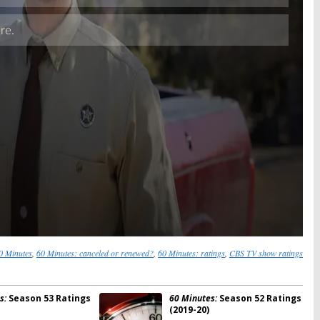
Skip
0 Minutes
,
60 Minutes: canceled or renewed?
,
60 Minutes: ratings
,
CBS TV show ratings
s:
Season 53 Ratings
60 Minutes:
Season 52 Ratings
(2019-20)