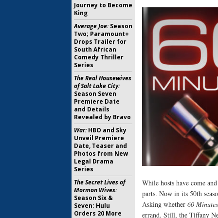
Journey to Become
King
Average Joe:
Season
Two; Paramount+
Drops Trailer for
South African
Comedy Thriller
Series
The Real Housewives
of Salt Lake City:
Season Seven
Premiere Date
and Details
Revealed by Bravo
War:
HBO and Sky
Unveil Premiere
Date, Teaser and
Photos from New
Legal Drama
Series
The Secret Lives of
While hosts have come and
Mormon Wives:
parts. Now in its 50th sea
Season Six &
Asking whether
60 Minutes
Seven; Hulu
Orders 20 More
errand. Still, the Tiffany 