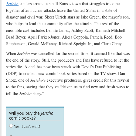
Jericho
centers around a small Kansas town that struggles to come
together after nuclear attacks leave the United States in a state of
disaster and civil war. Skeet Ulrich stars as Jake Green, the mayor’s son,
who helps to lead the community after the attacks. The rest of the
ensemble cast includes Lennie James, Ashley Scott, Kenneth Mitchell,
Brad Beyer, April Parker-Jones, Alicia Coppola, Pamela Reed, Bob
Stephenson, Gerald McRaney, Richard Speight Jr., and Clare Carey.
When
Jericho
was cancelled for the second time, it seemed like that was
the end of the story. Still, the producers and fans have refused to let the
series die. A deal has now been struck with Devil’s Due Publishing
(DDP) to create a new comic book series based on the TV show. Dan
Shotz, one of
Jericho’s
executive producers, gives credit for this revival
to the fans, saying that they’ve “driven us to find new and fresh ways to
tell the
Jericho
story.”
Will you buy the
Jericho
comic books?
Yes! I can't wait!