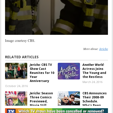
Image courtesy CBS.
More about:
Jericho
RELATED ARTICLES
Jericho:
CBS TV
Another World:
Show Cast
Actress Joins
Reunites for 10
The Young and
Year
the Restless
Anniversary
March 24, 2016
October 24, 2016
Jericho:
Season
CBS Announces
Three Comics
Their 2008-09
Previewed,
Schedule.
Movie Still
Who’s Been
Possible
Cancelled?