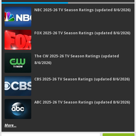
NBC 2025-26 TV Season Ratings (updated 8/6/2026)
FOX 2025-26 TV Season Ratings (updated 8/6/2026)
The CW 2025-26 TV Season Ratings (updated
8/6/2026)
CBS 2025-26 TV Season Ratings (updated 8/6/2026)
ABC 2025-26 TV Season Ratings (updated 8/6/2026)
More...