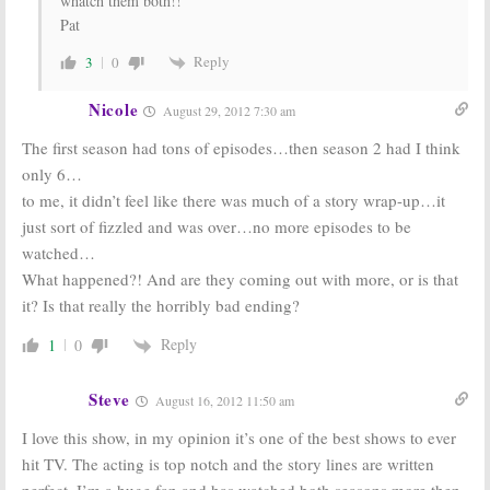
whatch them both!!
Pat
Reply
3
0
Nicole
August 29, 2012 7:30 am
The first season had tons of episodes…then season 2 had I think
only 6…
to me, it didn’t feel like there was much of a story wrap-up…it
just sort of fizzled and was over…no more episodes to be
watched…
What happened?! And are they coming out with more, or is that
it? Is that really the horribly bad ending?
Reply
1
0
Steve
August 16, 2012 11:50 am
I love this show, in my opinion it’s one of the best shows to ever
hit TV. The acting is top notch and the story lines are written
perfect. I’m a huge fan and has watched both seasons more then