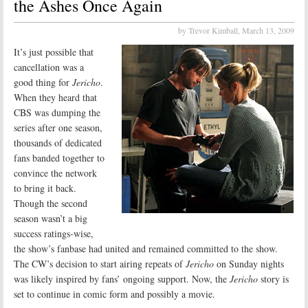
the Ashes Once Again
by Trevor Kimball,
March 13, 2009
It’s just possible that
cancellation was a
good thing for
Jericho
.
When they heard that
CBS was dumping the
series after one season,
thousands of dedicated
fans banded together to
convince the network
to bring it back.
Though the second
season wasn’t a big
success ratings-wise,
the show’s fanbase had united and remained committed to the show.
The CW’s decision to start airing repeats of
Jericho
on Sunday nights
was likely inspired by fans’ ongoing support. Now, the
Jericho
story is
set to continue in comic form and possibly a movie.