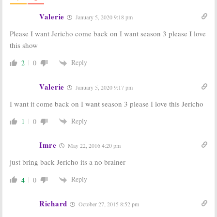
Racer, Ned’s
Drama
Declassified:
TV
Valerie
June 6, 2007
January 5, 2020 9:18 pm
Series Finale Podcast #34
June 8, 2007
Please I want Jericho come back on I want season 3 please I love
this show
Jericho:
Cancelled CBS
Series to
Reply
2
0
Return
Midseason?
Valerie
June 5, 2007
January 5, 2020 9:17 pm
I want it come back on I want season 3 please I love this Jericho
Passions, Jericho, Veronica Mars,
Reply
1
0
& a dancing Bill Shatner: TV
Series Finale Podcast #32
May 26, 2007
Imre
May 22, 2016 4:20 pm
Jericho:
CBS
2007 Cancelled
just bring back Jericho its a no brainer
Hears the Fans,
Shows: CBS
the Drama May
Cancels Several
Reply
4
0
Return!
Series
May 19, 2007
May 16, 2007
Richard
October 27, 2015 8:52 pm