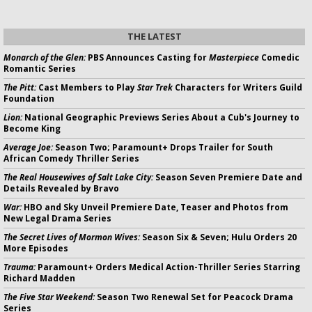
THE LATEST
Monarch of the Glen:
PBS Announces Casting for
Masterpiece
Comedic
Romantic Series
The Pitt:
Cast Members to Play
Star Trek
Characters for Writers Guild
Foundation
Lion:
National Geographic Previews Series About a Cub's Journey to
Become King
Average Joe:
Season Two; Paramount+ Drops Trailer for South
African Comedy Thriller Series
The Real Housewives of Salt Lake City:
Season Seven Premiere Date and
Details Revealed by Bravo
War:
HBO and Sky Unveil Premiere Date, Teaser and Photos from
New Legal Drama Series
The Secret Lives of Mormon Wives:
Season Six & Seven; Hulu Orders 20
More Episodes
Trauma:
Paramount+ Orders Medical Action-Thriller Series Starring
Richard Madden
The Five Star Weekend:
Season Two Renewal Set for Peacock Drama
Series