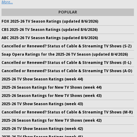
More...
POPULAR
FOX 2025-26 TV Season Ratings (updated 8/6/2026)
CBS 2025-26 TV Season Ratings (updated 8/6/2026)
ABC 2025-26 TV Season Ratings (updated 8/6/2026)
Cancelled or Renewed? Status of Cable & Streaming TV Shows (S-Z)
Soap Opera Ratings for the 2025-26 TV Season (updated 8/4/2026)
Cancelled or Renewed? Status of Cable & Streaming TV Shows (E-L)
Cancelled or Renewed? Status of Cable & Streaming TV Shows (A-D)
2025-26 TV Show Season Ratings (week 44)
2025-26 Season Ratings for New TV Shows (week 44)
2025-26 Season Ratings for New TV Shows (week 43)
2025-26 TV Show Season Ratings (week 43)
Cancelled or Renewed? Status of Cable & Streaming TV Shows (M-R)
2025-26 Season Ratings for New TV Shows (week 42)
2025-26 TV Show Season Ratings (week 42)
2025-26 TV Show Season Ratings (week 41)