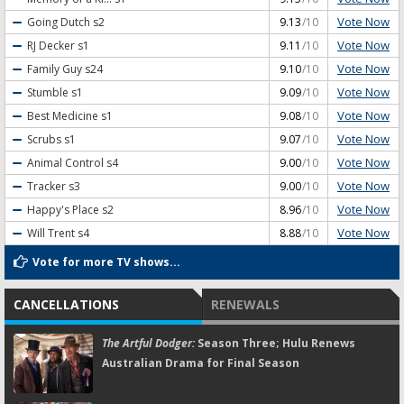
Vote Now
Going Dutch
s2
9.13
/10
Vote Now
RJ Decker
s1
9.11
/10
Vote Now
Family Guy
s24
9.10
/10
Vote Now
Stumble
s1
9.09
/10
Vote Now
Best Medicine
s1
9.08
/10
Vote Now
Scrubs
s1
9.07
/10
Vote Now
Animal Control
s4
9.00
/10
Vote Now
Tracker
s3
9.00
/10
Vote Now
Happy's Place
s2
8.96
/10
Vote Now
Will Trent
s4
8.88
/10
Vote for more TV shows...
CANCELLATIONS
RENEWALS
The Artful Dodger:
Season Three; Hulu Renews
Australian Drama for Final Season