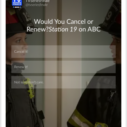
Skip
Skip