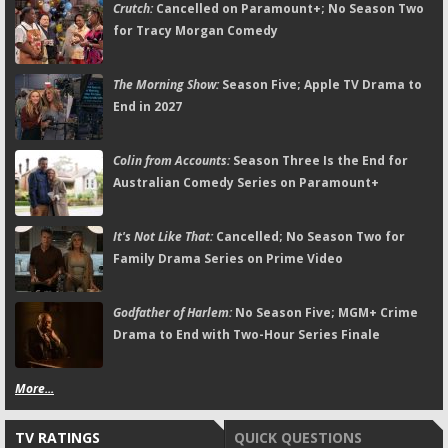
Crutch:
Cancelled on Paramount+; No Season Two
for Tracy Morgan Comedy
The Morning Show:
Season Five; Apple TV Drama to
End in 2027
Colin from Accounts:
Season Three Is the End for
Australian Comedy Series on Paramount+
It's Not Like That:
Cancelled; No Season Two for
Family Drama Series on Prime Video
Godfather of Harlem:
No Season Five; MGM+ Crime
Drama to End with Two-Hour Series Finale
More...
TV RATINGS
QUICK QUESTIONS