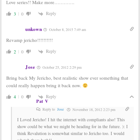
Love series!! Make more………….
Reply
3
0
unkown
October 8, 2015 7:49 am
Revamp jericho!!!!!!!!!!
Reply
2
0
Jose
October 25, 2012 2:29 pm
Bring back My Jericho, best realistic show ever something that
could really happen bring it back now.
Reply
4
0
Pat V
Reply to
Jose
November 18, 2012 2:23 pm
I Loved Jericho! I hit the internet with compliants also! This
show could be what we might be heading for in the future. ): I
think Revalution is somewhat similar to Jericho too. I would