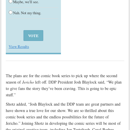
Maybe, we'll see.
Nah. Not my thing.
View Results
The plans are for the comic book series to pick up where the second
season of
Jericho
left off. DDP President Josh Blaylock said, “We plan
to give fans the story they’ve been craving. This is going to be epic
stuff.”
Shotz added, “Josh Blaylock and the DDP team are great partners and
have shown a true love for our show. We are so thrilled about this
comic book series and the endless possibilities for the future of
Jericho.” Joining Shotz in developing the comic series will be most of
the original creative team, including Jon Turteltaub, Carol Barbee,