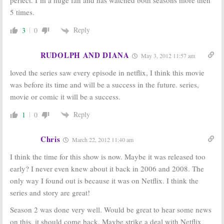
5 times.
Reply
3
0
RUDOLPH AND DIANA
May 3, 2012 11:57 am
loved the series saw every episode in netflix, I think this movie
was before its time and will be a success in the future. series,
movie or comic it will be a success.
Reply
1
0
Chris
March 22, 2012 11:40 am
I think the time for this show is now. Maybe it was released too
early? I never even knew about it back in 2006 and 2008. The
only way I found out is because it was on Netflix. I think the
series and story are great!
Season 2 was done very well. Would be great to hear some news
on this, it should come back. Maybe strike a deal with Netflix