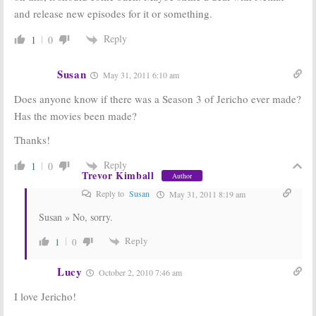
and release new episodes for it or something.
Reply
1
0
Susan
May 31, 2011 6:10 am
Does anyone know if there was a Season 3 of Jericho ever made?
Has the movies been made?
Thanks!
Reply
1
0
Trevor Kimball
Author
Reply to
Susan
May 31, 2011 8:19 am
Susan » No, sorry.
Reply
1
0
Lucy
October 2, 2010 7:46 am
I love Jericho!