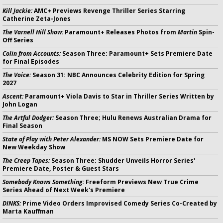
Kill Jackie:
AMC+ Previews Revenge Thriller Series Starring
Catherine Zeta-Jones
The Varnell Hill Show:
Paramount+ Releases Photos from
Martin
Spin-
Off Series
Colin from Accounts:
Season Three; Paramount+ Sets Premiere Date
for Final Episodes
The Voice:
Season 31: NBC Announces Celebrity Edition for Spring
2027
Ascent:
Paramount+ Viola Davis to Star in Thriller Series Written by
John Logan
The Artful Dodger:
Season Three; Hulu Renews Australian Drama for
Final Season
State of Play with Peter Alexander:
MS NOW Sets Premiere Date for
New Weekday Show
The Creep Tapes:
Season Three; Shudder Unveils Horror Series'
Premiere Date, Poster & Guest Stars
Somebody Knows Something:
Freeform Previews New True Crime
Series Ahead of Next Week's Premiere
DINKS:
Prime Video Orders Improvised Comedy Series Co-Created by
Marta Kauffman