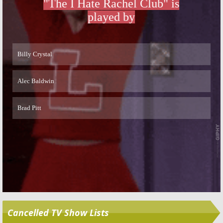
Skip
Cancelled TV Show Lists