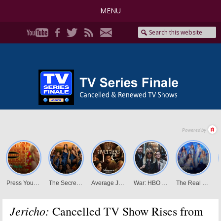
MENU
Jericho:
Cancelled TV Show Rises from