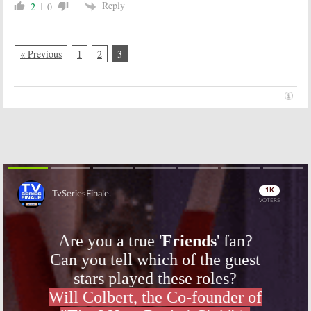
Reply
2
0
« Previous
1
2
3
Skip