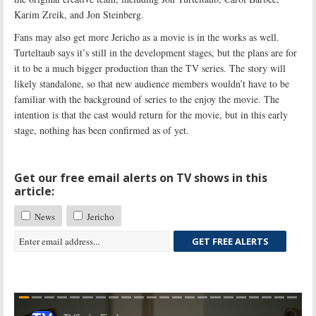
Karim Zreik, and Jon Steinberg.
Fans may also get more Jericho as a movie is in the works as well.
Turteltaub says it’s still in the development stages, but the plans are for
it to be a much bigger production than the TV series. The story will
likely standalone, so that new audience members wouldn’t have to be
familiar with the background of series to the enjoy the movie. The
intention is that the cast would return for the movie, but in this early
stage, nothing has been confirmed as of yet.
Get our free email alerts on TV shows in this
article:
News
Jericho
GET FREE ALERTS