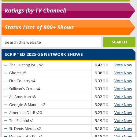
Ratings (by TV Channel)
Status Lists of 800+ Shows
SCRIPTED 2025-26 NETWORK SHOWS
Vote Now
The Hunting Pa...
s2
9.42
/10
Vote Now
Ghosts
s5
9.38
/10
Vote Now
Fire Country
s4
9.33
/10
Vote Now
Sullivan's Cro...
s4
9.33
/10
Vote Now
All American
s8
9.32
/10
Vote Now
Georgie & Mand...
s2
9.28
/10
Vote Now
American Dad!
s20
9.23
/10
Vote Now
The Faithful
s1
9.19
/10
Vote Now
St. Denis Medi...
s2
9.18
/10
Vote Now
Memory of a Ki...
s1
9.15
/10