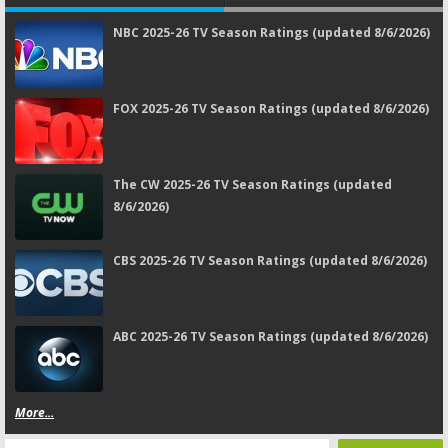
NBC 2025-26 TV Season Ratings (updated 8/6/2026)
FOX 2025-26 TV Season Ratings (updated 8/6/2026)
The CW 2025-26 TV Season Ratings (updated
8/6/2026)
CBS 2025-26 TV Season Ratings (updated 8/6/2026)
ABC 2025-26 TV Season Ratings (updated 8/6/2026)
More...