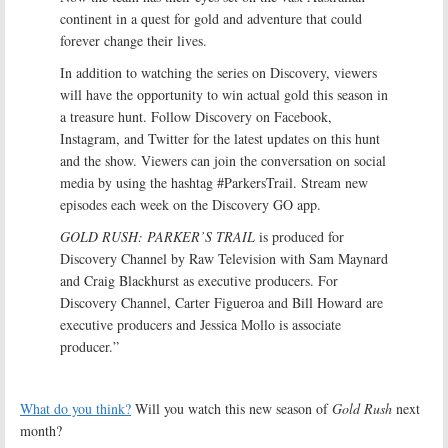
continent in a quest for gold and adventure that could
forever change their lives.
In addition to watching the series on Discovery, viewers
will have the opportunity to win actual gold this season in
a treasure hunt. Follow Discovery on Facebook,
Instagram, and Twitter for the latest updates on this hunt
and the show. Viewers can join the conversation on social
media by using the hashtag #ParkersTrail. Stream new
episodes each week on the Discovery GO app.
GOLD RUSH: PARKER’S TRAIL
is produced for
Discovery Channel by Raw Television with Sam Maynard
and Craig Blackhurst as executive producers. For
Discovery Channel, Carter Figueroa and Bill Howard are
executive producers and Jessica Mollo is associate
producer.”
What do you think?
Will you watch this new season of
Gold Rush
next
month?