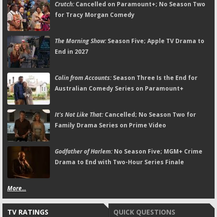
Crutch:
Cancelled on Paramount+; No Season Two
for Tracy Morgan Comedy
The Morning Show:
Season Five; Apple TV Drama to
End in 2027
Colin from Accounts:
Season Three Is the End for
Australian Comedy Series on Paramount+
It's Not Like That:
Cancelled; No Season Two for
Family Drama Series on Prime Video
Godfather of Harlem:
No Season Five; MGM+ Crime
Drama to End with Two-Hour Series Finale
More...
TV RATINGS
QUICK QUESTIONS