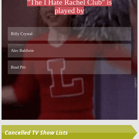
Skip
Cancelled TV Show Lists