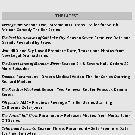
THE LATEST
Average Joe:
Season Two; Paramount+ Drops Trailer for South
African Comedy Thriller Series
The Real Housewives of Salt Lake City:
Season Seven Premiere Date and
Details Revealed by Bravo
War:
HBO and Sky Unveil Premiere Date, Teaser and Photos from
New Legal Drama Series
The Secret Lives of Mormon Wives:
Season Six & Seven; Hulu Orders 20
More Episodes
Trauma:
Paramount+ Orders Medical Action-Thriller Series Starring
Richard Madden
The Five Star Weekend:
Season Two Renewal Set for Peacock Drama
Series
Kill Jackie:
AMC+ Previews Revenge Thriller Series Starring
Catherine Zeta-Jones
The Varnell Hill Show:
Paramount+ Releases Photos from
Martin
Spin-
Off Series
Colin from Accounts:
Season Three; Paramount+ Sets Premiere Date
for Final Episodes