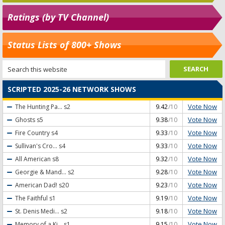
Ratings (by TV Channel)
Status Lists of 800+ Shows
SCRIPTED 2025-26 NETWORK SHOWS
Vote Now
The Hunting Pa...
s2
9.42
/10
Vote Now
Ghosts
s5
9.38
/10
Vote Now
Fire Country
s4
9.33
/10
Vote Now
Sullivan's Cro...
s4
9.33
/10
Vote Now
All American
s8
9.32
/10
Vote Now
Georgie & Mand...
s2
9.28
/10
Vote Now
American Dad!
s20
9.23
/10
Vote Now
The Faithful
s1
9.19
/10
Vote Now
St. Denis Medi...
s2
9.18
/10
Vote Now
Memory of a Ki...
s1
9.15
/10