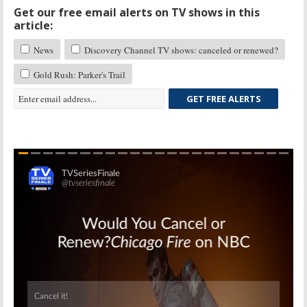
Get our free email alerts on TV shows in this
article:
News
Discovery Channel TV shows: canceled or renewed?
Gold Rush: Parker's Trail
GET FREE ALERTS
Skip