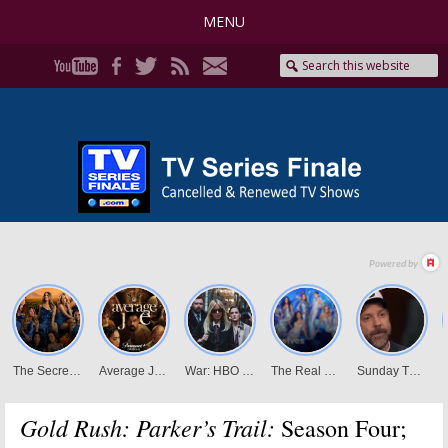
MENU
Gold Rush: Parker’s Trail:
Season Four;