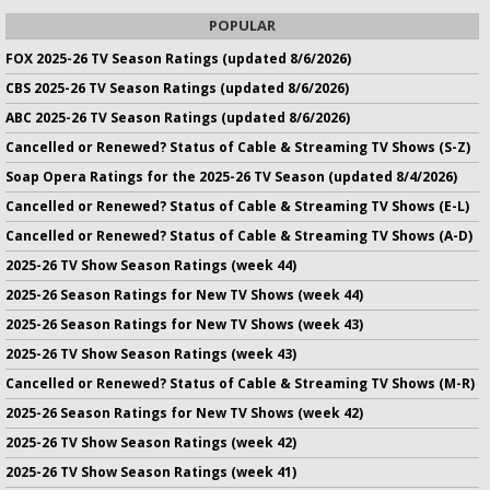
POPULAR
FOX 2025-26 TV Season Ratings (updated 8/6/2026)
CBS 2025-26 TV Season Ratings (updated 8/6/2026)
ABC 2025-26 TV Season Ratings (updated 8/6/2026)
Cancelled or Renewed? Status of Cable & Streaming TV Shows (S-Z)
Soap Opera Ratings for the 2025-26 TV Season (updated 8/4/2026)
Cancelled or Renewed? Status of Cable & Streaming TV Shows (E-L)
Cancelled or Renewed? Status of Cable & Streaming TV Shows (A-D)
2025-26 TV Show Season Ratings (week 44)
2025-26 Season Ratings for New TV Shows (week 44)
2025-26 Season Ratings for New TV Shows (week 43)
2025-26 TV Show Season Ratings (week 43)
Cancelled or Renewed? Status of Cable & Streaming TV Shows (M-R)
2025-26 Season Ratings for New TV Shows (week 42)
2025-26 TV Show Season Ratings (week 42)
2025-26 TV Show Season Ratings (week 41)