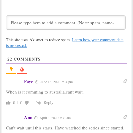
Season Three
Renewal and
Coming to
Premiere
Discovery
Announced by
Discovery
March 8, 2019
August 28, 2018
Gold Rush:
Gold Rush: White
Parker’s Trail:
Water:
This site uses Akismet to reduce spam.
Learn how your comment data
Season Two
Discovery
is processed.
Renewal and
Announces
Debut
Dakota Boys
Announced by Discovery
Spin-Off
22
COMMENTS
February 13, 2018
December 17, 2017
Gold Rush, Street
Gold Rush:
Outlaws,
Season Eight
Homestead
Debut Finds
Faye
June 13, 2020 7:34 pm
Rescue:
“Ratings Gold”
Discovery to Air
on Discovery
When is it comming to australia.cant wait.
“Mega Week” of Programming
October 22, 2017
November 30, 2017
Reply
0
0
Gold Rush:
Bering Sea Gold:
Season Eight
Season Six
Ann
April 3, 2020 3:33 am
Premiere
Launches in
Announced by
August on
Can’t wait until this starts. Have watched the series since started.
Discovery
Discovery