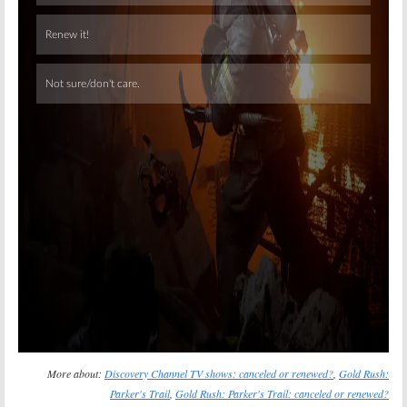
Skip
More about:
Discovery Channel TV shows: canceled or renewed?
,
Gold Rush:
Parker's Trail
,
Gold Rush: Parker's Trail: canceled or renewed?