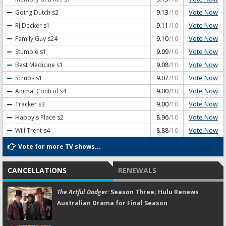
Vote Now
Going Dutch
s2
9.13
/10
Vote Now
RJ Decker
s1
9.11
/10
Vote Now
Family Guy
s24
9.10
/10
Vote Now
Stumble
s1
9.09
/10
Vote Now
Best Medicine
s1
9.08
/10
Vote Now
Scrubs
s1
9.07
/10
Vote Now
Animal Control
s4
9.00
/10
Vote Now
Tracker
s3
9.00
/10
Vote Now
Happy's Place
s2
8.96
/10
Vote Now
Will Trent
s4
8.88
/10
Vote for more TV shows...
CANCELLATIONS
RENEWALS
The Artful Dodger:
Season Three; Hulu Renews
Australian Drama for Final Season