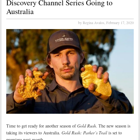
Discovery Channel Series Going to
Australia
by Regina Avalos,
February 17, 2020
Time to get ready for another season of
Gold Rush
. The new season is
taking its viewers to Australia.
Gold Rush: Parker’s Trail
is set to
premiere next month.