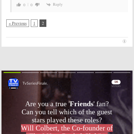
Reply
0
0
« Previous
1
2
Skip