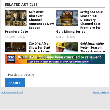
RELATED ARTICLES
Gold Rush:
Bering Sea Gold:
Discover
Season 14;
Channel
Discovery
Announces New
Channel Sets
Season
Premiere for
Premiere Date
Gold Mining Series
October 4, 2020
March 13, 2020
The Dirt:
After
Gold Rush: White
Show for
Gold
Water:
Season
Rush
to Return
Three Premiere
on Discovery
Announced by
Discovery
December 17,
October 12, 2019
2019
Gold Rush:
Bering Sea Gold:
Season 10 Gets
Discovery
Premiere Date
Channel
on Discovery
Announces New
Channel
Season
« Previous Post
Next Post »
Premiere Date
September 3, 2019
September 2, 2019
Gold Rush:
Gold Rush:
Parker’s Trail:
Season Nine