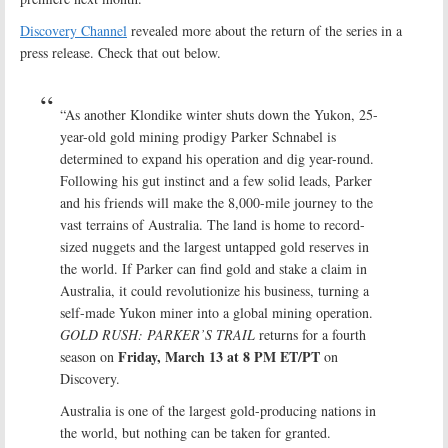
Discovery Channel
revealed more about the return of the series in a
press release. Check that out below.
“As another Klondike winter shuts down the Yukon, 25-
year-old gold mining prodigy Parker Schnabel is
determined to expand his operation and dig year-round.
Following his gut instinct and a few solid leads, Parker
and his friends will make the 8,000-mile journey to the
vast terrains of Australia. The land is home to record-
sized nuggets and the largest untapped gold reserves in
the world. If Parker can find gold and stake a claim in
Australia, it could revolutionize his business, turning a
self-made Yukon miner into a global mining operation.
GOLD RUSH: PARKER’S TRAIL
returns for a fourth
Friday, March 13 at 8 PM ET/PT
season on
on
Discovery.
Australia is one of the largest gold-producing nations in
the world, but nothing can be taken for granted.