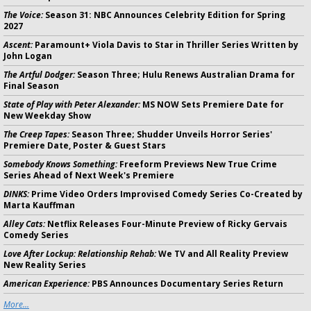
The Voice:
Season 31: NBC Announces Celebrity Edition for Spring
2027
Ascent:
Paramount+ Viola Davis to Star in Thriller Series Written by
John Logan
The Artful Dodger:
Season Three; Hulu Renews Australian Drama for
Final Season
State of Play with Peter Alexander:
MS NOW Sets Premiere Date for
New Weekday Show
The Creep Tapes:
Season Three; Shudder Unveils Horror Series'
Premiere Date, Poster & Guest Stars
Somebody Knows Something:
Freeform Previews New True Crime
Series Ahead of Next Week's Premiere
DINKS:
Prime Video Orders Improvised Comedy Series Co-Created by
Marta Kauffman
Alley Cats:
Netflix Releases Four-Minute Preview of Ricky Gervais
Comedy Series
Love After Lockup: Relationship Rehab:
We TV and All Reality Preview
New Reality Series
American Experience:
PBS Announces Documentary Series Return
More...