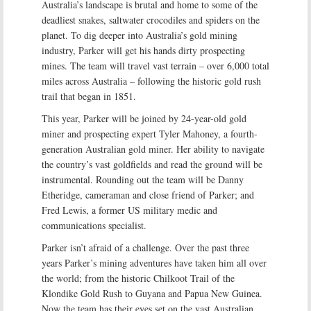
Australia’s landscape is brutal and home to some of the
deadliest snakes, saltwater crocodiles and spiders on the
planet. To dig deeper into Australia’s gold mining
industry, Parker will get his hands dirty prospecting
mines. The team will travel vast terrain – over 6,000 total
miles across Australia – following the historic gold rush
trail that began in 1851.
This year, Parker will be joined by 24-year-old gold
miner and prospecting expert Tyler Mahoney, a fourth-
generation Australian gold miner. Her ability to navigate
the country’s vast goldfields and read the ground will be
instrumental. Rounding out the team will be Danny
Etheridge, cameraman and close friend of Parker; and
Fred Lewis, a former US military medic and
communications specialist.
Parker isn’t afraid of a challenge. Over the past three
years Parker’s mining adventures have taken him all over
the world; from the historic Chilkoot Trail of the
Klondike Gold Rush to Guyana and Papua New Guinea.
Now the team has their eyes set on the vast Australian