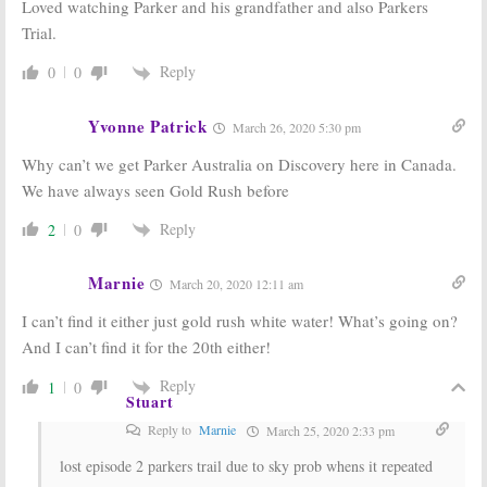
August 31, 2017
July 31, 2017
Loved watching Parker and his grandfather and also Parkers
Trial.
Legend of Croc
Bering Sea Gold:
Gold:
Discovery
Season Nine
Docuseries
Coming to
Reply
0
0
Debuts this
Discovery This
Month
Month
Yvonne Patrick
November 11, 2016
August 17, 2016
March 26, 2020 5:30 pm
Why can’t we get Parker Australia on Discovery here in Canada.
We have always seen Gold Rush before
Reply
2
0
Marnie
March 20, 2020 12:11 am
I can’t find it either just gold rush white water! What’s going on?
And I can’t find it for the 20th either!
Reply
1
0
Stuart
Reply to
Marnie
March 25, 2020 2:33 pm
lost episode 2 parkers trail due to sky prob whens it repeated