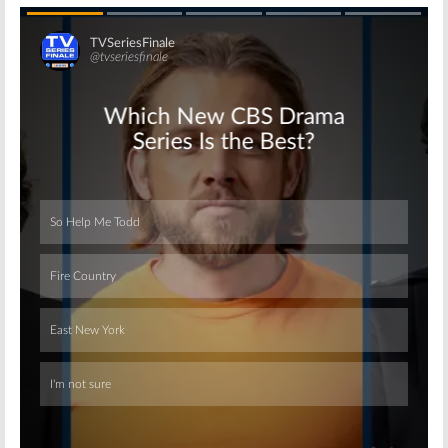
Skip
Skip