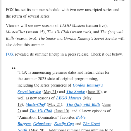
FOX has set its summer schedule with two new unscripted series and
the return of several series.
Viewers will see new seasons of
LEGO Masters
(season five),
MasterChef
(season 15),
The 1% Club
(season two), and
The Quiz with
Balls
(season two).
The Snake
and
Gordon Ramsay’s Secret Service
will
also debut this summer.
FOX
revealed its summer lineup in a press release. Check it out below.
“FOX is announcing premiere dates and return dates for
the summer 2025 slate of original programming,
including the series premieres of
Gordon Ramsay’s
Secret Service
(
May 21
) and
The Snake
(
June 10
), as
well as new seasons of
LEGO Masters
(
May
19
),
MasterChef
(
May 21
),
The Quiz with Balls
(
June
2
) and
The 1% Club
(
June 10
), and all-new episodes of
“Animation Domination” favorites
Bob’s
Burgers
,
Grimsburg
,
Family Guy
and
The Great
North
(
May 29
). Additional summer programming to be