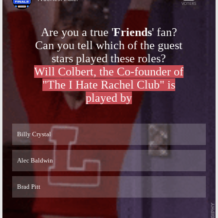
Skip
Skip