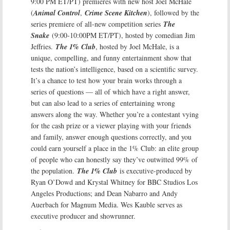
9:00 PM ET/PT) premieres with new host Joel McHale
(
Animal Control
,
Crime Scene Kitchen
), followed by the
series premiere of all-new competition series
The
Snake
(9:00-10:00PM ET/PT), hosted by comedian Jim
Jeffries.
The 1% Club
, hosted by Joel McHale, is a
unique, compelling, and funny entertainment show that
tests the nation’s intelligence, based on a scientific survey.
It’s a chance to test how your brain works through a
series of questions — all of which have a right answer,
but can also lead to a series of entertaining wrong
answers along the way. Whether you’re a contestant vying
for the cash prize or a viewer playing with your friends
and family, answer enough questions correctly, and you
could earn yourself a place in the 1% Club: an elite group
of people who can honestly say they’ve outwitted 99% of
the population.
The 1% Club
is executive-produced by
Ryan O’Dowd and Krystal Whitney for BBC Studios Los
Angeles Productions; and Dean Nabarro and Andy
Auerbach for Magnum Media. Wes Kauble serves as
executive producer and showrunner.