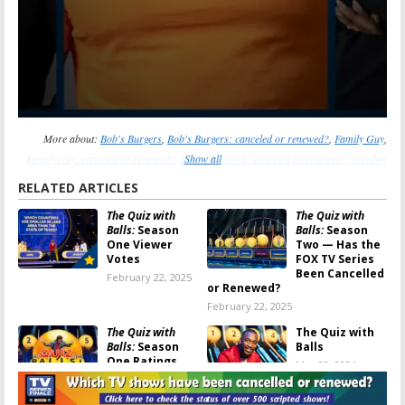
More about:
Bob's Burgers
,
Bob's Burgers: canceled or renewed?
,
Family Guy
,
Family Guy: canceled or renewed?
,
FOX TV shows: canceled or renewed?
Show all
,
Gordon
Ramsay’s Secret Service
,
Gordon Ramsay’s Secret Service: canceled or renewed?
,
RELATED ARTICLES
Grimsburg
,
Grimsburg: canceled or renewed?
,
LEGO Masters
,
LEGO Masters:
The Quiz with
The Quiz with
canceled or renewed?
,
MasterChef
,
MasterChef: canceled or renewed?
,
The 1%
Balls:
Season
Balls:
Season
Club
,
The 1% Club: canceled or renewed?
,
The Great North
,
The Great North:
One Viewer
Two — Has the
canceled or renewed?
,
The Quiz with Balls
,
The Quiz with Balls: canceled or
Votes
FOX TV Series
Been Cancelled
February 22, 2025
renewed?
,
The Snake
,
The Snake: canceled or renewed?
or Renewed?
February 22, 2025
The Quiz with
The Quiz with
Balls:
Season
Balls
One Ratings
May 28, 2024
February 22, 2025