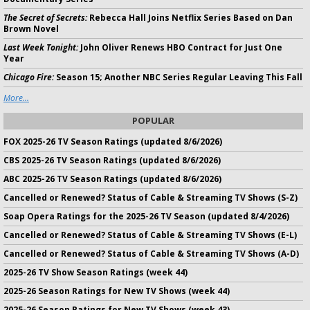
The Secret of Secrets:
Rebecca Hall Joins Netflix Series Based on Dan
Brown Novel
Last Week Tonight:
John Oliver Renews HBO Contract for Just One
Year
Chicago Fire:
Season 15; Another NBC Series Regular Leaving This Fall
More...
POPULAR
FOX 2025-26 TV Season Ratings (updated 8/6/2026)
CBS 2025-26 TV Season Ratings (updated 8/6/2026)
ABC 2025-26 TV Season Ratings (updated 8/6/2026)
Cancelled or Renewed? Status of Cable & Streaming TV Shows (S-Z)
Soap Opera Ratings for the 2025-26 TV Season (updated 8/4/2026)
Cancelled or Renewed? Status of Cable & Streaming TV Shows (E-L)
Cancelled or Renewed? Status of Cable & Streaming TV Shows (A-D)
2025-26 TV Show Season Ratings (week 44)
2025-26 Season Ratings for New TV Shows (week 44)
2025-26 Season Ratings for New TV Shows (week 43)