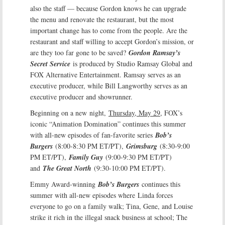
also the staff — because Gordon knows he can upgrade
the menu and renovate the restaurant, but the most
important change has to come from the people. Are the
restaurant and staff willing to accept Gordon’s mission, or
are they too far gone to be saved?
Gordon Ramsay’s
Secret Service
is produced by Studio Ramsay Global and
FOX Alternative Entertainment. Ramsay serves as an
executive producer, while Bill Langworthy serves as an
executive producer and showrunner.
Beginning on a new night,
Thursday, May 29
, FOX’s
iconic “Animation Domination” continues this summer
with all-new episodes of fan-favorite series
Bob’s
Burgers
(8:00-8:30 PM ET/PT),
Grimsburg
(8:30-9:00
PM ET/PT),
Family Guy
(9:00-9:30 PM ET/PT)
and
The Great North
(9:30-10:00 PM ET/PT).
Emmy Award-winning
Bob’s Burgers
continues this
summer with all-new episodes where Linda forces
everyone to go on a family walk; Tina, Gene, and Louise
strike it rich in the illegal snack business at school; The