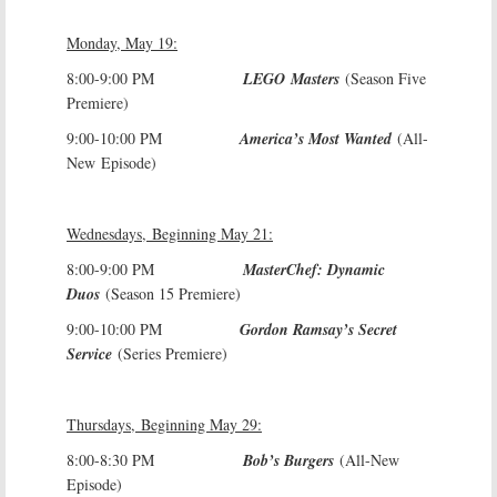
Monday, May 19:
8:00-9:00 PM
LEGO Masters
(Season Five
Premiere)
9:00-10:00 PM
America’s Most Wanted
(All-
New Episode)
Wednesdays, Beginning May 21:
8:00-9:00 PM
MasterChef: Dynamic
Duos
(Season 15 Premiere)
9:00-10:00 PM
Gordon Ramsay’s Secret
Service
(Series Premiere)
Thursdays, Beginning May 29:
8:00-8:30 PM
Bob’s Burgers
(All-New
Episode)