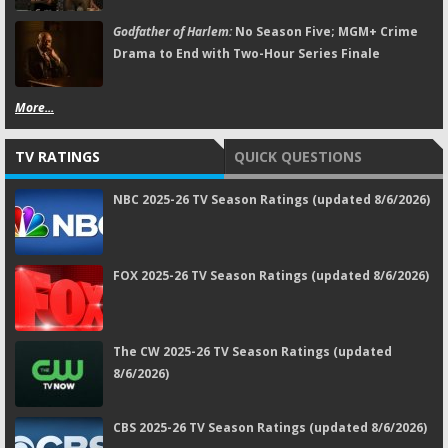
Godfather of Harlem:
No Season Five; MGM+ Crime
Drama to End with Two-Hour Series Finale
More...
TV RATINGS
QUICK QUESTIONS
NBC 2025-26 TV Season Ratings (updated 8/6/2026)
FOX 2025-26 TV Season Ratings (updated 8/6/2026)
The CW 2025-26 TV Season Ratings (updated
8/6/2026)
CBS 2025-26 TV Season Ratings (updated 8/6/2026)