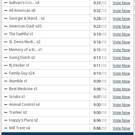
Vote Now
Sullivan's Cro...
s4
9.33
/10
Vote Now
All American
s8
9.32
/10
Vote Now
Georgie & Mand...
s2
9.28
/10
Vote Now
American Dad!
s20
9.23
/10
Vote Now
The Faithful
s1
9.19
/10
Vote Now
St. Denis Medi...
s2
9.18
/10
Vote Now
Memory of a Ki...
s1
9.15
/10
Vote Now
Going Dutch
s2
9.13
/10
Vote Now
RJ Decker
s1
9.11
/10
Vote Now
Family Guy
s24
9.10
/10
Vote Now
Stumble
s1
9.09
/10
Vote Now
Best Medicine
s1
9.08
/10
Vote Now
Scrubs
s1
9.07
/10
Vote Now
Animal Control
s4
9.00
/10
Vote Now
Tracker
s3
9.00
/10
Vote Now
Happy's Place
s2
8.96
/10
Vote Now
Will Trent
s4
8.88
/10