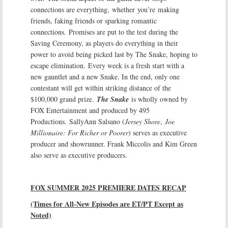
connections are everything, whether you’re making
friends, faking friends or sparking romantic
connections. Promises are put to the test during the
Saving Ceremony, as players do everything in their
power to avoid being picked last by The Snake, hoping to
escape elimination. Every week is a fresh start with a
new gauntlet and a new Snake. In the end, only one
contestant will get within striking distance of the
$100,000 grand prize.
The Snake
is wholly owned by
FOX Entertainment and produced by 495
Productions. SallyAnn Salsano (
Jersey Shore
,
Joe
Millionaire: For Richer or Poorer
) serves as executive
producer and showrunner. Frank Miccolis and Kim Green
also serve as executive producers.
FOX SUMMER 2025 PREMIERE DATES RECAP
(Times for All-New Episodes are ET/PT Except as
Noted)