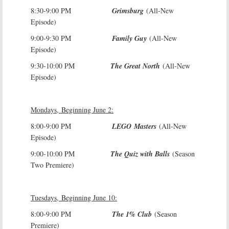
8:30-9:00 PM
Grimsburg
(All-New
Episode)
9:00-9:30 PM
Family Guy
(All-New
Episode)
9:30-10:00 PM
The Great North
(All-New
Episode)
Mondays, Beginning June 2:
8:00-9:00 PM
LEGO Masters
(All-New
Episode)
9:00-10:00 PM
The Quiz with Balls
(Season
Two Premiere)
Tuesdays, Beginning June 10:
8:00-9:00 PM
The 1% Club
(Season
Premiere)