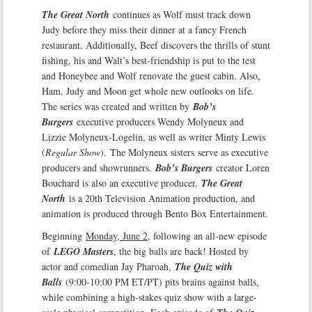
The Great North
continues as Wolf must track down
Judy before they miss their dinner at a fancy French
restaurant. Additionally, Beef discovers the thrills of stunt
fishing, his and Walt’s best-friendship is put to the test
and Honeybee and Wolf renovate the guest cabin. Also,
Ham, Judy and Moon get whole new outlooks on life.
The series was created and written by
Bob’s
Burgers
executive producers Wendy Molyneux and
Lizzie Molyneux-Logelin, as well as writer Minty Lewis
(
Regular Show
). The Molyneux sisters serve as executive
producers and showrunners.
Bob’s Burgers
creator Loren
Bouchard is also an executive producer.
The Great
North
is a 20th Television Animation production, and
animation is produced through Bento Box Entertainment.
Beginning
Monday, June 2
, following an all-new episode
of
LEGO Masters
, the big balls are back! Hosted by
actor and comedian Jay Pharoah,
The Quiz with
Balls
(9:00-10:00 PM ET/PT) pits brains against balls,
while combining a high-stakes quiz show with a large-