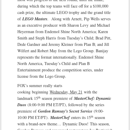
during which the top teams will face off for a $100,000
cash prize, the ultimate LEGO trophy and the grand title
of
LEGO Masters
. Along with Arnett, Pip Wells serves
as an executive producer with Sharon Levy and Michael
Heyerman from Endemol Shine North America; Karen
Smith and Steph Harris from Tuesday’s Child; Brad Pitt,
Dede Gardner and Jeremy Kleiner from Plan B; and Jill
Wilfert and Robert May from the Lego Group. Banijay
represents the format internationally. Endemol Shine
North America, Tuesday’s Child and Plan B
Entertainment produce the competition series, under
license from the Lego Group.
FOX’s summer really starts
cooking beginning
Wednesday, May 21
with the
th
landmark 15
season premiere of
MasterChef: Dynamic
Duos
(8:00-9:00 PM ET/PT), followed by
the series
premiere of
Gordon Ramsay’s Secret Service
(9:00-
th
10:00 PM ET/PT).
MasterChef
enters its 15
season
with a brand-new theme…
Dynamic Duos!
This season,