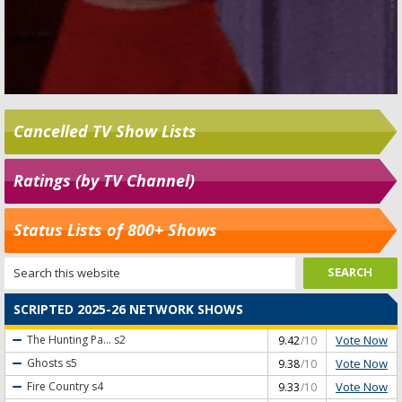
Cancelled TV Show Lists
Ratings (by TV Channel)
Status Lists of 800+ Shows
SCRIPTED 2025-26 NETWORK SHOWS
Vote Now
The Hunting Pa...
s2
9.42
/10
Vote Now
Ghosts
s5
9.38
/10
Vote Now
Fire Country
s4
9.33
/10