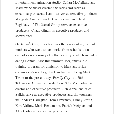
Entertainment animation studio. Catlan McClelland and
Matthew Schlissel created the series and serve as
executive producers. Hamm serves as executive producer
alongside Connie Tavel. Gail Berman and Hend
Baghdady of The Jackal Group serve as executive
producers. Chadd Gindin is executive producer and
showrunner.
On
Family Guy
, Lois becomes the leader of a group of
mothers who want to ban books from schools, then
embarks on a journey of self-discovery – which includes
dating Bonnie. Also this summer, Meg enlists in a
training program for a mission to Mars and Brian
convinces Stewie to go back in time and bring Mark
Twain to the present-day.
Family Guy
is a 20th
Television Animation production. Seth MacFarlane is
creator and executive producer. Rich Appel and Alec
Sulkin serve as executive producers and showrunners,
while Steve Callaghan, Tom Devanney, Danny Smith,
Kara Vallow, Mark Hentemann, Patrick Meighan and
Alex Carter are executive producers.