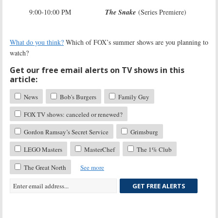
9:00-10:00 PM
The Snake
(Series Premiere)
What do you think?
Which of FOX’s summer shows are you planning to
watch?
Get our free email alerts on TV shows in this
article:
News
Bob's Burgers
Family Guy
FOX TV shows: canceled or renewed?
Gordon Ramsay’s Secret Service
Grimsburg
LEGO Masters
MasterChef
The 1% Club
The Great North
See more
GET FREE ALERTS