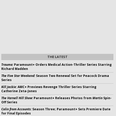
THE LATEST
Trauma:
Paramount+ Orders Medical Action-Thriller Series Starring
Richard Madden
The Five Star Weekend:
Season Two Renewal Set for Peacock Drama
Series
Kill Jackie:
AMC+ Previews Revenge Thriller Series Starring
Catherine Zeta-Jones
The Varnell Hill Show:
Paramount+ Releases Photos from
Martin
Spin-
Off Series
Colin from Accounts:
Season Three; Paramount+ Sets Premiere Date
for Final Episodes