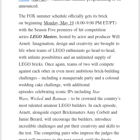
announced.
The FOX summer schedule officially gets its brick
on beginning
Monday, May 19
(8:00-9:00 PM ET/PT)
with the Season Five premiere of hit competition
series
LEGO Masters
, hosted by actor and producer Will
Arnett. Imagination, design and creativity are brought to
life when teams of LEGO enthusiasts go head-to-head,
with infinite possibilities and an unlimited supply of
LEGO bricks. Once again, teams of two will compete
against each other in even more ambitious brick-building
challenges – including a masquerade party and a colossal
wedding cake challenge, with additional
episodes celebrating iconic IPs including
Star
Wars
,
Wicked
and
Batman
– to be crowned the country’s
most talented amateur LEGO builders. In each episode,
Arnett, alongside expert Brickmasters Amy Corbett and
Jamie Berard, will encourage the builders, introduce
incredible challenges and put their creativity and skills to
the test. The competing pairs who impress the judges the
most will progress to the next round, until the finale,