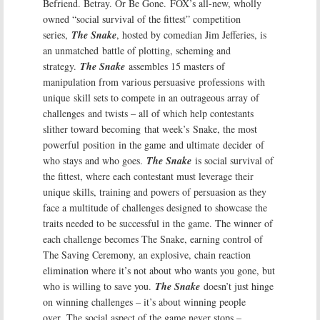
Befriend. Betray. Or Be Gone.
FOX’s all-new, wholly
owned “social survival of the fittest” competition
series,
The Snake
, hosted by comedian Jim Jefferies, is
an unmatched battle of plotting, scheming and
strategy.
The Snake
assembles 15 masters of
manipulation from various persuasive professions with
unique skill sets to compete in an outrageous array of
challenges and twists – all of which help contestants
slither toward becoming that week’s Snake, the most
powerful position in the game and ultimate decider of
who stays and who goes.
The Snake
is social survival of
the fittest, where each contestant must leverage their
unique skills, training and powers of persuasion as they
face a multitude of challenges designed to showcase the
traits needed to be successful in the game. The winner of
each challenge becomes The Snake, earning control of
The Saving Ceremony, an explosive, chain reaction
elimination where it’s not about who wants you gone, but
who is willing to save you.
The Snake
doesn’t just hinge
on winning challenges – it’s about winning people
over. The social aspect of the game never stops –