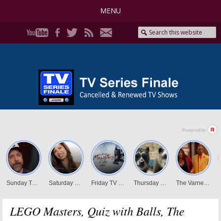
MENU
LEGO Masters, Quiz with Balls, The