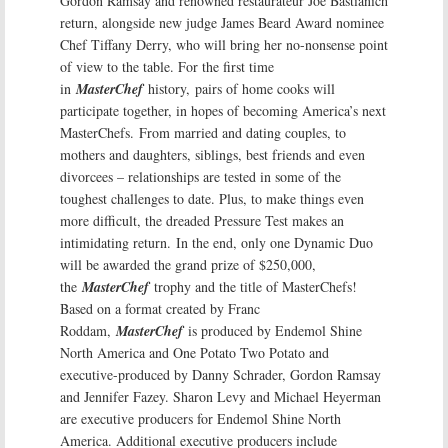
Gordon Ramsay and renowned restaurateur Joe Bastianich
return, alongside new judge James Beard Award nominee
Chef Tiffany Derry, who will bring her no-nonsense point
of view to the table. For the first time
in
MasterChef
history, pairs of home cooks will
participate together, in hopes of becoming America’s next
MasterChefs. From married and dating couples, to
mothers and daughters, siblings, best friends and even
divorcees – relationships are tested in some of the
toughest challenges to date. Plus, to make things even
more difficult, the dreaded Pressure Test makes an
intimidating return. In the end, only one Dynamic Duo
will be awarded the grand prize of $250,000,
the
MasterChef
trophy and the title of MasterChefs!
Based on a format created by Franc
Roddam,
MasterChef
is produced by Endemol Shine
North America and One Potato Two Potato and
executive-produced by Danny Schrader, Gordon Ramsay
and Jennifer Fazey. Sharon Levy and Michael Heyerman
are executive producers for Endemol Shine North
America. Additional executive producers include