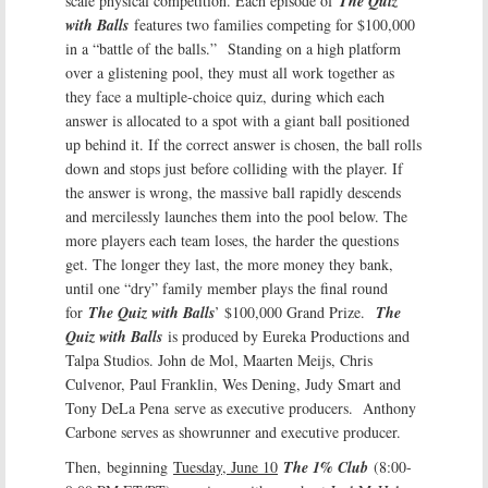
scale physical competition. Each episode of
The Quiz
with Balls
features two families competing for $100,000
in a “battle of the balls.” Standing on a high platform
over a glistening pool, they must all work together as
they face a multiple-choice quiz, during which each
answer is allocated to a spot with a giant ball positioned
up behind it. If the correct answer is chosen, the ball rolls
down and stops just before colliding with the player. If
the answer is wrong, the massive ball rapidly descends
and mercilessly launches them into the pool below. The
more players each team loses, the harder the questions
get. The longer they last, the more money they bank,
until one “dry” family member plays the final round
for
The Quiz with Balls
’ $100,000 Grand Prize.
The
Quiz with Balls
is produced by Eureka Productions and
Talpa Studios. John de Mol, Maarten Meijs, Chris
Culvenor, Paul Franklin, Wes Dening, Judy Smart and
Tony DeLa Pena serve as executive producers. Anthony
Carbone serves as showrunner and executive producer.
Then, beginning
Tuesday, June 10
The 1% Club
(8:00-