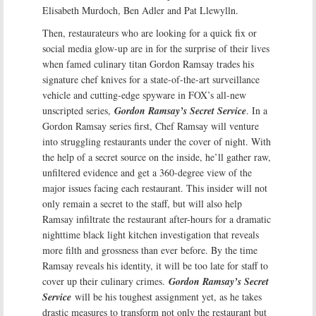
Elisabeth Murdoch, Ben Adler and Pat Llewylln.
Then, restaurateurs who are looking for a quick fix or
social media glow-up are in for the surprise of their lives
when famed culinary titan Gordon Ramsay trades his
signature chef knives for a state-of-the-art surveillance
vehicle and cutting-edge spyware in FOX’s all-new
unscripted series,
Gordon Ramsay’s Secret Service
. In a
Gordon Ramsay series first, Chef Ramsay will venture
into struggling restaurants under the cover of night. With
the help of a secret source on the inside, he’ll gather raw,
unfiltered evidence and get a 360-degree view of the
major issues facing each restaurant. This insider will not
only remain a secret to the staff, but will also help
Ramsay infiltrate the restaurant after-hours for a dramatic
nighttime black light kitchen investigation that reveals
more filth and grossness than ever before. By the time
Ramsay reveals his identity, it will be too late for staff to
cover up their culinary crimes.
Gordon Ramsay’s Secret
Service
will be his toughest assignment yet, as he takes
drastic measures to transform not only the restaurant but