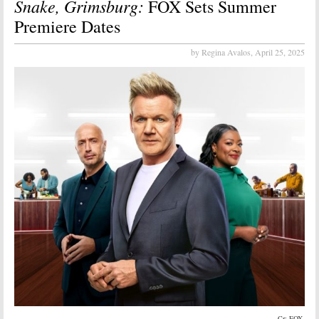
Snake, Grimsburg:
FOX Sets Summer
Premiere Dates
by Regina Avalos,
April 25, 2025
Cr: FOX.