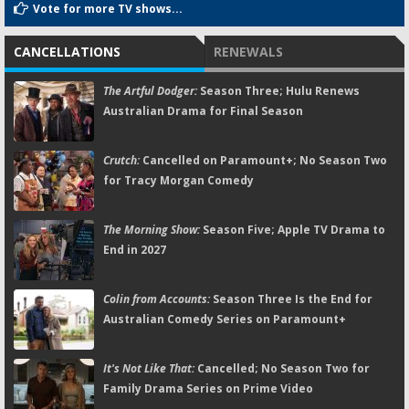
Vote for more TV shows...
CANCELLATIONS
RENEWALS
The Artful Dodger:
Season Three; Hulu Renews
Australian Drama for Final Season
Crutch:
Cancelled on Paramount+; No Season Two
for Tracy Morgan Comedy
The Morning Show:
Season Five; Apple TV Drama to
End in 2027
Colin from Accounts:
Season Three Is the End for
Australian Comedy Series on Paramount+
It's Not Like That:
Cancelled; No Season Two for
Family Drama Series on Prime Video