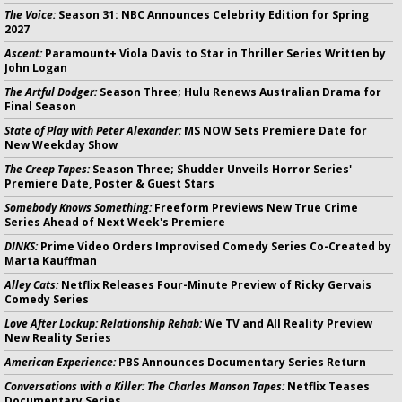
The Voice:
Season 31: NBC Announces Celebrity Edition for Spring
2027
Ascent:
Paramount+ Viola Davis to Star in Thriller Series Written by
John Logan
The Artful Dodger:
Season Three; Hulu Renews Australian Drama for
Final Season
State of Play with Peter Alexander:
MS NOW Sets Premiere Date for
New Weekday Show
The Creep Tapes:
Season Three; Shudder Unveils Horror Series'
Premiere Date, Poster & Guest Stars
Somebody Knows Something:
Freeform Previews New True Crime
Series Ahead of Next Week's Premiere
DINKS:
Prime Video Orders Improvised Comedy Series Co-Created by
Marta Kauffman
Alley Cats:
Netflix Releases Four-Minute Preview of Ricky Gervais
Comedy Series
Love After Lockup: Relationship Rehab:
We TV and All Reality Preview
New Reality Series
American Experience:
PBS Announces Documentary Series Return
Conversations with a Killer: The Charles Manson Tapes:
Netflix Teases
Documentary Series