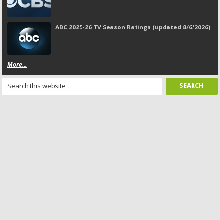
ABC 2025-26 TV Season Ratings (updated 8/6/2026)
More...