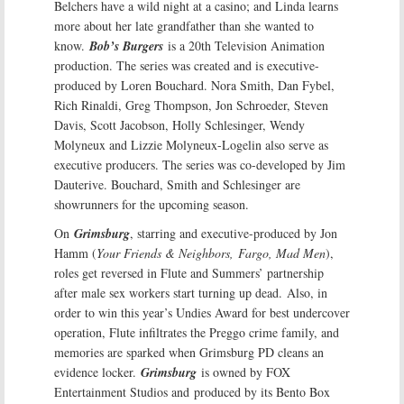
Belchers have a wild night at a casino; and Linda learns
more about her late grandfather than she wanted to
know.
Bob’s Burgers
is a 20th Television Animation
production. The series was created and is executive-
produced by Loren Bouchard. Nora Smith, Dan Fybel,
Rich Rinaldi, Greg Thompson, Jon Schroeder, Steven
Davis, Scott Jacobson, Holly Schlesinger, Wendy
Molyneux and Lizzie Molyneux-Logelin also serve as
executive producers. The series was co-developed by Jim
Dauterive. Bouchard, Smith and Schlesinger are
showrunners for the upcoming season.
On
Grimsburg
, starring and executive-produced by Jon
Hamm (
Your Friends & Neighbors,
Fargo, Mad Men
),
roles get reversed in Flute and Summers’ partnership
after male sex workers start turning up dead. Also, in
order to win this year’s Undies Award for best undercover
operation, Flute infiltrates the Preggo crime family, and
memories are sparked when Grimsburg PD cleans an
evidence locker.
Grimsburg
is owned by FOX
Entertainment Studios and produced by its Bento Box