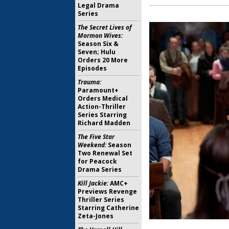
Legal Drama
Series
The Secret Lives of
Mormon Wives:
Season Six &
Seven; Hulu
Orders 20 More
Episodes
Trauma:
Paramount+
Orders Medical
Action-Thriller
Series Starring
Richard Madden
The Five Star
Weekend:
Season
Two Renewal Set
for Peacock
Drama Series
Kill Jackie:
AMC+
Previews Revenge
Thriller Series
Starring Catherine
Zeta-Jones