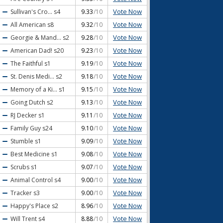
Vote Now
Sullivan's Cro...
s4
9.33
/10
Vote Now
All American
s8
9.32
/10
Vote Now
Georgie & Mand...
s2
9.28
/10
Vote Now
American Dad!
s20
9.23
/10
Vote Now
The Faithful
s1
9.19
/10
Vote Now
St. Denis Medi...
s2
9.18
/10
Vote Now
Memory of a Ki...
s1
9.15
/10
Vote Now
Going Dutch
s2
9.13
/10
Vote Now
RJ Decker
s1
9.11
/10
Vote Now
Family Guy
s24
9.10
/10
Vote Now
Stumble
s1
9.09
/10
Vote Now
Best Medicine
s1
9.08
/10
Vote Now
Scrubs
s1
9.07
/10
Vote Now
Animal Control
s4
9.00
/10
Vote Now
Tracker
s3
9.00
/10
Vote Now
Happy's Place
s2
8.96
/10
Vote Now
Will Trent
s4
8.88
/10