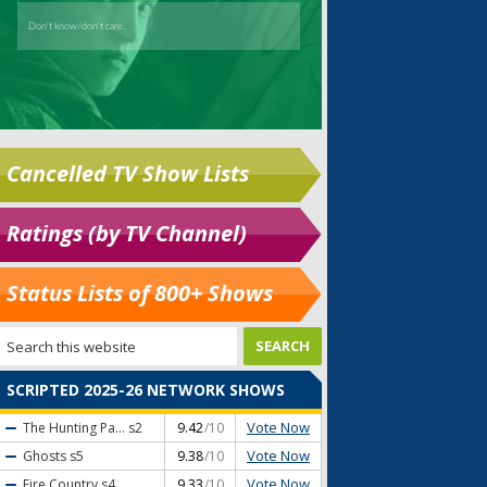
Cancelled TV Show Lists
Ratings (by TV Channel)
Status Lists of 800+ Shows
SCRIPTED 2025-26 NETWORK SHOWS
Vote Now
The Hunting Pa...
s2
9.42
/10
Vote Now
Ghosts
s5
9.38
/10
Vote Now
Fire Country
s4
9.33
/10