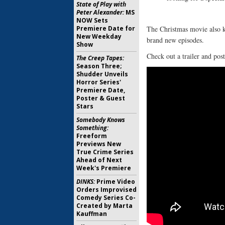
State of Play with
Peter Alexander:
MS
NOW Sets
Premiere Date for
The Christmas movie also ki
New Weekday
brand new episodes.
Show
Check out a trailer and pos
The Creep Tapes:
Season Three;
Shudder Unveils
Horror Series'
Premiere Date,
Poster & Guest
Stars
Somebody Knows
Something:
Freeform
Previews New
True Crime Series
Ahead of Next
Week's Premiere
DINKS:
Prime Video
Orders Improvised
Comedy Series Co-
Created by Marta
Kauffman