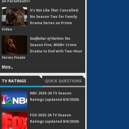
on Paramount+
It's Not Like That:
Cancelled;
No Season Two for Family
Drama Series on Prime
Video
Godfather of Harlem:
No
Season Five; MGM+ Crime
Drama to End with Two-Hour
Series Finale
More...
TV RATINGS
QUICK QUESTIONS
NBC 2025-26 TV Season
Ratings (updated 8/6/2026)
FOX 2025-26 TV Season
Ratings (updated 8/6/2026)