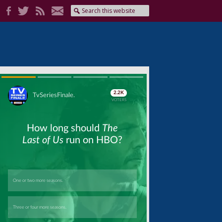
Skip
Skip