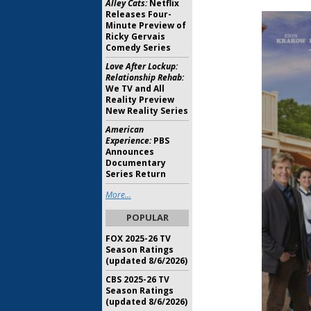
Alley Cats:
Netflix
Releases Four-
Minute Preview of
Ricky Gervais
Comedy Series
Love After Lockup:
Relationship Rehab:
We TV and All
Reality Preview
New Reality Series
American
Experience:
PBS
Announces
Documentary
Series Return
More...
POPULAR
FOX 2025-26 TV
Season Ratings
(updated 8/6/2026)
CBS 2025-26 TV
Season Ratings
(updated 8/6/2026)