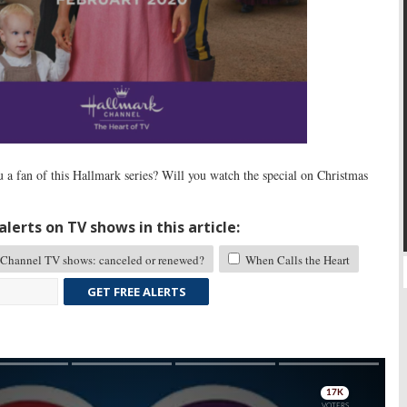
 a fan of this Hallmark series? Will you watch the special on Christmas
lerts on TV shows in this article:
Channel TV shows: canceled or renewed?
When Calls the Heart
GET FREE ALERTS