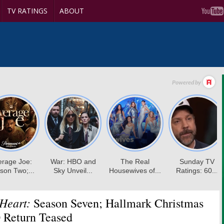
TV RATINGS
ABOUT
Heart:
Season Seven; Hallmark Christmas
 Return Teased