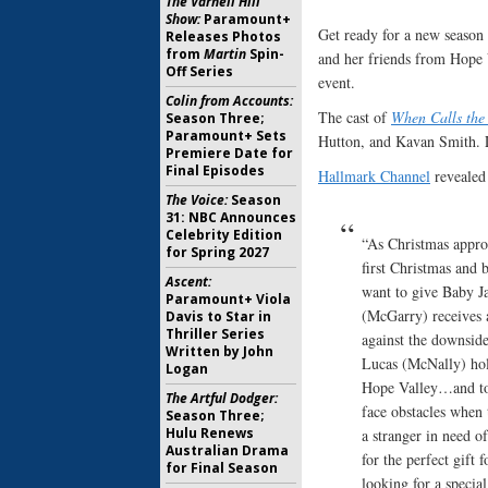
The Varnell Hill
Show:
Paramount+
Get ready for a new season
Releases Photos
from
Martin
Spin-
and her friends from Hope V
Off Series
event.
Colin from Accounts:
The cast of
When Calls the
Season Three;
Paramount+ Sets
Hutton, and Kavan Smith. L
Premiere Date for
Final Episodes
Hallmark Channel
revealed 
The Voice:
Season
31: NBC Announces
Celebrity Edition
“As Christmas approa
for Spring 2027
first Christmas and b
Ascent:
want to give Baby Ja
Paramount+ Viola
(McGarry) receives a
Davis to Star in
Thriller Series
against the downside
Written by John
Lucas (McNally) hold
Logan
Hope Valley…and to 
The Artful Dodger:
face obstacles when 
Season Three;
Hulu Renews
a stranger in need 
Australian Drama
for the perfect gift
for Final Season
looking for a special