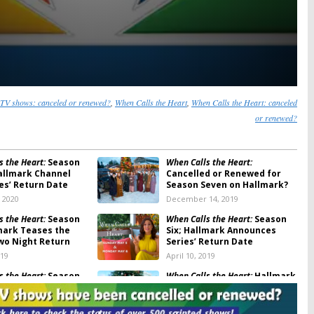
TV shows: canceled or renewed?
,
When Calls the Heart
,
When Calls the Heart: canceled
or renewed?
s the Heart:
Season
When Calls the Heart:
allmark Channel
Cancelled or Renewed for
ies’ Return Date
Season Seven on Hallmark?
, 2020
December 14, 2019
s the Heart:
Season
When Calls the Heart:
Season
lmark Teases the
Six; Hallmark Announces
Two Night Return
Series’ Return Date
019
April 10, 2019
s the Heart:
Season
When Calls the Heart:
Hallmark
mark Series Return
Releases Description and
nounced
Photos for Christmas Movie
, 2019
December 14, 2018