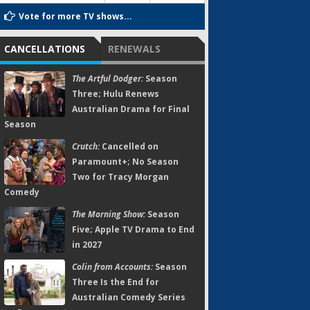
Vote for more TV shows...
CANCELLATIONS
RENEWALS
The Artful Dodger:
Season
Three; Hulu Renews
Australian Drama for Final
Season
Crutch:
Cancelled on
Paramount+; No Season
Two for Tracy Morgan
Comedy
The Morning Show:
Season
Five; Apple TV Drama to End
in 2027
Colin from Accounts:
Season
Three Is the End for
Australian Comedy Series