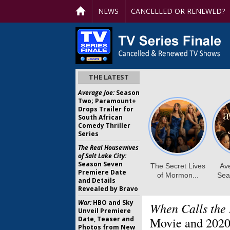
NEWS
CANCELLED OR RENEWED?
THE LATEST
Average Joe:
Season
Two; Paramount+
Drops Trailer for
South African
Comedy Thriller
Series
The Real Housewives
of Salt Lake City:
Season Seven
Premiere Date
and Details
Revealed by Bravo
War:
HBO and Sky
When Calls the 
Unveil Premiere
Date, Teaser and
Movie and 2020
Photos from New