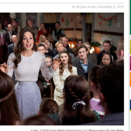
by Regina Avalos,
December 6, 2019
Credit: ©2019 Crown Media United States LLC/Photographer: Ricardo Hubbs