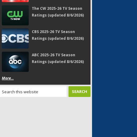
The CW 2025-26 TV Season
Ratings (updated 8/6/2026)
CBS 2025-26 TV Season
Ratings (updated 8/6/2026)
ABC 2025-26 TV Season
Ratings (updated 8/6/2026)
More...