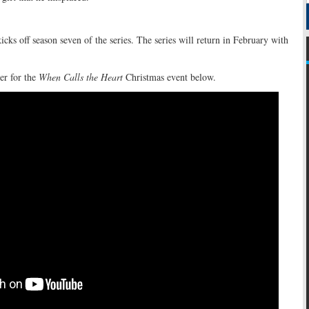
cks off season seven of the series. The series will return in February with
ter for the
When Calls the Heart
Christmas event below.