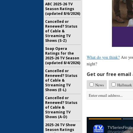
ABC 2025-26 TV
Season Ratings
(updated 8/6/2026)
Cancelled or
Renewed? Status
of Cable &
Streaming TV
Shows (S-Z)
Soap Opera
Ratings for the
What do you think?
Are you
2025-26 TV Season
(updated 8/4/2026)
night?
Cancelled or
Get our free email a
Renewed? Status
of Cable &
News
Hallmark 
Streaming TV
Shows (E-L)
Cancelled or
Renewed? Status
of Cable &
Streaming TV
Shows (A-D)
2025-26 TV Show
Season Ratings