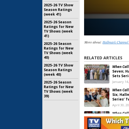
2025-26 TV Show
Season Ratings
(week 41)
2025-26 Season
Ratings for New
TV Shows (week
41)
More about:
Hallmark Channel 
2025-26 Season
Ratings for New
TV Shows (week
40)
RELATED ARTICLES
2025-26 TV Show
When Call
Season Ratings
Seven; H
(week 40)
Sets Ser
January 14
2025-26 Season
Ratings for New
When Call
TV Shows (week
Six; Hal
39)
Series’ 
April 30, 2
When Call
Six; Hall
Date An
January 10