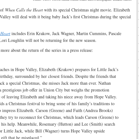
 of
When Calls the Heart
with its special Christmas night movie. Elizabeth
alley will deal with it being baby Jack’s first Christmas during the special
 Heart
includes Erin Krakow, Jack Wagner, Martin Cummins, Pascale
ori Loughlin will not be returning for the new season.
more about the return of the series in a press release:
ches in Hope Valley, Elizabeth (Krakow) prepares for Little Jack’s
irthday, surrounded by her closest friends. Despite the friends that
ck a special Christmas, she misses Jack more than ever. Nathan
 prestigious job offer in Union City but weighs the promotion
 of leaving Elizabeth and taking his niece away from Hope Valley.
s a Christmas festival to bring some of his family’s traditions to
impress Elizabeth. Carson (Greene) and Faith (Andrea Brooks)
they try to reconnect for Christmas, which leads Carson (Greene) to
of his help. Meanwhile, Rosemary (Hutton) and Lee (Smith) search
 for Little Jack, while Bill (Wagner) turns Hope Valley upside
 gift that he misplaced.”