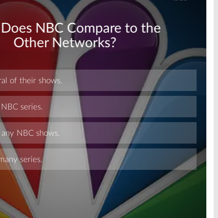
Skip
Skip