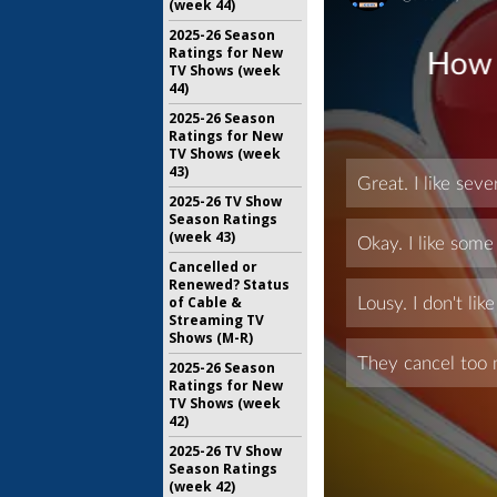
(week 44)
2025-26 Season
Ratings for New
TV Shows (week
44)
2025-26 Season
Ratings for New
TV Shows (week
43)
2025-26 TV Show
Season Ratings
(week 43)
Cancelled or
Renewed? Status
of Cable &
Streaming TV
Shows (M-R)
2025-26 Season
Ratings for New
TV Shows (week
42)
2025-26 TV Show
Season Ratings
(week 42)