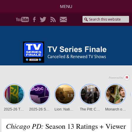
MENU
Chicago PD:
Season 13 Ratings + Viewer