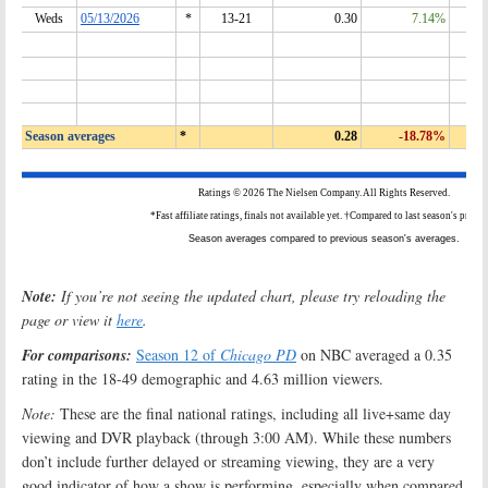
Note:
If you’re not seeing the updated chart, please try reloading the
page or view it
here
.
For comparisons:
Season 12 of
Chicago PD
on NBC averaged a 0.35
rating in the 18-49 demographic and 4.63 million viewers.
Note:
These are the final national ratings, including all live+same day
viewing and DVR playback (through 3:00 AM). While these numbers
don’t include further delayed or streaming viewing, they are a very
good indicator of how a show is performing, especially when compared