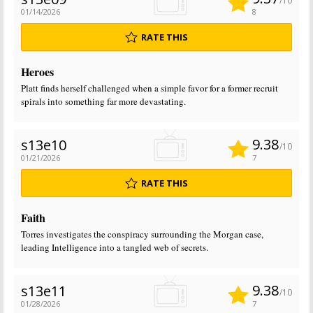
/10
01/14/2026
8
RATE THIS
Heroes
Platt finds herself challenged when a simple favor for a former recruit
spirals into something far more devastating.
9.38
s13e10
/10
01/21/2026
7
RATE THIS
Faith
Torres investigates the conspiracy surrounding the Morgan case,
leading Intelligence into a tangled web of secrets.
9.38
s13e11
/10
01/28/2026
7