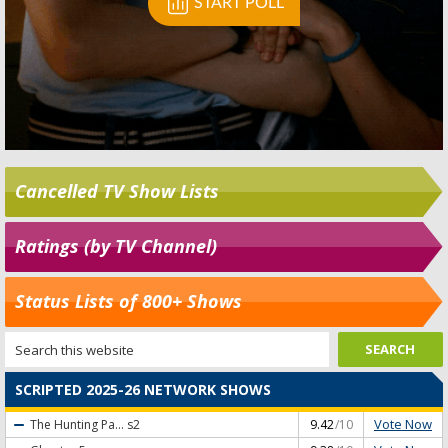
Cancelled TV Show Lists
Ratings (by TV Channel)
Status Lists of 800+ Shows
SCRIPTED 2025-26 NETWORK SHOWS
Vote Now
The Hunting Pa...
s2
9.42
/10