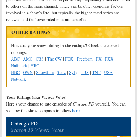
to others on the same channel. There can be other economic factors
involved in a show’s fate, but typically the higher-rated series are
renewed and the lower-rated ones are cancelled.
OTHER RATINGS
How are your shows doing in the ratings?
Check the current
rankings:
ABC
|
AMC
|
CBS
|
The CW
|
FOX
|
Freeform
|
FX
|
FXX
|
Hallmark
|
HBO
NBC
|
OWN
|
Showtime
|
Starz
|
Syfy
|
TBS
|
TNT
|
USA
Network
Your Ratings (aka Viewer Votes)
Here’s your chance to rate episodes of
Chicago PD
yourself. You can
see how this show compares to others
here
.
Chicago PD
Season 13 Viewer Votes