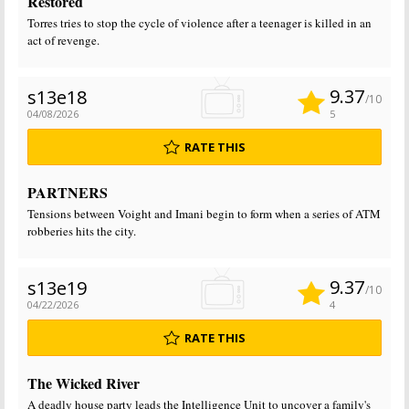
Restored
Torres tries to stop the cycle of violence after a teenager is killed in an
act of revenge.
9.37
s13e18
/10
04/08/2026
5
RATE THIS
PARTNERS
Tensions between Voight and Imani begin to form when a series of ATM
robberies hits the city.
9.37
s13e19
/10
04/22/2026
4
RATE THIS
The Wicked River
A deadly house party leads the Intelligence Unit to uncover a family's