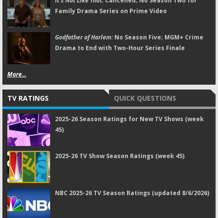
It's Not Like That:
Cancelled; No Season Two for
Family Drama Series on Prime Video
Godfather of Harlem:
No Season Five; MGM+ Crime
Drama to End with Two-Hour Series Finale
More...
TV RATINGS
QUICK QUESTIONS
2025-26 Season Ratings for New TV Shows (week
45)
2025-26 TV Show Season Ratings (week 45)
NBC 2025-26 TV Season Ratings (updated 8/6/2026)