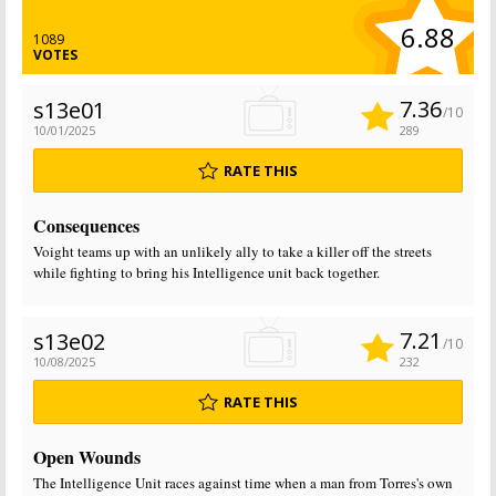
6.88
1089
VOTES
7.36
s13e01
/10
10/01/2025
289
RATE THIS
Consequences
Voight teams up with an unlikely ally to take a killer off the streets
while fighting to bring his Intelligence unit back together.
7.21
s13e02
/10
10/08/2025
232
RATE THIS
Open Wounds
The Intelligence Unit races against time when a man from Torres's own