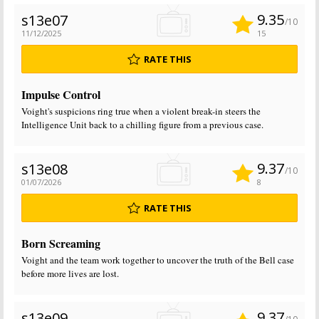
9.35
s13e07
/10
11/12/2025
15
RATE THIS
Impulse Control
Voight's suspicions ring true when a violent break-in steers the
Intelligence Unit back to a chilling figure from a previous case.
9.37
s13e08
/10
01/07/2026
8
RATE THIS
Born Screaming
Voight and the team work together to uncover the truth of the Bell case
before more lives are lost.
9.37
s13e09