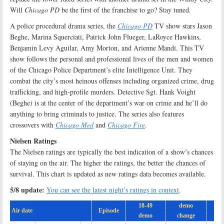
Will
Chicago PD
be the first of the franchise to go? Stay tuned
.
A police procedural drama series, the
Chicago PD
TV show stars Jason
Beghe, Marina Squerciati, Patrick John Flueger, LaRoyce Hawkins,
Benjamin Levy Aguilar, Amy Morton, and Arienne Mandi. This TV
show follows the personal and professional lives of the men and women
of the Chicago Police Department’s elite Intelligence Unit. They
combat the city’s most heinous offenses including organized crime, drug
trafficking, and high-profile murders. Detective Sgt. Hank Voight
(Beghe) is at the center of the department’s war on crime and he’ll do
anything to bring criminals to justice. The series also features
crossovers with
Chicago Med
and
Chicago Fire
.
Nielsen Ratings
The Nielsen ratings are typically the best indication of a show’s chances
of staying on the air. The higher the ratings, the better the chances of
survival. This chart is updated as new ratings data becomes available.
5/8 update:
You can see the latest night’s ratings in context
.