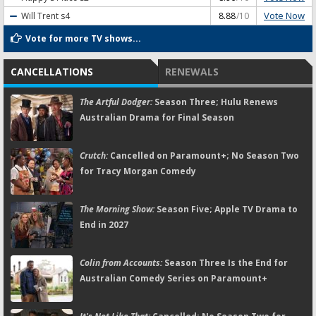
Vote Now
Will Trent
s4
8.88
/10
Vote for more TV shows...
CANCELLATIONS
RENEWALS
The Artful Dodger:
Season Three; Hulu Renews
Australian Drama for Final Season
Crutch:
Cancelled on Paramount+; No Season Two
for Tracy Morgan Comedy
The Morning Show:
Season Five; Apple TV Drama to
End in 2027
Colin from Accounts:
Season Three Is the End for
Australian Comedy Series on Paramount+