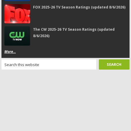
FOX 2025-26 TV Season Ratings (updated 8/6/2026)
The CW 2025-26 TV Season Ratings (updated
8/6/2026)
More...