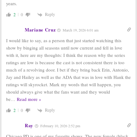
years.
Reply
2
0
Mariane Cruz
March 19, 2026 6:01 am
I would like to say, as a person that just started watching this
show by binging all seasons until now current and fell in love
with it, here are my thoughts: I think the reason why the series
ratings are low is because the cast is not consistent there is too
much of a revolving door. I bet if they bring back Erin, Antonio,
Jay and Hailey as well as the ADA that was in love with Hank the
ratings will skyrocket. Mark my words that will happen, you
should always give what the fans want and they would
be
…
Read more »
Reply
2
0
Ray
February 10, 2026 2:52 pm
Chicago PD is one of my favorite shows. The new female (black