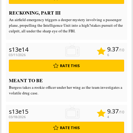
RECKONING, PART III
An airfield emergency triggers a deeper mystery involving a passenger
plane, propelling the Intelligence Unit into a high?stakes pursuit of the
culprit, all under the sharp eye of the FBI.
9.37
s13e14
/10
03/11/2026
6
RATE THIS
MEANT TO BE
Burgess takes a rookie officer under her wing as the team investigates a
volatile drug case.
9.37
s13e15
/10
03/18/2026
4
RATE THIS