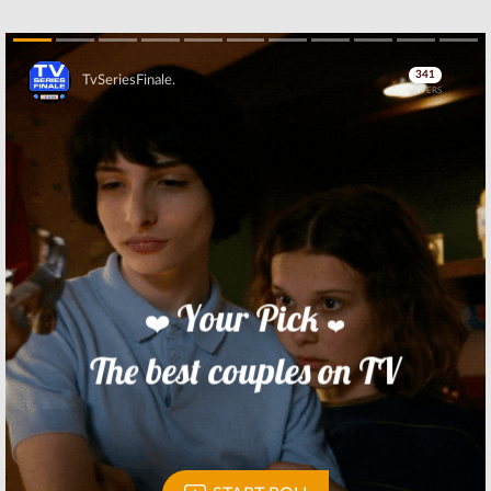
Skip
Skip