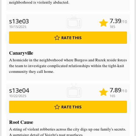
neighborhood is violently abducted.
7.39
s13e03
/10
10/15/2025
185
RATE THIS
Canaryville
A homicide in the neighborhood where Burgess and Ruzek reside forces
the team to investigate complicated relationships within the tight-knit
community they call home.
7.89
s13e04
/10
10/22/2025
165
RATE THIS
Root Cause
A string of violent robberies across the city digs up one family's secrets.
A surprising detail of Voight's past resurfaces.