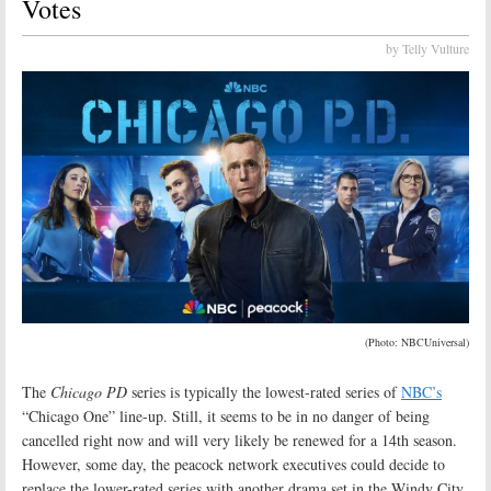
Votes
by Telly Vulture
(Photo: NBCUniversal)
The
Chicago PD
series is typically the lowest-rated series of
NBC’s
“Chicago One” line-up. Still, it seems to be in no danger of being
cancelled right now and will very likely be renewed for a 14th season.
However, some day, the peacock network executives could decide to
replace the lower-rated series with another drama set in the Windy City.