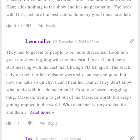
Hair) adds nothing to the show and has no personality. The heck
with DEI, just hire the best actors. So many good ones have left.
Reply
3
0
Leon miller
December 6, 2025 6:53 pm
They had to get rid of people to be more diversified. Look how
great the show is going with the first cast. It wasn’t until them
start messing with the cast that Chicago PD fell apart. The black
lady on their her first episode was really intense and good but
now she talks so quietly, I can’t hear her Dante. They don’t know
what to do with his character and he’s so one based struggling,
thug, Mexican, trying to get out of the Mexican world, but keeps
getting trapped in the world. Who character is very excited for
and then
…
Read more »
Reply
1
-1
Jay
November 7, 2025 7:56 am