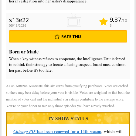
her investigation into her sister's disappearance.
9.37
s13e22
/10
05/13/2026
5
RATE THIS
Born or Made
When a key witness refuses to cooperate, the Intelligence Unit is forced
to rethink their strategy to locate a fleeing suspect. Imani must confront
her past before it's too late.
As an Amazon Associate, this site earns from qualifying purchases. Votes are cached
so there may be a delay before your vote is visible. Votes are weighted so that both the
number of votes cast and the individual star ratings contribute to the average score.
You’re on your honor to rate only those episodes you have already watched.
TV SHOW STATUS
†has been renewed for a 14th season
, which will
Chicago PD