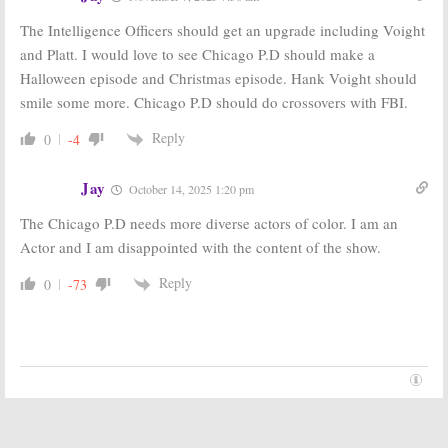
The Intelligence Officers should get an upgrade including Voight
and Platt. I would love to see Chicago P.D should make a
Halloween episode and Christmas episode. Hank Voight should
smile some more. Chicago P.D should do crossovers with FBI.
Reply
0
-4
Jay
October 14, 2025 1:20 pm
The Chicago P.D needs more diverse actors of color. I am an
Actor and I am disappointed with the content of the show.
Reply
0
-73