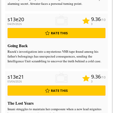
alarming secret. Atwater faces a personal turning point.
9.36
s13e20
/10
04/29/2026
3
RATE THIS
Going Back
Ruzek's investigation into a mysterious VHS tape found among his
father's belongings has unexpected consequences, sending the
Intelligence Unit scrambling to uncover the truth behind a cold case.
9.36
s13e21
/10
05/06/2026
3
RATE THIS
The Lost Years
Imani struggles to maintain her composure when a new lead reignites