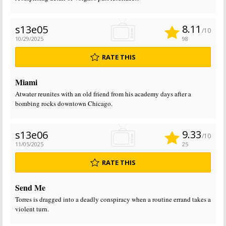
8.11
s13e05
/10
10/29/2025
98
RATE THIS
Miami
Atwater reunites with an old friend from his academy days after a
bombing rocks downtown Chicago.
9.33
s13e06
/10
11/05/2025
25
RATE THIS
Send Me
Torres is dragged into a deadly conspiracy when a routine errand takes a
violent turn.