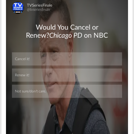
Skip
Skip