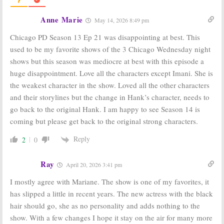
Chicago Med
on
Chicago PD:
NBC: Cancelled
Cancelled or
Anne Marie
May 14, 2026 8:49 pm
or Renewed for
Renewed for
Season Six?
Season Eight on
Chicago PD Season 13 Ep 21 was disappointing at best. This
NBC?
August 28, 2020
August 28, 2020
used to be my favorite shows of the 3 Chicago Wednesday night
shows but this season was mediocre at best with this episode a
The Titan Games
Chicago PD:
Is
Is the NBC TV
the NBC TV
huge disappointment. Love all the characters except Imani. She is
Series
Series
the weakest character in the show. Loved all the other characters
Cancelled or
Cancelled or
Renewed for
Renewed for
and their storylines but the change in Hank’s character, needs to
Season Two?
Season Seven?
go back to the original Hank. I am happy to see Season 14 is
April 29, 2020
June 18, 2019
coming but please get back to the original strong characters.
Chicago Med:
Chicago PD:
Cancelled or
Cancelled or
Reply
2
0
Renewed for
Renewed for
Season Five on
Season Six on
NBC?
NBC?
Ray
April 20, 2026 3:41 pm
June 18, 2019
July 26, 2018
I mostly agree with Mariane. The show is one of my favorites, it
has slipped a little in recent years. The new actress with the black
hair should go, she as no personality and adds nothing to the
show. With a few changes I hope it stay on the air for many more