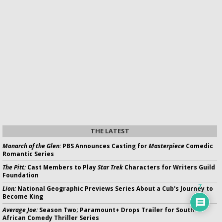
THE LATEST
Monarch of the Glen:
PBS Announces Casting for
Masterpiece
Comedic
Romantic Series
The Pitt:
Cast Members to Play
Star Trek
Characters for Writers Guild
Foundation
7
Lion:
National Geographic Previews Series About a Cub's Journey to
Become King
Average Joe:
Season Two; Paramount+ Drops Trailer for South
African Comedy Thriller Series