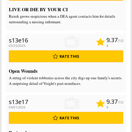
LIVE OR DIE BY YOUR CI
Ruzek grows suspicious when a DEA agent contacts him for details
surrounding a missing informant.
9.37
s13e16
/10
03/25/2026
4
RATE THIS
Open Wounds
A string of violent robberies across the city digs up one family's secrets.
A surprising detail of Voight's past resurfaces.
9.37
s13e17
/10
04/01/2026
4
RATE THIS