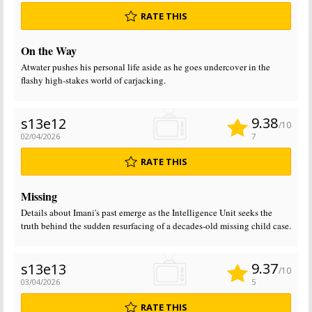
RATE THIS
On the Way
Atwater pushes his personal life aside as he goes undercover in the
flashy high-stakes world of carjacking.
9.38
s13e12
/10
02/04/2026
7
RATE THIS
Missing
Details about Imani's past emerge as the Intelligence Unit seeks the
truth behind the sudden resurfacing of a decades-old missing child case.
9.37
s13e13
/10
03/04/2026
5
RATE THIS