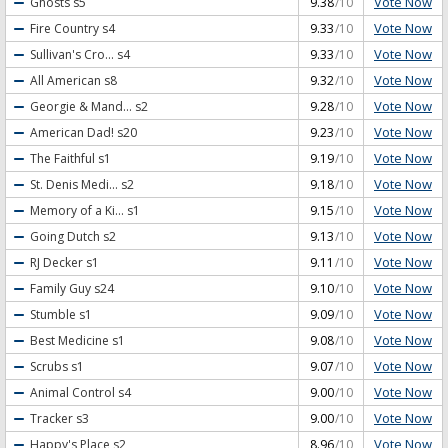
Vote Now
Ghosts
s5
9.38
/10
Vote Now
Fire Country
s4
9.33
/10
Vote Now
Sullivan's Cro...
s4
9.33
/10
Vote Now
All American
s8
9.32
/10
Vote Now
Georgie & Mand...
s2
9.28
/10
Vote Now
American Dad!
s20
9.23
/10
Vote Now
The Faithful
s1
9.19
/10
Vote Now
St. Denis Medi...
s2
9.18
/10
Vote Now
Memory of a Ki...
s1
9.15
/10
Vote Now
Going Dutch
s2
9.13
/10
Vote Now
RJ Decker
s1
9.11
/10
Vote Now
Family Guy
s24
9.10
/10
Vote Now
Stumble
s1
9.09
/10
Vote Now
Best Medicine
s1
9.08
/10
Vote Now
Scrubs
s1
9.07
/10
Vote Now
Animal Control
s4
9.00
/10
Vote Now
Tracker
s3
9.00
/10
Vote Now
Happy's Place
s2
8.96
/10