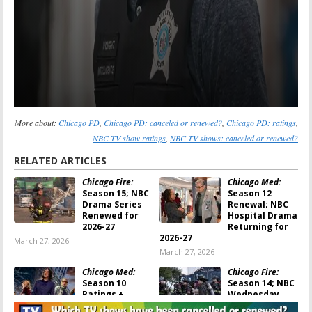
More about:
Chicago PD
,
Chicago PD: canceled or renewed?
,
Chicago PD: ratings
,
NBC TV show ratings
,
NBC TV shows: canceled or renewed?
RELATED ARTICLES
Chicago Fire:
Chicago Med:
Season 15; NBC
Season 12
Drama Series
Renewal; NBC
Renewed for
Hospital Drama
2026-27
Returning for
2026-27
March 27, 2026
March 27, 2026
Chicago Med:
Chicago Fire:
Season 10
Season 14; NBC
Ratings +
Wednesday
Viewer Votes
Night Series