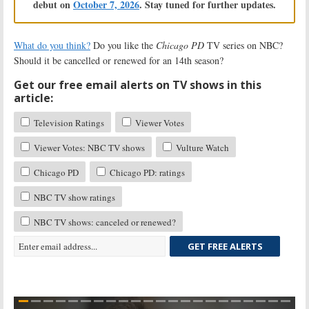
debut on
October 7, 2026
. Stay tuned for further updates.
What do you think?
Do you like the
Chicago PD
TV series on NBC?
Should it be cancelled or renewed for an 14th season?
Get our free email alerts on TV shows in this
article:
Television Ratings
Viewer Votes
Viewer Votes: NBC TV shows
Vulture Watch
Chicago PD
Chicago PD: ratings
NBC TV show ratings
NBC TV shows: canceled or renewed?
GET FREE ALERTS