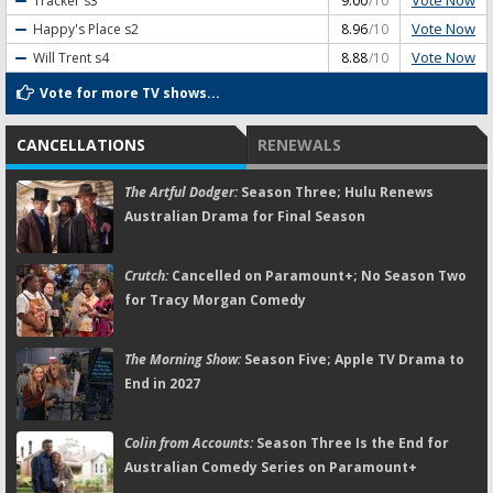
Vote Now
Tracker
s3
9.00
/10
Vote Now
Happy's Place
s2
8.96
/10
Vote Now
Will Trent
s4
8.88
/10
Vote for more TV shows...
CANCELLATIONS
RENEWALS
The Artful Dodger:
Season Three; Hulu Renews
Australian Drama for Final Season
Crutch:
Cancelled on Paramount+; No Season Two
for Tracy Morgan Comedy
The Morning Show:
Season Five; Apple TV Drama to
End in 2027
Colin from Accounts:
Season Three Is the End for
Australian Comedy Series on Paramount+