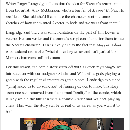
Writer Roger Langridge tells us that the idea for Skeeter’s return came
from the artist, Amy Mebberson, who’s a big fan of
Muppet Babies
. He
recalled, “She said she’d like to use the character, sent me some
sketches of how she wanted Skeeter to look and we went from there.”
Langridge said there was some hesitation on the part of Jim Lewis, a
veteran Henson writer and the comic’s script consultant, for them to use
the Skeeter character. This is likely due to the fact that
Muppet Babie
s
is considered more of a “what if” fantasy series and isn’t part of the
Muppet characters’ official canon.
For this reason, the comic story starts off with a Greek mythology-like
introduction with curmudgeons Statler and Waldorf as gods playing a
game with the regular characters as game pieces. Landridge explained,
“[Jim] asked us to do some sort of framing device to make this story
seem one step removed from the normal “reality” of the comic, which
is why we did the business with a cosmic Statler and Waldorf playing
chess. This way, the story can be as real or as unreal as you want it to
be.”