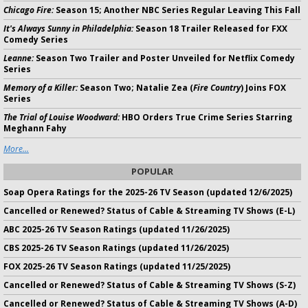
Chicago Fire:
Season 15; Another NBC Series Regular Leaving This Fall
It's Always Sunny in Philadelphia:
Season 18 Trailer Released for FXX
Comedy Series
Leanne:
Season Two Trailer and Poster Unveiled for Netflix Comedy
Series
Memory of a Killer:
Season Two; Natalie Zea (
Fire Country
) Joins FOX
Series
The Trial of Louise Woodward:
HBO Orders True Crime Series Starring
Meghann Fahy
More...
POPULAR
Soap Opera Ratings for the 2025-26 TV Season (updated 12/6/2025)
Cancelled or Renewed? Status of Cable & Streaming TV Shows (E-L)
ABC 2025-26 TV Season Ratings (updated 11/26/2025)
CBS 2025-26 TV Season Ratings (updated 11/26/2025)
FOX 2025-26 TV Season Ratings (updated 11/25/2025)
Cancelled or Renewed? Status of Cable & Streaming TV Shows (S-Z)
Cancelled or Renewed? Status of Cable & Streaming TV Shows (A-D)