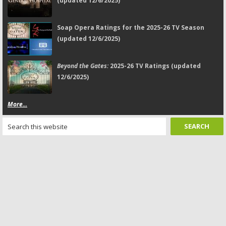
(updated 12/6/2025)
Soap Opera Ratings for the 2025-26 TV Season
(updated 12/6/2025)
Beyond the Gates:
2025-26 TV Ratings (updated
12/6/2025)
More...