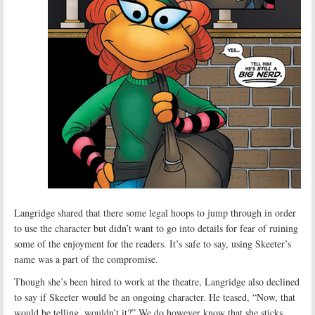
Langridge shared that there some legal hoops to jump through in order
to use the character but didn’t want to go into details for fear of ruining
some of the enjoyment for the readers. It’s safe to say, using Skeeter’s
name was a part of the compromise.
Though she’s been hired to work at the theatre, Langridge also declined
to say if Skeeter would be an ongoing character. He teased, “Now, that
would be telling, wouldn’t it?” We do however know that she sticks