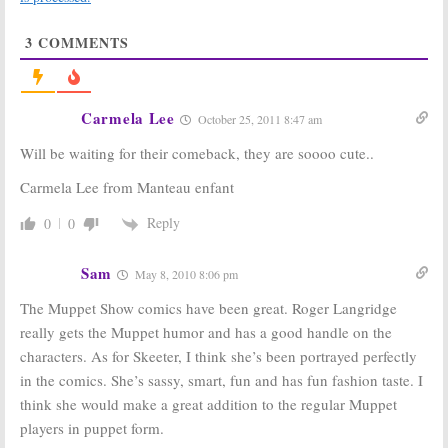
Spoilers?
May 17, 2010
Sam and Friends:
The Original
3
COMMENTS
Kermit the Frog Returns Home
August 27, 2010
Has Disney
The Muppet
Carmela Lee
Recast Kermit
Show:
Lovable
October 25, 2011 8:47 am
the Frog? Is
Loser Beaker
This the End of
Finally Comes
Will be waiting for their comeback, they are soooo cute..
the Muppets?
Out on Top
(Sort Of)
September 6, 2009
Carmela Lee from Manteau enfant
May 7, 2009
Reply
0
0
The Muppet
The Muppet
Show:
Kermit
Show
and Friends
October 22, 2007
Sam
May 8, 2010 8:06 pm
Returning in
New Movie —
The Muppet Show comics have been great. Roger Langridge
Suitable for Kids?
April 14, 2008
really gets the Muppet humor and has a good handle on the
characters. As for Skeeter, I think she’s been portrayed perfectly
The Muppet
The Muppet
Show:
Going
Show:
Kermit
in the comics. She’s sassy, smart, fun and has fun fashion taste. I
Back to the
the Frog and
think she would make a great addition to the regular Muppet
Theatre?
Friends
Returning to
players in puppet form.
July 24, 2007
Series Television?