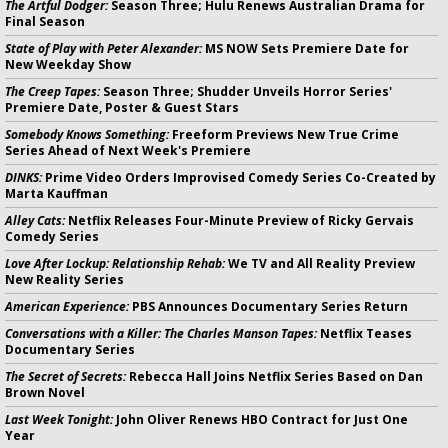
The Artful Dodger:
Season Three; Hulu Renews Australian Drama for
Final Season
State of Play with Peter Alexander:
MS NOW Sets Premiere Date for
New Weekday Show
The Creep Tapes:
Season Three; Shudder Unveils Horror Series'
Premiere Date, Poster & Guest Stars
Somebody Knows Something:
Freeform Previews New True Crime
Series Ahead of Next Week's Premiere
DINKS:
Prime Video Orders Improvised Comedy Series Co-Created by
Marta Kauffman
Alley Cats:
Netflix Releases Four-Minute Preview of Ricky Gervais
Comedy Series
Love After Lockup: Relationship Rehab:
We TV and All Reality Preview
New Reality Series
American Experience:
PBS Announces Documentary Series Return
Conversations with a Killer: The Charles Manson Tapes:
Netflix Teases
Documentary Series
The Secret of Secrets:
Rebecca Hall Joins Netflix Series Based on Dan
Brown Novel
Last Week Tonight:
John Oliver Renews HBO Contract for Just One
Year