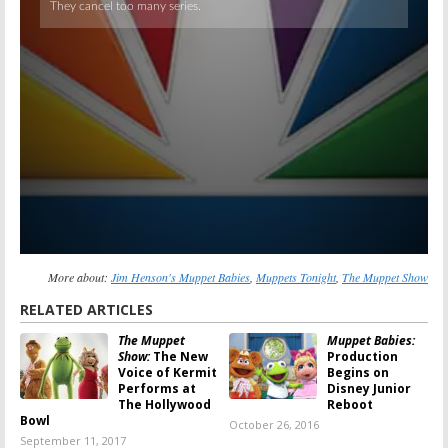
More about:
Jim Henson's Muppet Babies
,
Muppets Tonight
,
The Muppet Show
RELATED ARTICLES
The Muppet
Muppet Babies:
Show:
The New
Production
Voice of Kermit
Begins on
Performs at
Disney Junior
The Hollywood
Reboot
Bowl
October 26, 2016
September 11, 2017