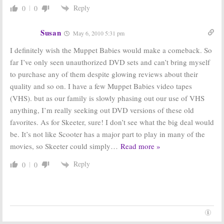
January 23, 2007
Reply
0
0
Susan
May 6, 2010 5:31 pm
I definitely wish the Muppet Babies would make a comeback. So
far I’ve only seen unauthorized DVD sets and can’t bring myself
to purchase any of them despite glowing reviews about their
quality and so on. I have a few Muppet Babies video tapes
(VHS). but as our family is slowly phasing out our use of VHS
anything, I’m really seeking out DVD versions of these old
favorites. As for Skeeter, sure! I don’t see what the big deal would
be. It’s not like Scooter has a major part to play in many of the
movies, so Skeeter could simply
…
Read more »
Reply
0
0