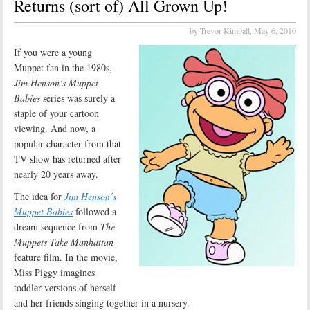
Returns (sort of) All Grown Up!
by Trevor Kimball,
May 6, 2010
If you were a young
Muppet fan in the 1980s,
Jim Henson’s Muppet
Babies
series was surely a
staple of your cartoon
viewing. And now, a
popular character from that
TV show has returned after
nearly 20 years away.
The idea for
Jim Henson’s
Muppet Babies
followed a
dream sequence from
The
Muppets Take Manhattan
feature film. In the movie,
Miss Piggy imagines
toddler versions of herself
and her friends singing together in a nursery.