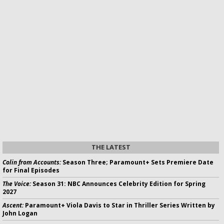
THE LATEST
Colin from Accounts:
Season Three; Paramount+ Sets Premiere Date
for Final Episodes
The Voice:
Season 31: NBC Announces Celebrity Edition for Spring
2027
Ascent:
Paramount+ Viola Davis to Star in Thriller Series Written by
John Logan