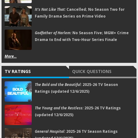
It's Not Like That:
Cancelled; No Season Two for
Family Drama Series on Prime Video
Godfather of Harlem:
No Season Five; MGM+ Crime
Drama to End with Two-Hour Series Finale
More...
TV RATINGS
QUICK QUESTIONS
The Bold and the Beautiful:
2025-26 TV Season
Ratings (updated 12/6/2025)
The Young and the Restless:
2025-26 TV Ratings
(updated 12/6/2025)
General Hospital:
2025-26 TV Season Ratings