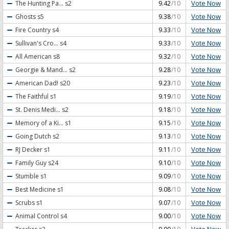
Vote Now
The Hunting Pa...
s2
9.42
/10
Vote Now
Ghosts
s5
9.38
/10
Vote Now
Fire Country
s4
9.33
/10
Vote Now
Sullivan's Cro...
s4
9.33
/10
Vote Now
All American
s8
9.32
/10
Vote Now
Georgie & Mand...
s2
9.28
/10
Vote Now
American Dad!
s20
9.23
/10
Vote Now
The Faithful
s1
9.19
/10
Vote Now
St. Denis Medi...
s2
9.18
/10
Vote Now
Memory of a Ki...
s1
9.15
/10
Vote Now
Going Dutch
s2
9.13
/10
Vote Now
RJ Decker
s1
9.11
/10
Vote Now
Family Guy
s24
9.10
/10
Vote Now
Stumble
s1
9.09
/10
Vote Now
Best Medicine
s1
9.08
/10
Vote Now
Scrubs
s1
9.07
/10
Vote Now
Animal Control
s4
9.00
/10