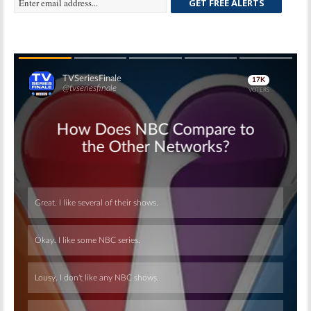
GET FREE ALERTS
Skip
Skip