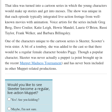
That idea was turned into a cartoon series in which the young characters
would make up stories and get into messes. The show was unique in
that each episode typically integrated live-action footage from well-
known movies with animation. Voice artists for the series include Greg
Berg, Dave Coulier, Katie Leigh, Howie Mandel, Laurie O’Brien, Russi
Taylor, Frank Welker, and Barbara Billingsley.
One of the characters unique to the cartoon series is Skeeter, Scooter’s
twin sister. A bit of a tomboy, she was added to the cast so that there
would be a regular female character besides Piggy. Though a popular
character, Skeeter was never actually a puppet (a point brought up in
the recent
Muppet Madness Tournament
) and has never been included
in other Muppet-related productions.
Would you like to see
Skeeter become a regular,
live-action Muppet?
Yes! Are you kidding?
Maybe, I'm not sure.