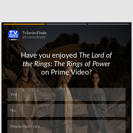
Skip
Skip