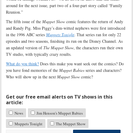
around for the next issue, part two of a four-part story called “Family
Reunion.”
The fifth issue of the
Muppet Show
comic features the return of Andy
and Randy Pig. Miss Piggy’s dim-witted nephews were first introduced
in the 1996 ABC series
Muppets Tonight
. That series ran for only 22
episodes and two seasons, finishing its run on the Disney Channel. As
an updated version of
The Muppet Show
, the characters run their own
TV studio, with typically crazy results.
What do you think?
Does this make you want seek out the comics? Do
you have fond memories of the
Muppet Babies
series and characters?
Who will show up in the next
Muppet Show
comic?
Get our free email alerts on TV shows in this
article:
News
Jim Henson's Muppet Babies
Muppets Tonight
The Muppet Show