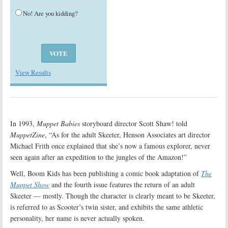
No! Are you kidding?
View Results
In 1993,
Muppet Babies
storyboard director Scott Shaw! told
MuppetZine
, “As for the adult Skeeter, Henson Associates art director
Michael Frith once explained that she’s now a famous explorer, never
seen again after an expedition to the jungles of the Amazon!”
Well, Boom Kids has been publishing a comic book adaptation of
The
Muppet Show
and the fourth issue features the return of an adult
Skeeter — mostly. Though the character is clearly meant to be Skeeter,
is referred to as Scooter’s twin sister, and exhibits the same athletic
personality, her name is never actually spoken.