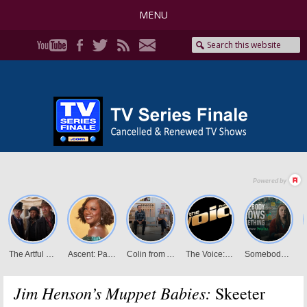
MENU
Jim Henson’s Muppet Babies:
Skeeter