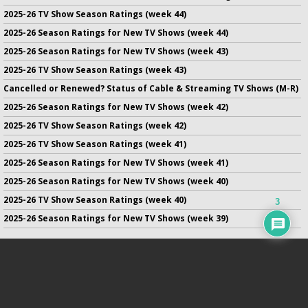
2025-26 TV Show Season Ratings (week 44)
2025-26 Season Ratings for New TV Shows (week 44)
2025-26 Season Ratings for New TV Shows (week 43)
2025-26 TV Show Season Ratings (week 43)
Cancelled or Renewed? Status of Cable & Streaming TV Shows (M-R)
2025-26 Season Ratings for New TV Shows (week 42)
2025-26 TV Show Season Ratings (week 42)
2025-26 TV Show Season Ratings (week 41)
2025-26 Season Ratings for New TV Shows (week 41)
2025-26 Season Ratings for New TV Shows (week 40)
2025-26 TV Show Season Ratings (week 40)
3
2025-26 Season Ratings for New TV Shows (week 39)
No infringement of previously copyrighted material is intended
on this site.
DMCA
.
Copyright ©
TV Series Finale
. All rights reserved.
Privacy Policy
.