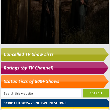
Cancelled TV Show Lists
Ratings (by TV Channel)
Status Lists of 800+ Shows
SCRIPTED 2025-26 NETWORK SHOWS