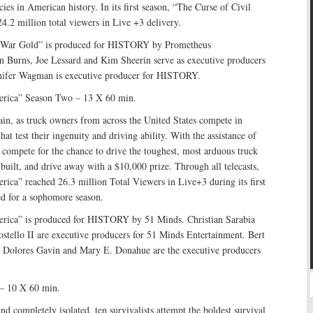
cies in American history. In its first season, “The Curse of Civil
.2 million total viewers in Live +3 delivery.
l War Gold” is produced for HISTORY by Prometheus
n Burns, Joe Lessard and Kim Sheerin serve as executive producers
nnifer Wagman is executive producer for HISTORY.
erica” Season Two – 13 X 60 min.
rrain, as truck owners from across the United States compete in
hat test their ingenuity and driving ability. With the assistance of
 compete for the chance to drive the toughest, most arduous truck
 built, and drive away with a $10,000 prize. Through all telecasts,
ica” reached 26.3 million Total Viewers in Live+3 during its first
ed for a sophomore season.
rica” is produced for HISTORY by 51 Minds. Christian Sarabia
stello II are executive producers for 51 Minds Entertainment. Bert
r, Dolores Gavin and Mary E. Donahue are the executive producers
 – 10 X 60 min.
nd completely isolated, ten survivalists attempt the boldest survival