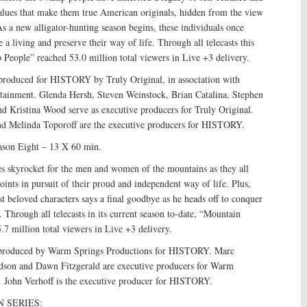
values that make them true American originals, hidden from the view
s a new alligator-hunting season begins, these individuals once
 a living and preserve their way of life. Through all telecasts this
People” reached 53.0 million total viewers in Live +3 delivery.
roduced for HISTORY by Truly Original, in association with
rtainment. Glenda Hersh, Steven Weinstock, Brian Catalina, Stephen
d Kristina Wood serve as executive producers for Truly Original.
d Melinda Toporoff are the executive producers for HISTORY.
son Eight – 13 X 60 min.
es skyrocket for the men and women of the mountains as they all
oints in pursuit of their proud and independent way of life. Plus,
st beloved characters says a final goodbye as he heads off to conquer
 Through all telecasts in its current season to-date, “Mountain
7 million total viewers in Live +3 delivery.
produced by Warm Springs Productions for HISTORY. Marc
rdson and Dawn Fitzgerald are executive producers for Warm
. John Verhoff is the executive producer for HISTORY.
 SERIES: