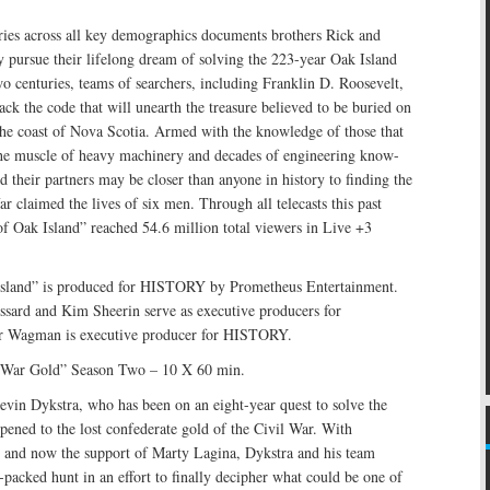
ries across all key demographics documents brothers Rick and
 pursue their lifelong dream of solving the 223-year Oak Island
o centuries, teams of searchers, including Franklin D. Roosevelt,
ack the code that will unearth the treasure believed to be buried on
 the coast of Nova Scotia. Armed with the knowledge of those that
he muscle of heavy machinery and decades of engineering know-
d their partners may be closer than anyone in history to finding the
far claimed the lives of six men. Through all telecasts this past
f Oak Island” reached 54.6 million total viewers in Live +3
Island” is produced for HISTORY by Prometheus Entertainment.
ssard and Kim Sheerin serve as executive producers for
er Wagman is executive producer for HISTORY.
l War Gold” Season Two – 10 X 60 min.
evin Dykstra, who has been on an eight-year quest to solve the
ened to the lost confederate gold of the Civil War. With
 and now the support of Marty Lagina, Dykstra and his team
packed hunt in an effort to finally decipher what could be one of