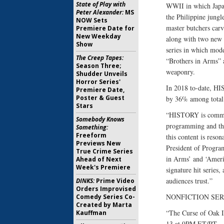
State of Play with
WWII in which Japan
Peter Alexander:
MS
the Philippine jungl
NOW Sets
master butchers car
Premiere Date for
New Weekday
along with two new 
Show
series in which mode
The Creep Tapes:
“Brothers in Arms” a
Season Three;
weaponry.
Shudder Unveils
Horror Series'
In 2018 to-date, HI
Premiere Date,
Poster & Guest
by 36% among total
Stars
“HISTORY is committ
Somebody Knows
programming and the
Something:
Freeform
this content is reso
Previews New
President of Progra
True Crime Series
in Arms’ and ‘Americ
Ahead of Next
Week's Premiere
signature hit series,
audiences trust.”
DINKS:
Prime Video
Orders Improvised
NONFICTION SER
Comedy Series Co-
Created by Marta
“The Curse of Oak 
Kauffman
13 at 9PM ET/PT