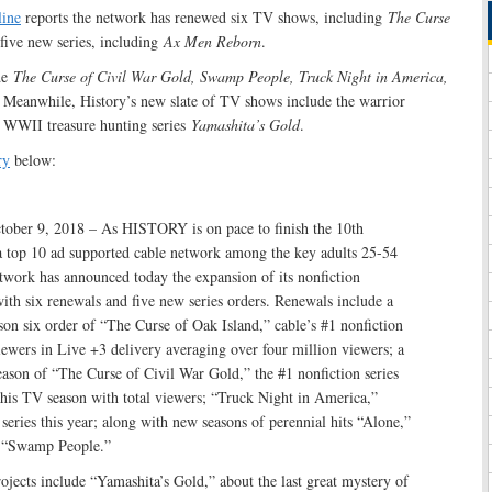
line
reports the network has renewed six TV shows, including
The Curse
 five new series, including
Ax Men Reborn
.
de
The Curse of Civil War Gold, Swamp People, Truck Night in America,
. Meanwhile, History’s new slate of TV shows include the warrior
 WWII treasure hunting series
Yamashita’s Gold
.
ry
below:
ober 9, 2018 – As HISTORY is on pace to finish the 10th
 a top 10 ad supported cable network among the key adults 25-54
twork has announced today the expansion of its nonfiction
th six renewals and five new series orders. Renewals include a
on six order of “The Curse of Oak Island,” cable’s #1 nonfiction
iewers in Live +3 delivery averaging over four million viewers; a
ason of “The Curse of Civil War Gold,” the #1 nonfiction series
this TV season with total viewers; “Truck Night in America,”
ries this year; along with new seasons of perennial hits “Alone,”
 “Swamp People.”
ojects include “Yamashita’s Gold,” about the last great mystery of