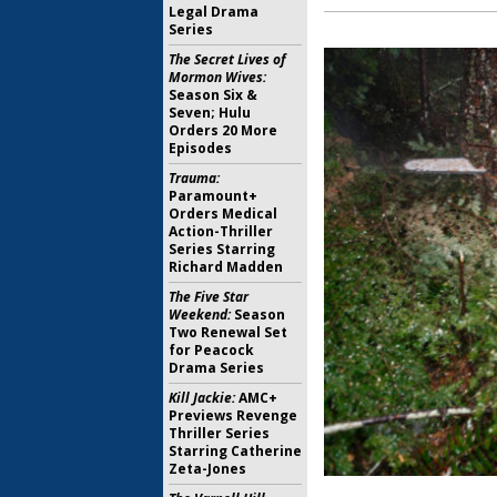
Legal Drama
Series
The Secret Lives of
Mormon Wives:
Season Six &
Seven; Hulu
Orders 20 More
Episodes
Trauma:
Paramount+
Orders Medical
Action-Thriller
Series Starring
Richard Madden
The Five Star
Weekend:
Season
Two Renewal Set
for Peacock
Drama Series
Kill Jackie:
AMC+
Previews Revenge
Thriller Series
Starring Catherine
Zeta-Jones