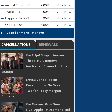
Vote Now
Animal Control
s4
9.00
/10
Vote Now
Tracker
s3
9.00
/10
Vote Now
Happy's Place
s2
8.96
/10
Vote Now
Will Trent
s4
8.88
/10
Vote for more TV shows...
CANCELLATIONS
RENEWALS
The Artful Dodger:
Season
Three; Hulu Renews
Australian Drama for Final
Season
Crutch:
Cancelled on
Paramount+; No Season
Two for Tracy Morgan
Comedy
The Morning Show:
Season
Five; Apple TV Drama to End