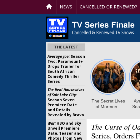
NEWS
CANCELLED OR RENEWED?
THE LATEST
Average Joe:
Season
Two; Paramount+
Drops Trailer for
South African
Comedy Thriller
Series
The Real Housewives
of Salt Lake City:
Season Seven
Premiere Date
and Details
Revealed by Bravo
War:
HBO and Sky
The Curse of Oa
Unveil Premiere
Date, Teaser and
Series, Orders 
Photos from New