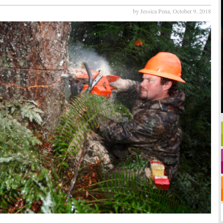
by Jessica Pena,
October 9, 2018