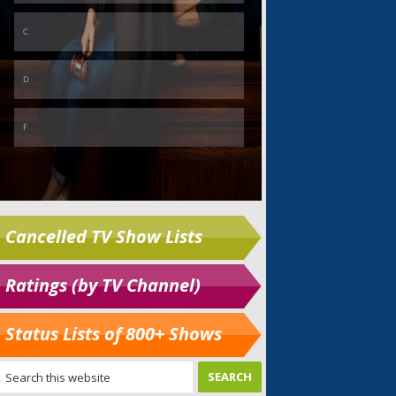
Cancelled TV Show Lists
Ratings (by TV Channel)
Status Lists of 800+ Shows