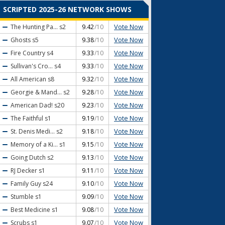
SCRIPTED 2025-26 NETWORK SHOWS
Vote Now
The Hunting Pa...
s2
9.42
/10
Vote Now
Ghosts
s5
9.38
/10
Vote Now
Fire Country
s4
9.33
/10
Vote Now
Sullivan's Cro...
s4
9.33
/10
Vote Now
All American
s8
9.32
/10
Vote Now
Georgie & Mand...
s2
9.28
/10
Vote Now
American Dad!
s20
9.23
/10
Vote Now
The Faithful
s1
9.19
/10
Vote Now
St. Denis Medi...
s2
9.18
/10
Vote Now
Memory of a Ki...
s1
9.15
/10
Vote Now
Going Dutch
s2
9.13
/10
Vote Now
RJ Decker
s1
9.11
/10
Vote Now
Family Guy
s24
9.10
/10
Vote Now
Stumble
s1
9.09
/10
Vote Now
Best Medicine
s1
9.08
/10
Vote Now
Scrubs
s1
9.07
/10