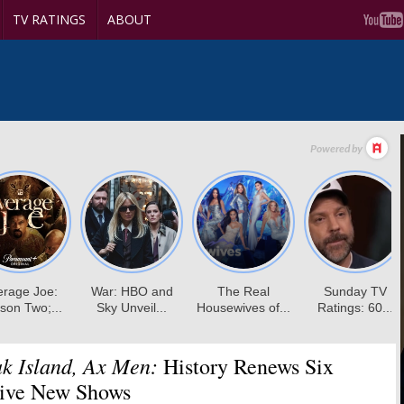
TV RATINGS
ABOUT
k Island, Ax Men:
History Renews Six
Five New Shows