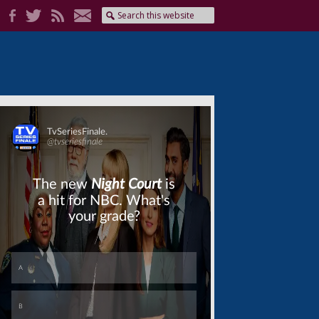
Skip
Skip