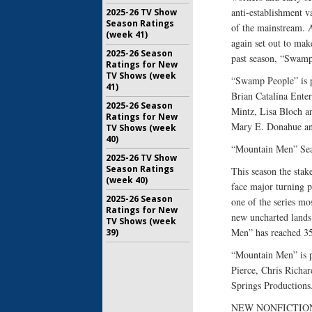
anti-establishment 
2025-26 TV Show
Season Ratings
of the mainstream. A
(week 41)
again set out to make
2025-26 Season
past season, “Swamp 
Ratings for New
TV Shows (week
“Swamp People” is p
41)
Brian Catalina Ente
2025-26 Season
Mintz, Lisa Bloch an
Ratings for New
Mary E. Donahue an
TV Shows (week
40)
“Mountain Men” Sea
2025-26 TV Show
Season Ratings
This season the stak
(week 40)
face major turning p
2025-26 Season
one of the series mo
Ratings for New
new uncharted lands.
TV Shows (week
Men” has reached 35.
39)
“Mountain Men” is 
Pierce, Chris Richa
Springs Productions
NEW NONFICTION