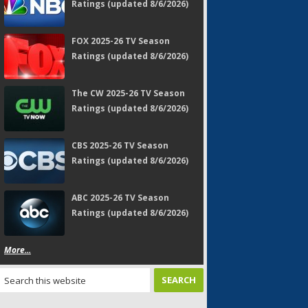
Ratings (updated 8/6/2026)
FOX 2025-26 TV Season
Ratings (updated 8/6/2026)
The CW 2025-26 TV Season
Ratings (updated 8/6/2026)
CBS 2025-26 TV Season
Ratings (updated 8/6/2026)
ABC 2025-26 TV Season
Ratings (updated 8/6/2026)
More...