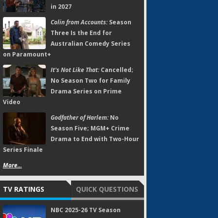
in 2027
Colin from Accounts:
Season
Three Is the End for
Australian Comedy Series
on Paramount+
It's Not Like That:
Cancelled;
No Season Two for Family
Drama Series on Prime
Video
Godfather of Harlem:
No
Season Five; MGM+ Crime
Drama to End with Two-Hour
Series Finale
More...
TV RATINGS
QUICK QUESTIONS
NBC 2025-26 TV Season