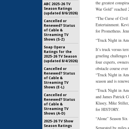
the greatest conspira
ABC 2025-26 TV
Season Ratings
War Gold” reached 24
(updated 8/6/2026)
“The Curse of Civi
Cancelled or
Entertainment. Kevi
Renewed? Status
of Cable &
for Prometheus. Je
Streaming TV
Shows (S-Z)
“Truck Night in Am
Soap Opera
It’s truck versus te
Ratings for the
grueling challenges t
2025-26 TV Season
(updated 8/4/2026)
four experts, owners
obstacle course ever
Cancelled or
Renewed? Status
“Truck Night in Amer
of Cable &
season and is renew
Streaming TV
Shows (E-L)
“Truck Night in Ame
Cancelled or
and James Patrick Co
Renewed? Status
Klasey, Mike Stille
of Cable &
Streaming TV
for HISTORY.
Shows (A-D)
“Alone” Season Six
2025-26 TV Show
Season Ratings
Separated by miles a