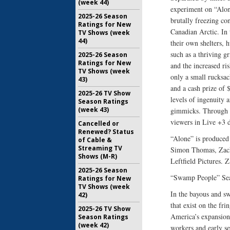
(week 44)
experiment on “Alon
2025-26 Season
brutally freezing co
Ratings for New
Canadian Arctic. In 
TV Shows (week
44)
their own shelters,
such as a thriving g
2025-26 Season
Ratings for New
and the increased ris
TV Shows (week
only a small rucksac
43)
and a cash prize of 
2025-26 TV Show
levels of ingenuity 
Season Ratings
(week 43)
gimmicks. Through al
viewers in Live +3 d
Cancelled or
Renewed? Status
“Alone” is produced
of Cable &
Streaming TV
Simon Thomas, Zacha
Shows (M-R)
Leftfield Pictures.
2025-26 Season
“Swamp People” Sea
Ratings for New
TV Shows (week
In the bayous and s
42)
that exist on the fri
2025-26 TV Show
America’s expansion
Season Ratings
(week 42)
workers and early se