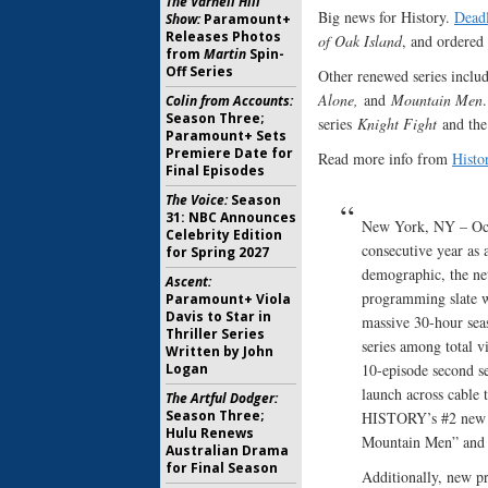
The Varnell Hill
Big news for History.
Dead
Show:
Paramount+
Releases Photos
of Oak Island
, and ordered
from
Martin
Spin-
Off Series
Other renewed series inclu
Alone,
and
Mountain Men
Colin from Accounts:
Season Three;
series
Knight Fight
and the
Paramount+ Sets
Premiere Date for
Read more info from
Histo
Final Episodes
The Voice:
Season
31: NBC Announces
New York, NY – Oct
Celebrity Edition
consecutive year as
for Spring 2027
demographic, the ne
Ascent:
programming slate wi
Paramount+ Viola
Davis to Star in
massive 30-hour seas
Thriller Series
series among total v
Written by John
Logan
10-episode second se
launch across cable 
The Artful Dodger:
Season Three;
HISTORY’s #2 new se
Hulu Renews
Mountain Men” and
Australian Drama
for Final Season
Additionally, new pr