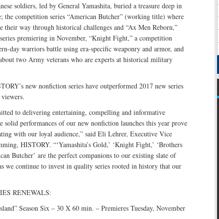
ese soldiers, led by General Yamashita, buried a treasure deep in
e; the competition series “American Butcher” (working title) where
ve their way through historical challenges and “Ax Men Reborn,”
series premiering in November, “Knight Fight,” a competition
rn-day warriors battle using era-specific weaponry and armor, and
bout two Army veterans who are experts at historical military
STORY’s new nonfiction series have outperformed 2017 new series
 viewers.
ed to delivering entertaining, compelling and informative
 solid performances of our new nonfiction launches this year prove
nating with our loyal audience,” said Eli Lehrer, Executive Vice
mming, HISTORY. “‘Yamashita’s Gold,’ ‘Knight Fight,’ ‘Brothers
an Butcher’ are the perfect companions to our existing slate of
 as we continue to invest in quality series rooted in history that our
IES RENEWALS:
Island” Season Six – 30 X 60 min. – Premieres Tuesday, November