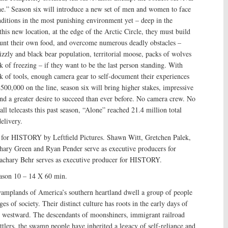
e.” Season six will introduce a new set of men and women to face
nditions in the most punishing environment yet – deep in the
this new location, at the edge of the Arctic Circle, they must build
 hunt their own food, and overcome numerous deadly obstacles –
rizzly and black bear population, territorial moose, packs of wolves
k of freezing – if they want to be the last person standing. With
k of tools, enough camera gear to self-document their experiences
$500,000 on the line, season six will bring higher stakes, impressive
and a greater desire to succeed than ever before. No camera crew. No
l telecasts this past season, “Alone” reached 21.4 million total
elivery.
 for HISTORY by Leftfield Pictures. Shawn Witt, Gretchen Palek,
ry Green and Ryan Pender serve as executive producers for
 Zachary Behr serves as executive producer for HISTORY.
son 10 – 14 X 60 min.
wamplands of America’s southern heartland dwell a group of people
nges of society. Their distinct culture has roots in the early days of
 westward. The descendants of moonshiners, immigrant railroad
ttlers, the swamp people have inherited a legacy of self-reliance and