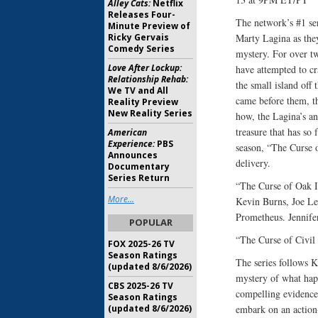
Alley Cats:
Netflix
Releases Four-
The network’s #1 se
Minute Preview of
Ricky Gervais
Marty Lagina as they
Comedy Series
mystery. For over tw
Love After Lockup:
have attempted to cr
Relationship Rehab:
the small island off
We TV and All
came before them, t
Reality Preview
New Reality Series
how, the Lagina’s an
treasure that has so 
American
Experience:
PBS
season, “The Curse o
Announces
delivery.
Documentary
Series Return
“The Curse of Oak 
More...
Kevin Burns, Joe Le
Prometheus. Jennif
POPULAR
“The Curse of Civi
FOX 2025-26 TV
Season Ratings
The series follows K
(updated 8/6/2026)
mystery of what happ
CBS 2025-26 TV
compelling evidence
Season Ratings
(updated 8/6/2026)
embark on an action-