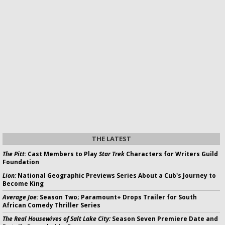
THE LATEST
The Pitt:
Cast Members to Play
Star Trek
Characters for Writers Guild
Foundation
Lion:
National Geographic Previews Series About a Cub's Journey to
Become King
Average Joe:
Season Two; Paramount+ Drops Trailer for South
African Comedy Thriller Series
The Real Housewives of Salt Lake City:
Season Seven Premiere Date and