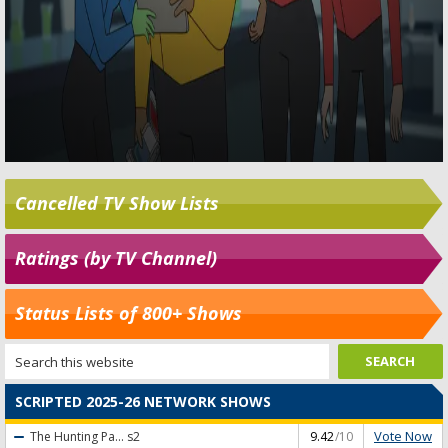
Cancelled TV Show Lists
Ratings (by TV Channel)
Status Lists of 800+ Shows
SCRIPTED 2025-26 NETWORK SHOWS
Vote Now
The Hunting Pa...
s2
9.42
/10