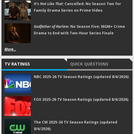
It's Not Like That:
Cancelled; No Season Two for
Family Drama Series on Prime Video
Godfather of Harlem:
No Season Five; MGM+ Crime
Drama to End with Two-Hour Series Finale
More...
TV RATINGS
QUICK QUESTIONS
NBC 2025-26 TV Season Ratings (updated 8/6/2026)
FOX 2025-26 TV Season Ratings (updated 8/6/2026)
The CW 2025-26 TV Season Ratings (updated
8/6/2026)