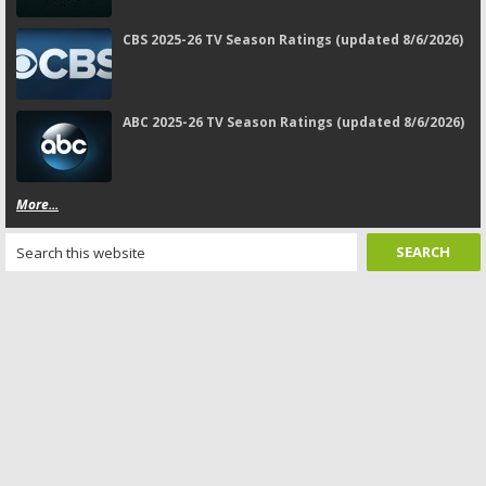
CBS 2025-26 TV Season Ratings (updated 8/6/2026)
ABC 2025-26 TV Season Ratings (updated 8/6/2026)
More...