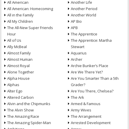
All American
Another Life
All American: Homecoming
Another Period
All in the Family
Another World
All My Children
AP Bio
The All-New Super Friends
APB
Hour
The Apprentice
All of Us
The Apprentice: Martha
Ally McBeal
Stewart
Almost Family
Aquarius
Almost Human
Archer
Almost Royal
Archie Bunker’s Place
Alone Together
Are We There Yet?
Alpha House
Are You Smarter Than a 5th
Alphas
Grader?
Alter Ego
Are You There, Chelsea?
Altered Carbon
The Ark
Alvin and the Chipmunks
Armed & Famous
The Alvin Show
Army Wives
The Amazing Race
The Arrangement
The Amazing Spider-Man
Arrested Development