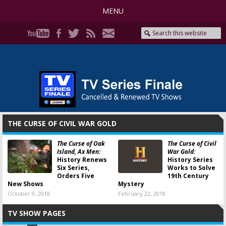
MENU
THE CURSE OF CIVIL WAR GOLD
The Curse of Oak
The Curse of Civil
Island, Ax Men:
War Gold:
History Renews
History Series
Six Series,
Works to Solve
Orders Five
19th Century
New Shows
Mystery
October 9, 2018
February 22, 2018
TV SHOW PAGES