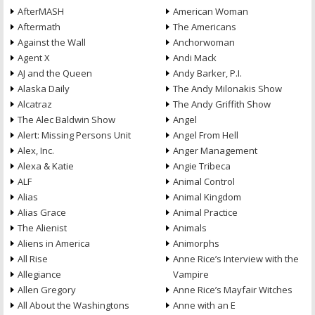
AfterMASH
American Woman
Aftermath
The Americans
Against the Wall
Anchorwoman
Agent X
Andi Mack
AJ and the Queen
Andy Barker, P.I.
Alaska Daily
The Andy Milonakis Show
Alcatraz
The Andy Griffith Show
The Alec Baldwin Show
Angel
Alert: Missing Persons Unit
Angel From Hell
Alex, Inc.
Anger Management
Alexa & Katie
Angie Tribeca
ALF
Animal Control
Alias
Animal Kingdom
Alias Grace
Animal Practice
The Alienist
Animals
Aliens in America
Animorphs
All Rise
Anne Rice’s Interview with the
Allegiance
Vampire
Allen Gregory
Anne Rice’s Mayfair Witches
All About the Washingtons
Anne with an E