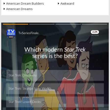
American Dream Builders
Awkward
American Dreams
Skip
Skip