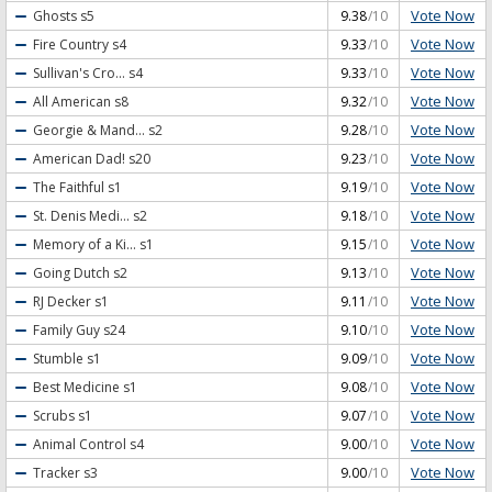
Vote Now
Ghosts
s5
9.38
/10
Vote Now
Fire Country
s4
9.33
/10
Vote Now
Sullivan's Cro...
s4
9.33
/10
Vote Now
All American
s8
9.32
/10
Vote Now
Georgie & Mand...
s2
9.28
/10
Vote Now
American Dad!
s20
9.23
/10
Vote Now
The Faithful
s1
9.19
/10
Vote Now
St. Denis Medi...
s2
9.18
/10
Vote Now
Memory of a Ki...
s1
9.15
/10
Vote Now
Going Dutch
s2
9.13
/10
Vote Now
RJ Decker
s1
9.11
/10
Vote Now
Family Guy
s24
9.10
/10
Vote Now
Stumble
s1
9.09
/10
Vote Now
Best Medicine
s1
9.08
/10
Vote Now
Scrubs
s1
9.07
/10
Vote Now
Animal Control
s4
9.00
/10
Vote Now
Tracker
s3
9.00
/10