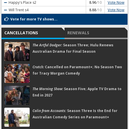
Vote Now
Happy's Place
s2
8.96
/10
Vote Now
Will Trent
s4
8.88
/10
Vote for more TV shows...
CANCELLATIONS
RENEWALS
The Artful Dodger:
Season Three; Hulu Renews
Australian Drama for Final Season
Crutch:
Cancelled on Paramount+; No Season Two
for Tracy Morgan Comedy
The Morning Show:
Season Five; Apple TV Drama to
End in 2027
Colin from Accounts:
Season Three Is the End for
Australian Comedy Series on Paramount+