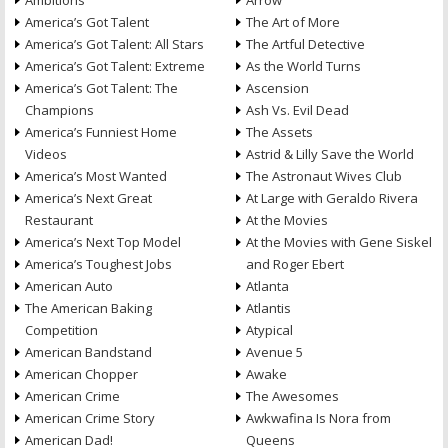
Ambitions
Arrow
America’s Got Talent
The Art of More
America’s Got Talent: All Stars
The Artful Detective
America’s Got Talent: Extreme
As the World Turns
America’s Got Talent: The
Ascension
Champions
Ash Vs. Evil Dead
America’s Funniest Home
The Assets
Videos
Astrid & Lilly Save the World
America’s Most Wanted
The Astronaut Wives Club
America’s Next Great
At Large with Geraldo Rivera
Restaurant
At the Movies
America’s Next Top Model
At the Movies with Gene Siskel
America’s Toughest Jobs
and Roger Ebert
American Auto
Atlanta
The American Baking
Atlantis
Competition
Atypical
American Bandstand
Avenue 5
American Chopper
Awake
American Crime
The Awesomes
American Crime Story
Awkwafina Is Nora from
American Dad!
Queens