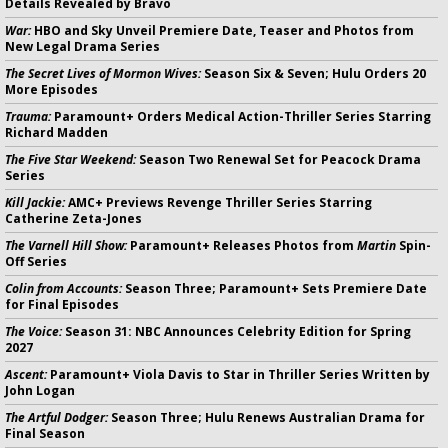
Details Revealed by Bravo
War:
HBO and Sky Unveil Premiere Date, Teaser and Photos from
New Legal Drama Series
The Secret Lives of Mormon Wives:
Season Six & Seven; Hulu Orders 20
More Episodes
Trauma:
Paramount+ Orders Medical Action-Thriller Series Starring
Richard Madden
The Five Star Weekend:
Season Two Renewal Set for Peacock Drama
Series
Kill Jackie:
AMC+ Previews Revenge Thriller Series Starring
Catherine Zeta-Jones
The Varnell Hill Show:
Paramount+ Releases Photos from
Martin
Spin-
Off Series
Colin from Accounts:
Season Three; Paramount+ Sets Premiere Date
for Final Episodes
The Voice:
Season 31: NBC Announces Celebrity Edition for Spring
2027
Ascent:
Paramount+ Viola Davis to Star in Thriller Series Written by
John Logan
The Artful Dodger:
Season Three; Hulu Renews Australian Drama for
Final Season