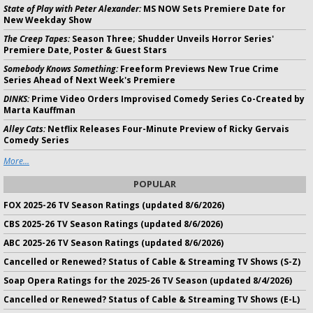
State of Play with Peter Alexander:
MS NOW Sets Premiere Date for
New Weekday Show
The Creep Tapes:
Season Three; Shudder Unveils Horror Series'
Premiere Date, Poster & Guest Stars
Somebody Knows Something:
Freeform Previews New True Crime
Series Ahead of Next Week's Premiere
DINKS:
Prime Video Orders Improvised Comedy Series Co-Created by
Marta Kauffman
Alley Cats:
Netflix Releases Four-Minute Preview of Ricky Gervais
Comedy Series
More...
POPULAR
FOX 2025-26 TV Season Ratings (updated 8/6/2026)
CBS 2025-26 TV Season Ratings (updated 8/6/2026)
ABC 2025-26 TV Season Ratings (updated 8/6/2026)
Cancelled or Renewed? Status of Cable & Streaming TV Shows (S-Z)
Soap Opera Ratings for the 2025-26 TV Season (updated 8/4/2026)
Cancelled or Renewed? Status of Cable & Streaming TV Shows (E-L)