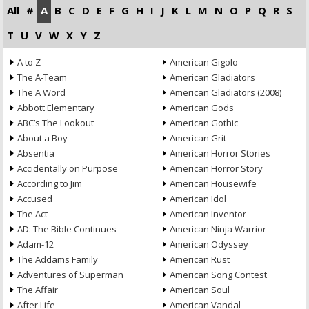
All
#
A
B
C
D
E
F
G
H
I
J
K
L
M
N
O
P
Q
R
S
T
U
V
W
X
Y
Z
A to Z
American Gigolo
The A-Team
American Gladiators
The A Word
American Gladiators (2008)
Abbott Elementary
American Gods
ABC’s The Lookout
American Gothic
About a Boy
American Grit
Absentia
American Horror Stories
Accidentally on Purpose
American Horror Story
According to Jim
American Housewife
Accused
American Idol
The Act
American Inventor
AD: The Bible Continues
American Ninja Warrior
Adam-12
American Odyssey
The Addams Family
American Rust
Adventures of Superman
American Song Contest
The Affair
American Soul
After Life
American Vandal