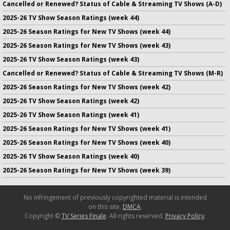
Cancelled or Renewed? Status of Cable & Streaming TV Shows (A-D)
2025-26 TV Show Season Ratings (week 44)
2025-26 Season Ratings for New TV Shows (week 44)
2025-26 Season Ratings for New TV Shows (week 43)
2025-26 TV Show Season Ratings (week 43)
Cancelled or Renewed? Status of Cable & Streaming TV Shows (M-R)
2025-26 Season Ratings for New TV Shows (week 42)
2025-26 TV Show Season Ratings (week 42)
2025-26 TV Show Season Ratings (week 41)
2025-26 Season Ratings for New TV Shows (week 41)
2025-26 Season Ratings for New TV Shows (week 40)
2025-26 TV Show Season Ratings (week 40)
2025-26 Season Ratings for New TV Shows (week 39)
No infringement of previously copyrighted material is intended
on this site.
DMCA
.
Copyright ©
TV Series Finale
. All rights reserved.
Privacy Policy
.