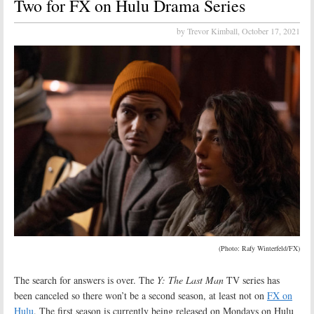
Two for FX on Hulu Drama Series
by Trevor Kimball,
October 17, 2021
(Photo: Rafy Winterfeld/FX)
The search for answers is over. The
Y: The Last Man
TV series has
been canceled so there won’t be a second season, at least not on
FX on
Hulu
. The first season is currently being released on Mondays on Hulu