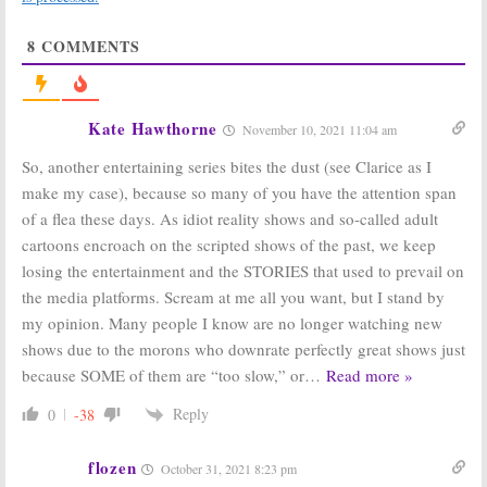
About ’90s Hip
Aaron Paul Cult
Hop
Drama Series
8
COMMENTS
October 11, 2018
April 24, 2018
The Path:
Season
East Los High:
Three; Dena
Cancelled; No
Tyler to Recur
Season Five for
Kate Hawthorne
November 10, 2021 11:04 am
on Hulu Drama
the Hulu Teen
Series
Drama Series
So, another entertaining series bites the dust (see Clarice as I
November 13, 2017
May 19, 2017
make my case), because so many of you have the attention span
The Handmaid’s
Pure:
Hulu Picks
of a flea these days. As idiot reality shows and so-called adult
Tale:
Season
Up Crime
Two Renewal
Drama Series
cartoons encroach on the scripted shows of the past, we keep
for Hulu Drama
from CBC
losing the entertainment and the STORIES that used to prevail on
Series
April 14, 2017
the media platforms. Scream at me all you want, but I stand by
May 3, 2017
my opinion. Many people I know are no longer watching new
The Path:
Season
The Looming
Three Renewal
Tower:
Hulu
shows due to the morons who downrate perfectly great shows just
for Hulu Cult
Nearing Series
because SOME of them are “too slow,” or
…
Read more »
Drama Series
Order for 9/11
Drama
April 12, 2017
Reply
0
-38
September 15, 2016
flozen
October 31, 2021 8:23 pm