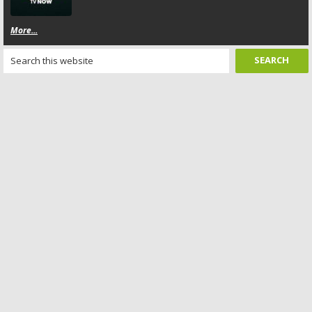
More...