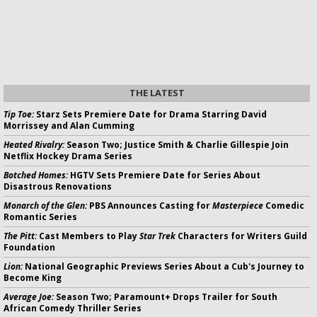
THE LATEST
Tip Toe:
Starz Sets Premiere Date for Drama Starring David
Morrissey and Alan Cumming
Heated Rivalry:
Season Two; Justice Smith & Charlie Gillespie Join
Netflix Hockey Drama Series
Botched Homes:
HGTV Sets Premiere Date for Series About
Disastrous Renovations
Monarch of the Glen:
PBS Announces Casting for
Masterpiece
Comedic
Romantic Series
The Pitt:
Cast Members to Play
Star Trek
Characters for Writers Guild
Foundation
Lion:
National Geographic Previews Series About a Cub's Journey to
Become King
Average Joe:
Season Two; Paramount+ Drops Trailer for South
African Comedy Thriller Series