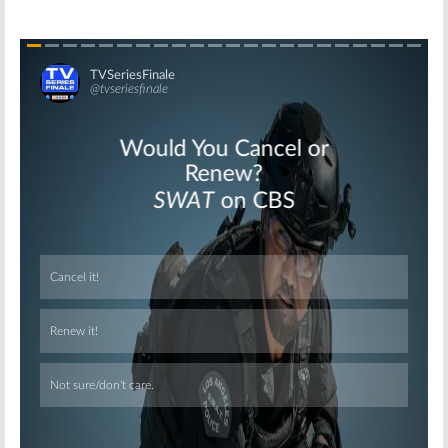
Skip
Skip