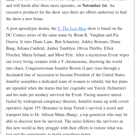
November 1st
and will finish after three more episodes, on
. An
executive producer for the show says there are efforts underway to find
the show a new home.
A post-apocalypse drama, the
Y: The Last Man
show is based on the
DC Comics series of the same name by Brian K. Vaughan and Pia
Guerra. It stars Diane Lane, Ben Schnetzer, Ashley Romans, Diana
Bang, Juliana Canfield, Amber Tamblyn, Olivia Thirlby, Elliot
Fletcher, Marin Ireland, and Missi Pyle. After a mysterious Event wipes
out every living creature with a Y chromosome, throwing the world
into chaos, Congresswoman Jennifer Brown (Lane) rises through a
decimated line of succession to become President of the United States.
Jennifer assembles a dedicated team of women to rebuild, but her plans
are upended when she learns that her cisgender son Yorick (Schnetzer)
and his male pet monkey survived the Event. Facing massive unrest
fueled by widespread conspiracy theories, Jennifer teams up with covert
operative Agent 355 (Romans) to keep Yorick’s survival a secret and
transport him to Dr. Allison Mann (Bang), a top geneticist who may be
able to discover how he survived. The series follows the survivors in
this new world as they struggle with their efforts to restore what was
lost and the opportunity to build something better
.