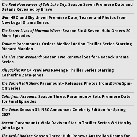
The Real Housewives of Salt Lake City:
Season Seven Premiere Date and
Details Revealed by Bravo
War:
HBO and Sky Unveil Premiere Date, Teaser and Photos from
New Legal Drama Series
The Secret Lives of Mormon Wives:
Season Six & Seven; Hulu Orders 20
More Episodes
Trauma:
Paramount+ Orders Medical Action-Thriller Series Starring
Richard Madden
The Five Star Weekend:
Season Two Renewal Set for Peacock Drama
Series
Kill Jackie:
AMC+ Previews Revenge Thriller Series Starring
Catherine Zeta-Jones
The Varnell Hill Show:
Paramount+ Releases Photos from
Martin
Spin-
Off Series
Colin from Accounts:
Season Three; Paramount+ Sets Premiere Date
for Final Episodes
The Voice:
Season 31: NBC Announces Celebrity Edition for Spring
2027
Ascent:
Paramount+ Viola Davis to Star in Thriller Series Written by
John Logan
The Artful Dodger:
Season Three; Hulu Renews Australian Drama for