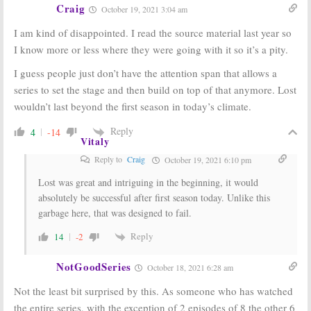
Craig
October 19, 2021 3:04 am
I am kind of disappointed. I read the source material last year so
I know more or less where they were going with it so it’s a pity.
I guess people just don’t have the attention span that allows a
series to set the stage and then build on top of that anymore. Lost
wouldn’t last beyond the first season in today’s climate.
Reply
4
-14
Vitaly
Reply to
Craig
October 19, 2021 6:10 pm
Lost was great and intriguing in the beginning, it would
absolutely be successful after first season today. Unlike this
garbage here, that was designed to fail.
Reply
14
-2
NotGoodSeries
October 18, 2021 6:28 am
Not the least bit surprised by this. As someone who has watched
the entire series, with the exception of 2 episodes of 8 the other 6