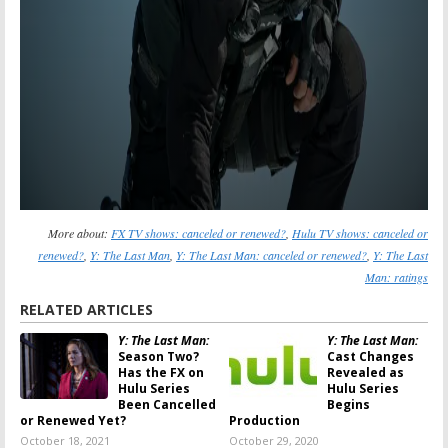
More about:
FX TV shows: canceled or renewed?
,
Hulu TV shows: canceled or
renewed?
,
Y: The Last Man
,
Y: The Last Man: canceled or renewed?
,
Y: The Last
Man: ratings
RELATED ARTICLES
Y: The Last Man:
Y: The Last Man:
Season Two?
Cast Changes
Has the FX on
Revealed as
Hulu Series
Hulu Series
Been Cancelled
Begins
or Renewed Yet?
Production
October 18, 2021
October 29, 2020