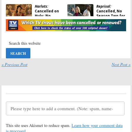
Harlots:
Reprisal:
Cancelled on
Cancelled, No
Hulu; No
Season Two for
Season Four for
Hulu Revenge
Period Drama
Drama Series
Series
June 2, 2020
June 10, 2020
Utopia Falls:
Looking for
Hulu Previews
Alaska:
Hulu
Teen Sci-Fi
Drama Series
Drama Series
Gets Premiere
Date
« Previous Post
Next Post »
February 7, 2020
June 5, 2019
The First:
Catch-22:
First-
Cancelled; No
Look Images
Season Two for
Released for
Sean Penn’s
Hulu Drama
Hulu Drama
Series
Series
December 19, 2018
January 19, 2019
Wu-Tang: An
The Path:
American Saga:
Cancelled by
This site uses Akismet to reduce spam.
Learn how your comment data
Hulu Orders
Hulu; No
Drama Series
Season Four for
is processed.