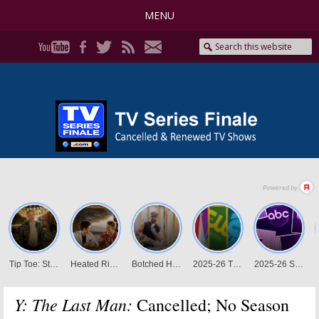
MENU
Y: The Last Man:
Cancelled; No Season