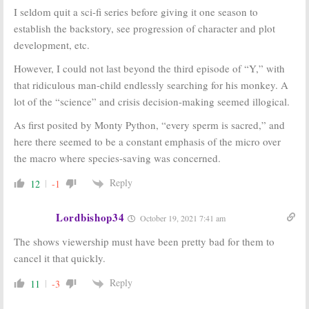
I seldom quit a sci-fi series before giving it one season to
establish the backstory, see progression of character and plot
development, etc.
However, I could not last beyond the third episode of “Y,” with
that ridiculous man-child endlessly searching for his monkey. A
lot of the “science” and crisis decision-making seemed illogical.
As first posited by Monty Python, “every sperm is sacred,” and
here there seemed to be a constant emphasis of the micro over
the macro where species-saving was concerned.
Reply
12
-1
Lordbishop34
October 19, 2021 7:41 am
The shows viewership must have been pretty bad for them to
cancel it that quickly.
Reply
11
-3