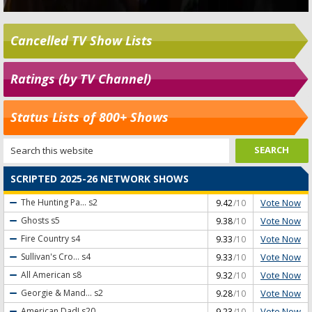
Cancelled TV Show Lists
Ratings (by TV Channel)
Status Lists of 800+ Shows
SCRIPTED 2025-26 NETWORK SHOWS
Vote Now
The Hunting Pa...
s2
9.42
/10
Vote Now
Ghosts
s5
9.38
/10
Vote Now
Fire Country
s4
9.33
/10
Vote Now
Sullivan's Cro...
s4
9.33
/10
Vote Now
All American
s8
9.32
/10
Vote Now
Georgie & Mand...
s2
9.28
/10
Vote Now
American Dad!
s20
9.23
/10