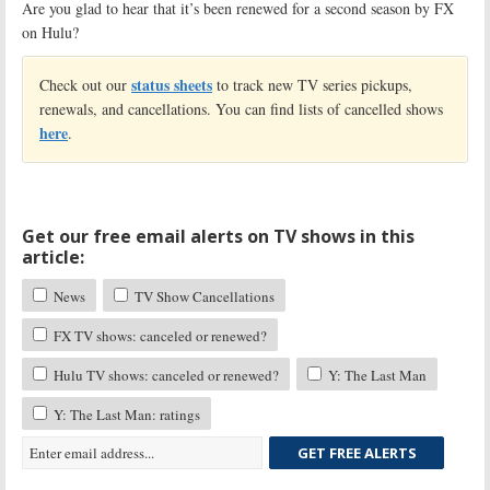
Are you glad to hear that it’s been renewed for a second season by FX
on Hulu?
status sheets
Check out our
to track new TV series pickups,
renewals, and cancellations. You can find lists of cancelled shows
here
.
Get our free email alerts on TV shows in this
article:
News
TV Show Cancellations
FX TV shows: canceled or renewed?
Hulu TV shows: canceled or renewed?
Y: The Last Man
Y: The Last Man: ratings
GET FREE ALERTS