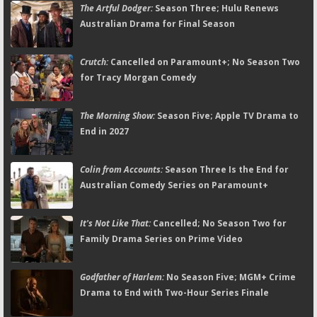
The Artful Dodger:
Season Three; Hulu Renews
Australian Drama for Final Season
Crutch:
Cancelled on Paramount+; No Season Two
for Tracy Morgan Comedy
The Morning Show:
Season Five; Apple TV Drama to
End in 2027
Colin from Accounts:
Season Three Is the End for
Australian Comedy Series on Paramount+
It's Not Like That:
Cancelled; No Season Two for
Family Drama Series on Prime Video
Godfather of Harlem:
No Season Five; MGM+ Crime
Drama to End with Two-Hour Series Finale