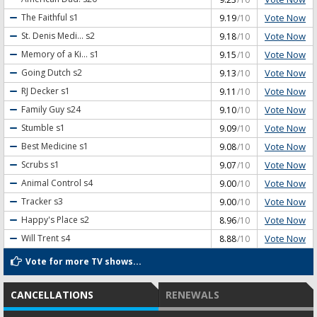
Vote Now
The Faithful
s1
9.19
/10
Vote Now
St. Denis Medi...
s2
9.18
/10
Vote Now
Memory of a Ki...
s1
9.15
/10
Vote Now
Going Dutch
s2
9.13
/10
Vote Now
RJ Decker
s1
9.11
/10
Vote Now
Family Guy
s24
9.10
/10
Vote Now
Stumble
s1
9.09
/10
Vote Now
Best Medicine
s1
9.08
/10
Vote Now
Scrubs
s1
9.07
/10
Vote Now
Animal Control
s4
9.00
/10
Vote Now
Tracker
s3
9.00
/10
Vote Now
Happy's Place
s2
8.96
/10
Vote Now
Will Trent
s4
8.88
/10
Vote for more TV shows...
CANCELLATIONS
RENEWALS