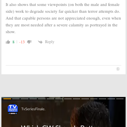
It also shows that some viewpoints (on both the male and female
side) work to degrade society far quicker than terror attempts do.
And that capable persons are not appreciated enough, even when
they are most needed after a severe calamity as portrayed in the
show.
Reply
8
-13
Skip