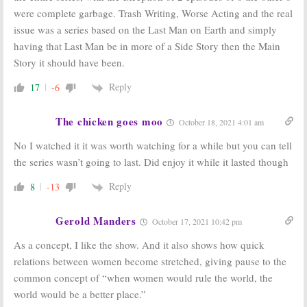
were complete garbage. Trash Writing, Worse Acting and the real
issue was a series based on the Last Man on Earth and simply
having that Last Man be in more of a Side Story then the Main
Story it should have been.
Reply
17
-6
The chicken goes moo
October 18, 2021 4:01 am
No I watched it it was worth watching for a while but you can tell
the series wasn’t going to last. Did enjoy it while it lasted though
Reply
8
-13
Gerold Manders
October 17, 2021 10:42 pm
As a concept, I like the show. And it also shows how quick
relations between women become stretched, giving pause to the
common concept of “when women would rule the world, the
world would be a better place.”