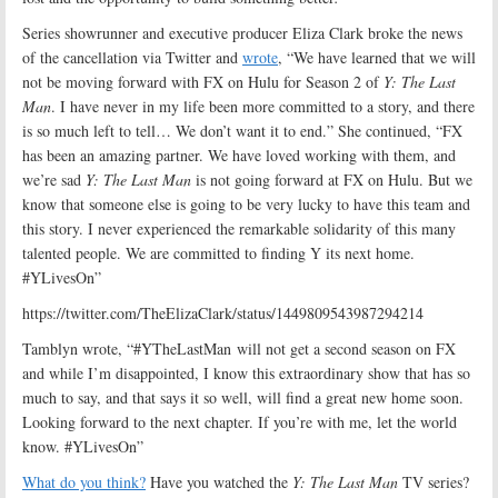
Series showrunner and executive producer Eliza Clark broke the news
of the cancellation via Twitter and
wrote
, “We have learned that we will
not be moving forward with FX on Hulu for Season 2 of
Y: The Last
Man
. I have never in my life been more committed to a story, and there
is so much left to tell… We don’t want it to end.” She continued, “FX
has been an amazing partner. We have loved working with them, and
we’re sad
Y: The Last Man
is not going forward at FX on Hulu. But we
know that someone else is going to be very lucky to have this team and
this story. I never experienced the remarkable solidarity of this many
talented people. We are committed to finding Y its next home.
#YLivesOn”
https://twitter.com/TheElizaClark/status/1449809543987294214
Tamblyn wrote, “
#YTheLastMan
will not get a second season on FX
and while I’m disappointed, I know this extraordinary show that has so
much to say, and that says it so well, will find a great new home soon.
Looking forward to the next chapter. If you’re with me, let the world
know.
#YLivesOn”
What do you think?
Have you watched the
Y: The Last Man
TV series?