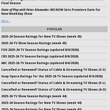
Final Season
State of Play with Peter Alexander:
MS NOW Sets Premiere Date for
New Weekday Show
More...
POPULAR
2025-26 Season Ratings for New TV Shows (week 45)
2025-26 TV Show Season Ratings (week 45)
FOX 2025-26 TV Season Ratings (updated 8/6/2026)
CBS 2025-26 TV Season Ratings (updated 8/6/2026)
ABC 2025-26 TV Season Ratings (updated 8/6/2026)
Cancelled or Renewed? Status of Cable & Streaming TV Shows (S-Z)
Soap Opera Ratings for the 2025-26 TV Season (updated 8/4/2026)
Cancelled or Renewed? Status of Cable & Streaming TV Shows (E-L)
Cancelled or Renewed? Status of Cable & Streaming TV Shows (A-D)
2025-26 TV Show Season Ratings (week 44)
2025-26 Season Ratings for New TV Shows (week 44)
2025-26 Season Ratings for New TV Shows (week 43)