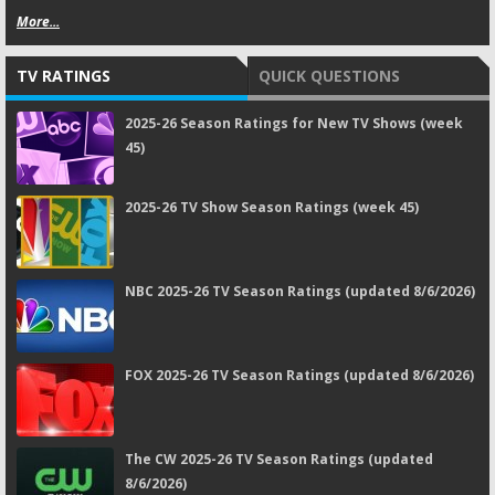
More...
TV RATINGS
QUICK QUESTIONS
2025-26 Season Ratings for New TV Shows (week
45)
2025-26 TV Show Season Ratings (week 45)
NBC 2025-26 TV Season Ratings (updated 8/6/2026)
FOX 2025-26 TV Season Ratings (updated 8/6/2026)
The CW 2025-26 TV Season Ratings (updated
8/6/2026)