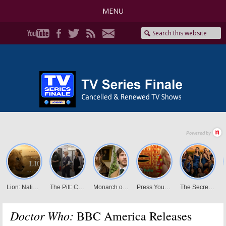
MENU
Doctor Who:
BBC America Releases