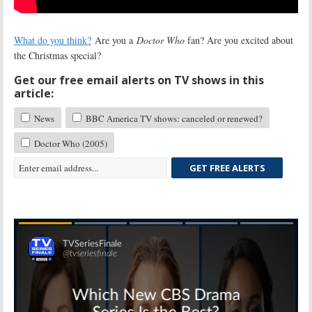
What do you think?
Are you a
Doctor Who
fan? Are you excited about
the Christmas special?
Get our free email alerts on TV shows in this
article:
News
BBC America TV shows: canceled or renewed?
Doctor Who (2005)
GET FREE ALERTS
Skip