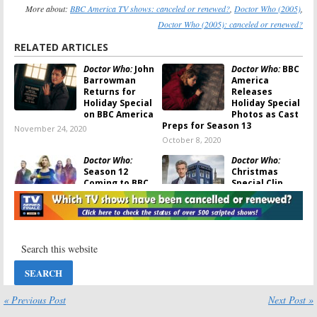
More about:
BBC America TV shows: canceled or renewed?
,
Doctor Who (2005)
,
Doctor Who (2005): canceled or renewed?
RELATED ARTICLES
Doctor Who:
John
Doctor Who:
BBC
Barrowman
America
Returns for
Releases
Holiday Special
Holiday Special
on BBC America
Photos as Cast
Preps for Season 13
November 24, 2020
October 8, 2020
Doctor Who:
Doctor Who:
Season 12
Christmas
Coming to BBC
Special Clip
America on
Previews Peter
New Year’s Day
Capaldi’s Final
Appearance
December 3, 2019
November 17, 2017
Doctor Who:
BBC
Doctor Who:
BBC
America
America
Releases Video
Releases First
for Upcoming
Trailer for
Special
Peter Capaldi’s
« Previous Post
Next Post »
Final Season
July 25, 2017