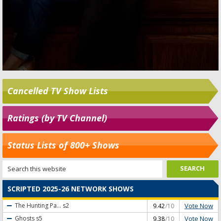
Cancelled TV Show Lists
Ratings (by TV Channel)
Status Lists of 800+ Shows
SCRIPTED 2025-26 NETWORK SHOWS
Vote Now
The Hunting Pa...
s2
9.42
/10
Vote Now
Ghosts
s5
9.38
/10