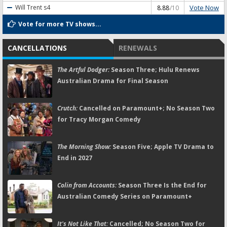
Vote Now
Will Trent
s4
8.88
/10
Vote for more TV shows...
CANCELLATIONS
RENEWALS
The Artful Dodger:
Season Three; Hulu Renews
Australian Drama for Final Season
Crutch:
Cancelled on Paramount+; No Season Two
for Tracy Morgan Comedy
The Morning Show:
Season Five; Apple TV Drama to
End in 2027
Colin from Accounts:
Season Three Is the End for
Australian Comedy Series on Paramount+
It's Not Like That:
Cancelled; No Season Two for