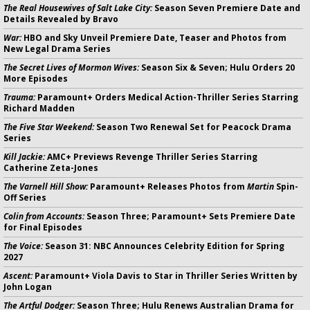
The Real Housewives of Salt Lake City:
Season Seven Premiere Date and
Details Revealed by Bravo
War:
HBO and Sky Unveil Premiere Date, Teaser and Photos from
New Legal Drama Series
The Secret Lives of Mormon Wives:
Season Six & Seven; Hulu Orders 20
More Episodes
Trauma:
Paramount+ Orders Medical Action-Thriller Series Starring
Richard Madden
The Five Star Weekend:
Season Two Renewal Set for Peacock Drama
Series
Kill Jackie:
AMC+ Previews Revenge Thriller Series Starring
Catherine Zeta-Jones
The Varnell Hill Show:
Paramount+ Releases Photos from
Martin
Spin-
Off Series
Colin from Accounts:
Season Three; Paramount+ Sets Premiere Date
for Final Episodes
The Voice:
Season 31: NBC Announces Celebrity Edition for Spring
2027
Ascent:
Paramount+ Viola Davis to Star in Thriller Series Written by
John Logan
The Artful Dodger:
Season Three; Hulu Renews Australian Drama for