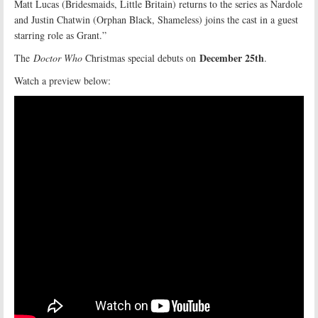
Matt Lucas (Bridesmaids, Little Britain) returns to the series as Nardole
and Justin Chatwin (Orphan Black, Shameless) joins the cast in a guest
starring role as Grant.”
December 25th
The
Doctor Who
Christmas special debuts on
.
Watch a preview below: