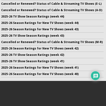
Cancelled or Renewed? Status of Cable & Streaming TV Shows (E-L)
Cancelled or Renewed? Status of Cable & Streaming TV Shows (A-D)
2025-26 TV Show Season Ratings (week 44)
2025-26 Season Ratings for New TV Shows (week 44)
2025-26 Season Ratings for New TV Shows (week 43)
2025-26 TV Show Season Ratings (week 43)
Cancelled or Renewed? Status of Cable & Streaming TV Shows (M-R)
2025-26 Season Ratings for New TV Shows (week 42)
2025-26 TV Show Season Ratings (week 42)
2025-26 TV Show Season Ratings (week 41)
2025-26 Season Ratings for New TV Shows (week 41)
2025-26 Season Ratings for New TV Shows (week 40)
No infringement of previously copyrighted material is intended
on this site.
DMCA
.
Copyright ©
TV Series Finale
. All rights reserved.
Privacy Policy
.