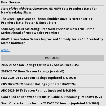
Final Season
State of Play with Peter Alexander:
MS NOW Sets Premiere Date for
New Weekday Show
The Creep Tapes:
Season Three; Shudder Unveils Horror Series'
Premiere Date, Poster & Guest Stars
Somebody Knows Something:
Freeform Previews New True Crime
Series Ahead of Next Week's Premiere
DINKS:
Prime Video Orders Improvised Comedy Series Co-Created by
Marta Kauffman
More...
POPULAR
2025-26 Season Ratings for New TV Shows (week 45)
2025-26 TV Show Season Ratings (week 45)
FOX 2025-26 TV Season Ratings (updated 8/6/2026)
CBS 2025-26 TV Season Ratings (updated 8/6/2026)
ABC 2025-26 TV Season Ratings (updated 8/6/2026)
Cancelled or Renewed? Status of Cable & Streaming TV Shows (S-Z)
Soap Opera Ratings for the 2025-26 TV Season (updated 8/4/2026)