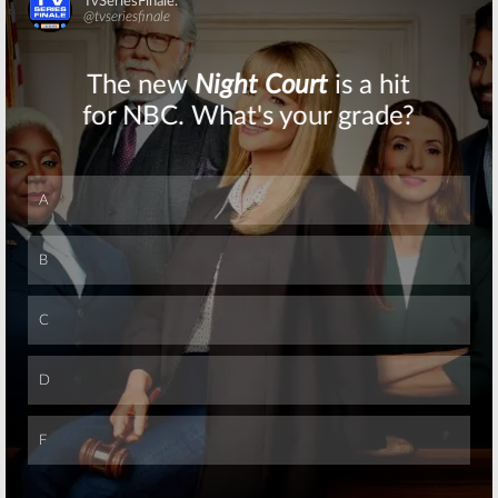
Series
Released
Premiere
Skip
December 2, 2015
June 21, 2016
Doctor Who:
Doctor Who:
BBC
Christmas
America
Special to be
Premieres
Shown in US
Sneak Peek of
Theaters
Maisie Williams
Episode
November 14, 2015
October 15, 2015
Skip