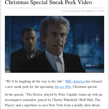
Christmas Special Sneak Peek Video
by Jessica Pena,
November 21, 2016
“We’ll be laughing all the way to the slab.”
BBC America
has released
a new sneak peek for the upcoming
Doctor Who
Christmas special.
In the special, “The Doctor, played by Peter Capaldi, teams up with an
investigative journalist, played by Charity Wakefield (Wolf Hall, The
Player) and a superhero to save New York from a deadly alien threat.