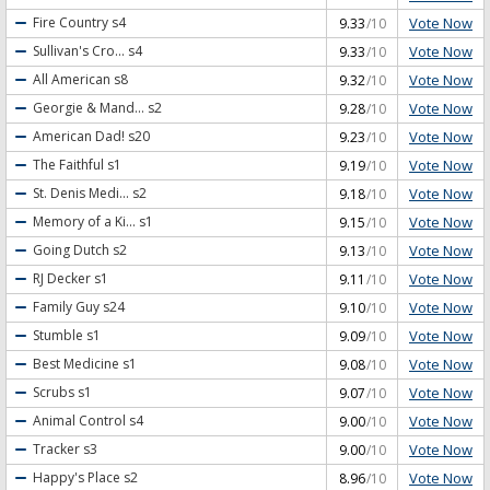
Vote Now
Fire Country
s4
9.33
/10
Vote Now
Sullivan's Cro...
s4
9.33
/10
Vote Now
All American
s8
9.32
/10
Vote Now
Georgie & Mand...
s2
9.28
/10
Vote Now
American Dad!
s20
9.23
/10
Vote Now
The Faithful
s1
9.19
/10
Vote Now
St. Denis Medi...
s2
9.18
/10
Vote Now
Memory of a Ki...
s1
9.15
/10
Vote Now
Going Dutch
s2
9.13
/10
Vote Now
RJ Decker
s1
9.11
/10
Vote Now
Family Guy
s24
9.10
/10
Vote Now
Stumble
s1
9.09
/10
Vote Now
Best Medicine
s1
9.08
/10
Vote Now
Scrubs
s1
9.07
/10
Vote Now
Animal Control
s4
9.00
/10
Vote Now
Tracker
s3
9.00
/10
Vote Now
Happy's Place
s2
8.96
/10