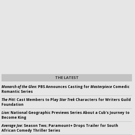
THE LATEST
Monarch of the Glen:
PBS Announces Casting for
Masterpiece
Comedic
Romantic Series
The Pitt:
Cast Members to Play
Star Trek
Characters for Writers Guild
Foundation
Lion:
National Geographic Previews Series About a Cub's Journey to
Become King
Average Joe:
Season Two; Paramount+ Drops Trailer for South
African Comedy Thriller Series