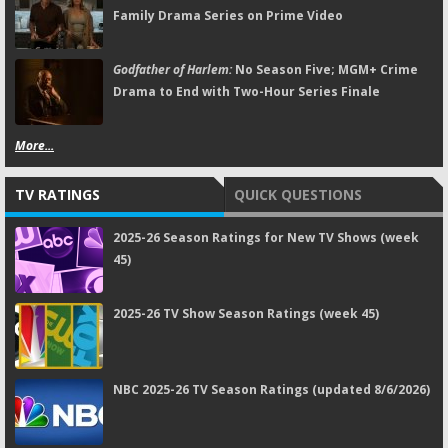
Family Drama Series on Prime Video
Godfather of Harlem:
No Season Five; MGM+ Crime
Drama to End with Two-Hour Series Finale
More...
TV RATINGS
QUICK QUESTIONS
2025-26 Season Ratings for New TV Shows (week
45)
2025-26 TV Show Season Ratings (week 45)
NBC 2025-26 TV Season Ratings (updated 8/6/2026)