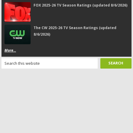
FOX 2025-26 TV Season Ratings (updated 8/6/2026)
The CW 2025-26 TV Season Ratings (updated
8/6/2026)
More...