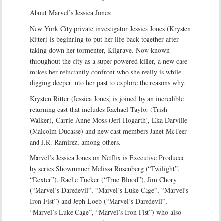
About Marvel’s Jessica Jones:
New York City private investigator Jessica Jones (Krysten
Ritter) is beginning to put her life back together after
taking down her tormenter, Kilgrave. Now known
throughout the city as a super-powered killer, a new case
makes her reluctantly confront who she really is while
digging deeper into her past to explore the reasons why.
Krysten Ritter (Jessica Jones) is joined by an incredible
returning cast that includes Rachael Taylor (Trish
Walker), Carrie-Anne Moss (Jeri Hogarth), Eka Darville
(Malcolm Ducasse) and new cast members Janet McTeer
and J.R. Ramirez, among others.
Marvel’s Jessica Jones on Netflix is Executive Produced
by series Showrunner Melissa Rosenberg (“Twilight”,
“Dexter”), Raelle Tucker (“True Blood”), Jim Chory
(“Marvel’s Daredevil”, “Marvel’s Luke Cage”, “Marvel’s
Iron Fist”) and Jeph Loeb (“Marvel’s Daredevil”,
“Marvel’s Luke Cage”, “Marvel’s Iron Fist”) who also