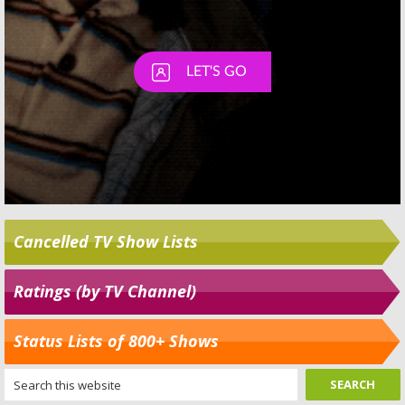
Cancelled TV Show Lists
Ratings (by TV Channel)
Status Lists of 800+ Shows