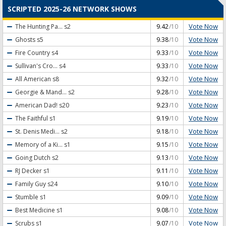
SCRIPTED 2025-26 NETWORK SHOWS
Vote Now
The Hunting Pa...
s2
9.42
/10
Vote Now
Ghosts
s5
9.38
/10
Vote Now
Fire Country
s4
9.33
/10
Vote Now
Sullivan's Cro...
s4
9.33
/10
Vote Now
All American
s8
9.32
/10
Vote Now
Georgie & Mand...
s2
9.28
/10
Vote Now
American Dad!
s20
9.23
/10
Vote Now
The Faithful
s1
9.19
/10
Vote Now
St. Denis Medi...
s2
9.18
/10
Vote Now
Memory of a Ki...
s1
9.15
/10
Vote Now
Going Dutch
s2
9.13
/10
Vote Now
RJ Decker
s1
9.11
/10
Vote Now
Family Guy
s24
9.10
/10
Vote Now
Stumble
s1
9.09
/10
Vote Now
Best Medicine
s1
9.08
/10
Vote Now
Scrubs
s1
9.07
/10