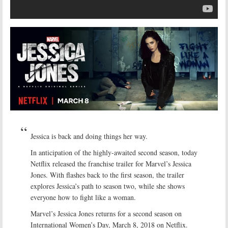
Jessica is back and doing things her way.
In anticipation of the highly-awaited second season, today
Netflix released the franchise trailer for Marvel’s Jessica
Jones. With flashes back to the first season, the trailer
explores Jessica’s path to season two, while she shows
everyone how to fight like a woman.
Marvel’s Jessica Jones returns for a second season on
International Women’s Day, March 8, 2018 on Netflix.