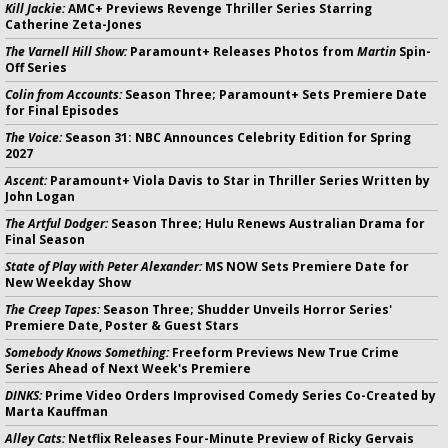
Kill Jackie:
AMC+ Previews Revenge Thriller Series Starring
Catherine Zeta-Jones
The Varnell Hill Show:
Paramount+ Releases Photos from
Martin
Spin-
Off Series
Colin from Accounts:
Season Three; Paramount+ Sets Premiere Date
for Final Episodes
The Voice:
Season 31: NBC Announces Celebrity Edition for Spring
2027
Ascent:
Paramount+ Viola Davis to Star in Thriller Series Written by
John Logan
The Artful Dodger:
Season Three; Hulu Renews Australian Drama for
Final Season
State of Play with Peter Alexander:
MS NOW Sets Premiere Date for
New Weekday Show
The Creep Tapes:
Season Three; Shudder Unveils Horror Series'
Premiere Date, Poster & Guest Stars
Somebody Knows Something:
Freeform Previews New True Crime
Series Ahead of Next Week's Premiere
DINKS:
Prime Video Orders Improvised Comedy Series Co-Created by
Marta Kauffman
Alley Cats:
Netflix Releases Four-Minute Preview of Ricky Gervais