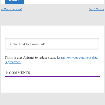
Three; Netflix
Cancelled; No
Releases Art
Season Four for
for the Final
Netflix Series
« Previous Post
Next Post »
Season
February 18, 2019
May 6, 2019
Marvel’s Jessica
Marvel’s Jessica
Jones:
Season
Jones:
Season
Three Renewal
Two; Netflix
for Netflix
Releases
Series
Episode Photos
for Superhero Detective
April 12, 2018
Drama
February 25, 2018
This site uses Akismet to reduce spam.
Learn how your comment data
Marvel’s Jessica
Marvel’s Jessica
Jones:
Netflix
Jones:
Netflix
is processed.
Unveils Season
Releases
Two Trailer and
Season Two
0
COMMENTS
Poster
Debut Date,
Teaser
February 7, 2018
December 11, 2017
Marvel’s Jessica
Marvel’s Jessica
Jones:
Season
Jones:
Janet
Two; Bad Guy
McTeer (
White
Returning to
Queen
) Joins
Netflix Series
Season Two of