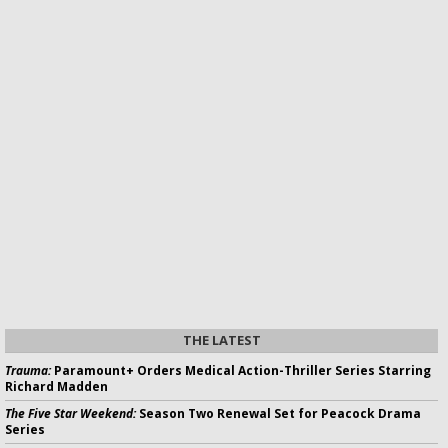
THE LATEST
Trauma:
Paramount+ Orders Medical Action-Thriller Series Starring
Richard Madden
The Five Star Weekend:
Season Two Renewal Set for Peacock Drama
Series