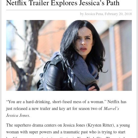
Netflix Trailer Explores Jessica’s Path
by Jessica Pena,
February 20, 2018
“You are a hard-drinking, short-fused mess of a woman.” Netflix has
just released a new trailer and key art for season two of
Marvel’s
Jessica Jones
.
The superhero drama centers on Jessica Jones (Krysten Ritter), a young
woman with super powers and a traumatic past who is trying to start