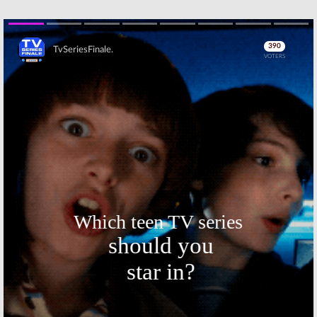
Netflix Series
August 14, 2017
April 7, 2017
Marvel’s Jessica
Marvel’s Jessica
Jones:
Season
Jones:
Season
Two Renewal
Two of Netflix
Skip
from Netflix
Series Will
Have Less
January 17, 2016
Jessica
November 20, 2015
Marvel’s Jessica
Marvel’s Jessica
Jones
: Second
Jones:
Animated
Trailer
Poster and
Released for
Netflix
Netflix Series
Premiere
Trailer
November 11, 2015
October 23, 2015
Skip