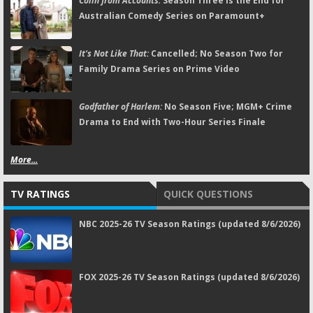
Colin from Accounts:
Season Three Is the End for
Australian Comedy Series on Paramount+
It's Not Like That:
Cancelled; No Season Two for
Family Drama Series on Prime Video
Godfather of Harlem:
No Season Five; MGM+ Crime
Drama to End with Two-Hour Series Finale
More...
TV RATINGS
QUICK QUESTIONS
NBC 2025-26 TV Season Ratings (updated 8/6/2026)
FOX 2025-26 TV Season Ratings (updated 8/6/2026)