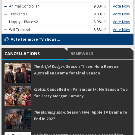
Vote Now
Animal Control
s4
9.00
/10
Vote Now
Tracker
s3
9.00
/10
Vote Now
Happy's Place
s2
8.96
/10
Vote Now
Will Trent
s4
8.88
/10
Vote for more TV shows...
CANCELLATIONS
RENEWALS
The Artful Dodger:
Season Three; Hulu Renews
Australian Drama for Final Season
Crutch:
Cancelled on Paramount+; No Season Two
for Tracy Morgan Comedy
The Morning Show:
Season Five; Apple TV Drama to
End in 2027