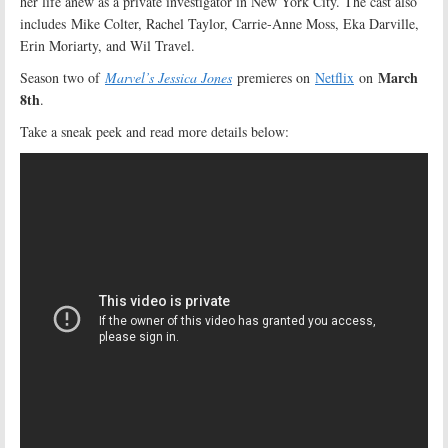
her life anew as a private investigator in New York City. The cast also
includes Mike Colter, Rachel Taylor, Carrie-Anne Moss, Eka Darville,
Erin Moriarty, and Wil Travel.
March
Season two of
Marvel’s Jessica Jones
premieres on
Netflix
on
8th
.
Take a sneak peek and read more details below: