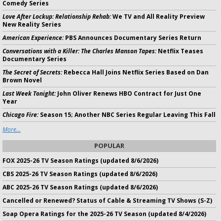
Comedy Series
Love After Lockup: Relationship Rehab:
We TV and All Reality Preview
New Reality Series
American Experience:
PBS Announces Documentary Series Return
Conversations with a Killer: The Charles Manson Tapes:
Netflix Teases
Documentary Series
The Secret of Secrets:
Rebecca Hall Joins Netflix Series Based on Dan
Brown Novel
Last Week Tonight:
John Oliver Renews HBO Contract for Just One
Year
Chicago Fire:
Season 15; Another NBC Series Regular Leaving This Fall
More...
POPULAR
FOX 2025-26 TV Season Ratings (updated 8/6/2026)
CBS 2025-26 TV Season Ratings (updated 8/6/2026)
ABC 2025-26 TV Season Ratings (updated 8/6/2026)
Cancelled or Renewed? Status of Cable & Streaming TV Shows (S-Z)
Soap Opera Ratings for the 2025-26 TV Season (updated 8/4/2026)