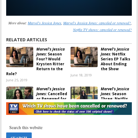
More about:
Marvel's Jessica Jones
,
Marvel's Jessica Jones: canceled or renewed?
,
Netflix TV shows: canceled or renewed?
RELATED ARTICLES
Marvel’s Jessica
Marvel’s Jessica
Jones:
Season
Jones:
Netflix
Four? Would
Series EP Talks
Krysten Ritter
About Ending
Return to the
the Show
Role?
June 18, 2019
June 25, 2019
Marvel’s Jessica
Marvel’s Jessica
Jones:
Cancelled
Jones:
Season
or Renewed for
Three; Netflix
Season Three
Reveals
on Netflix?
Premiere Date
for Final Season
May 31, 2019
May 28, 2019
Marvel’s Jessica
Marvel’s Jessica
Jones:
Season
Jones: