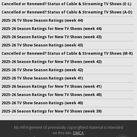
Cancelled or Renewed? Status of Cable & Streaming TV Shows (E-L)
Cancelled or Renewed? Status of Cable & Streaming TV Shows (A-D)
2025-26 TV Show Season Ratings (week 44)
2025-26 Season Ratings for New TV Shows (week 44)
2025-26 Season Ratings for New TV Shows (week 43)
2025-26 TV Show Season Ratings (week 43)
Cancelled or Renewed? Status of Cable & Streaming TV Shows (M-R)
2025-26 Season Ratings for New TV Shows (week 42)
2025-26 TV Show Season Ratings (week 42)
2025-26 TV Show Season Ratings (week 41)
2025-26 Season Ratings for New TV Shows (week 41)
2025-26 Season Ratings for New TV Shows (week 40)
2025-26 TV Show Season Ratings (week 40)
2025-26 Season Ratings for New TV Shows (week 39)
No infringement of previously copyrighted material is intended
on this site.
DMCA
.