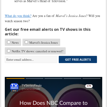
serves as Marvel’s Head of Television.”
What do you think?
Are you a fan of
Marvel’s Jessica Jones
? Will you
watch season two?
Get our free email alerts on TV shows in this
article:
News
Marvel's Jessica Jones
Netflix TV shows: canceled or renewed?
GET FREE ALERTS
Skip