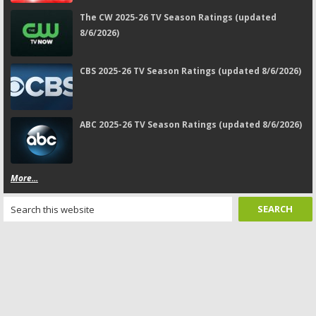
The CW 2025-26 TV Season Ratings (updated
8/6/2026)
CBS 2025-26 TV Season Ratings (updated 8/6/2026)
ABC 2025-26 TV Season Ratings (updated 8/6/2026)
More...