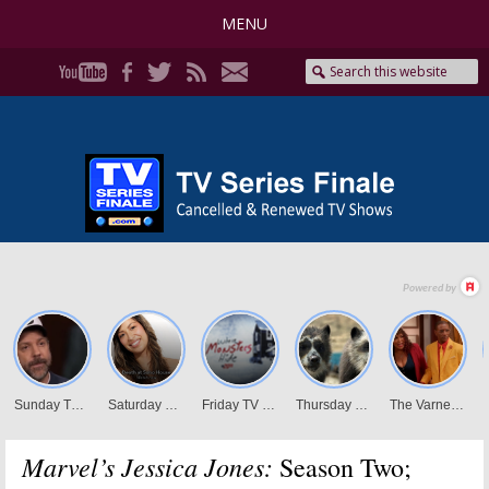
MENU
Marvel’s Jessica Jones:
Season Two;