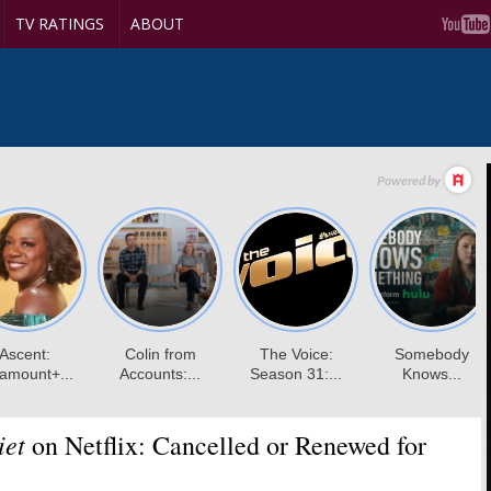
TV RATINGS
ABOUT
iet
on Netflix: Cancelled or Renewed for