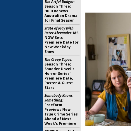
The Artful Dodger:
Season Three;
Hulu Renews
Australian Drama
for Final Season
State of Play with
Peter Alexander:
MS
NOW Sets
Premiere Date for
New Weekday
Show
The Creep Tapes:
Season Three;
Shudder Unveils
Horror Series'
Premiere Date,
Poster & Guest
Stars
Somebody Knows
Something:
Freeform
Previews New
True Crime Series
Ahead of Next
Week's Premiere