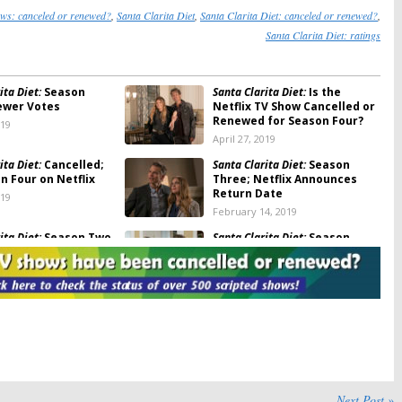
ows: canceled or renewed?
,
Santa Clarita Diet
,
Santa Clarita Diet: canceled or renewed?
,
Santa Clarita Diet: ratings
ita Diet:
Season
Santa Clarita Diet:
Is the
ewer Votes
Netflix TV Show Cancelled or
Renewed for Season Four?
019
April 27, 2019
ita Diet:
Cancelled;
Santa Clarita Diet:
Season
n Four on Netflix
Three; Netflix Announces
Return Date
019
February 14, 2019
ita Diet:
Season Two
Santa Clarita Diet:
Season
otes
Three Renewal for Netflix
Horror-Comedy Series
8
May 8, 2018
ita Diet:
Season
Santa Clarita Diet:
Season Two;
riters Working on
Netflix Reveals Premiere
he Netflix Series
Date
18
February 20, 2018
ita Diet:
Season Two;
Santa Clarita Diet:
Season Two
ings
Star Joins
Renewal for Netflix Series
Next Post »