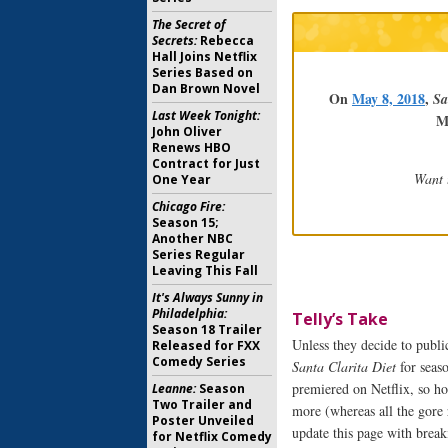
The Secret of
Secrets:
Rebecca
Hall Joins Netflix
Series Based on
Dan Brown Novel
On
May 8, 2018
,
Sa
Last Week Tonight:
M
John Oliver
Renews HBO
Contract for Just
Want 
One Year
Chicago Fire:
Season 15;
Another NBC
Series Regular
Leaving This Fall
It's Always Sunny in
Philadelphia:
Telly’s Take
Season 18 Trailer
Unless they decide to public
Released for FXX
Comedy Series
Santa Clarita Diet
for seaso
premiered on Netflix, so ho
Leanne:
Season
Two Trailer and
more (whereas all the gore 
Poster Unveiled
update this page with brea
for Netflix Comedy