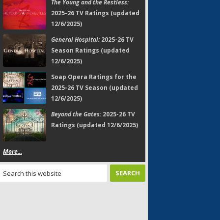
The Young and the Restless:
2025-26 TV Ratings (updated
12/6/2025)
General Hospital:
2025-26 TV
Season Ratings (updated
12/6/2025)
Soap Opera Ratings for the
2025-26 TV Season (updated
12/6/2025)
Beyond the Gates:
2025-26 TV
Ratings (updated 12/6/2025)
More...