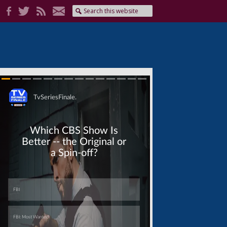
Skip
Skip