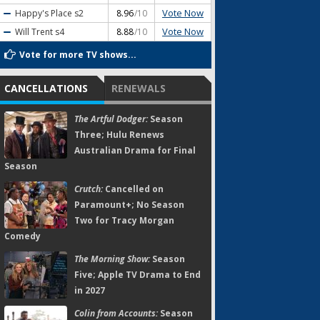
Vote Now
Happy's Place
s2
8.96
/10
Vote Now
Will Trent
s4
8.88
/10
Vote for more TV shows...
CANCELLATIONS
RENEWALS
The Artful Dodger:
Season
Three; Hulu Renews
Australian Drama for Final
Season
Crutch:
Cancelled on
Paramount+; No Season
Two for Tracy Morgan
Comedy
The Morning Show:
Season
Five; Apple TV Drama to End
in 2027
Colin from Accounts:
Season