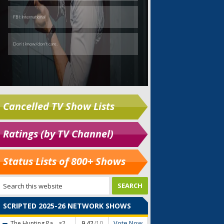
Cancelled TV Show Lists
Ratings (by TV Channel)
Status Lists of 800+ Shows
SCRIPTED 2025-26 NETWORK SHOWS
Vote Now
The Hunting Pa...
s2
9.42
/10