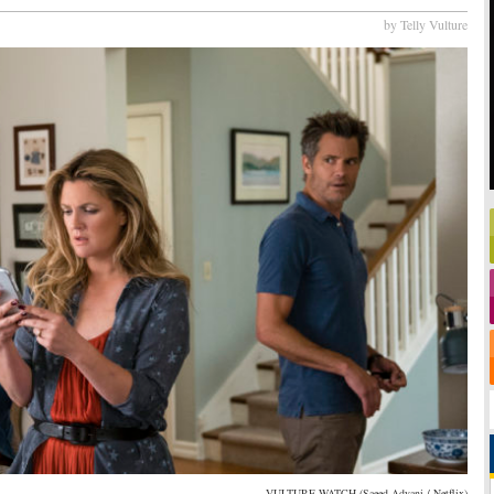
by Telly Vulture
VULTURE WATCH (Saeed Adyani / Netflix)