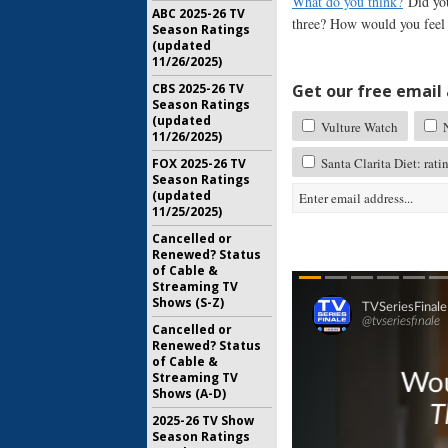
What do you think?
Did you
ABC 2025-26 TV
three? How would you feel i
Season Ratings
(updated
11/26/2025)
Get our free email a
CBS 2025-26 TV
Season Ratings
(updated
Vulture Watch
N
11/26/2025)
Santa Clarita Diet: rati
FOX 2025-26 TV
Season Ratings
(updated
11/25/2025)
Cancelled or
Renewed? Status
of Cable &
Streaming TV
Shows (S-Z)
Cancelled or
Renewed? Status
of Cable &
Streaming TV
Shows (A-D)
2025-26 TV Show
Season Ratings