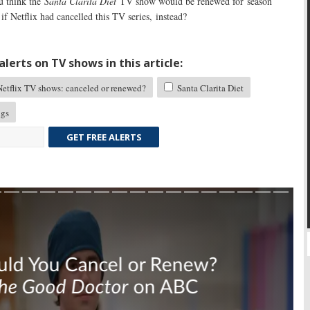
 think the
Santa Clarita Diet
TV show would be renewed for season
f Netflix had cancelled this TV series, instead?
lerts on TV shows in this article:
etflix TV shows: canceled or renewed?
Santa Clarita Diet
ngs
GET FREE ALERTS
Skip