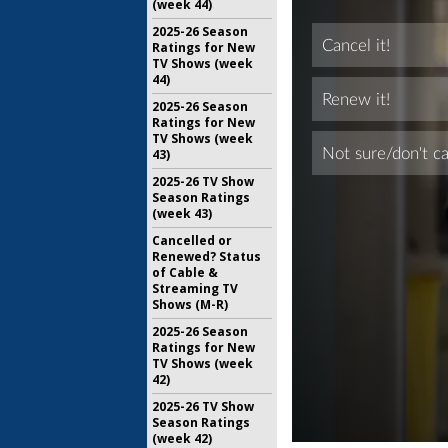
(week 44)
2025-26 Season
Ratings for New
TV Shows (week
44)
2025-26 Season
Ratings for New
TV Shows (week
43)
2025-26 TV Show
Season Ratings
(week 43)
Cancelled or
Renewed? Status
of Cable &
Streaming TV
Shows (M-R)
2025-26 Season
Ratings for New
TV Shows (week
42)
2025-26 TV Show
Season Ratings
(week 42)