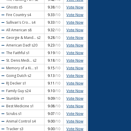
Vote Now
Ghosts
s5
9.38
/10
Vote Now
Fire Country
s4
9.33
/10
Vote Now
Sullivan's Cro...
s4
9.33
/10
Vote Now
All American
s8
9.32
/10
Vote Now
Georgie & Mand...
s2
9.28
/10
Vote Now
American Dad!
s20
9.23
/10
Vote Now
The Faithful
s1
9.19
/10
Vote Now
St. Denis Medi...
s2
9.18
/10
Vote Now
Memory of a Ki...
s1
9.15
/10
Vote Now
Going Dutch
s2
9.13
/10
Vote Now
RJ Decker
s1
9.11
/10
Vote Now
Family Guy
s24
9.10
/10
Vote Now
Stumble
s1
9.09
/10
Vote Now
Best Medicine
s1
9.08
/10
Vote Now
Scrubs
s1
9.07
/10
Vote Now
Animal Control
s4
9.00
/10
Vote Now
Tracker
s3
9.00
/10