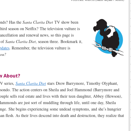
onds? Has the
Santa Clarita Diet
TV show been
hird season on Netflix? The television vulture is
cancellation and renewal news, so this page is
s of
Santa Clarita Diet
, season three. Bookmark it,
pdates
. Remember, the television vulture is
 you?
w About?
V series,
Santa Clarita Diet
stars Drew Barrymore, Timothy Olyphant,
sondo. The action centers on Sheila and Joel Hammond (Barrymore and
uple sells real estate and lives with their teen daughter, Abbey (Hewson),
ammonds are just sort of muddling through life, until one day, Sheila
nge. She begins experiencing some undead symptoms, and she’s hungrier
n flesh. As their lives descend into death and destruction, they realize that