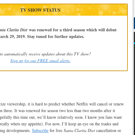
TV SHOW STATUS
was renewed for a third season which will debut
nta Clarita Diet
arch 29, 2019. Stay tuned for further updates.
to automatically receive updates about this TV show?
Sign up for our FREE email alerts.
ize viewership, it is hard to predict whether Netflix will cancel or renew
n three. It was renewed for season two less than two months after it
pefully this time out, we’ll know relatively soon. I know you fans want
really whets my appetite). For now, I’ll keep an eye on the trades and
king developments.
Subscribe
for free
Santa Clarita Diet
cancellation or