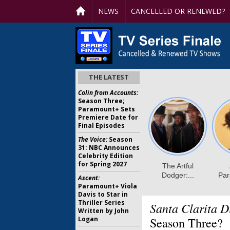
NEWS
CANCELLED OR RENEWED?
THE LATEST
Colin from Accounts:
Season Three;
Paramount+ Sets
Premiere Date for
Final Episodes
The Voice:
Season
31: NBC Announces
Celebrity Edition
for Spring 2027
Ascent:
Paramount+ Viola
Davis to Star in
Thriller Series
Santa Clarita D
Written by John
Logan
Season Three?