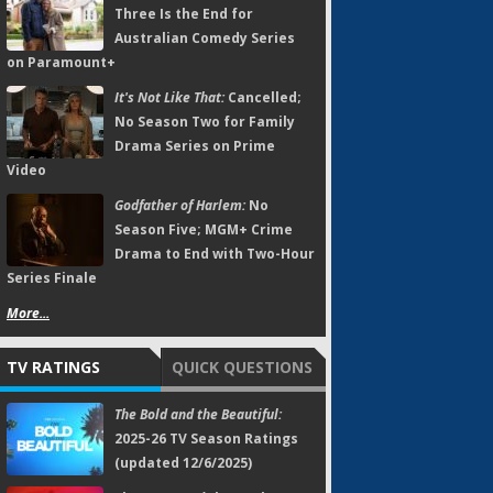
Three Is the End for
Australian Comedy Series
on Paramount+
It's Not Like That:
Cancelled;
No Season Two for Family
Drama Series on Prime
Video
Godfather of Harlem:
No
Season Five; MGM+ Crime
Drama to End with Two-Hour
Series Finale
More...
TV RATINGS
QUICK QUESTIONS
The Bold and the Beautiful:
2025-26 TV Season Ratings
(updated 12/6/2025)