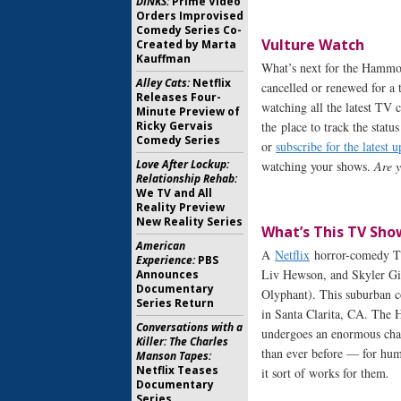
DINKS:
Prime Video
Orders Improvised
Comedy Series Co-
Vulture Watch
Created by Marta
Kauffman
What’s next for the Hamm
Alley Cats:
Netflix
cancelled or renewed for a t
Releases Four-
watching all the latest TV 
Minute Preview of
Ricky Gervais
the place to track the statu
Comedy Series
or
subscribe for the latest u
Love After Lockup:
watching your shows.
Are
Relationship Rehab:
We TV and All
Reality Preview
New Reality Series
What’s This TV Sho
American
A
Netflix
horror-comedy T
Experience:
PBS
Liv Hewson, and Skyler Gi
Announces
Documentary
Olyphant). This suburban co
Series Return
in Santa Clarita, CA. The H
Conversations with a
undergoes an enormous cha
Killer: The Charles
than ever before — for huma
Manson Tapes:
Netflix Teases
it sort of works for them
.
Documentary
Series