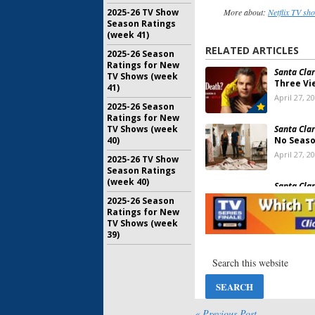
More about:
Netflix TV sh
2025-26 TV Show
Season Ratings
(week 41)
RELATED ARTICLES
2025-26 Season
Ratings for New
Santa Clar
TV Shows (week
Three Vi
41)
April 27, 2
2025-26 Season
Ratings for New
Santa Clar
TV Shows (week
No Seaso
40)
April 27, 2
2025-26 TV Show
Season Ratings
(week 40)
Santa Clar
Viewer V
2025-26 Season
May 8, 201
Ratings for New
TV Shows (week
39)
Santa Clar
Three? W
More of t
April 6, 20
Santa Clar
Happy End
« Previous Post