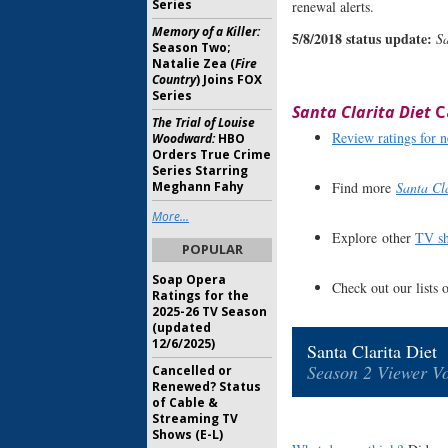
Series
renewal alerts.
Memory of a Killer:
5/8/2018 status update:
Sa
Season Two;
Natalie Zea (
Fire
Country
) Joins FOX
Series
Santa Clarita Diet
C
The Trial of Louise
Review ratings for
Woodward:
HBO
Orders True Crime
Series Starring
Find more
Santa Cla
Meghann Fahy
More...
Explore other
TV sh
POPULAR
Soap Opera
Check out our lists 
Ratings for the
2025-26 TV Season
(updated
12/6/2025)
Santa Clarita Diet
Season 2 Viewer Vo
Cancelled or
Renewed? Status
of Cable &
Streaming TV
Shows (E-L)