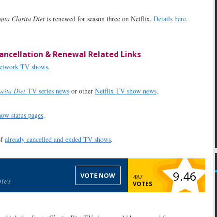
nta Clarita Diet
is renewed for season three on Netflix.
Details here
.
ancellation & Renewal Related Links
 network TV shows
.
rita Diet
TV series news
or other
Netflix TV show news
.
ow status pages
.
of
already cancelled and ended TV shows
.
9.46
VOTE NOW
487
tes
VOTES