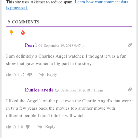
This site uses Akismet to reduce spam.
Learn how your comment data
April 5, 2010
Charlie’s Angels:
ABC
is processed.
Greenlights New Pilot, Casts
New Charlie
9
COMMENTS
January 19, 2011
Friends
Dynasty
and
Remember John
Charlie’s Angels:
Forsythe, Star
John Forsythe
Pearl
September 19, 2018 9:47 pm
of
Dynasty
and
dies at 92
Charlie’s Angels
April 2, 2010
I am definitely a Charlies Angel watcher. I thought it was a fun
April 3, 2010
show that gave women a big part in the story.
Charlie’s Angels:
Veterans of
A New Revival
Cancelled TV
Reply
0
-2
Series Being
Shows That We
Considered;
Lost in June
Third Time the
2009
Eunice arede
September 19, 2018 7:15 pm
Charm?
July 6, 2009
November 14, 2009
I liked the Angel’s on the past even the Charlie Angel’s that were
Charlie’s
Classic TV
in tv a few years back the movies too another movie with
Angels
Shows to be
different people I don’t think I will watch
Honored at
June 6, 2009
60th
Reply
Anniversary
0
0
Emmy Awards
August 24, 2008