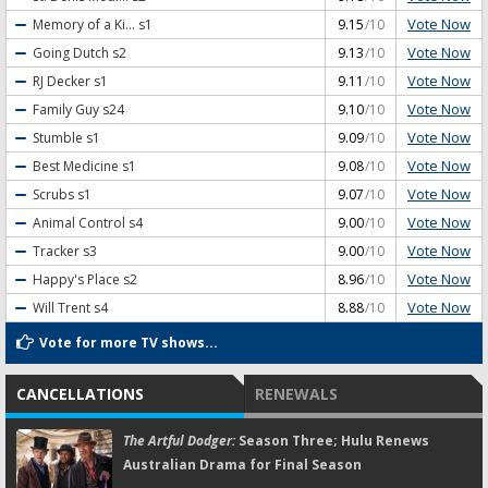
Vote Now
Memory of a Ki...
s1
9.15
/10
Vote Now
Going Dutch
s2
9.13
/10
Vote Now
RJ Decker
s1
9.11
/10
Vote Now
Family Guy
s24
9.10
/10
Vote Now
Stumble
s1
9.09
/10
Vote Now
Best Medicine
s1
9.08
/10
Vote Now
Scrubs
s1
9.07
/10
Vote Now
Animal Control
s4
9.00
/10
Vote Now
Tracker
s3
9.00
/10
Vote Now
Happy's Place
s2
8.96
/10
Vote Now
Will Trent
s4
8.88
/10
Vote for more TV shows...
CANCELLATIONS
RENEWALS
The Artful Dodger:
Season Three; Hulu Renews
Australian Drama for Final Season