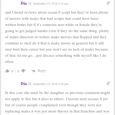
Dia
September 19, 2018 4:32 pm
and I heard reviews about ocean 8 script but they’ve been plenty
of movies with males that had scripts that could have been
written better but if it’s someone non-white or female they’re
going to get judged harder even if they do the same thing. plenty
of males directors or writers make movies that flopped and they
continue to steal do it that is make moves in general but it still
may hurt their career but you won’t see us lack of males because
of that. let me go…just discuss something with myself like I do
often.
Reply
0
0
Dia
September 19, 2018 4:28 pm
In this case she must be the daughter so previous comment might
not apply to this but it does to others. I havent seen oceans 8 yet
but of course people complained even though they were not
replacing males it was just more thieves in that franchise and was