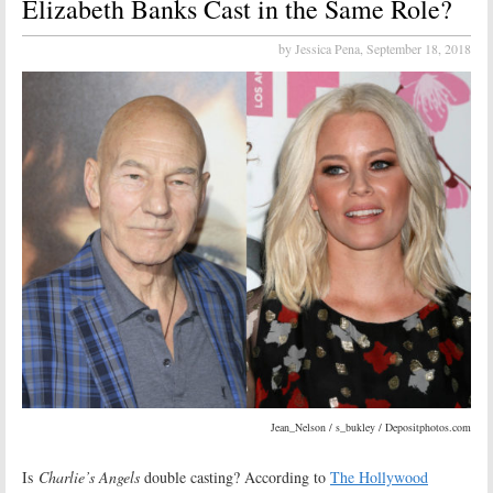
Elizabeth Banks Cast in the Same Role?
by Jessica Pena,
September 18, 2018
Jean_Nelson / s_bukley / Depositphotos.com
Is
Charlie’s Angels
double casting? According to
The Hollywood