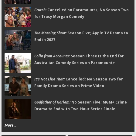
Crutch:
Cancelled on Paramount+; No Season Two
for Tracy Morgan Comedy
The Morning Show:
Season Five; Apple TV Drama to
End in 2027
Colin from Accounts:
Season Three Is the End for
Australian Comedy Series on Paramount+
It's Not Like That:
Cancelled; No Season Two for
Family Drama Series on Prime Video
Godfather of Harlem:
No Season Five; MGM+ Crime
Drama to End with Two-Hour Series Finale
More...