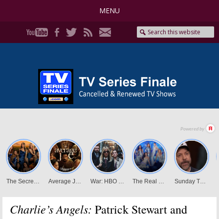
MENU
Charlie’s Angels:
Patrick Stewart and