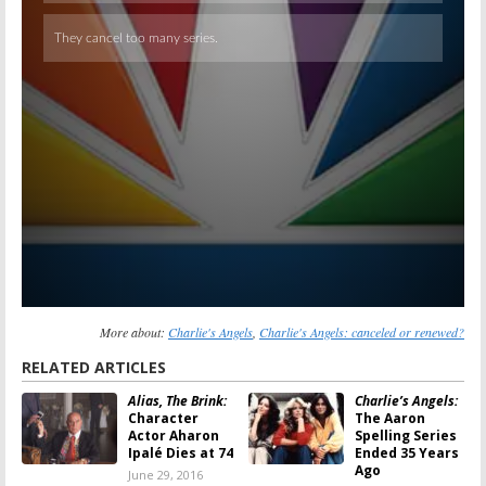
More about:
Charlie's Angels
,
Charlie's Angels: canceled or renewed?
RELATED ARTICLES
Alias, The Brink:
Charlie’s Angels:
Character
The Aaron
Actor Aharon
Spelling Series
Ipalé Dies at 74
Ended 35 Years
Ago
June 29, 2016