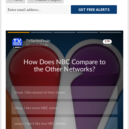
GET FREE ALERTS
Skip
Skip