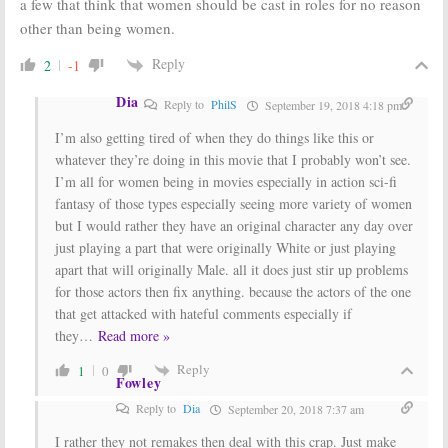
a few that think that women should be cast in roles for no reason
other than being women.
Reply
2
-1
Dia
Reply to
PhilS
September 19, 2018 4:18 pm
I’m also getting tired of when they do things like this or
whatever they’re doing in this movie that I probably won’t see.
I’m all for women being in movies especially in action sci-fi
fantasy of those types especially seeing more variety of women
but I would rather they have an original character any day over
just playing a part that were originally White or just playing
apart that will originally Male. all it does just stir up problems
for those actors then fix anything. because the actors of the one
that get attacked with hateful comments especially if
they
…
Read more »
Reply
1
0
Fowley
Reply to
Dia
September 20, 2018 7:37 am
I rather they not remakes then deal with this crap. Just make