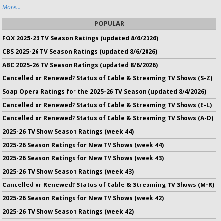
More...
POPULAR
FOX 2025-26 TV Season Ratings (updated 8/6/2026)
CBS 2025-26 TV Season Ratings (updated 8/6/2026)
ABC 2025-26 TV Season Ratings (updated 8/6/2026)
Cancelled or Renewed? Status of Cable & Streaming TV Shows (S-Z)
Soap Opera Ratings for the 2025-26 TV Season (updated 8/4/2026)
Cancelled or Renewed? Status of Cable & Streaming TV Shows (E-L)
Cancelled or Renewed? Status of Cable & Streaming TV Shows (A-D)
2025-26 TV Show Season Ratings (week 44)
2025-26 Season Ratings for New TV Shows (week 44)
2025-26 Season Ratings for New TV Shows (week 43)
2025-26 TV Show Season Ratings (week 43)
Cancelled or Renewed? Status of Cable & Streaming TV Shows (M-R)
2025-26 Season Ratings for New TV Shows (week 42)
2025-26 TV Show Season Ratings (week 42)