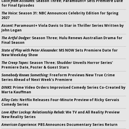
Colin from Accounts:
Season Three; Paramount+ Sets Premiere Date
for Final Episodes
The Voice:
Season 31: NBC Announces Celebrity Edition for Spring
2027
Ascent:
Paramount+ Viola Davis to Star in Thriller Series Written by
John Logan
The Artful Dodger:
Season Three; Hulu Renews Australian Drama for
Final Season
State of Play with Peter Alexander:
MS NOW Sets Premiere Date for
New Weekday Show
The Creep Tapes:
Season Three; Shudder Unveils Horror Series'
Premiere Date, Poster & Guest Stars
Somebody Knows Something:
Freeform Previews New True Crime
Series Ahead of Next Week's Premiere
DINKS:
Prime Video Orders Improvised Comedy Series Co-Created by
Marta Kauffman
Alley Cats:
Netflix Releases Four-Minute Preview of Ricky Gervais
Comedy Series
Love After Lockup: Relationship Rehab:
We TV and All Reality Preview
New Reality Series
American Experience:
PBS Announces Documentary Series Return