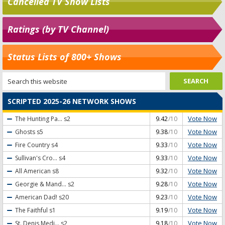
Cancelled TV Show Lists
Ratings (by TV Channel)
Status Lists of 800+ Shows
SCRIPTED 2025-26 NETWORK SHOWS
Vote Now
The Hunting Pa...
s2
9.42
/10
Vote Now
Ghosts
s5
9.38
/10
Vote Now
Fire Country
s4
9.33
/10
Vote Now
Sullivan's Cro...
s4
9.33
/10
Vote Now
All American
s8
9.32
/10
Vote Now
Georgie & Mand...
s2
9.28
/10
Vote Now
American Dad!
s20
9.23
/10
Vote Now
The Faithful
s1
9.19
/10
Vote Now
St. Denis Medi...
s2
9.18
/10