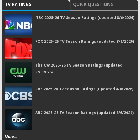
TV RATINGS
QUICK QUESTIONS
NBC 2025-26 TV Season Ratings (updated 8/6/2026)
FOX 2025-26 TV Season Ratings (updated 8/6/2026)
The CW 2025-26 TV Season Ratings (updated
8/6/2026)
CBS 2025-26 TV Season Ratings (updated 8/6/2026)
ABC 2025-26 TV Season Ratings (updated 8/6/2026)
More...