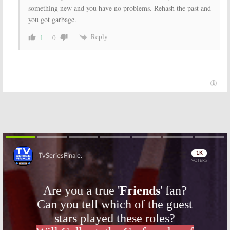
something new and you have no problems. Rehash the past and
you got garbage.
Reply
1
0
Skip