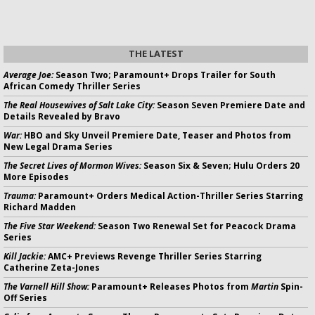
THE LATEST
Average Joe:
Season Two; Paramount+ Drops Trailer for South
African Comedy Thriller Series
The Real Housewives of Salt Lake City:
Season Seven Premiere Date and
Details Revealed by Bravo
War:
HBO and Sky Unveil Premiere Date, Teaser and Photos from
New Legal Drama Series
The Secret Lives of Mormon Wives:
Season Six & Seven; Hulu Orders 20
More Episodes
Trauma:
Paramount+ Orders Medical Action-Thriller Series Starring
Richard Madden
The Five Star Weekend:
Season Two Renewal Set for Peacock Drama
Series
Kill Jackie:
AMC+ Previews Revenge Thriller Series Starring
Catherine Zeta-Jones
The Varnell Hill Show:
Paramount+ Releases Photos from
Martin
Spin-
Off Series