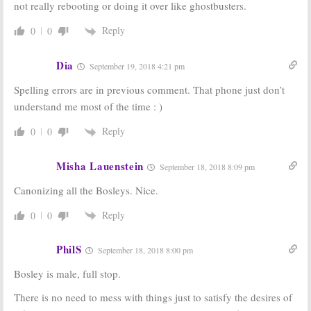
not really rebooting or doing it over like ghostbusters.
Reply
0
0
Dia
September 19, 2018 4:21 pm
Spelling errors are in previous comment. That phone just don’t
understand me most of the time : )
Reply
0
0
Misha Lauenstein
September 18, 2018 8:09 pm
Canonizing all the Bosleys. Nice.
Reply
0
0
PhilS
September 18, 2018 8:00 pm
Bosley is male, full stop.
There is no need to mess with things just to satisfy the desires of