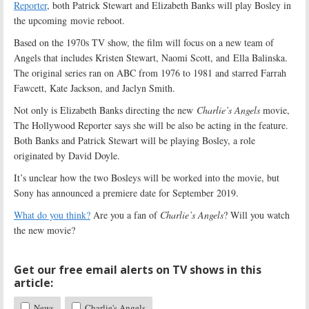
Reporter
, both Patrick Stewart and Elizabeth Banks will play Bosley in
the upcoming movie reboot.
Based on the 1970s TV show, the film will focus on a new team of
Angels that includes Kristen Stewart, Naomi Scott, and Ella Balinska.
The original series ran on ABC from 1976 to 1981 and starred Farrah
Fawcett, Kate Jackson, and Jaclyn Smith.
Not only is Elizabeth Banks directing the new
Charlie’s Angels
movie,
The Hollywood Reporter says she will be also be acting in the feature.
Both Banks and Patrick Stewart will be playing Bosley, a role
originated by David Doyle.
It’s unclear how the two Bosleys will be worked into the movie, but
Sony has announced a premiere date for September 2019.
What do you think?
Are you a fan of
Charlie’s Angels
? Will you watch
the new movie?
Get our free email alerts on TV shows in this
article:
News
Charlie's Angels