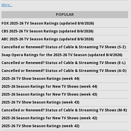
More...
POPULAR
FOX 2025-26 TV Season Ratings (updated 8/6/2026)
CBS 2025-26 TV Season Ratings (updated 8/6/2026)
ABC 2025-26 TV Season Ratings (updated 8/6/2026)
Cancelled or Renewed? Status of Cable & Streaming TV Shows (S-Z)
Soap Opera Ratings for the 2025-26 TV Season (updated 8/4/2026)
Cancelled or Renewed? Status of Cable & Streaming TV Shows (E-L)
Cancelled or Renewed? Status of Cable & Streaming TV Shows (A-D)
2025-26 TV Show Season Ratings (week 44)
2025-26 Season Ratings for New TV Shows (week 44)
2025-26 Season Ratings for New TV Shows (week 43)
2025-26 TV Show Season Ratings (week 43)
Cancelled or Renewed? Status of Cable & Streaming TV Shows (M-R)
2025-26 Season Ratings for New TV Shows (week 42)
2025-26 TV Show Season Ratings (week 42)