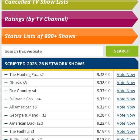
Cancelled TV Show Lists
Ratings (by TV Channel)
Status Lists of 800+ Shows
SCRIPTED 2025-26 NETWORK SHOWS
Vote Now
The Hunting Pa...
s2
9.42
/10
Vote Now
Ghosts
s5
9.38
/10
Vote Now
Fire Country
s4
9.33
/10
Vote Now
Sullivan's Cro...
s4
9.33
/10
Vote Now
All American
s8
9.32
/10
Vote Now
Georgie & Mand...
s2
9.28
/10
Vote Now
American Dad!
s20
9.23
/10
Vote Now
The Faithful
s1
9.19
/10
Vote Now
St. Denis Medi...
s2
9.18
/10