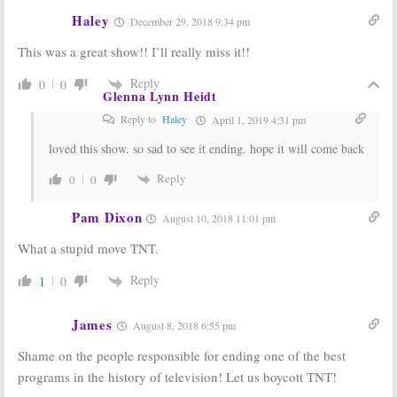
Renewal for
and Possible
TNT Series
Spin-Off
Haley
December 29, 2018 9:34 pm
November 25,
May 26, 2014
This was a great show!! I’ll really miss it!!
2015
Major Crimes:
Major Crimes:
Reply
0
0
Glenna Lynn Heidt
TNT Orders
Season Two
Four More
Renewal from
Reply to
Haley
April 1, 2019 4:31 pm
Episodes
TNT
May 2, 2013
September 27,
loved this show. so sad to see it ending. hope it will come back
2012
Reply
0
0
Pam Dixon
August 10, 2018 11:01 pm
What a stupid move TNT.
Reply
1
0
James
August 8, 2018 6:55 pm
Shame on the people responsible for ending one of the best
programs in the history of television! Let us boycott TNT!