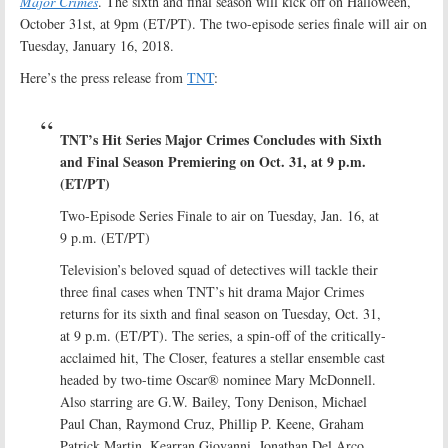
Major Crimes
. The sixth and final season will kick off on Halloween,
October 31st, at 9pm (ET/PT). The two-episode series finale will air on
Tuesday, January 16, 2018.
Here’s the press release from
TNT
:
TNT’s Hit Series Major Crimes Concludes with Sixth
and Final Season Premiering on Oct. 31, at 9 p.m.
(ET/PT)
Two-Episode Series Finale to air on Tuesday, Jan. 16, at
9 p.m. (ET/PT)
Television’s beloved squad of detectives will tackle their
three final cases when TNT’s hit drama Major Crimes
returns for its sixth and final season on Tuesday, Oct. 31,
at 9 p.m. (ET/PT). The series, a spin-off of the critically-
acclaimed hit, The Closer, features a stellar ensemble cast
headed by two-time Oscar® nominee Mary McDonnell.
Also starring are G.W. Bailey, Tony Denison, Michael
Paul Chan, Raymond Cruz, Phillip P. Keene, Graham
Patrick Martin, Kearran Giovanni, Jonathan Del Arco,