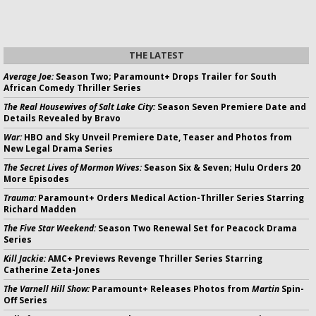
THE LATEST
Average Joe:
Season Two; Paramount+ Drops Trailer for South
African Comedy Thriller Series
The Real Housewives of Salt Lake City:
Season Seven Premiere Date and
Details Revealed by Bravo
War:
HBO and Sky Unveil Premiere Date, Teaser and Photos from
New Legal Drama Series
The Secret Lives of Mormon Wives:
Season Six & Seven; Hulu Orders 20
More Episodes
Trauma:
Paramount+ Orders Medical Action-Thriller Series Starring
Richard Madden
The Five Star Weekend:
Season Two Renewal Set for Peacock Drama
Series
Kill Jackie:
AMC+ Previews Revenge Thriller Series Starring
Catherine Zeta-Jones
The Varnell Hill Show:
Paramount+ Releases Photos from
Martin
Spin-
Off Series