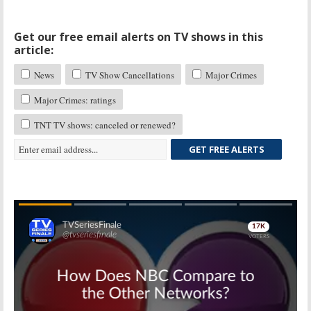
Get our free email alerts on TV shows in this
article:
News
TV Show Cancellations
Major Crimes
Major Crimes: ratings
TNT TV shows: canceled or renewed?
GET FREE ALERTS
Skip