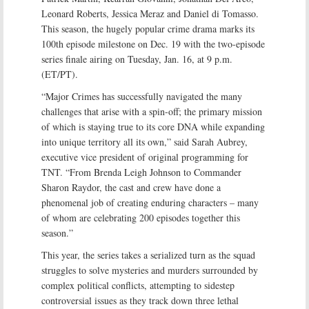
Leonard Roberts, Jessica Meraz and Daniel di Tomasso.
This season, the hugely popular crime drama marks its
100th episode milestone on Dec. 19 with the two-episode
series finale airing on Tuesday, Jan. 16, at 9 p.m.
(ET/PT).
“Major Crimes has successfully navigated the many
challenges that arise with a spin-off; the primary mission
of which is staying true to its core DNA while expanding
into unique territory all its own,” said Sarah Aubrey,
executive vice president of original programming for
TNT. “From Brenda Leigh Johnson to Commander
Sharon Raydor, the cast and crew have done a
phenomenal job of creating enduring characters – many
of whom are celebrating 200 episodes together this
season.”
This year, the series takes a serialized turn as the squad
struggles to solve mysteries and murders surrounded by
complex political conflicts, attempting to sidestep
controversial issues as they track down three lethal