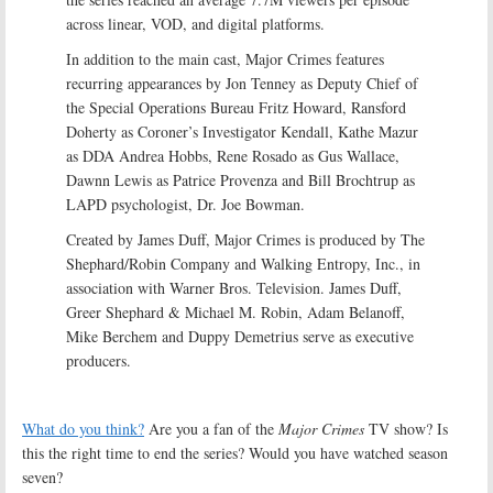
across linear, VOD, and digital platforms.
In addition to the main cast, Major Crimes features
recurring appearances by Jon Tenney as Deputy Chief of
the Special Operations Bureau Fritz Howard, Ransford
Doherty as Coroner’s Investigator Kendall, Kathe Mazur
as DDA Andrea Hobbs, Rene Rosado as Gus Wallace,
Dawnn Lewis as Patrice Provenza and Bill Brochtrup as
LAPD psychologist, Dr. Joe Bowman.
Created by James Duff, Major Crimes is produced by The
Shephard/Robin Company and Walking Entropy, Inc., in
association with Warner Bros. Television. James Duff,
Greer Shephard & Michael M. Robin, Adam Belanoff,
Mike Berchem and Duppy Demetrius serve as executive
producers.
What do you think?
Are you a fan of the
Major Crimes
TV show? Is
this the right time to end the series? Would you have watched season
seven?