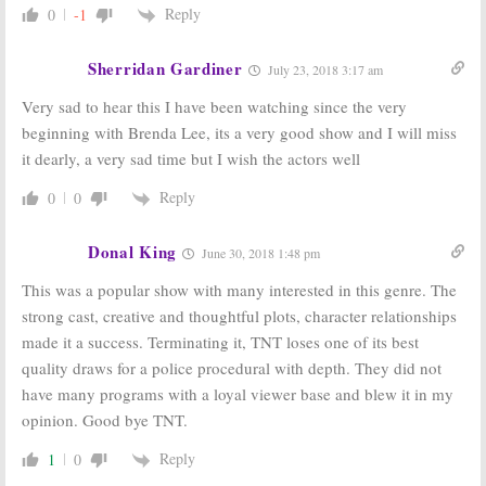
Reply
0
-1
Sherridan Gardiner
July 23, 2018 3:17 am
Very sad to hear this I have been watching since the very
beginning with Brenda Lee, its a very good show and I will miss
it dearly, a very sad time but I wish the actors well
Reply
0
0
Donal King
June 30, 2018 1:48 pm
This was a popular show with many interested in this genre. The
strong cast, creative and thoughtful plots, character relationships
made it a success. Terminating it, TNT loses one of its best
quality draws for a police procedural with depth. They did not
have many programs with a loyal viewer base and blew it in my
opinion. Good bye TNT.
Reply
1
0