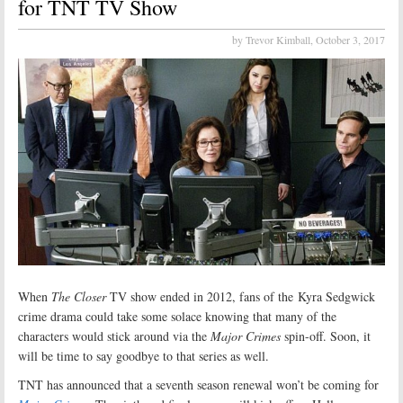
for TNT TV Show
by Trevor Kimball,
October 3, 2017
When
The Closer
TV show ended in 2012, fans of the Kyra Sedgwick
crime drama could take some solace knowing that many of the
characters would stick around via the
Major Crimes
spin-off. Soon, it
will be time to say goodbye to that series as well.
TNT has announced that a seventh season renewal won’t be coming for