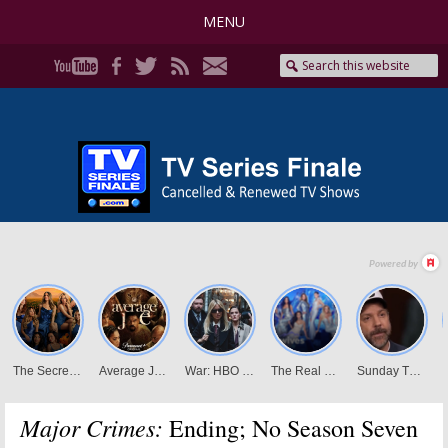
MENU
Major Crimes:
Ending; No Season Seven