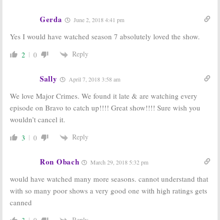
Gerda
June 2, 2018 4:41 pm
Yes I would have watched season 7 absolutely loved the show.
Reply
2
0
Sally
April 7, 2018 3:58 am
We love Major Crimes. We found it late & are watching every
episode on Bravo to catch up!!!! Great show!!!! Sure wish you
wouldn’t cancel it.
Reply
3
0
Ron Obach
March 29, 2018 5:32 pm
would have watched many more seasons. cannot understand that
with so many poor shows a very good one with high ratings gets
canned
Reply