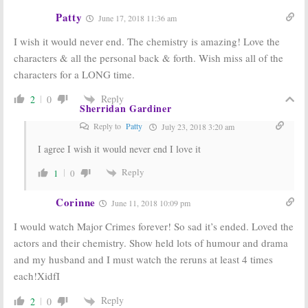
Patty
June 17, 2018 11:36 am
I wish it would never end. The chemistry is amazing! Love the
characters & all the personal back & forth. Wish miss all of the
characters for a LONG time.
Reply
2
0
Sherridan Gardiner
Reply to
Patty
July 23, 2018 3:20 am
I agree I wish it would never end I love it
Reply
1
0
Corinne
June 11, 2018 10:09 pm
I would watch Major Crimes forever! So sad it’s ended. Loved the
actors and their chemistry. Show held lots of humour and drama
and my husband and I must watch the reruns at least 4 times
each!XidfI
Reply
2
0