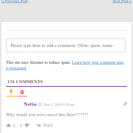
« Previous Post
Next Post »
Another Channel?
October 16, 2017
October 25, 2017
Major Crimes
Major Crimes:
Cancellation:
TNT Series
TNT Series
Creator Was
Creator & Star
Ready for a
React
Cancellation
October 4, 2017
April 13, 2017
Major Crimes:
Major Crimes:
Season Five
TNT
This site uses Akismet to reduce spam.
Learn how your comment data
Ratings
Showrunner
Concerned
is processed.
April 13, 2017
About New
Timeslot
134
COMMENTS
February 20, 2017
Major Crimes:
Major Crimes:
TNT Orders
Officially
More Episodes
Renewed for
Nettie
June 2, 2019 9:28 pm
for Season Five
Fifth (Final?)
Season
June 22, 2016
Why would you ever cancel this show??????
December 15, 2015
Major Crimes:
Major Crimes:
Reply
0
0
Season Five
More Episodes