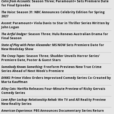
Colin from Accounts:
Season Three; Paramount+ Sets Premiere Date
for Final Episodes
The Voice:
Season 31: NBC Announces Celebrity Edition for Spring
2027
Ascent:
Paramount+ Viola Davis to Star in Thriller Series Written by
John Logan
The Artful Dodger:
Season Three; Hulu Renews Australian Drama for
Final Season
State of Play with Peter Alexander:
MS NOW Sets Premiere Date for
New Weekday Show
The Creep Tapes:
Season Three; Shudder Unveils Horror Series'
Premiere Date, Poster & Guest Stars
Somebody Knows Something:
Freeform Previews New True Crime
Series Ahead of Next Week's Premiere
DINKS:
Prime Video Orders Improvised Comedy Series Co-Created by
Marta Kauffman
Alley Cats:
Netflix Releases Four-Minute Preview of Ricky Gervais
Comedy Series
Love After Lockup: Relationship Rehab:
We TV and All Reality Preview
New Reality Series
American Experience:
PBS Announces Documentary Series Return