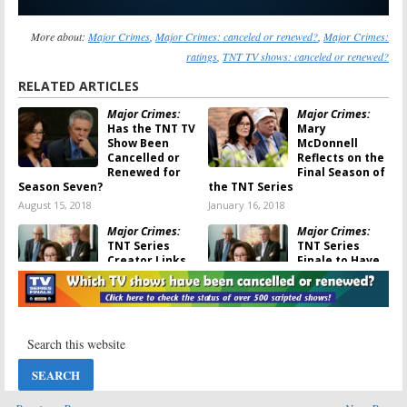
More about:
Major Crimes
,
Major Crimes: canceled or renewed?
,
Major Crimes:
ratings
,
TNT TV shows: canceled or renewed?
RELATED ARTICLES
Major Crimes:
Major Crimes:
Has the TNT TV
Mary
Show Been
McDonnell
Cancelled or
Reflects on the
Renewed for
Final Season of
Season Seven?
the TNT Series
August 15, 2018
January 16, 2018
Major Crimes:
Major Crimes:
TNT Series
TNT Series
Creator Links
Finale to Have
the Big Death
an “Open Door”
and TV Show
for More
Cancellation
October 31, 2017
December 22, 2017
Major Crimes:
Major Crimes:
Would You
Season Seven
Watch the
Still Possible
Cancelled TV
Despite TNT
Show on
Cancellation