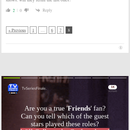
Reply
2
0
« Previous
1
…
6
7
8
Skip