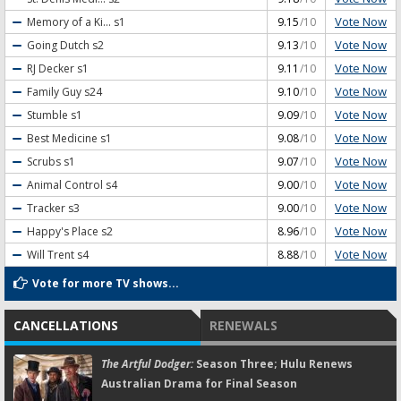
Vote Now
Memory of a Ki...
s1
9.15
/10
Vote Now
Going Dutch
s2
9.13
/10
Vote Now
RJ Decker
s1
9.11
/10
Vote Now
Family Guy
s24
9.10
/10
Vote Now
Stumble
s1
9.09
/10
Vote Now
Best Medicine
s1
9.08
/10
Vote Now
Scrubs
s1
9.07
/10
Vote Now
Animal Control
s4
9.00
/10
Vote Now
Tracker
s3
9.00
/10
Vote Now
Happy's Place
s2
8.96
/10
Vote Now
Will Trent
s4
8.88
/10
Vote for more TV shows...
CANCELLATIONS
RENEWALS
The Artful Dodger:
Season Three; Hulu Renews
Australian Drama for Final Season