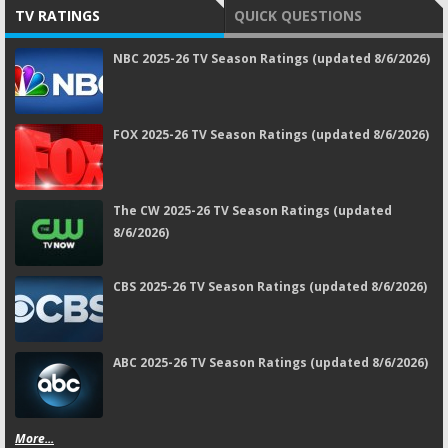
TV RATINGS
QUICK QUESTIONS
NBC 2025-26 TV Season Ratings (updated 8/6/2026)
FOX 2025-26 TV Season Ratings (updated 8/6/2026)
The CW 2025-26 TV Season Ratings (updated
8/6/2026)
CBS 2025-26 TV Season Ratings (updated 8/6/2026)
ABC 2025-26 TV Season Ratings (updated 8/6/2026)
More...