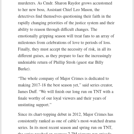
murderers. As Cmdr. Sharon Raydor grows accustomed
to her new boss, Assistant Chief Leo Mason, the
detectives find themselves questioning their faith in the
rapidly changing priorities of the justice system and their
ability to reason through difficult changes. The
emotionally gripping season will treat fans to an array of
milestones from celebrations of love to periods of loss.
Finally, they must accept the necessity of risk, in all its
different guises, as they prepare to face the increasingly
undeniable return of Phillip Stroh (guest star Billy
Burke).
“The whole company of Major Crimes is dedicated to
making 2017-18 the best season yet,” said series creator,
James Duff. “We will finish our long run on TNT with a
finale worthy of our loyal viewers and their years of
unstinting support.”
Since its chart-topping debut in 2012, Major Crimes has
consistently ranked as one of cable’s most-watched drama
series. In its most recent season and spring run on TNT,
the series reached an average 7.7M viewers per episode