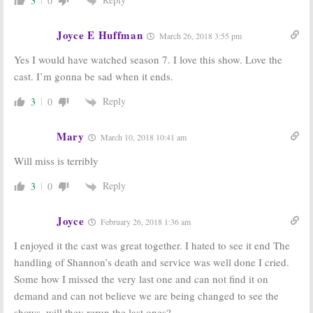
3
0
Joyce E Huffman
March 26, 2018 3:55 pm
Yes I would have watched season 7. I love this show. Love the
cast. I’m gonna be sad when it ends.
Reply
3
0
Mary
March 10, 2018 10:41 am
Will miss is terribly
Reply
3
0
Joyce
February 26, 2018 1:36 am
I enjoyed it the cast was great together. I hated to see it end The
handling of Shannon’s death and service was well done I cried.
Some how I missed the very last one and can not find it on
demand and can not believe we are being changed to see the
shows. will they rerun the last ones?