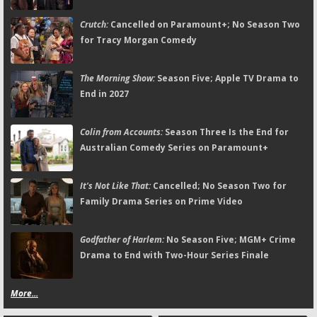
Crutch:
Cancelled on Paramount+; No Season Two
for Tracy Morgan Comedy
The Morning Show:
Season Five; Apple TV Drama to
End in 2027
Colin from Accounts:
Season Three Is the End for
Australian Comedy Series on Paramount+
It's Not Like That:
Cancelled; No Season Two for
Family Drama Series on Prime Video
Godfather of Harlem:
No Season Five; MGM+ Crime
Drama to End with Two-Hour Series Finale
More...