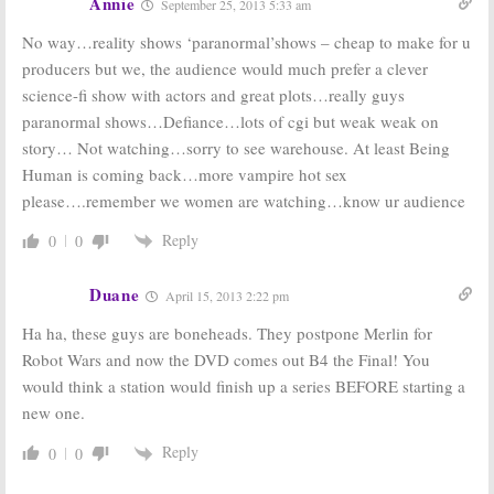
Annie
September 25, 2013 5:33 am
No way…reality shows ‘paranormal’shows – cheap to make for u
producers but we, the audience would much prefer a clever
science-fi show with actors and great plots…really guys
paranormal shows…Defiance…lots of cgi but weak weak on
story… Not watching…sorry to see warehouse. At least Being
Human is coming back…more vampire hot sex
please….remember we women are watching…know ur audience
Reply
0
0
Duane
April 15, 2013 2:22 pm
Ha ha, these guys are boneheads. They postpone Merlin for
Robot Wars and now the DVD comes out B4 the Final! You
would think a station would finish up a series BEFORE starting a
new one.
Reply
0
0