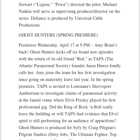
Stewart (“Legion,” “Priest”) directed the pilot; Michael
Nankin will serve as supervising producer/director on the
series. Defiance is produced by Universal Cable
Productions.
GHOST HUNTERS (SPRING PREMIERE)
Premieres Wednesday, April 17 at 9 PM – Amy Bruni’s
back! Ghost Hunters kicks off six brand new episodes
with the return of its old friend “Red,” as TAPS (The
Atlantic Paranormal Society) founder Jason Hawes fondly
calls her. Amy joins the team for her first investigation
since going on maternity leave last year. In the spring
premiere, TAPS is invited to Louisiana’s Shreveport
Auditorium to investigate claims of paranormal activity
at the famed venue where Elvis Presley played his first
professional gig. Did the King of Rock ‘n Roll really
leave the building or will TAPS find evidence that Elvis’
spirit is still performing for an audience of apparitions?
Ghost Hunters is produced for Syfy by Craig Piligian’s
Pilgrim Studios (Dirty Jobs, The Ultimate Fighter, Top