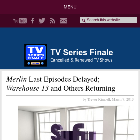
MENU
Merlin
Last Episodes Delayed;
Warehouse 13
and Others Returning
by Trevor Kimball,
March 7, 2013