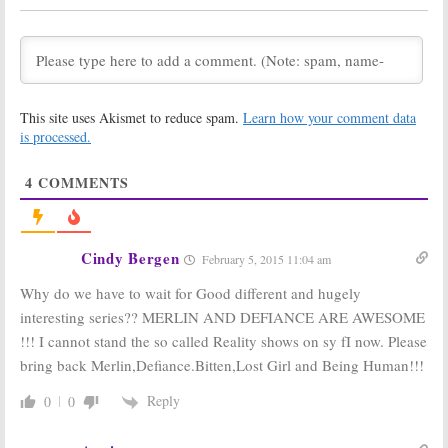
December 5, 2012
Merlin:
Possible
Warehouse 13:
Season Six,
Officially
Movie Trilogy
Renewed for
Season Four
July 25, 2012
August 16, 2011
This site uses Akismet to reduce spam.
Learn how your comment data
is processed.
Warehouse 13:
Merlin:
Syfy
Syfy to Renew
Announces
Series for
Season Four
4
COMMENTS
Season Four
Renewal (Again)
August 3, 2011
July 20, 2011
Merlin:
Season
Warehouse 13:
Three TV Show
Syfy TV Series to
Cindy Bergen
February 5, 2015 11:04 am
Debuts on
Be Renewed for
January 7th
Season Three
Why do we have to wait for Good different and hugely
November 23, 2010
October 4, 2010
interesting series?? MERLIN AND DEFIANCE ARE AWESOME
Merlin:
Official
Merlin:
Syfy
!!! I cannot stand the so called Reality shows on sy fI now. Please
Season Three
Renews BBC TV
Announcement
Show for Season
bring back Merlin,Defiance.Bitten,Lost Girl and Being Human!!!
from Syfy
Three
August 13, 2010
August 11, 2010
Reply
0
0