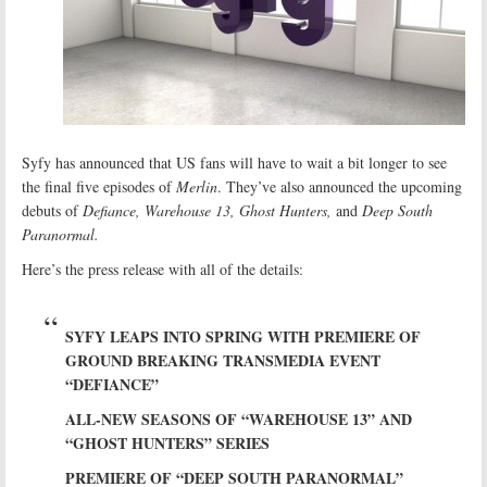
Syfy has announced that US fans will have to wait a bit longer to see
the final five episodes of
Merlin
. They’ve also announced the upcoming
debuts of
Defiance, Warehouse 13, Ghost Hunters,
and
Deep South
Paranormal.
Here’s the press release with all of the details:
SYFY LEAPS INTO SPRING WITH PREMIERE OF
GROUND BREAKING TRANSMEDIA EVENT
“DEFIANCE”
ALL-NEW SEASONS OF “WAREHOUSE 13” AND
“GHOST HUNTERS” SERIES
PREMIERE OF “DEEP SOUTH PARANORMAL”