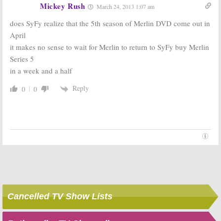
Mickey Rush
March 24, 2013 1:07 am
does SyFy realize that the 5th season of Merlin DVD come out in
April
it makes no sense to wait for Merlin to return to SyFy buy Merlin
Series 5
in a week and a half
Reply
0
0
Cancelled TV Show Lists