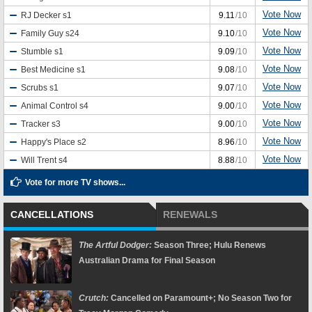
Vote Now
RJ Decker
s1
9.11
/10
Vote Now
Family Guy
s24
9.10
/10
Vote Now
Stumble
s1
9.09
/10
Vote Now
Best Medicine
s1
9.08
/10
Vote Now
Scrubs
s1
9.07
/10
Vote Now
Animal Control
s4
9.00
/10
Vote Now
Tracker
s3
9.00
/10
Vote Now
Happy's Place
s2
8.96
/10
Vote Now
Will Trent
s4
8.88
/10
Vote for more TV shows...
CANCELLATIONS
RENEWALS
The Artful Dodger:
Season Three; Hulu Renews
Australian Drama for Final Season
Crutch:
Cancelled on Paramount+; No Season Two for