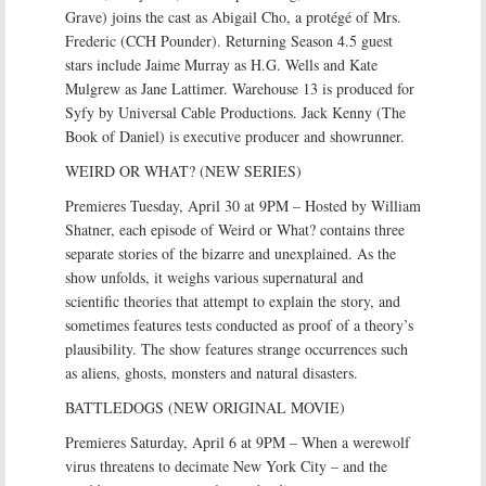
Grave) joins the cast as Abigail Cho, a protégé of Mrs.
Frederic (CCH Pounder). Returning Season 4.5 guest
stars include Jaime Murray as H.G. Wells and Kate
Mulgrew as Jane Lattimer. Warehouse 13 is produced for
Syfy by Universal Cable Productions. Jack Kenny (The
Book of Daniel) is executive producer and showrunner.
WEIRD OR WHAT? (NEW SERIES)
Premieres Tuesday, April 30 at 9PM – Hosted by William
Shatner, each episode of Weird or What? contains three
separate stories of the bizarre and unexplained. As the
show unfolds, it weighs various supernatural and
scientific theories that attempt to explain the story, and
sometimes features tests conducted as proof of a theory’s
plausibility. The show features strange occurrences such
as aliens, ghosts, monsters and natural disasters.
BATTLEDOGS (NEW ORIGINAL MOVIE)
Premieres Saturday, April 6 at 9PM – When a werewolf
virus threatens to decimate New York City – and the