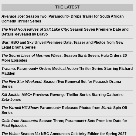
THE LATEST
Average Joe:
Season Two; Paramount+ Drops Trailer for South African
Comedy Thriller Series
The Real Housewives of Salt Lake City:
Season Seven Premiere Date and
Details Revealed by Bravo
War:
HBO and Sky Unveil Premiere Date, Teaser and Photos from New
Legal Drama Series
The Secret Lives of Mormon Wives:
Season Six & Seven; Hulu Orders 20
More Episodes
Trauma:
Paramount+ Orders Medical Action-Thriller Series Starring Richard
Madden
The Five Star Weekend:
Season Two Renewal Set for Peacock Drama
Series
Kill Jackie:
AMC+ Previews Revenge Thriller Series Starring Catherine
Zeta-Jones
The Varnell Hill Show:
Paramount+ Releases Photos from
Martin
Spin-Off
Series
Colin from Accounts:
Season Three; Paramount+ Sets Premiere Date for
Final Episodes
The Voice:
Season 31: NBC Announces Celebrity Edition for Spring 2027