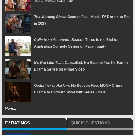
Tracy Morgan Comedy
The Morning Show:
Season Five; Apple TV Drama to End
in 2027
Colin from Accounts:
Season Three Is the End for
Australian Comedy Series on Paramount+
It's Not Like That:
Cancelled; No Season Two for Family
Drama Series on Prime Video
Godfather of Harlem:
No Season Five; MGM+ Crime
Drama to End with Two-Hour Series Finale
More...
TV RATINGS
QUICK QUESTIONS