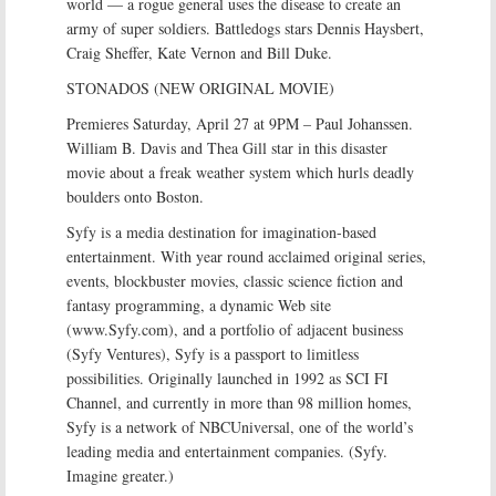
world — a rogue general uses the disease to create an
army of super soldiers. Battledogs stars Dennis Haysbert,
Craig Sheffer, Kate Vernon and Bill Duke.
STONADOS (NEW ORIGINAL MOVIE)
Premieres Saturday, April 27 at 9PM – Paul Johanssen.
William B. Davis and Thea Gill star in this disaster
movie about a freak weather system which hurls deadly
boulders onto Boston.
Syfy is a media destination for imagination-based
entertainment. With year round acclaimed original series,
events, blockbuster movies, classic science fiction and
fantasy programming, a dynamic Web site
(www.Syfy.com), and a portfolio of adjacent business
(Syfy Ventures), Syfy is a passport to limitless
possibilities. Originally launched in 1992 as SCI FI
Channel, and currently in more than 98 million homes,
Syfy is a network of NBCUniversal, one of the world’s
leading media and entertainment companies. (Syfy.
Imagine greater.)