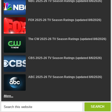
NBC 2025-26 TV Season Ratings (updated 8/6/2026)
FOX 2025-26 TV Season Ratings (updated 8/6/2026)
The CW 2025-26 TV Season Ratings (updated 8/6/2026)
CBS 2025-26 TV Season Ratings (updated 8/6/2026)
ABC 2025-26 TV Season Ratings (updated 8/6/2026)
More...