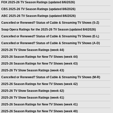
FOX 2025-26 TV Season Ratings (updated 8/6/2026)
CBS 2025-26 TV Season Ratings (updated 8/6/2026)
ABC 2025-26 TV Season Ratings (updated 8/6/2026)
Cancelled or Renewed? Status of Cable & Streaming TV Shows (S-Z)
Soap Opera Ratings for the 2025-26 TV Season (updated 8/4/2026)
Cancelled or Renewed? Status of Cable & Streaming TV Shows (E-L)
Cancelled or Renewed? Status of Cable & Streaming TV Shows (A-D)
2025-26 TV Show Season Ratings (week 44)
2025-26 Season Ratings for New TV Shows (week 44)
2025-26 Season Ratings for New TV Shows (week 43)
2025-26 TV Show Season Ratings (week 43)
Cancelled or Renewed? Status of Cable & Streaming TV Shows (M-R)
2025-26 Season Ratings for New TV Shows (week 42)
2025-26 TV Show Season Ratings (week 42)
2025-26 TV Show Season Ratings (week 41)
2025-26 Season Ratings for New TV Shows (week 41)
2025-26 Season Ratings for New TV Shows (week 40)