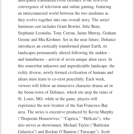
convergence of television and online gaming, featuring
an interconnected world between the two mediums as
they evolve together into one overall story. The series’
luminous cast includes Grant Bowler, Julie Benz,
Stephanie Leonidas, Tony Curran, Jaime Murray, Graham
Greene and Mia Kirshner. Set in the near future, Defiance
introduces an exotically transformed planet Earth, its
landscapes permanently altered following the sudden –
and tumultuous – arrival of seven unique alien races. In
this somewhat unknown and unpredictable landscape, the
richly diverse, newly-formed civilization of humans and
aliens must learn to co-exist peacefully. Each week,
viewers will follow an immersive character drama set in
the boom-town of Defiance, which sits atop the ruins of
St. Louis, MO, while in the game, players will
experience the new frontier of the San Francisco Bay
area. The series is executive produced by Kevin Murphy
(“Desperate Housewives,” “Caprica,” “Hellcats”), who
also serves as showrunner, Michael Taylor (“Battlestar
Galactica”) and Rockne O’Bannon (“Farscape”). Scott