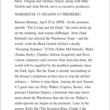
Shot). Piligian and Thomas Thayer, along with Mike
Nichols and Alan David, serve as executive producers.
WAREHOUSE 13 (SEASON 4.5 PREMIERE)
Returns Monday, April 29 at 10PM – In the premiere
episode “The Living and the Dead,” the series picks up
on the stunning, mid-season cliffhanger. Artie (Saul
Rubinek) has infected the Warehouse Team – and the
world –with the Black Orchid Artifact’s deadly
“Sweating Sickness.” If Pete (Eddie McClintock), Myka
(Joanne Kelly), Claudia (Allison Scagliotti) and Steve
(Aaron Ashmore) can’t reverse what Artie has done, the
world will be engulfed by the deadliest pandemic since
the Dark Ages. But the Team is already succumbing to
the disease’s symptoms as they race to stop the artifact
sickness — before it stops them. Among the new Season
4.5 guest stars are Polly Walker (Caprica, Rome), who
portrays Charlotte Dupres, a historian who may know
more about the Warehouse than she lets on. Walker’s
multi-episode arc begins in the premiere. Later in the
season, Kelly Hu (The Scorpion King, Cradle 2 the