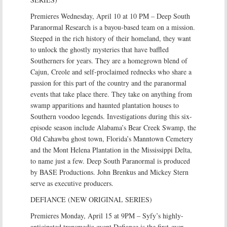
Premieres Wednesday, April 10 at 10 PM – Deep South
Paranormal Research is a bayou-based team on a mission.
Steeped in the rich history of their homeland, they want
to unlock the ghostly mysteries that have baffled
Southerners for years. They are a homegrown blend of
Cajun, Creole and self-proclaimed rednecks who share a
passion for this part of the country and the paranormal
events that take place there. They take on anything from
swamp apparitions and haunted plantation houses to
Southern voodoo legends. Investigations during this six-
episode season include Alabama’s Bear Creek Swamp, the
Old Cahawba ghost town, Florida’s Manntown Cemetery
and the Mont Helena Plantation in the Mississippi Delta,
to name just a few. Deep South Paranormal is produced
by BASE Productions. John Brenkus and Mickey Stern
serve as executive producers.
DEFIANCE (NEW ORIGINAL SERIES)
Premieres Monday, April 15 at 9PM – Syfy’s highly-
anticipated transmedia event Defiance is the first-ever