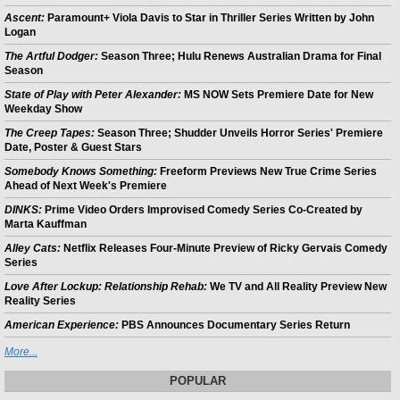
Ascent:
Paramount+ Viola Davis to Star in Thriller Series Written by John
Logan
The Artful Dodger:
Season Three; Hulu Renews Australian Drama for Final
Season
State of Play with Peter Alexander:
MS NOW Sets Premiere Date for New
Weekday Show
The Creep Tapes:
Season Three; Shudder Unveils Horror Series' Premiere
Date, Poster & Guest Stars
Somebody Knows Something:
Freeform Previews New True Crime Series
Ahead of Next Week's Premiere
DINKS:
Prime Video Orders Improvised Comedy Series Co-Created by
Marta Kauffman
Alley Cats:
Netflix Releases Four-Minute Preview of Ricky Gervais Comedy
Series
Love After Lockup: Relationship Rehab:
We TV and All Reality Preview New
Reality Series
American Experience:
PBS Announces Documentary Series Return
More...
POPULAR