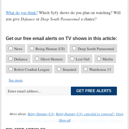
What do you think?
Which Syfy shows do you plan on watching? Will
you give
Defiance
or
Deep South Paranormal
a chance?
Get our free email alerts on TV shows in this article:
News
Being Human (US)
Deep South Paranormal
Defiance
Ghost Hunters
Lost Girl
Merlin
Robot Combat League
Stranded
Warehouse 13
See more
GET FREE ALERTS
More about:
Being Human (US)
,
Being Human (US): canceled or renewed?
,
Deep
South Paranormal
,
Deep South Paranormal: canceled or renewed?
Show all
,
Defiance
,
Defiance: canceled or renewed?
,
Ghost Hunters
,
Ghost Hunters: canceled or