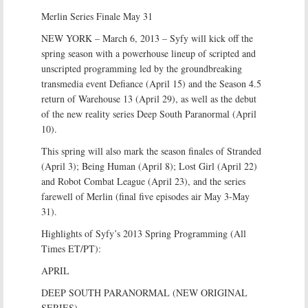
Merlin Series Finale May 31
NEW YORK – March 6, 2013 – Syfy will kick off the
spring season with a powerhouse lineup of scripted and
unscripted programming led by the groundbreaking
transmedia event Defiance (April 15) and the Season 4.5
return of Warehouse 13 (April 29), as well as the debut
of the new reality series Deep South Paranormal (April
10).
This spring will also mark the season finales of Stranded
(April 3); Being Human (April 8); Lost Girl (April 22)
and Robot Combat League (April 23), and the series
farewell of Merlin (final five episodes air May 3-May
31).
Highlights of Syfy’s 2013 Spring Programming (All
Times ET/PT):
APRIL
DEEP SOUTH PARANORMAL (NEW ORIGINAL
SERIES)