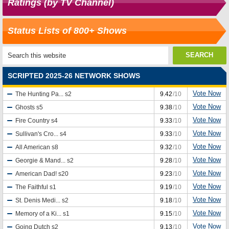
Ratings (by TV Channel)
Status Lists of 800+ Shows
SCRIPTED 2025-26 NETWORK SHOWS
Vote Now
The Hunting Pa...
s2
9.42
/10
Vote Now
Ghosts
s5
9.38
/10
Vote Now
Fire Country
s4
9.33
/10
Vote Now
Sullivan's Cro...
s4
9.33
/10
Vote Now
All American
s8
9.32
/10
Vote Now
Georgie & Mand...
s2
9.28
/10
Vote Now
American Dad!
s20
9.23
/10
Vote Now
The Faithful
s1
9.19
/10
Vote Now
St. Denis Medi...
s2
9.18
/10
Vote Now
Memory of a Ki...
s1
9.15
/10
Vote Now
Going Dutch
s2
9.13
/10