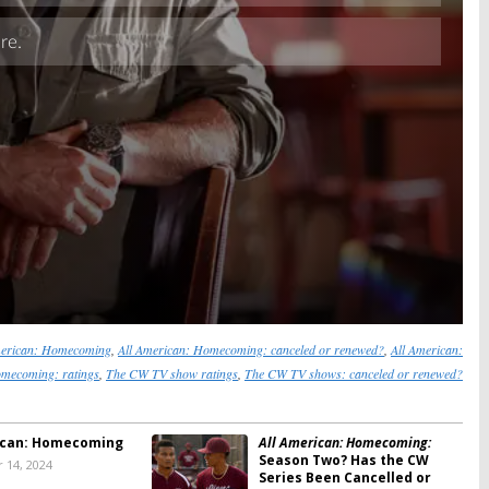
merican: Homecoming
,
All American: Homecoming: canceled or renewed?
,
All American:
mecoming: ratings
,
The CW TV show ratings
,
The CW TV shows: canceled or renewed?
ican: Homecoming
All American: Homecoming:
Season Two? Has the CW
 14, 2024
Series Been Cancelled or