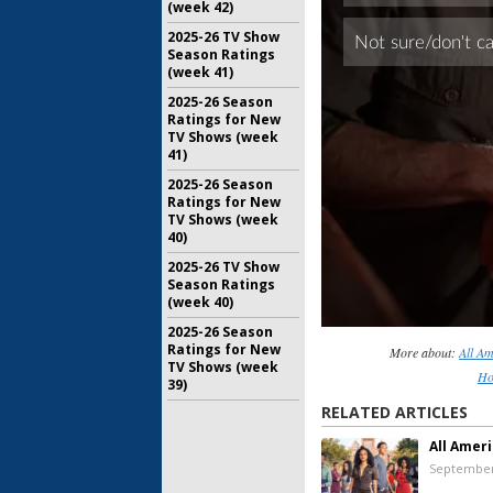
(week 42)
2025-26 TV Show
Season Ratings
(week 41)
2025-26 Season
Ratings for New
TV Shows (week
41)
2025-26 Season
Ratings for New
TV Shows (week
40)
2025-26 TV Show
Season Ratings
(week 40)
2025-26 Season
Ratings for New
More about:
All A
TV Shows (week
Ho
39)
RELATED ARTICLES
All Amer
September