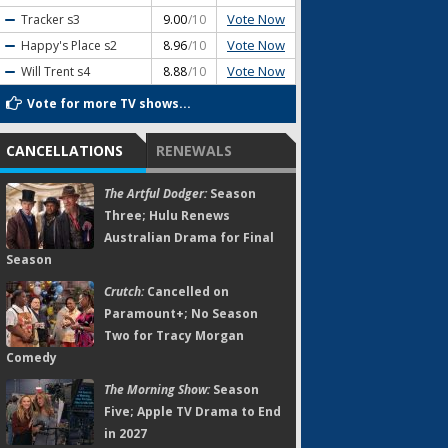
Vote Now
Tracker
s3
9.00
/10
Vote Now
Happy's Place
s2
8.96
/10
Vote Now
Will Trent
s4
8.88
/10
Vote for more TV shows...
CANCELLATIONS
RENEWALS
The Artful Dodger:
Season
Three; Hulu Renews
Australian Drama for Final
Season
Crutch:
Cancelled on
Paramount+; No Season
Two for Tracy Morgan
Comedy
The Morning Show:
Season
Five; Apple TV Drama to End
in 2027