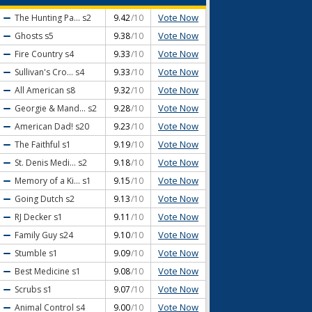
Vote Now
The Hunting Pa...
s2
9.42
/10
Vote Now
Ghosts
s5
9.38
/10
Vote Now
Fire Country
s4
9.33
/10
Vote Now
Sullivan's Cro...
s4
9.33
/10
Vote Now
All American
s8
9.32
/10
Vote Now
Georgie & Mand...
s2
9.28
/10
Vote Now
American Dad!
s20
9.23
/10
Vote Now
The Faithful
s1
9.19
/10
Vote Now
St. Denis Medi...
s2
9.18
/10
Vote Now
Memory of a Ki...
s1
9.15
/10
Vote Now
Going Dutch
s2
9.13
/10
Vote Now
RJ Decker
s1
9.11
/10
Vote Now
Family Guy
s24
9.10
/10
Vote Now
Stumble
s1
9.09
/10
Vote Now
Best Medicine
s1
9.08
/10
Vote Now
Scrubs
s1
9.07
/10
Vote Now
Animal Control
s4
9.00
/10