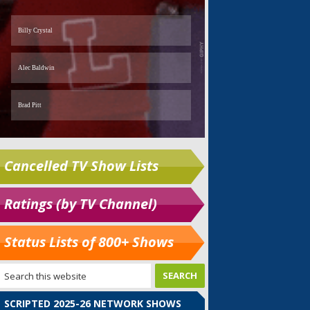
Cancelled TV Show Lists
Ratings (by TV Channel)
Status Lists of 800+ Shows
SCRIPTED 2025-26 NETWORK SHOWS