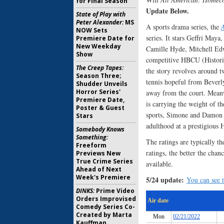
for Final Season
Update Below.
State of Play with
Peter Alexander:
MS
A sports drama series, the
NOW Sets
series. It stars Geffri May
Premiere Date for
New Weekday
Camille Hyde, Mitchell Edw
Show
competitive HBCU (Historic
The Creep Tapes:
the story revolves around t
Season Three;
tennis hopeful from Beverly
Shudder Unveils
Horror Series'
away from the court. Meanw
Premiere Date,
is carrying the weight of t
Poster & Guest
sports, Simone and Damon a
Stars
adulthood at a prestigiou
Somebody Knows
Something:
The ratings are typically th
Freeform
ratings, the better the chan
Previews New
True Crime Series
available.
Ahead of Next
Week's Premiere
5/24 update:
You can see t
DINKS:
Prime Video
Orders Improvised
Comedy Series Co-
Created by Marta
Kauffman