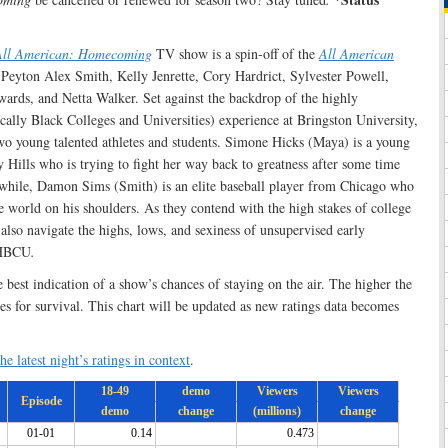
All American: Homecoming
TV show is a spin-off of the
All American
a, Peyton Alex Smith, Kelly Jenrette, Cory Hardrict, Sylvester Powell,
ards, and Netta Walker. Set against the backdrop of the highly
ally Black Colleges and Universities) experience at Bringston University,
wo young talented athletes and students. Simone Hicks (Maya) is a young
 Hills who is trying to fight her way back to greatness after some time
hile, Damon Sims (Smith) is an elite baseball player from Chicago who
he world on his shoulders. As they contend with the high stakes of college
lso navigate the highs, lows, and sexiness of unsupervised early
s HBCU
.
e best indication of a show’s chances of staying on the air. The higher the
ces for survival. This chart will be updated as new ratings data becomes
he latest night’s ratings in context
.