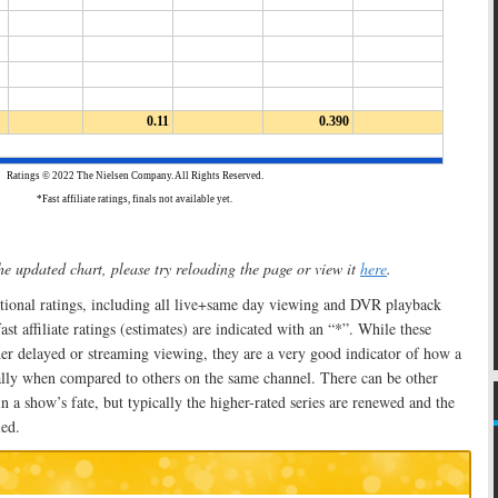
he updated chart, please try reloading the page or view it
here
.
ational ratings, including all live+same day viewing and DVR playback
t affiliate ratings (estimates) are indicated with an “*”. While these
er delayed or streaming viewing, they are a very good indicator of how a
ally when compared to others on the same channel. There can be other
n a show’s fate, but typically the higher-rated series are renewed and the
led.