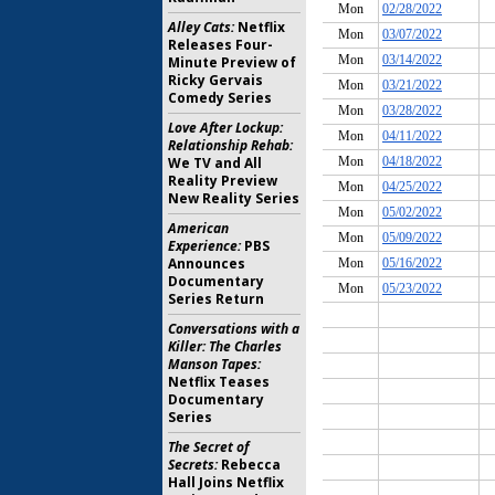
Alley Cats:
Netflix
Releases Four-
Minute Preview of
Ricky Gervais
Comedy Series
Love After Lockup:
Relationship Rehab:
We TV and All
Reality Preview
New Reality Series
American
Experience:
PBS
Announces
Documentary
Series Return
Conversations with a
Killer: The Charles
Manson Tapes:
Netflix Teases
Documentary
Series
The Secret of
Secrets:
Rebecca
Hall Joins Netflix