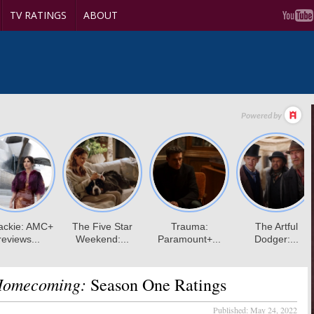
TV RATINGS
ABOUT
 Homecoming:
Season One Ratings
Published:
May 24, 2022