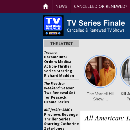
NEWS
CANCELLED OR RENEWED?
THE LATEST
Trauma:
Paramount+
Orders Medical
Action-Thriller
Series Starring
Richard Madden
The Five Star
Weekend:
Season
Two Renewal Set
for Peacock
Drama Series
Kill Jackie:
AMC+
Previews Revenge
All American:
Thriller Series
Starring Catherine
Zeta-Jones