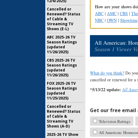
12/6/2025)
How are your shows doi
Cancelled or
ABC
|
AMC
|
CBS
|
Th
Renewed? Status
of Cable &
NBC
|
OWN
|
Showtime
Streaming TV
Shows (E-L)
ABC 2025-26 TV
All American: Ho
Season Ratings
(updated
Season 1 Viewer Vo
11/26/2025)
CBS 2025-26 TV
Season Ratings
(updated
What do you think?
Do you 
11/26/2025)
cancelled or renewed for a
FOX 2025-26 TV
Season Ratings
*5/13/22 update:
All Ame
(updated
11/25/2025)
Cancelled or
Get our free email a
Renewed? Status
of Cable &
Television Ratings
Streaming TV
Shows (A-D)
All American: Homecom
2025-26 TV Show