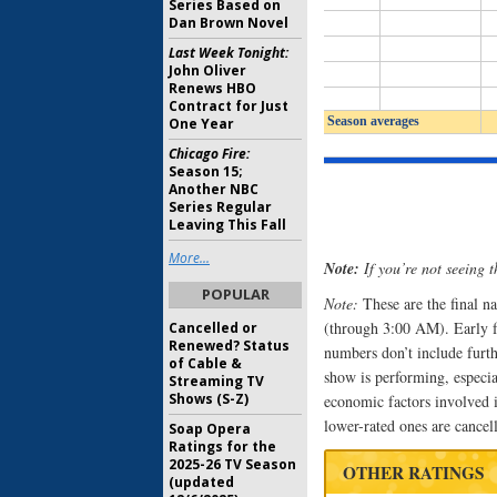
Series Based on
Dan Brown Novel
Last Week Tonight:
John Oliver
Renews HBO
Contract for Just
One Year
Chicago Fire:
Season 15;
Another NBC
Series Regular
Leaving This Fall
More...
Note:
If you’re not seeing t
POPULAR
Note:
These are the final n
(through 3:00 AM). Early fas
Cancelled or
Renewed? Status
numbers don’t include furth
of Cable &
show is performing, especi
Streaming TV
Shows (S-Z)
economic factors involved i
lower-rated ones are cancel
Soap Opera
Ratings for the
2025-26 TV Season
OTHER RATINGS
(updated