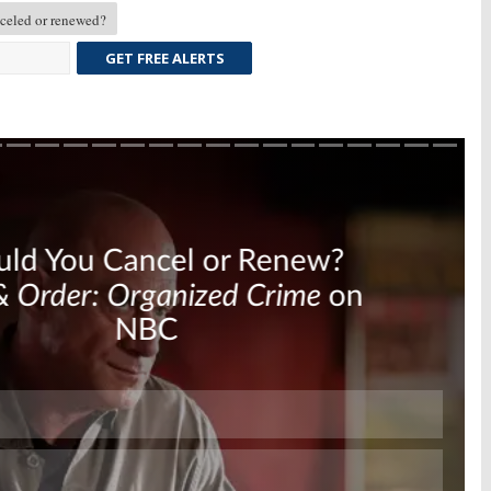
eled or renewed?
GET FREE ALERTS
Skip
Skip