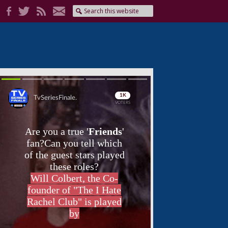
Skip
Skip