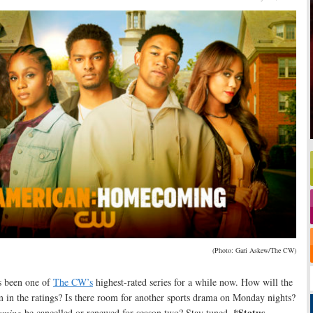
(Photo: Gari Askew/The CW)
s been one of
The CW’s
highest-rated series for a while now. How will the
m in the ratings? Is there room for another sports drama on Monday nights?
*Status
oming
be cancelled or renewed for season two? Stay tuned
.