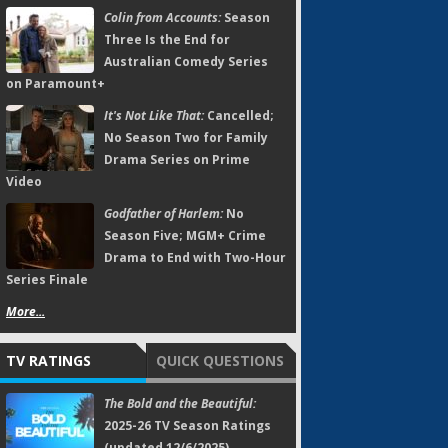
Colin from Accounts:
Season
Three Is the End for
Australian Comedy Series
on Paramount+
It's Not Like That:
Cancelled;
No Season Two for Family
Drama Series on Prime
Video
Godfather of Harlem:
No
Season Five; MGM+ Crime
Drama to End with Two-Hour
Series Finale
More...
TV RATINGS
QUICK QUESTIONS
The Bold and the Beautiful:
2025-26 TV Season Ratings
(updated 12/6/2025)