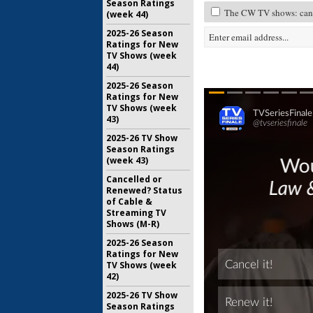
Season Ratings
The CW TV shows: canc
(week 44)
2025-26 Season
Ratings for New
TV Shows (week
44)
2025-26 Season
Ratings for New
TV Shows (week
43)
2025-26 TV Show
Season Ratings
(week 43)
Cancelled or
Renewed? Status
of Cable &
Streaming TV
Shows (M-R)
2025-26 Season
Ratings for New
TV Shows (week
42)
2025-26 TV Show
Season Ratings