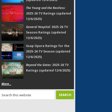
The Young and the Restless:
2025-26 TV Ratings (updated
12/6/2025)
General Hospital:
2025-26 TV
Season Ratings (updated
12/6/2025)
Soap Opera Ratings for the
2025-26 TV Season (updated
12/6/2025)
Beyond the Gates:
2025-26 TV
Ratings (updated 12/6/2025)
More...