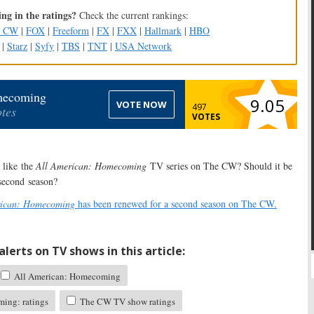
ng in the ratings?
Check the current rankings:
e CW
|
FOX
|
Freeform
|
FX
|
FXX
|
Hallmark
|
HBO
|
Starz
|
Syfy
|
TBS
|
TNT
|
USA Network
mecoming
9.05
VOTE NOW
497
tes
VOTES
like the
All American: Homecoming
TV series on The CW? Should it be
 second season?
rican: Homecoming
has been renewed for a second season on The CW.
lerts on TV shows in this article:
All American: Homecoming
ing: ratings
The CW TV show ratings