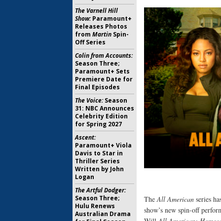
The Varnell Hill
Show:
Paramount+
Releases Photos
from
Martin
Spin-
Off Series
Colin from Accounts:
Season Three;
Paramount+ Sets
Premiere Date for
Final Episodes
The Voice:
Season
31: NBC Announces
Celebrity Edition
for Spring 2027
Ascent:
Paramount+ Viola
Davis to Star in
Thriller Series
Written by John
Logan
The Artful Dodger:
Season Three;
The
All American
series ha
Hulu Renews
show’s new spin-off perfor
Australian Drama
Will
All American: Homec