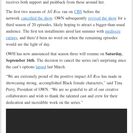
receives both support and pushback from those around her
.
The first two seasons of
All Rise
ran on
CBS
before the
network
cancelled the show
. OWN subsequently
revived the show
for a
third season of 20 episodes, likely hoping to attract a bigger-than-usual
audience. The first ten installments aired last summer with
mediocre
ratings
, and there’d been no word on when the remaining episodes
would see the light of day.
Saturday,
OWH has now announced that season three will resume on
September 16th
. The decision to cancel the series isn’t surprising since
the cast’s options
lapsed
last March.
“We are extremely proud of the positive impact
All Rise
has made in
showcasing strong, accomplished Black female characters,” said Tina
Perry, President of OWN. “We are so grateful to all of our creative
collaborators and wish to thank the talented cast and crew for their
dedication and incredible work on the series.”