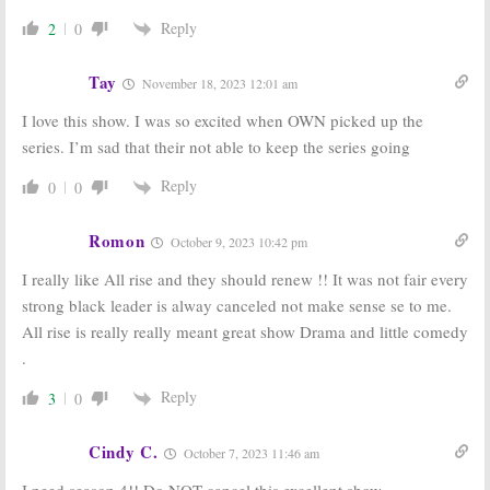
Reply
2
0
Tay
November 18, 2023 12:01 am
I love this show. I was so excited when OWN picked up the
series. I’m sad that their not able to keep the series going
Reply
0
0
Romon
October 9, 2023 10:42 pm
I really like All rise and they should renew !! It was not fair every
strong black leader is alway canceled not make sense se to me.
All rise is really really meant great show Drama and little comedy
.
Reply
3
0
Cindy C.
October 7, 2023 11:46 am