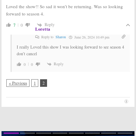
Loved the show!! So sad it won’t be returning. Was so looking
forward to season 4.
Reply
7
0
Loretta
Reply to
Sharon
June 26, 2024 10:49 pm
I really Loved this show I was looking forward to see season 4
don’t cancel
Reply
0
0
« Previous
1
2