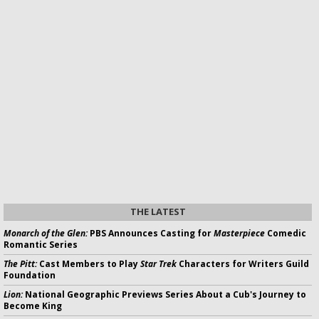
THE LATEST
Monarch of the Glen:
PBS Announces Casting for
Masterpiece
Comedic
Romantic Series
The Pitt:
Cast Members to Play
Star Trek
Characters for Writers Guild
Foundation
Lion:
National Geographic Previews Series About a Cub's Journey to
Become King