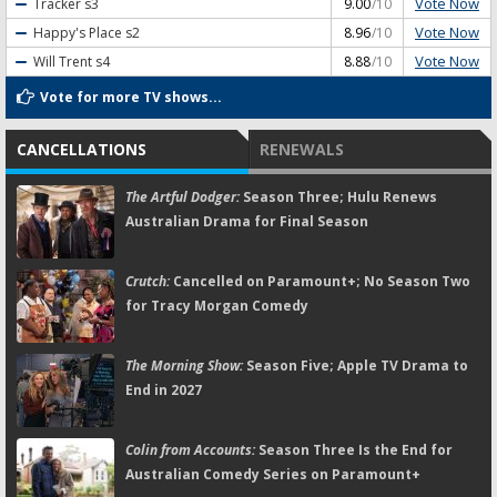
Vote Now
Tracker
s3
9.00
/10
Vote Now
Happy's Place
s2
8.96
/10
Vote Now
Will Trent
s4
8.88
/10
Vote for more TV shows...
CANCELLATIONS
RENEWALS
The Artful Dodger:
Season Three; Hulu Renews
Australian Drama for Final Season
Crutch:
Cancelled on Paramount+; No Season Two
for Tracy Morgan Comedy
The Morning Show:
Season Five; Apple TV Drama to
End in 2027
Colin from Accounts:
Season Three Is the End for
Australian Comedy Series on Paramount+