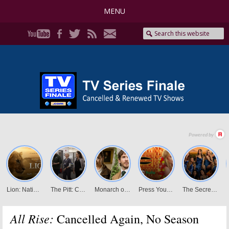
MENU
All Rise:
Cancelled Again, No Season