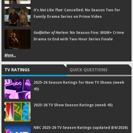
It's Not Like That:
Cancelled; No Season Two for
Family Drama Series on Prime Video
Godfather of Harlem:
No Season Five; MGM+ Crime
Drama to End with Two-Hour Series Finale
More...
TV RATINGS
QUICK QUESTIONS
2025-26 Season Ratings for New TV Shows (week
45)
2025-26 TV Show Season Ratings (week 45)
NBC 2025-26 TV Season Ratings (updated 8/6/2026)