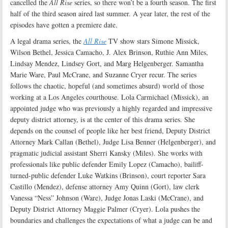
cancelled the
All Rise
series, so there won’t be a fourth season. The first
half of the third season aired last summer. A year later, the rest of the
episodes have gotten a premiere date.
A legal drama series, the
All Rise
TV show stars Simone Missick,
Wilson Bethel, Jessica Camacho, J. Alex Brinson, Ruthie Ann Miles,
Lindsay Mendez, Lindsey Gort, and Marg Helgenberger. Samantha
Marie Ware, Paul McCrane, and Suzanne Cryer recur. The series
follows the chaotic, hopeful (and sometimes absurd) world of those
working at a Los Angeles courthouse. Lola Carmichael (Missick), an
appointed judge who was previously a highly regarded and impressive
deputy district attorney, is at the center of this drama series. She
depends on the counsel of people like her best friend, Deputy District
Attorney Mark Callan (Bethel), Judge Lisa Benner (Helgenberger), and
pragmatic judicial assistant Sherri Kansky (Miles). She works with
professionals like public defender Emily Lopez (Camacho), bailiff-
turned-public defender Luke Watkins (Brinson), court reporter Sara
Castillo (Mendez), defense attorney Amy Quinn (Gort), law clerk
Vanessa “Ness” Johnson (Ware), Judge Jonas Laski (McCrane), and
Deputy District Attorney Maggie Palmer (Cryer). Lola pushes the
boundaries and challenges the expectations of what a judge can be and