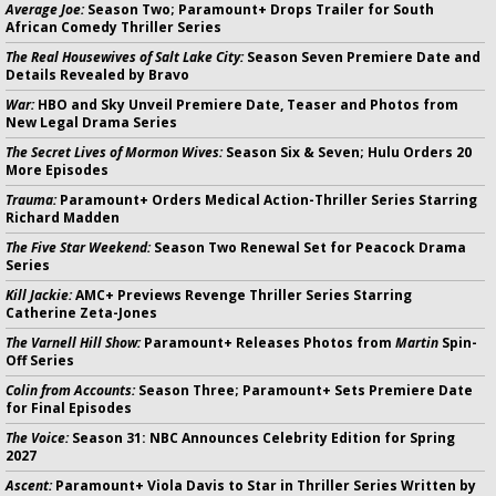
Average Joe:
Season Two; Paramount+ Drops Trailer for South
African Comedy Thriller Series
The Real Housewives of Salt Lake City:
Season Seven Premiere Date and
Details Revealed by Bravo
War:
HBO and Sky Unveil Premiere Date, Teaser and Photos from
New Legal Drama Series
The Secret Lives of Mormon Wives:
Season Six & Seven; Hulu Orders 20
More Episodes
Trauma:
Paramount+ Orders Medical Action-Thriller Series Starring
Richard Madden
The Five Star Weekend:
Season Two Renewal Set for Peacock Drama
Series
Kill Jackie:
AMC+ Previews Revenge Thriller Series Starring
Catherine Zeta-Jones
The Varnell Hill Show:
Paramount+ Releases Photos from
Martin
Spin-
Off Series
Colin from Accounts:
Season Three; Paramount+ Sets Premiere Date
for Final Episodes
The Voice:
Season 31: NBC Announces Celebrity Edition for Spring
2027
Ascent:
Paramount+ Viola Davis to Star in Thriller Series Written by