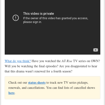
What do you think?
Have you watched the
All Rise
TV series on OWN?
Will you be watching the final episodes? Are you disappointed to hear
that this drama wasn’t renewed for a fourth season?
status sheets
Check out our
to track new TV series pickups,
renewals, and cancellations. You can find lists of cancelled shows
here
.