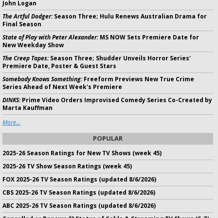
John Logan
The Artful Dodger:
Season Three; Hulu Renews Australian Drama for
Final Season
State of Play with Peter Alexander:
MS NOW Sets Premiere Date for
New Weekday Show
The Creep Tapes:
Season Three; Shudder Unveils Horror Series'
Premiere Date, Poster & Guest Stars
Somebody Knows Something:
Freeform Previews New True Crime
Series Ahead of Next Week's Premiere
DINKS:
Prime Video Orders Improvised Comedy Series Co-Created by
Marta Kauffman
More...
POPULAR
2025-26 Season Ratings for New TV Shows (week 45)
2025-26 TV Show Season Ratings (week 45)
FOX 2025-26 TV Season Ratings (updated 8/6/2026)
CBS 2025-26 TV Season Ratings (updated 8/6/2026)
ABC 2025-26 TV Season Ratings (updated 8/6/2026)