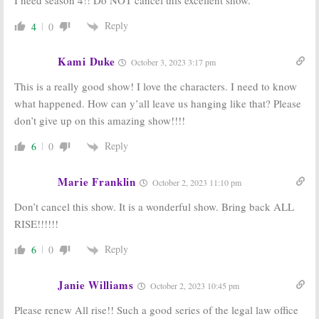
I need season 4!! Do NOT cancel this excellent show.
Reply
4
0
Kami Duke
October 3, 2023 3:17 pm
This is a really good show! I love the characters. I need to know
what happened. How can y’all leave us hanging like that? Please
don’t give up on this amazing show!!!!
Reply
6
0
Marie Franklin
October 2, 2023 11:10 pm
Don’t cancel this show. It is a wonderful show. Bring back ALL
RISE!!!!!!
Reply
6
0
Janie Williams
October 2, 2023 10:45 pm
Please renew All rise!! Such a good series of the legal law office