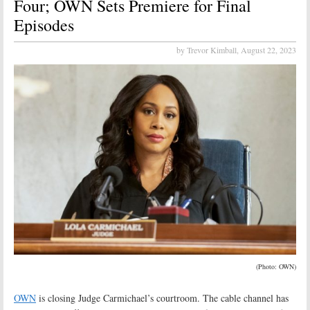
Four; OWN Sets Premiere for Final
Episodes
by Trevor Kimball,
August 22, 2023
(Photo: OWN)
OWN
is closing Judge Carmichael’s courtroom. The cable channel has