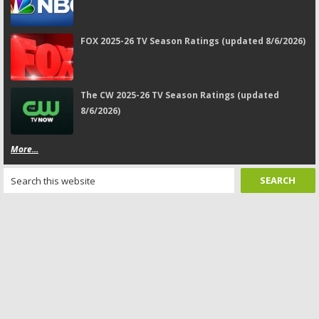
FOX 2025-26 TV Season Ratings (updated 8/6/2026)
The CW 2025-26 TV Season Ratings (updated
8/6/2026)
More...