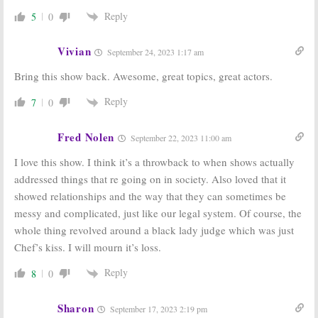
Reply
5
0
Vivian
September 24, 2023 1:17 am
Bring this show back. Awesome, great topics, great actors.
Reply
7
0
Fred Nolen
September 22, 2023 11:00 am
I love this show. I think it’s a throwback to when shows actually
addressed things that re going on in society. Also loved that it
showed relationships and the way that they can sometimes be
messy and complicated, just like our legal system. Of course, the
whole thing revolved around a black lady judge which was just
Chef’s kiss. I will mourn it’s loss.
Reply
8
0
Sharon
September 17, 2023 2:19 pm