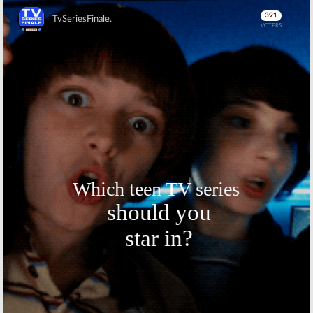
Skip
Skip