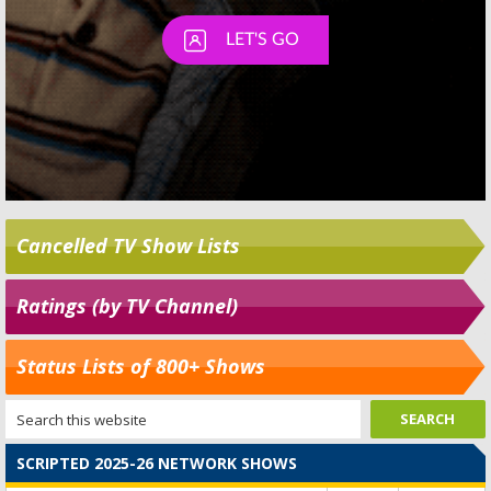
Cancelled TV Show Lists
Ratings (by TV Channel)
Status Lists of 800+ Shows
SCRIPTED 2025-26 NETWORK SHOWS