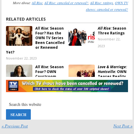
More about:
All Rise
,
All Rise: canceled or renewed?
,
All Rise: ratings
,
OWN TV
shows: canceled or renewed?
RELATED ARTICLES
All Rise:
Season
All Rise:
Season
Four? Has the
Three Ratings
OWN TV Series
November 22,
Been Cancelled
2023
or Renewed
Yet?
November 22, 2023
All Rise:
Season
Love & Marriage:
Four? OWN
Huntsville:
OWN
Courtroom
Teases Reality
Drama Series
Series’ Return
May Be
September 5, 2022
Cancelled Again
March 16, 2023
Delilah:
Season
All Rise:
Season
One Viewer
Two Ratings
Votes
September 30,
May 23, 2022
2021
« Previous Post
Next Post »
All Rise:
Season
All Rise: