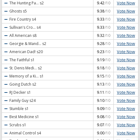
Vote Now
The Hunting Pa...
s2
9.42
/10
Vote Now
Ghosts
s5
9.38
/10
Vote Now
Fire Country
s4
9.33
/10
Vote Now
Sullivan's Cro...
s4
9.33
/10
Vote Now
All American
s8
9.32
/10
Vote Now
Georgie & Mand...
s2
9.28
/10
Vote Now
American Dad!
s20
9.23
/10
Vote Now
The Faithful
s1
9.19
/10
Vote Now
St. Denis Medi...
s2
9.18
/10
Vote Now
Memory of a Ki...
s1
9.15
/10
Vote Now
Going Dutch
s2
9.13
/10
Vote Now
RJ Decker
s1
9.11
/10
Vote Now
Family Guy
s24
9.10
/10
Vote Now
Stumble
s1
9.09
/10
Vote Now
Best Medicine
s1
9.08
/10
Vote Now
Scrubs
s1
9.07
/10
Vote Now
Animal Control
s4
9.00
/10