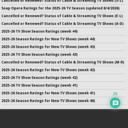
Cancelled or Renewed? Status of Cable & Streaming TV Shows (S-Z)
Soap Opera Ratings for the 2025-26 TV Season (updated 8/4/2026)
Cancelled or Renewed? Status of Cable & Streaming TV Shows (E-L)
Cancelled or Renewed? Status of Cable & Streaming TV Shows (A-D)
2025-26 TV Show Season Ratings (week 44)
2025-26 Season Ratings for New TV Shows (week 44)
2025-26 Season Ratings for New TV Shows (week 43)
2025-26 TV Show Season Ratings (week 43)
Cancelled or Renewed? Status of Cable & Streaming TV Shows (M-R)
2025-26 Season Ratings for New TV Shows (week 42)
2025-26 TV Show Season Ratings (week 42)
2025-26 TV Show Season Ratings (week 41)
2025-26 Season Ratings for New TV Shows (week 41)
29
2025-26 Season Ratings for New TV Shows (week 40)
No infringement of previously copyrighted material is intended
on this site.
DMCA
.
Copyright ©
TV Series Finale
. All rights reserved.
Privacy Policy
.