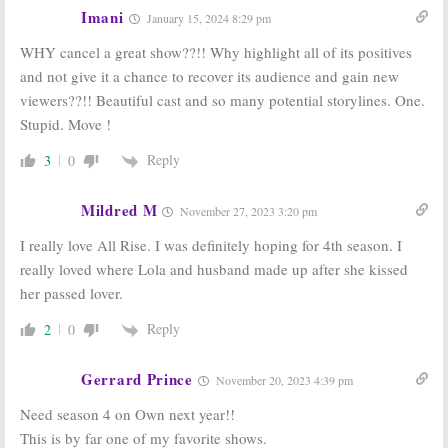
Imani
April 30, 2020
January 9, 2019
January 15, 2024 8:29 pm
Love Is:
Stars
If Loving You Is
WHY cancel a great show??!! Why highlight all of its positives
Announced for
Wrong:
Season
and not give it a chance to recover its audience and gain new
New OWN
Two Resumes
Drama Series
in March on
viewers??!! Beautiful cast and so many potential storylines. One.
OWN
December 8, 2017
Stupid. Move !
January 30, 2017
Reply
3
0
Mildred M
November 27, 2023 3:20 pm
I really love All Rise. I was definitely hoping for 4th season. I
really loved where Lola and husband made up after she kissed
her passed lover.
Reply
2
0
Gerrard Prince
November 20, 2023 4:39 pm
Need season 4 on Own next year!!
This is by far one of my favorite shows.