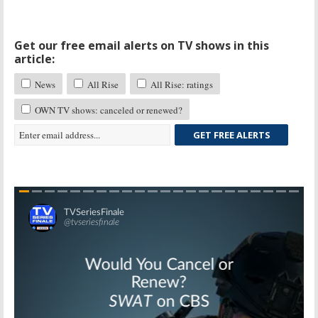
Get our free email alerts on TV shows in this
article:
News
All Rise
All Rise: ratings
OWN TV shows: canceled or renewed?
GET FREE ALERTS
Skip