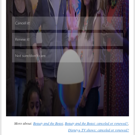
Skip
More about:
Beauty and the Beast
,
Beauty and the Beast: canceled or renewed?
,
Disney+ TV shows: canceled or renewed?