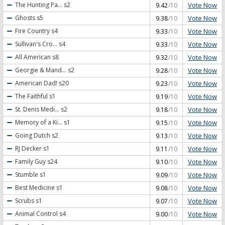
Vote Now
The Hunting Pa...
s2
9.42
/10
Vote Now
Ghosts
s5
9.38
/10
Vote Now
Fire Country
s4
9.33
/10
Vote Now
Sullivan's Cro...
s4
9.33
/10
Vote Now
All American
s8
9.32
/10
Vote Now
Georgie & Mand...
s2
9.28
/10
Vote Now
American Dad!
s20
9.23
/10
Vote Now
The Faithful
s1
9.19
/10
Vote Now
St. Denis Medi...
s2
9.18
/10
Vote Now
Memory of a Ki...
s1
9.15
/10
Vote Now
Going Dutch
s2
9.13
/10
Vote Now
RJ Decker
s1
9.11
/10
Vote Now
Family Guy
s24
9.10
/10
Vote Now
Stumble
s1
9.09
/10
Vote Now
Best Medicine
s1
9.08
/10
Vote Now
Scrubs
s1
9.07
/10
Vote Now
Animal Control
s4
9.00
/10