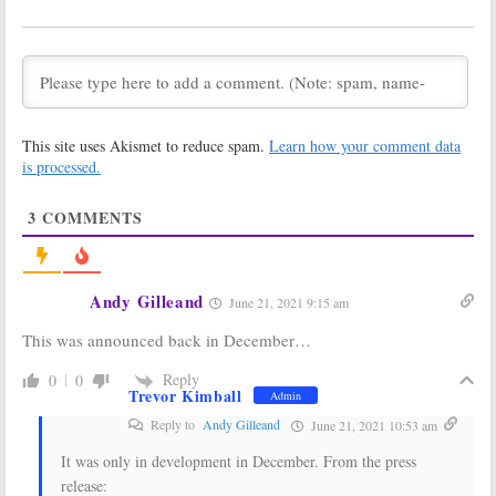
the Winter
Bad Batch:
Soldier:
Marvel
Disney+ Orders
Series
Sequel to
The
Premiere
Clone Wars
Delayed on Disney+
July 14, 2020
July 17, 2020
Percy Jackson
Just Beyond:
This site uses Akismet to reduce spam.
Learn how your comment data
and the
Disney+ Orders
Olympians:
Series Based on
is processed.
Disney+ TV
R.L. Stine
Series Being
Novels
3
COMMENTS
Developed
May 8, 2020
May 15, 2020
Prop Culture:
The Biggest Star
Disney+ Series
in Appleton:
Andy Gilleand
June 21, 2021 9:15 am
Launches in
Disney+ Orders
May
Kristin
This was announced back in December…
Chenoweth
April 20, 2020
Comedy Series
Reply
0
0
December 4, 2019
Trevor Kimball
Admin
High School
Muppets Live
Reply to
Andy Gilleand
June 21, 2021 10:53 am
Musical: The
Another Day:
Musical: The
Plans for New
It was only in development in December. From the press
Series:
Disney+
Disney+ TV
Series to
Series
release: