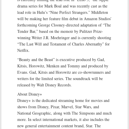
drama series for Mark Boal and was recently cast as the
lead role in Hulu’s “Nine Perfect Strangers.” Middleton
will be making her feature film debut in Amazon Studios’
forthcoming George Clooney-directed adaptation of “The
Tender Bar,” based on the memoir by Pulitzer Prize-
winning Writer J.R. Moehringer and is currently shooting
“The Last Will and Testament of Charles Abernathy” for
Netflix.
“Beauty and the Beast” is executive produced by Gad,
Kitsis, Horowitz, Menken and Tommy and produced by
Evans. Gad, Kitsis and Horowitz are co-showrunners and
writers for the limited series. The soundtrack will be
released by Walt Disney Records.
About Disney+
Disney+ is the dedicated streaming home for movies and
shows from Disney, Pixar, Marvel, Star Wars, and
National Geographic, along with The Simpsons and much
more. In select international markets, it also includes the
new general entertainment content brand, Star. The