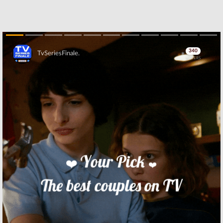
Skip
Skip