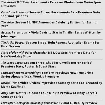
The Varnell Hill Show:
Paramount+ Releases Photos from
Martin
Spin-
Off Series
Colin from Accounts:
Season Three; Paramount+ Sets Premiere Date
for Final Episodes
The Voice:
Season 31: NBC Announces Celebrity Edition for Spring
2027
Ascent:
Paramount+ Viola Davis to Star in Thriller Series Written by
John Logan
The Artful Dodger:
Season Three; Hulu Renews Australian Drama for
Final Season
State of Play with Peter Alexander:
MS NOW Sets Premiere Date for
New Weekday Show
The Creep Tapes:
Season Three; Shudder Unveils Horror Series'
Premiere Date, Poster & Guest Stars
Somebody Knows Something:
Freeform Previews New True Crime
Series Ahead of Next Week's Premiere
DINKS:
Prime Video Orders Improvised Comedy Series Co-Created by
Marta Kauffman
Alley Cats:
Netflix Releases Four-Minute Preview of Ricky Gervais
Comedy Series
Love After Lockup: Relationship Rehab:
We TV and All Reality Preview