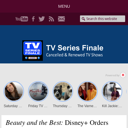
MENU
Beauty and the Best:
Disney+ Orders