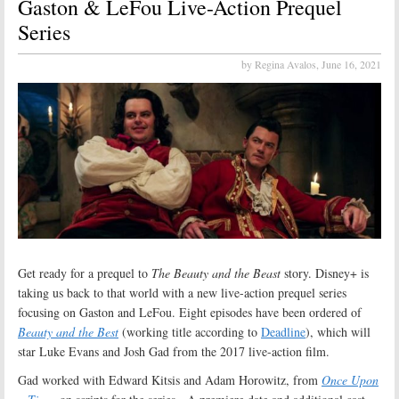
Gaston & LeFou Live-Action Prequel
Series
by Regina Avalos,
June 16, 2021
Get ready for a prequel to
The Beauty and the Beast
story. Disney+ is
taking us back to that world with a new live-action prequel series
focusing on Gaston and LeFou. Eight episodes have been ordered of
Beauty and the Best
(working title according to
Deadline
), which will
star Luke Evans and Josh Gad from the 2017 live-action film.
Gad worked with Edward Kitsis and Adam Horowitz, from
Once Upon