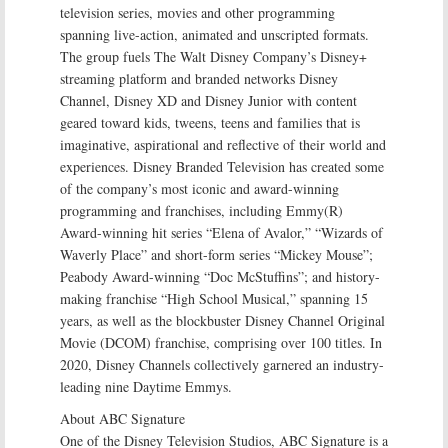
television series, movies and other programming
spanning live-action, animated and unscripted formats.
The group fuels The Walt Disney Company’s Disney+
streaming platform and branded networks Disney
Channel, Disney XD and Disney Junior with content
geared toward kids, tweens, teens and families that is
imaginative, aspirational and reflective of their world and
experiences. Disney Branded Television has created some
of the company’s most iconic and award-winning
programming and franchises, including Emmy(R)
Award-winning hit series “Elena of Avalor,” “Wizards of
Waverly Place” and short-form series “Mickey Mouse”;
Peabody Award-winning “Doc McStuffins”; and history-
making franchise “High School Musical,” spanning 15
years, as well as the blockbuster Disney Channel Original
Movie (DCOM) franchise, comprising over 100 titles. In
2020, Disney Channels collectively garnered an industry-
leading nine Daytime Emmys.
About ABC Signature
One of the Disney Television Studios, ABC Signature is a