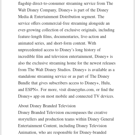
flagship direct-to-consumer streaming service from The
Walt Disney Company, Disney+ is part of the Disney
Media & Entertainment Distribution segment. The
service offers commercial-free streaming alongside an
ever-growing collection of exclusive originals, including
feature-length films, documentaries, live-action and
animated series, and short-form content. With
unprecedented access to Disney’s long history of
incredible film and television entertainment, Disney+ is
also the exclusive streaming home for the newest releases
from The Walt Disney Studios. Disney+ is available as a
standalone streaming service or as part of The Disney
Bundle that gives subscribers access to Disney+, Hulu,
and ESPN+. For more, visit disneyplus.com, or find the
Disney+ app on most mobile and connected TV devices.
About Disney Branded Television
Disney Branded Television encompasses the creative
storytellers and production teams within Disney General
Entertainment Content, including Disney Television
Animation, who are responsible for Disney-branded