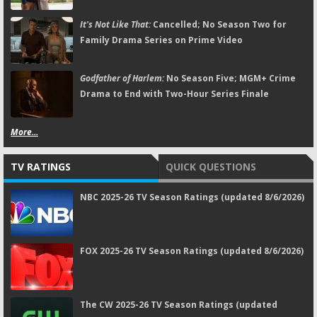
It's Not Like That:
Cancelled; No Season Two for
Family Drama Series on Prime Video
Godfather of Harlem:
No Season Five; MGM+ Crime
Drama to End with Two-Hour Series Finale
More...
TV RATINGS
QUICK QUESTIONS
NBC 2025-26 TV Season Ratings (updated 8/6/2026)
FOX 2025-26 TV Season Ratings (updated 8/6/2026)
The CW 2025-26 TV Season Ratings (updated