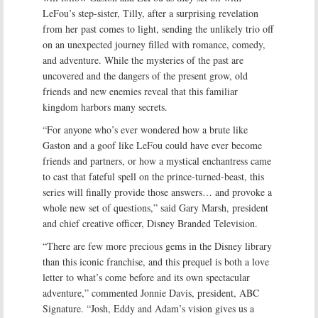
LeFou’s step-sister, Tilly, after a surprising revelation
from her past comes to light, sending the unlikely trio off
on an unexpected journey filled with romance, comedy,
and adventure. While the mysteries of the past are
uncovered and the dangers of the present grow, old
friends and new enemies reveal that this familiar
kingdom harbors many secrets.
“For anyone who’s ever wondered how a brute like
Gaston and a goof like LeFou could have ever become
friends and partners, or how a mystical enchantress came
to cast that fateful spell on the prince-turned-beast, this
series will finally provide those answers… and provoke a
whole new set of questions,” said Gary Marsh, president
and chief creative officer, Disney Branded Television.
“There are few more precious gems in the Disney library
than this iconic franchise, and this prequel is both a love
letter to what’s come before and its own spectacular
adventure,” commented Jonnie Davis, president, ABC
Signature. “Josh, Eddy and Adam’s vision gives us a