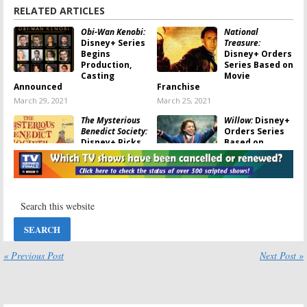
RELATED ARTICLES
Obi-Wan Kenobi:
National
Disney+ Series
Treasure:
Begins
Disney+ Orders
Production,
Series Based on
Casting
Movie
Announced
Franchise
March 29, 2021
March 25, 2021
The Mysterious
Willow:
Disney+
Benedict Society:
Orders Series
Disney+ Picks
Based on
Up Young Adult
Movie, Warwick
Hulu Series
Davis and Ron
Howard Returning
November 14, 2020
October 21, 2020
Doogie Howser,
The Mandalorian:
MD:
Disney+
Season Two?
Orders Reboot
Has the
of 1990s
Disney+ Series
Dramedy Series
Been Cancelled
« Previous Post
Next Post »
or Renewed?
September 10, 2020
September 3, 2020
The Falcon and
Star Wars: The