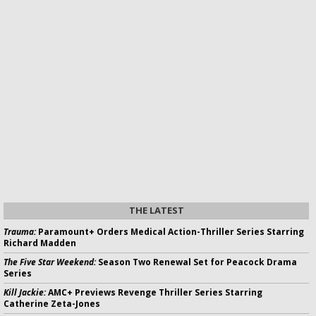
THE LATEST
Trauma:
Paramount+ Orders Medical Action-Thriller Series Starring
Richard Madden
The Five Star Weekend:
Season Two Renewal Set for Peacock Drama
Series
Kill Jackie:
AMC+ Previews Revenge Thriller Series Starring
Catherine Zeta-Jones