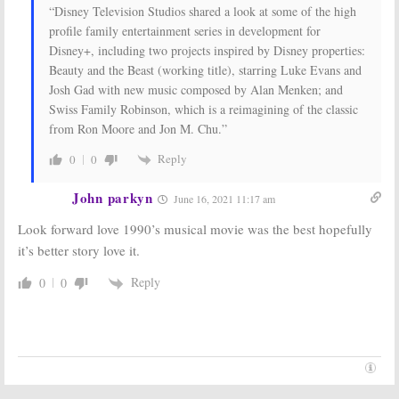
Launch on ABC, Disney Channel
Cancelled
“Disney Television Studios shared a look at some of the high
& Freeform
September 10, 2019
profile family entertainment series in development for
October 12, 2019
Disney+, including two projects inspired by Disney properties:
Ms. Marvel, Moon
The Mandalorian:
Beauty and the Beast (working title), starring Luke Evans and
Knight, She-Hulk:
Season Two
Josh Gad with new music composed by Alan Menken; and
Marvel Teases
Work Already
Live-Action
Underway on
Swiss Family Robinson, which is a reimagining of the classic
Series for
Star Wars
from Ron Moore and Jon M. Chu.”
Disney+
Series for Disney+
August 26, 2019
July 12, 2019
Reply
0
0
John parkyn
June 16, 2021 11:17 am
Look forward love 1990’s musical movie was the best hopefully
it’s better story love it.
Reply
0
0