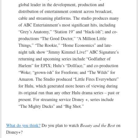
global leader in the development, production and
distribution of entertainment content across broadcast,
cable and streaming platforms. The studio produces many
of ABC Entertainment’s most significant hits, including
“Grey’s Anatomy,” “Station 19” and “black-ish”; and co-
productions “The Good Doctor,” “A Million Little
Things,” “The Rookie,” “Home Economics” and late-
night talk show “Jimmy Kimmel Live!” ABC Signature’s
returning and upcoming series include “Godfather of
Harlem” for EPIX; Hulu’s “Dollface,” and co-production
“Woke; “grown-ish” for Freeform; and “The Wilds” for
Amazon. The Studio produced “Little Fires Everywhere”
for Hulu, which generated more hours of viewing during
its original run than any other Hulu drama series – past or
present. For streaming service Disney +, series include
“The Mighty Ducks” and “Big Shot.”
What do you think?
Do you plan to watch
Beauty and the Best
on
Disney+?