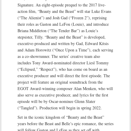
Signature. An eight-episode prequel to the 2017 live-
action film, “Beauty and the Beast” will star Luke Evans
(“The Alienist”) and Josh Gad (“Frozen 2”), reprising
their roles as Gaston and LeFou (Louie), and introduce
Briana Middleton (“The Tender Bar”) as Louie’s
stepsister, Tilly. “Beauty and the Beast” is developed,
executive-produced and written by Gad, Edward Kitsis
and Adam Horowitz (“Once Upon a Time”), each serving
as a co-showrunner. The series’ creative team also
includes Tony Award-nominated director Liesl Tommy
(“Eclipsed,” “Respect”), who has come on board as an
executive producer and will direct the first episode. The
project will feature an original soundtrack from the
EGOT Award-winning composer Alan Menken, who will
also serve as executive producer, and lyrics for the first
episode will be by Oscar-nominee Glenn Slater
(“Tangled”). Production will begin in spring 2022.
Set in the iconic kingdom of “Beauty and the Beast”
years before the Beast and Belle’s epic romance, the series
will follow Gaston and LeFou as they set off with