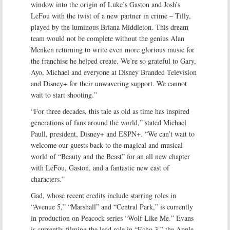
window into the origin of Luke’s Gaston and Josh’s
LeFou with the twist of a new partner in crime – Tilly,
played by the luminous Briana Middleton. This dream
team would not be complete without the genius Alan
Menken returning to write even more glorious music for
the franchise he helped create. We’re so grateful to Gary,
Ayo, Michael and everyone at Disney Branded Television
and Disney+ for their unwavering support. We cannot
wait to start shooting.”
“For three decades, this tale as old as time has inspired
generations of fans around the world,” stated Michael
Paull, president, Disney+ and ESPN+. “We can’t wait to
welcome our guests back to the magical and musical
world of “Beauty and the Beast” for an all new chapter
with LeFou, Gaston, and a fantastic new cast of
characters.”
Gad, whose recent credits include starring roles in
“Avenue 5,” “Marshall” and “Central Park,” is currently
in production on Peacock series “Wolf Like Me.” Evans
is currently filming the lead role in “Echo 3,” the Apple