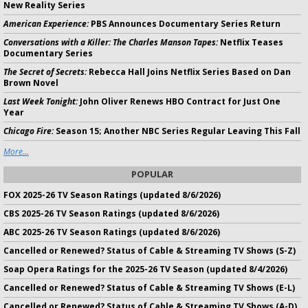
New Reality Series
American Experience:
PBS Announces Documentary Series Return
Conversations with a Killer: The Charles Manson Tapes:
Netflix Teases
Documentary Series
The Secret of Secrets:
Rebecca Hall Joins Netflix Series Based on Dan
Brown Novel
Last Week Tonight:
John Oliver Renews HBO Contract for Just One
Year
Chicago Fire:
Season 15; Another NBC Series Regular Leaving This Fall
More...
POPULAR
FOX 2025-26 TV Season Ratings (updated 8/6/2026)
CBS 2025-26 TV Season Ratings (updated 8/6/2026)
ABC 2025-26 TV Season Ratings (updated 8/6/2026)
Cancelled or Renewed? Status of Cable & Streaming TV Shows (S-Z)
Soap Opera Ratings for the 2025-26 TV Season (updated 8/4/2026)
Cancelled or Renewed? Status of Cable & Streaming TV Shows (E-L)
Cancelled or Renewed? Status of Cable & Streaming TV Shows (A-D)