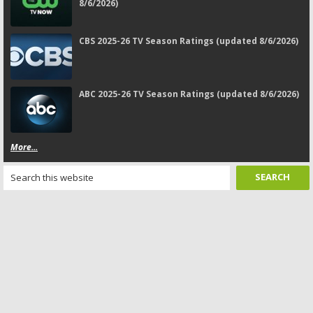
8/6/2026)
CBS 2025-26 TV Season Ratings (updated 8/6/2026)
ABC 2025-26 TV Season Ratings (updated 8/6/2026)
More...