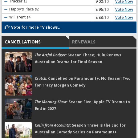
Vote Now
Tracker
s3
9.00
/10
Vote Now
Happy's Place
s2
8.96
/10
Vote Now
Will Trent
s4
8.88
/10
Vote for more TV shows...
CANCELLATIONS
RENEWALS
The Artful Dodger:
Season Three; Hulu Renews
Australian Drama for Final Season
Crutch:
Cancelled on Paramount+; No Season Two
for Tracy Morgan Comedy
The Morning Show:
Season Five; Apple TV Drama to
End in 2027
Colin from Accounts:
Season Three Is the End for
Australian Comedy Series on Paramount+