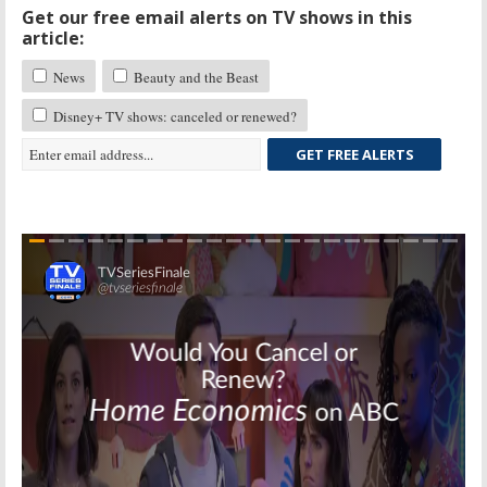
Get our free email alerts on TV shows in this
article:
News
Beauty and the Beast
Disney+ TV shows: canceled or renewed?
GET FREE ALERTS
Skip