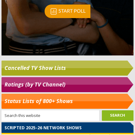
Cancelled TV Show Lists
Ratings (by TV Channel)
Status Lists of 800+ Shows
SCRIPTED 2025-26 NETWORK SHOWS