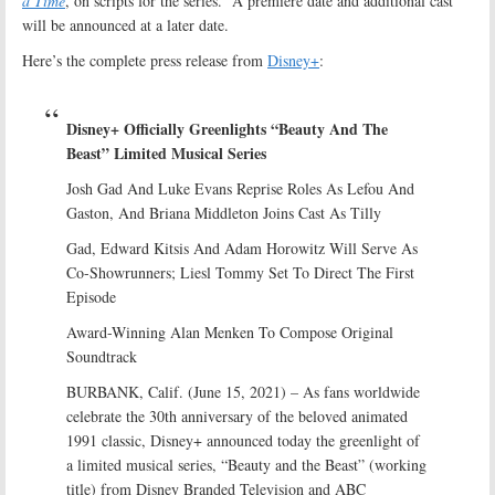
a Time
, on scripts for the series. A premiere date and additional cast
will be announced at a later date.
Here’s the complete press release from
Disney+
:
Disney+ Officially Greenlights “Beauty And The
Beast” Limited Musical Series
Josh Gad And Luke Evans Reprise Roles As Lefou And
Gaston, And Briana Middleton Joins Cast As Tilly
Gad, Edward Kitsis And Adam Horowitz Will Serve As
Co-Showrunners; Liesl Tommy Set To Direct The First
Episode
Award-Winning Alan Menken To Compose Original
Soundtrack
BURBANK, Calif. (June 15, 2021) – As fans worldwide
celebrate the 30th anniversary of the beloved animated
1991 classic, Disney+ announced today the greenlight of
a limited musical series, “Beauty and the Beast” (working
title) from Disney Branded Television and ABC