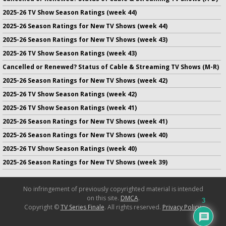
2025-26 TV Show Season Ratings (week 44)
2025-26 Season Ratings for New TV Shows (week 44)
2025-26 Season Ratings for New TV Shows (week 43)
2025-26 TV Show Season Ratings (week 43)
Cancelled or Renewed? Status of Cable & Streaming TV Shows (M-R)
2025-26 Season Ratings for New TV Shows (week 42)
2025-26 TV Show Season Ratings (week 42)
2025-26 TV Show Season Ratings (week 41)
2025-26 Season Ratings for New TV Shows (week 41)
2025-26 Season Ratings for New TV Shows (week 40)
2025-26 TV Show Season Ratings (week 40)
2025-26 Season Ratings for New TV Shows (week 39)
No infringement of previously copyrighted material is intended
on this site.
DMCA
.
3
Copyright ©
TV Series Finale
. All rights reserved.
Privacy Policy
.