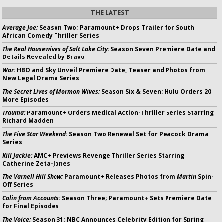
THE LATEST
Average Joe:
Season Two; Paramount+ Drops Trailer for South
African Comedy Thriller Series
The Real Housewives of Salt Lake City:
Season Seven Premiere Date and
Details Revealed by Bravo
War:
HBO and Sky Unveil Premiere Date, Teaser and Photos from
New Legal Drama Series
The Secret Lives of Mormon Wives:
Season Six & Seven; Hulu Orders 20
More Episodes
Trauma:
Paramount+ Orders Medical Action-Thriller Series Starring
Richard Madden
The Five Star Weekend:
Season Two Renewal Set for Peacock Drama
Series
Kill Jackie:
AMC+ Previews Revenge Thriller Series Starring
Catherine Zeta-Jones
The Varnell Hill Show:
Paramount+ Releases Photos from
Martin
Spin-
Off Series
Colin from Accounts:
Season Three; Paramount+ Sets Premiere Date
for Final Episodes
The Voice:
Season 31: NBC Announces Celebrity Edition for Spring