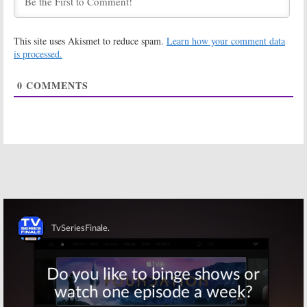
The High Court:
Crawford:
Comedy
Comedy
Central Orders
Central Orders
This site uses Akismet to reduce spam.
Learn how your comment data
Doug Benson
Series from
Pot Comedy
Mike
is processed.
Clattenburg
October 19, 2016
October 13, 2016
0
COMMENTS
Drunk Girl, High
Problematic with
Guy:
Comedy
Moshe Kasher:
Central Orders
Comedy
Jordan Rock
Central Orders
Pilot
New Talk Show
September 30, 2016
September 23, 2016
Comedy
Time Traveling
Central Orders
Bong:
Comedy
New Series
Central Orders
with Comedian
New Series
James Davis
January 6, 2016
August 26, 2016
Skip
Corporate:
Detroiters:
Comedy
Comedy
Central Orders
Central Orders
Dark
Scripted Series
Workplace
October 20, 2015
Comedy