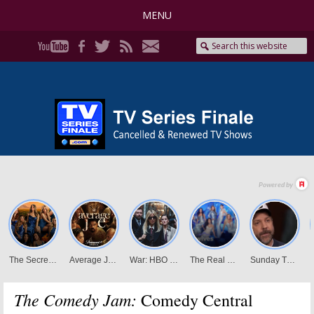
MENU
The Comedy Jam:
Comedy Central