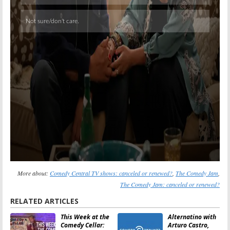
More about:
Comedy Central TV shows: canceled or renewed?
,
The Comedy Jam
,
The Comedy Jam: canceled or renewed?
RELATED ARTICLES
This Week at the
Alternatino with
Comedy Cellar:
Arturo Castro,