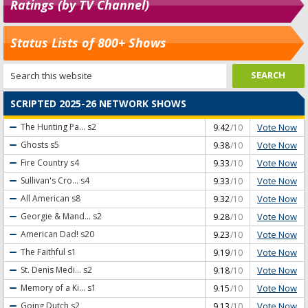
Ratings (by TV Channel)
Status Lists of 800+ Shows
SCRIPTED 2025-26 NETWORK SHOWS
Vote Now
The Hunting Pa...
s2
9.42
/10
Vote Now
Ghosts
s5
9.38
/10
Vote Now
Fire Country
s4
9.33
/10
Vote Now
Sullivan's Cro...
s4
9.33
/10
Vote Now
All American
s8
9.32
/10
Vote Now
Georgie & Mand...
s2
9.28
/10
Vote Now
American Dad!
s20
9.23
/10
Vote Now
The Faithful
s1
9.19
/10
Vote Now
St. Denis Medi...
s2
9.18
/10
Vote Now
Memory of a Ki...
s1
9.15
/10
Vote Now
Going Dutch
s2
9.13
/10