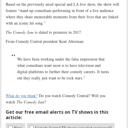
Based on the previously aired special and LA live show, the show will
feature “stand-up comedians performing in front of a live audience
where they share memorable moments from their lives that are linked
with an iconic hit song.”
The Comedy Jam
is slated to premiere in 2017.
From Comedy Central president Kent Alterman:
We have been working under the false impression that
what comedians want most is to have television and
digital platforms to further their comedy careers. It turns
out they really just want to be rock stars.”
What do you think?
Do you watch Comedy Central? Will you
watch
The Comedy Jam
?
Get our free email alerts on TV shows in this
article:
News
Comedy Central TV shows: canceled or renewed?