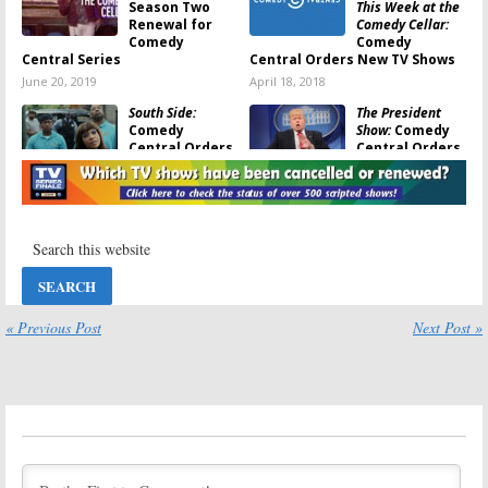
Season Two
This Week at the
Renewal for
Comedy Cellar:
Comedy
Comedy
Central Series
Central Orders New TV Shows
June 20, 2019
April 18, 2018
South Side:
The President
Comedy
Show:
Comedy
Central Orders
Central Orders
Scripted Series
More Episodes
from
Late Night
May 24, 2017
Vets
October 17, 2017
Corporate:
Comedy
Comedy
Central Orders
Central Orders
Jim Jefferies’
New Scripted
Late Night TV
TV Series
Series
« Previous Post
Next Post »
April 18, 2017
March 3, 2017
The Gorburger
Jeff Ross
Show:
Comedy
Presents Roast
Central Orders
Battle:
Comedy
Alternative
Central Orders
Talk Show
Season Two
January 14, 2017
November 16, 2016