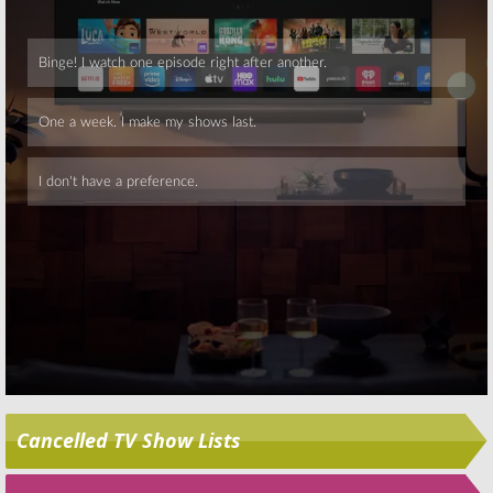
November 24, 2015
Skip
Cancelled TV Show Lists