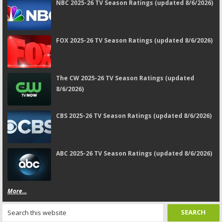
NBC 2025-26 TV Season Ratings (updated 8/6/2026)
FOX 2025-26 TV Season Ratings (updated 8/6/2026)
The CW 2025-26 TV Season Ratings (updated
8/6/2026)
CBS 2025-26 TV Season Ratings (updated 8/6/2026)
ABC 2025-26 TV Season Ratings (updated 8/6/2026)
More...