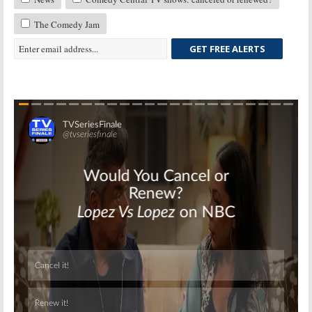
The Comedy Jam
GET FREE ALERTS
Skip
Skip