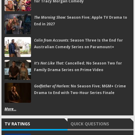
for Tracy Morgan Comedy
The Morning Show:
Season Five; Apple TV Drama to
End in 2027
Colin from Accounts:
Season Three Is the End for
Australian Comedy Series on Paramount+
It's Not Like That:
Cancelled; No Season Two for
Family Drama Series on Prime Video
Godfather of Harlem:
No Season Five; MGM+ Crime
Drama to End with Two-Hour Series Finale
More...
TV RATINGS
QUICK QUESTIONS