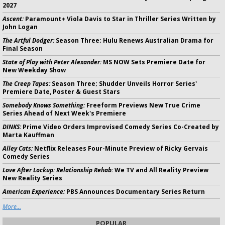
2027
Ascent:
Paramount+ Viola Davis to Star in Thriller Series Written by
John Logan
The Artful Dodger:
Season Three; Hulu Renews Australian Drama for
Final Season
State of Play with Peter Alexander:
MS NOW Sets Premiere Date for
New Weekday Show
The Creep Tapes:
Season Three; Shudder Unveils Horror Series'
Premiere Date, Poster & Guest Stars
Somebody Knows Something:
Freeform Previews New True Crime
Series Ahead of Next Week's Premiere
DINKS:
Prime Video Orders Improvised Comedy Series Co-Created by
Marta Kauffman
Alley Cats:
Netflix Releases Four-Minute Preview of Ricky Gervais
Comedy Series
Love After Lockup: Relationship Rehab:
We TV and All Reality Preview
New Reality Series
American Experience:
PBS Announces Documentary Series Return
More...
POPULAR