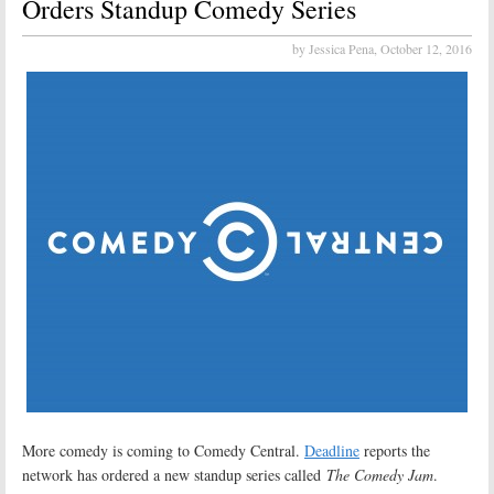
Orders Standup Comedy Series
by Jessica Pena,
October 12, 2016
More comedy is coming to Comedy Central.
Deadline
reports the
network has ordered a new standup series called
The Comedy Jam
.