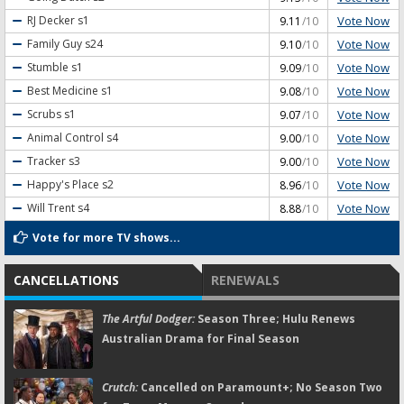
Vote Now
RJ Decker
s1
9.11
/10
Vote Now
Family Guy
s24
9.10
/10
Vote Now
Stumble
s1
9.09
/10
Vote Now
Best Medicine
s1
9.08
/10
Vote Now
Scrubs
s1
9.07
/10
Vote Now
Animal Control
s4
9.00
/10
Vote Now
Tracker
s3
9.00
/10
Vote Now
Happy's Place
s2
8.96
/10
Vote Now
Will Trent
s4
8.88
/10
Vote for more TV shows...
CANCELLATIONS
RENEWALS
The Artful Dodger:
Season Three; Hulu Renews
Australian Drama for Final Season
Crutch:
Cancelled on Paramount+; No Season Two