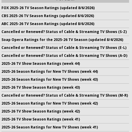
FOX 2025-26 TV Season Ratings (updated 8/6/2026)
CBS 2025-26 TV Season Ratings (updated 8/6/2026)
ABC 2025-26 TV Season Ratings (updated 8/6/2026)
Cancelled or Renewed? Status of Cable & Streaming TV Shows (S-Z)
Soap Opera Ratings for the 2025-26 TV Season (updated 8/4/2026)
Cancelled or Renewed? Status of Cable & Streaming TV Shows (E-L)
Cancelled or Renewed? Status of Cable & Streaming TV Shows (A-D)
2025-26 TV Show Season Ratings (week 44)
2025-26 Season Ratings for New TV Shows (week 44)
2025-26 Season Ratings for New TV Shows (week 43)
2025-26 TV Show Season Ratings (week 43)
Cancelled or Renewed? Status of Cable & Streaming TV Shows (M-R)
2025-26 Season Ratings for New TV Shows (week 42)
2025-26 TV Show Season Ratings (week 42)
2025-26 TV Show Season Ratings (week 41)
2025-26 Season Ratings for New TV Shows (week 41)