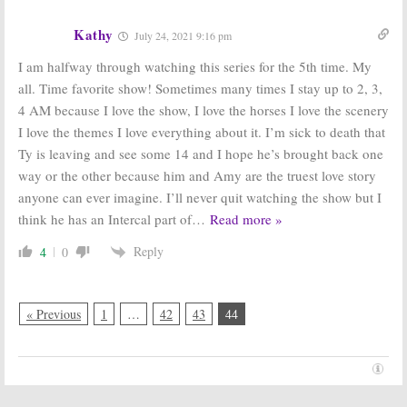
Kathy
July 24, 2021 9:16 pm
I am halfway through watching this series for the 5th time. My
all. Time favorite show! Sometimes many times I stay up to 2, 3,
4 AM because I love the show, I love the horses I love the scenery
I love the themes I love everything about it. I’m sick to death that
Ty is leaving and see some 14 and I hope he’s brought back one
way or the other because him and Amy are the truest love story
anyone can ever imagine. I’ll never quit watching the show but I
think he has an Intercal part of
…
Read more »
Reply
4
0
« Previous
1
…
42
43
44