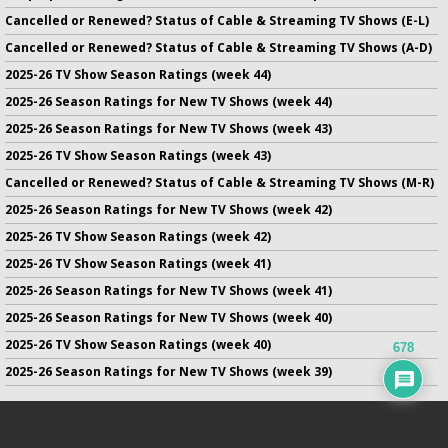
Cancelled or Renewed? Status of Cable & Streaming TV Shows (E-L)
Cancelled or Renewed? Status of Cable & Streaming TV Shows (A-D)
2025-26 TV Show Season Ratings (week 44)
2025-26 Season Ratings for New TV Shows (week 44)
2025-26 Season Ratings for New TV Shows (week 43)
2025-26 TV Show Season Ratings (week 43)
Cancelled or Renewed? Status of Cable & Streaming TV Shows (M-R)
2025-26 Season Ratings for New TV Shows (week 42)
2025-26 TV Show Season Ratings (week 42)
2025-26 TV Show Season Ratings (week 41)
2025-26 Season Ratings for New TV Shows (week 41)
2025-26 Season Ratings for New TV Shows (week 40)
2025-26 TV Show Season Ratings (week 40)
678
2025-26 Season Ratings for New TV Shows (week 39)
No infringement of previously copyrighted material is intended
on this site.
DMCA
.