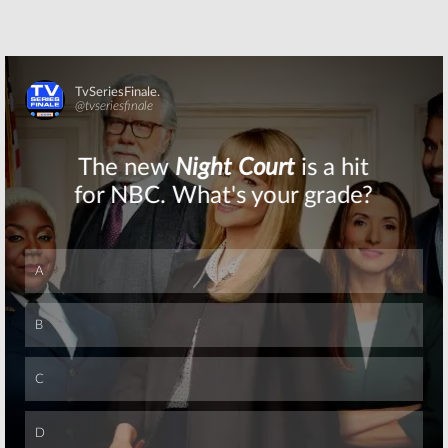
Skip
Skip