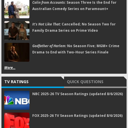
Colin from Accounts:
Season Three Is the End for
Australian Comedy Series on Paramount+
It's Not Like That:
Cancelled; No Season Two for
Family Drama Series on Prime Video
Godfather of Harlem:
No Season Five; MGM+ Crime
Drama to End with Two-Hour Series Finale
More...
TV RATINGS
QUICK QUESTIONS
NBC 2025-26 TV Season Ratings (updated 8/6/2026)
FOX 2025-26 TV Season Ratings (updated 8/6/2026)