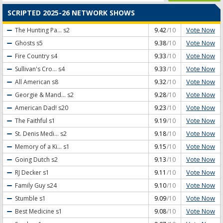
SCRIPTED 2025-26 NETWORK SHOWS
Vote Now
The Hunting Pa...
s2
9.42
/10
Vote Now
Ghosts
s5
9.38
/10
Vote Now
Fire Country
s4
9.33
/10
Vote Now
Sullivan's Cro...
s4
9.33
/10
Vote Now
All American
s8
9.32
/10
Vote Now
Georgie & Mand...
s2
9.28
/10
Vote Now
American Dad!
s20
9.23
/10
Vote Now
The Faithful
s1
9.19
/10
Vote Now
St. Denis Medi...
s2
9.18
/10
Vote Now
Memory of a Ki...
s1
9.15
/10
Vote Now
Going Dutch
s2
9.13
/10
Vote Now
RJ Decker
s1
9.11
/10
Vote Now
Family Guy
s24
9.10
/10
Vote Now
Stumble
s1
9.09
/10
Vote Now
Best Medicine
s1
9.08
/10