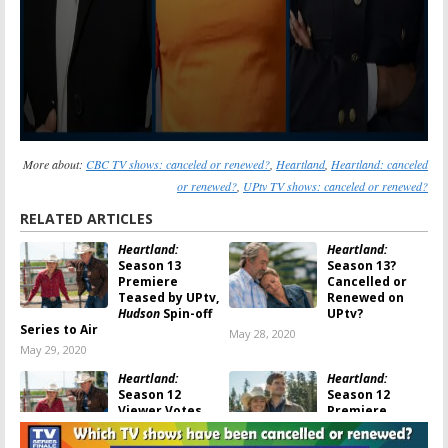
More about:
CBC TV shows: canceled or renewed?
,
Heartland
,
Heartland: canceled
or renewed?
,
UPtv TV shows: canceled or renewed?
RELATED ARTICLES
Heartland:
Heartland:
Season 13
Season 13?
Premiere
Cancelled or
Teased by UPtv,
Renewed on
Hudson
Spin-off
UPtv?
Series to Air
May 28, 2020
May 29, 2020
Heartland:
Heartland:
Season 12
Season 12
Viewer Votes
Premiere
Announced by
November 27,
UPtv, Is Season