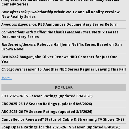
Comedy Series
Love After Lockup: Relationship Rehab:
We TV and All Reality Preview
New Reality Series
American Experience:
PBS Announces Documentary Series Return
Conversations with a Killer: The Charles Manson Tapes:
Netflix Teases
Documentary Series
The Secret of Secrets:
Rebecca Hall Joins Netflix Series Based on Dan
Brown Novel
Last Week Tonight:
John Oliver Renews HBO Contract for Just One
Year
Chicago Fire:
Season 15; Another NBC Series Regular Leaving This Fall
More...
POPULAR
FOX 2025-26 TV Season Ratings (updated 8/6/2026)
CBS 2025-26 TV Season Ratings (updated 8/6/2026)
ABC 2025-26 TV Season Ratings (updated 8/6/2026)
Cancelled or Renewed? Status of Cable & Streaming TV Shows (S-Z)
Soap Opera Ratings for the 2025-26 TV Season (updated 8/4/2026)