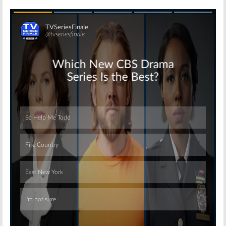
Skip
Skip