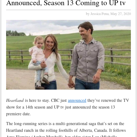
Announced, Season 13 Coming to UP tv
by Jessica Pena,
May 27, 2020
Heartland
is here to stay. CBC just
announced
they’ve renewed the TV
show for a 14th season and UP tv just announced the season 13
premiere date.
The long-running series is a multi-generational saga that’s set on the
Heartland ranch in the rolling foothills of Alberta, Canada. It follows
Amy Fleming (Amber Marshall), her older sister Lou (Michelle