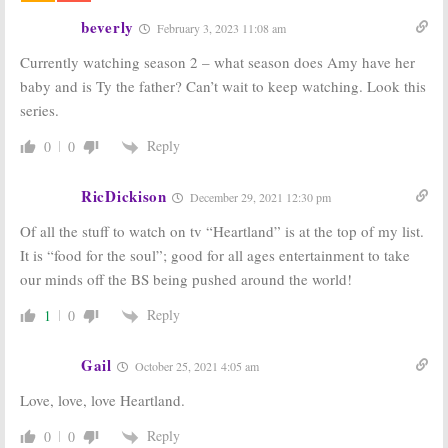
CBC Series
beverly
February 3, 2023 11:08 am
March 21, 2017
Currently watching season 2 – what season does Amy have her
Heartland:
Heartland:
Season 10
Amber Marshall
baby and is Ty the father? Can’t wait to keep watching. Look this
Coming to UP
Previews the
series.
TV in April
Season Nine
Premiere
March 2, 2017
Reply
0
0
September 7, 2016
Heartland:
UP
Heartland:
“Surrenders”
Season 10
RicDickison
December 29, 2021 12:30 pm
and Announces
Renewal for
Season Nine
CBC Series
Of all the stuff to watch on tv “Heartland” is at the top of my list.
Premiere
March 21, 2016
It is “food for the soul”; good for all ages entertainment to take
August 11, 2016
our minds off the BS being pushed around the world!
Reply
1
0
Gail
October 25, 2021 4:05 am
Love, love, love Heartland.
Reply
0
0