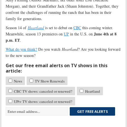
Morgan), and their Grandfather Jack (Shaun Johnston). Together, they
confront the challenges of running the ranch that has been in their
family for generations.
Season 14 of
Heartland
is set to debut on
CBC
this coming winter.
June 4th at 8
Meanwhile, season 13 premieres on
UP
in the U.S. on
p.m. ET
.
What do you think?
Do you watch
Heartland
? Are you looking forward
to the new season?
Get our free email alerts on TV shows in this
article:
News
TV Show Renewals
CBC TV shows: canceled or renewed?
Heartland
UPtv TV shows: canceled or renewed?
GET FREE ALERTS