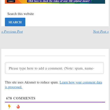
2019
13 Next?
September 19, 2019
Heartland
on UP:
Heartland:
Cancelled or
Season 12
Renewed for
Production
Season 12?
Wraps for CBC
and UPtv Series
« Previous Post
Next Post »
October 3, 2018
October 1, 2018
Heartland:
Heartland:
Season 11
Season 12
Viewer Votes
Renewal
Announced for
May 2, 2018
CBC TV Series
April 26, 2018
Heartland:
Heartland:
Cancelled or
Season 11
Renewed for
Coming to UP
This site uses Akismet to reduce spam.
Learn how your comment data
Season 11 on
This Month
UP TV?
is processed.
February 14, 2018
February 15, 2018
678
COMMENTS
Heartland
Heartland:
Season 11
April 22, 2017
Renewal
Announced for