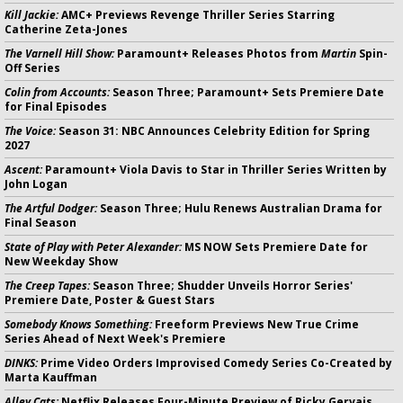
Kill Jackie:
AMC+ Previews Revenge Thriller Series Starring
Catherine Zeta-Jones
The Varnell Hill Show:
Paramount+ Releases Photos from
Martin
Spin-
Off Series
Colin from Accounts:
Season Three; Paramount+ Sets Premiere Date
for Final Episodes
The Voice:
Season 31: NBC Announces Celebrity Edition for Spring
2027
Ascent:
Paramount+ Viola Davis to Star in Thriller Series Written by
John Logan
The Artful Dodger:
Season Three; Hulu Renews Australian Drama for
Final Season
State of Play with Peter Alexander:
MS NOW Sets Premiere Date for
New Weekday Show
The Creep Tapes:
Season Three; Shudder Unveils Horror Series'
Premiere Date, Poster & Guest Stars
Somebody Knows Something:
Freeform Previews New True Crime
Series Ahead of Next Week's Premiere
DINKS:
Prime Video Orders Improvised Comedy Series Co-Created by
Marta Kauffman
Alley Cats:
Netflix Releases Four-Minute Preview of Ricky Gervais