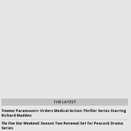
THE LATEST
Trauma:
Paramount+ Orders Medical Action-Thriller Series Starring
Richard Madden
The Five Star Weekend:
Season Two Renewal Set for Peacock Drama
Series