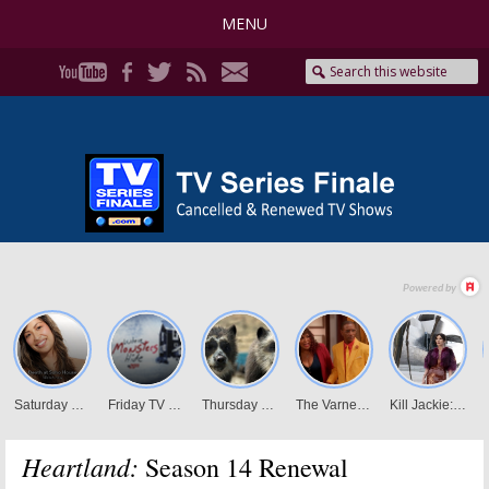
MENU
Heartland:
Season 14 Renewal