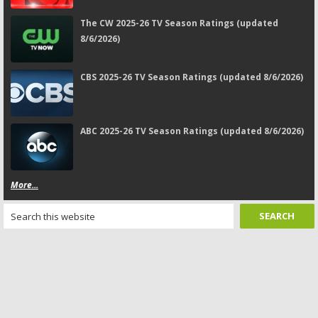
The CW 2025-26 TV Season Ratings (updated
8/6/2026)
CBS 2025-26 TV Season Ratings (updated 8/6/2026)
ABC 2025-26 TV Season Ratings (updated 8/6/2026)
More...