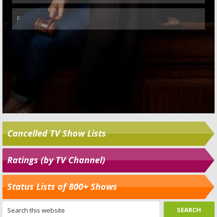
Cancelled TV Show Lists
Ratings (by TV Channel)
Status Lists of 800+ Shows