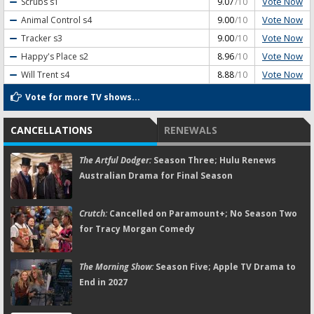
Vote Now
Scrubs
s1
9.07
/10
Vote Now
Animal Control
s4
9.00
/10
Vote Now
Tracker
s3
9.00
/10
Vote Now
Happy's Place
s2
8.96
/10
Vote Now
Will Trent
s4
8.88
/10
Vote for more TV shows...
CANCELLATIONS
RENEWALS
The Artful Dodger:
Season Three; Hulu Renews
Australian Drama for Final Season
Crutch:
Cancelled on Paramount+; No Season Two
for Tracy Morgan Comedy
The Morning Show:
Season Five; Apple TV Drama to
End in 2027