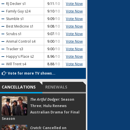
Vote Now
RJ Decker
s1
9.11
/10
Vote Now
Family Guy
s24
9.10
/10
Vote Now
Stumble
s1
9.09
/10
Vote Now
Best Medicine
s1
9.08
/10
Vote Now
Scrubs
s1
9.07
/10
Vote Now
Animal Control
s4
9.00
/10
Vote Now
Tracker
s3
9.00
/10
Vote Now
Happy's Place
s2
8.96
/10
Vote Now
Will Trent
s4
8.88
/10
Vote for more TV shows...
CANCELLATIONS
RENEWALS
The Artful Dodger:
Season
Three; Hulu Renews
Australian Drama for Final
Season
Crutch:
Cancelled on