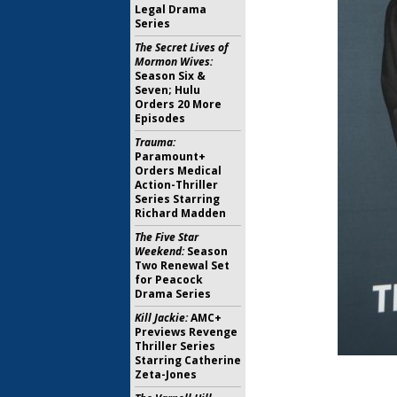
Legal Drama
Series
The Secret Lives of
Mormon Wives:
Season Six &
Seven; Hulu
Orders 20 More
Episodes
Trauma:
Paramount+
Orders Medical
Action-Thriller
Series Starring
Richard Madden
The Five Star
Weekend:
Season
Two Renewal Set
for Peacock
Drama Series
Kill Jackie:
AMC+
Previews Revenge
Thriller Series
Starring Catherine
Zeta-Jones