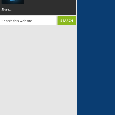
More...