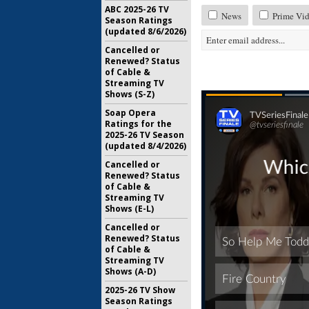
ABC 2025-26 TV
News
Prime Vid
Season Ratings
(updated 8/6/2026)
Cancelled or
Renewed? Status
of Cable &
Streaming TV
Shows (S-Z)
Soap Opera
Ratings for the
2025-26 TV Season
(updated 8/4/2026)
Cancelled or
Renewed? Status
of Cable &
Streaming TV
Shows (E-L)
Cancelled or
Renewed? Status
of Cable &
Streaming TV
Shows (A-D)
2025-26 TV Show
Season Ratings