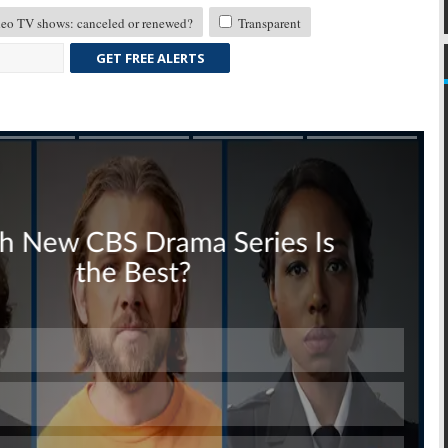
eo TV shows: canceled or renewed?
Transparent
GET FREE ALERTS
Skip
Skip