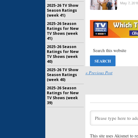
May 7, 201
2025-26 TV Show
Season Ratings
(week 41)
Transpare
2025-26 Season
Amazon S
Ratings for New
Delayed 
TV Shows (week
March 8, 2
41)
2025-26 Season
Transpare
Ratings for New
Jeffrey 
TV Shows (week
Written 
40)
Series
November 
2025-26 TV Show
« Previous Post
Season Ratings
Transpare
(week 40)
Soloway 
Amazon S
2025-26 Season
Ratings for New
September
TV Shows (week
Transpare
39)
Amazon R
Teaser
June 15, 2
Transpare
Season T
This site uses Akismet to 
Series