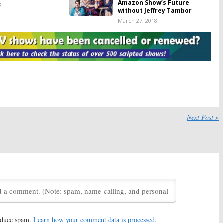
Amazon Show’s Future
8
without Jeffrey Tambor
March 27, 2018
nt:
Season Five of
Transparent:
Season Five;
eries Likely
Jeffrey Tambor Officially Out
Until 2019
of Amazon Series
018
February 15, 2018
nt:
Season Five;
Transparent:
Is the Amazon TV
Tambor May Be
Show Cancelled or Renewed
Out of Amazon
for Season Five?
October 20, 2017
17, 2017
Next Post »
nt:
Season Five; Jill
Transparent:
Season Five
Stepping Down as
Renewal from Amazon for
eries Showrunner
2018
 11, 2017
August 24, 2017
nt:
Season Four;
Transparent:
Season Three
eleases First
Teases Following Emmy
Nomination
017
July 15, 2016
nt:
Judith Light Talks
Transparent:
Amazon Releases
hree of Amazon
New Season Two Trailer
reduce spam.
Learn how your comment data is processed.
November 21, 2015