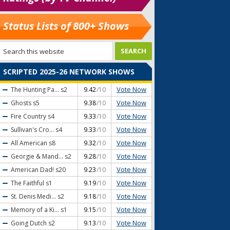
Status Lists of 800+ Shows
SCRIPTED 2025-26 NETWORK SHOWS
Vote Now
The Hunting Pa...
s2
9.42
/10
Vote Now
Ghosts
s5
9.38
/10
Vote Now
Fire Country
s4
9.33
/10
Vote Now
Sullivan's Cro...
s4
9.33
/10
Vote Now
All American
s8
9.32
/10
Vote Now
Georgie & Mand...
s2
9.28
/10
Vote Now
American Dad!
s20
9.23
/10
Vote Now
The Faithful
s1
9.19
/10
Vote Now
St. Denis Medi...
s2
9.18
/10
Vote Now
Memory of a Ki...
s1
9.15
/10
Vote Now
Going Dutch
s2
9.13
/10