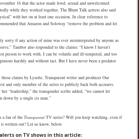
November 16 that the actor made lewd, sexual and unwelcomed
tedly while they worked together. The Blunt Talk actress also said
sical” with her on at least one occasion. In clear reference to
commended that Amazon and Soloway “remove the problem and let
y sorry if any action of mine was ever misinterpreted by anyone as
ssive,” Tambor also responded to the claims: “I know I haven’t
est person to work with. I can be volatile and ill-tempered, and too
pinions harshly and without tact. But I have never been a predator
r those claims by Lysette, Transparent writer and producer Our
rst and only member of the series to publicly back both accusers.
 her “leadership,” the transgender scribe added, “we cannot let
en down by a single cis man.”
 a fan of the
Transparent
TV series? Will you keep watching, even if
is written out? Let us know, below.
lerts on TV shows in this article: