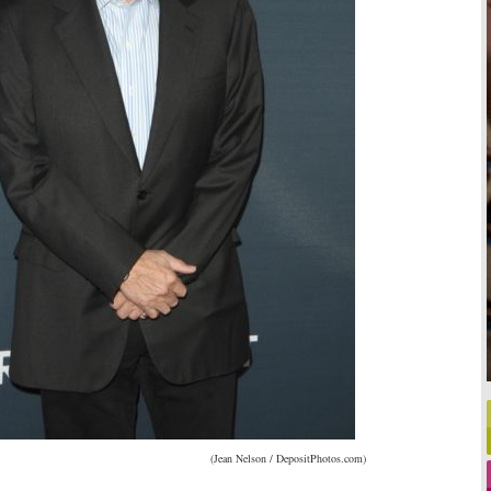
(Jean Nelson / DepositPhotos.com)