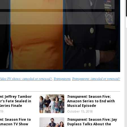
ideo TV shows: canceled or renewed?
,
Transparent
,
Transparent: canceled or renewed?
nt:
Jeffrey Tambor
Transparent:
Season Five;
r’s Fate Sealed in
Amazon Series to End with
eries Finale
Musical Episode
019
October 15, 2018
nt:
Season Five to
Transparent:
Season Five; Jay
Amazon TV Show
Duplass Talks About the