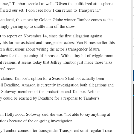
ntrue,” Tambor asserted as well. “Given the politicized atmosphere
flicted our set, I don’t see how I can return to Transparent.”
one level, this move by Golden Globe winner Tambor comes as the
ingly gearing up to shuffle him off the show.
t to report on November 14, since the first allegation against
is former assistant and transgender actress Van Barnes earlier this
en discussions about writing the actor’s transgender Maura
 show for the upcoming fifth season. With a tiny bit of wiggle room
l reasons, it seems today that Jeffrey Tambor just made those talks
ters’ room.
t claims, Tambor’s option for a Season 5 had not actually been
ell Deadline. Amazon is currently investigation both allegations and
o Soloway, members of the production and Tambor. Neither
could be reached by Deadline for a response to Tambor’s
 in Hollywood, Soloway said she was “not able to say anything at
ations because of the on-going investigation.
 by Tambor comes after transgender Transparent semi-regular Trace