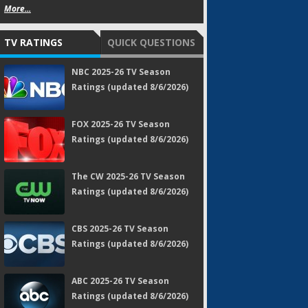
More...
TV RATINGS
QUICK QUESTIONS
NBC 2025-26 TV Season
Ratings (updated 8/6/2026)
FOX 2025-26 TV Season
Ratings (updated 8/6/2026)
The CW 2025-26 TV Season
Ratings (updated 8/6/2026)
CBS 2025-26 TV Season
Ratings (updated 8/6/2026)
ABC 2025-26 TV Season
Ratings (updated 8/6/2026)