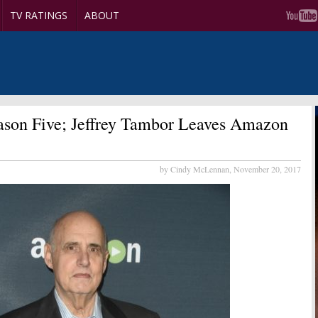
TV RATINGS
ABOUT
son Five; Jeffrey Tambor Leaves Amazon
by Cindy McLennan,
November 20, 2017