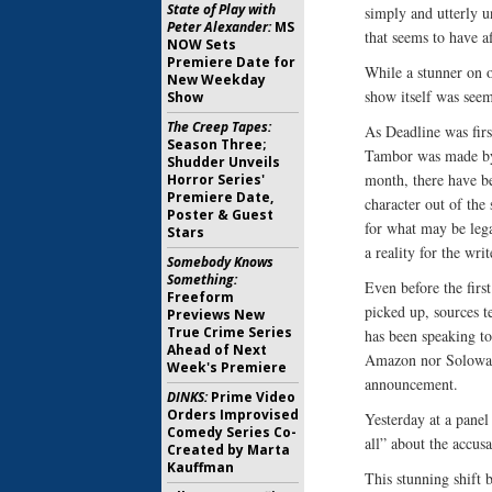
State of Play with
simply and utterly u
Peter Alexander:
MS
that seems to have af
NOW Sets
Premiere Date for
While a stunner on 
New Weekday
show itself was seem
Show
The Creep Tapes:
As Deadline was firs
Season Three;
Tambor was made by h
Shudder Unveils
month, there have be
Horror Series'
Premiere Date,
character out of the
Poster & Guest
for what may be lega
Stars
a reality for the wri
Somebody Knows
Something:
Even before the firs
Freeform
picked up, sources t
Previews New
True Crime Series
has been speaking t
Ahead of Next
Amazon nor Soloway 
Week's Premiere
announcement.
DINKS:
Prime Video
Orders Improvised
Yesterday at a panel
Comedy Series Co-
all” about the accus
Created by Marta
Kauffman
This stunning shift