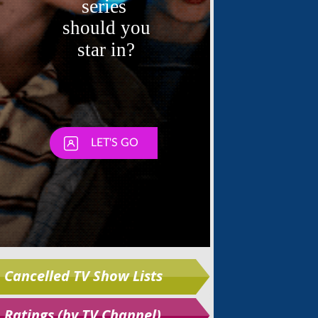
Skip
Cancelled TV Show Lists
Ratings (by TV Channel)