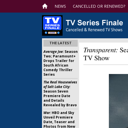
NEWS
CANCELLED OR RENEWED?
THE LATEST
Transparent:
Sea
Average Joe:
Season
TV Show
Two; Paramount+
Drops Trailer for
South African
Comedy Thriller
Series
The Real Housewives
of Salt Lake City:
Season Seven
Premiere Date
and Details
Revealed by Bravo
War:
HBO and Sky
Unveil Premiere
Date, Teaser and
Photos from New