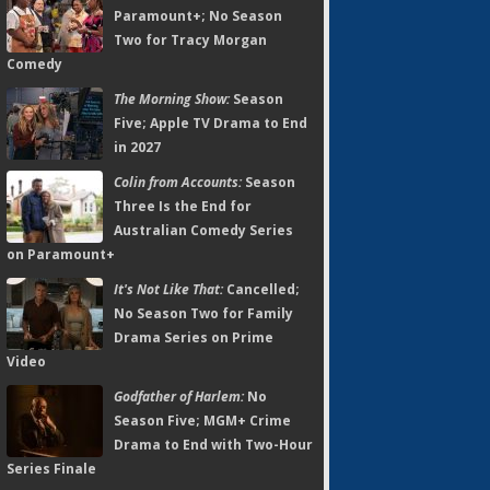
Paramount+; No Season
Two for Tracy Morgan
Comedy
The Morning Show:
Season
Five; Apple TV Drama to End
in 2027
Colin from Accounts:
Season
Three Is the End for
Australian Comedy Series
on Paramount+
It's Not Like That:
Cancelled;
No Season Two for Family
Drama Series on Prime
Video
Godfather of Harlem:
No
Season Five; MGM+ Crime
Drama to End with Two-Hour
Series Finale