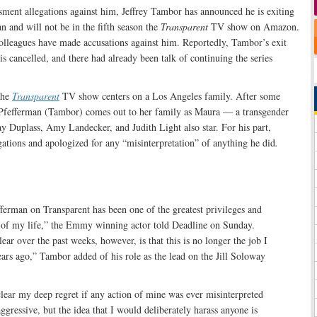
sment allegations against him, Jeffrey Tambor has announced he is exiting
n and will not be in the fifth season the
Transparent
TV show on Amazon.
olleagues have made accusations against him. Reportedly, Tambor’s exit
is cancelled, and there had already been talk of continuing the series
the
Transparent
TV show centers on a Los Angeles family. After some
rt Pfefferman (Tambor) comes out to her family as Maura — a transgender
Duplass, Amy Landecker, and Judith Light also star. For his part,
ations and apologized for any “misinterpretation” of anything he did
.
erman on Transparent has been one of the greatest privileges and
s of my life,” the Emmy winning actor told Deadline on Sunday.
ar over the past weeks, however, is that this is no longer the job I
ears ago,” Tambor added of his role as the lead on the Jill Soloway
lear my deep regret if any action of mine was ever misinterpreted
ggressive, but the idea that I would deliberately harass anyone is