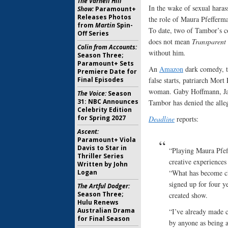
The Varnell Hill
In the wake of sexual haras
Show:
Paramount+
Releases Photos
the role of Maura Pfefferma
from
Martin
Spin-
To date, two of Tambor’s c
Off Series
does not mean
Transparent
Colin from Accounts:
without him
.
Season Three;
Paramount+ Sets
An
Amazon
dark comedy, 
Premiere Date for
Final Episodes
false starts, patriarch Mo
woman. Gaby Hoffmann, Jay 
The Voice:
Season
31: NBC Announces
Tambor has denied the alleg
Celebrity Edition
for Spring 2027
Deadline
reports:
Ascent:
Paramount+ Viola
Davis to Star in
“Playing Maura Pfeff
Thriller Series
creative experience
Written by John
Logan
“What has become cle
signed up for four y
The Artful Dodger:
Season Three;
created show.
Hulu Renews
Australian Drama
“I’ve already made c
for Final Season
by anyone as being a