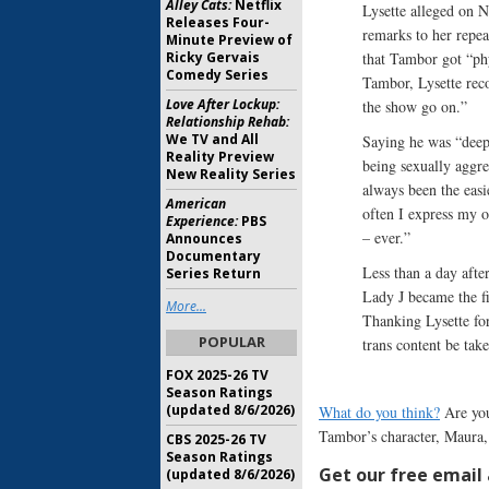
Alley Cats:
Netflix
Lysette alleged on 
Releases Four-
remarks to her repea
Minute Preview of
Ricky Gervais
that Tambor got “phy
Comedy Series
Tambor, Lysette re
Love After Lockup:
the show go on.”
Relationship Rehab:
We TV and All
Saying he was “deepl
Reality Preview
being sexually aggre
New Reality Series
always been the easi
American
often I express my o
Experience:
PBS
– ever.”
Announces
Documentary
Less than a day afte
Series Return
Lady J became the fi
More...
Thanking Lysette for
POPULAR
trans content be tak
FOX 2025-26 TV
Season Ratings
(updated 8/6/2026)
What do you think?
Are you
Tambor’s character, Maura, 
CBS 2025-26 TV
Season Ratings
Get our free email a
(updated 8/6/2026)