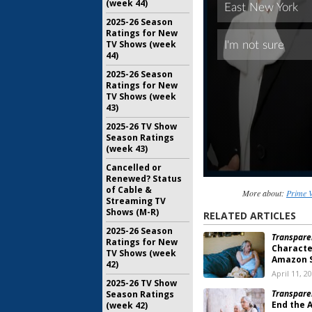
(week 44)
2025-26 Season
Ratings for New
TV Shows (week
44)
2025-26 Season
Ratings for New
TV Shows (week
43)
2025-26 TV Show
Season Ratings
(week 43)
Cancelled or
Renewed? Status
of Cable &
More about:
Prime V
Streaming TV
Shows (M-R)
RELATED ARTICLES
2025-26 Season
Transpare
Ratings for New
Characte
TV Shows (week
Amazon S
42)
April 11, 2
2025-26 TV Show
Transpare
Season Ratings
End the 
(week 42)