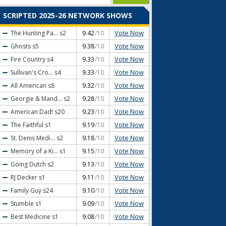
SCRIPTED 2025-26 NETWORK SHOWS
Vote Now
The Hunting Pa...
s2
9.42
/10
Vote Now
Ghosts
s5
9.38
/10
Vote Now
Fire Country
s4
9.33
/10
Vote Now
Sullivan's Cro...
s4
9.33
/10
Vote Now
All American
s8
9.32
/10
Vote Now
Georgie & Mand...
s2
9.28
/10
Vote Now
American Dad!
s20
9.23
/10
Vote Now
The Faithful
s1
9.19
/10
Vote Now
St. Denis Medi...
s2
9.18
/10
Vote Now
Memory of a Ki...
s1
9.15
/10
Vote Now
Going Dutch
s2
9.13
/10
Vote Now
RJ Decker
s1
9.11
/10
Vote Now
Family Guy
s24
9.10
/10
Vote Now
Stumble
s1
9.09
/10
Vote Now
Best Medicine
s1
9.08
/10