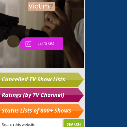
Cancelled TV Show Lists
Ratings (by TV Channel)
Status Lists of 800+ Shows