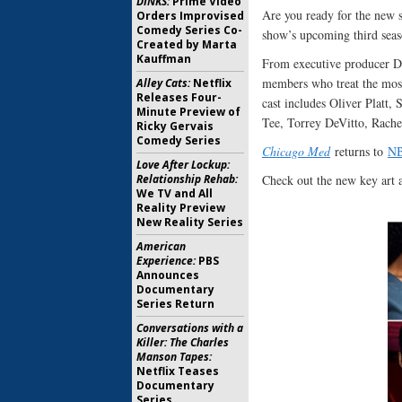
DINKS:
Prime Video
Are you ready for the new 
Orders Improvised
Comedy Series Co-
show’s upcoming third seas
Created by Marta
Kauffman
From executive producer Di
members who treat the most
Alley Cats:
Netflix
Releases Four-
cast includes Oliver Platt
Minute Preview of
Tee, Torrey DeVitto, Rache
Ricky Gervais
Comedy Series
Chicago Med
returns to
N
Love After Lockup:
Relationship Rehab:
Check out the new key art 
We TV and All
Reality Preview
New Reality Series
American
Experience:
PBS
Announces
Documentary
Series Return
Conversations with a
Killer: The Charles
Manson Tapes:
Netflix Teases
Documentary
Series