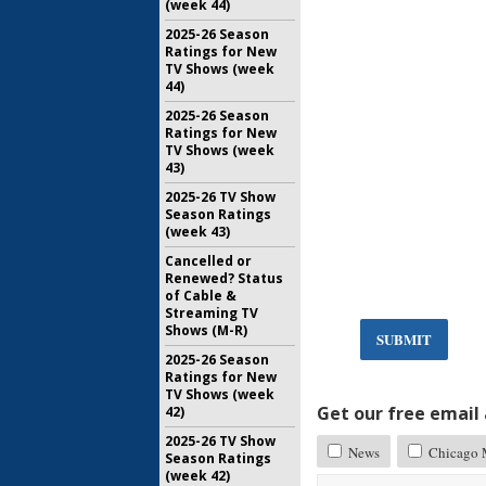
(week 44)
2025-26 Season
Ratings for New
TV Shows (week
44)
2025-26 Season
Ratings for New
TV Shows (week
43)
2025-26 TV Show
Season Ratings
(week 43)
Cancelled or
Renewed? Status
of Cable &
Streaming TV
Shows (M-R)
SUBMIT
2025-26 Season
Ratings for New
TV Shows (week
Get our free email a
42)
2025-26 TV Show
News
Chicago 
Season Ratings
(week 42)