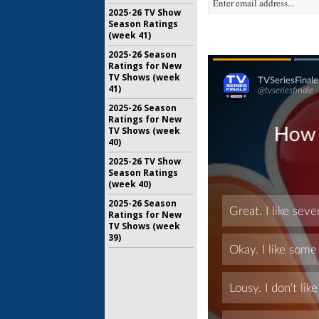
2025-26 TV Show
Season Ratings
(week 41)
2025-26 Season
Ratings for New
TV Shows (week
41)
2025-26 Season
Ratings for New
TV Shows (week
40)
2025-26 TV Show
Season Ratings
(week 40)
2025-26 Season
Ratings for New
TV Shows (week
39)