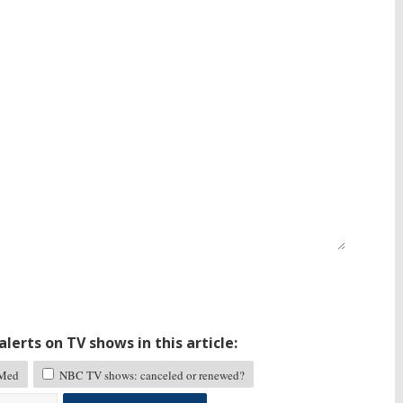
lerts on TV shows in this article:
Med
NBC TV shows: canceled or renewed?