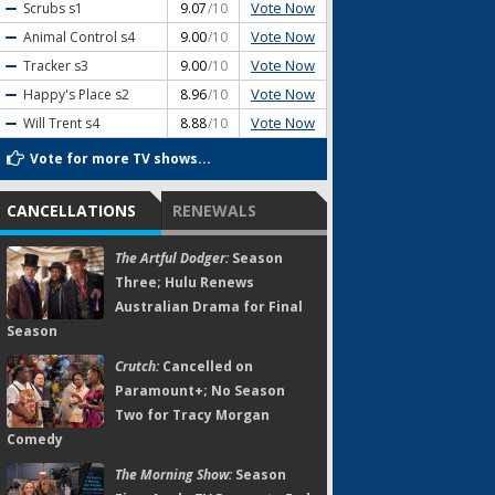
Vote Now
Scrubs
s1
9.07
/10
Vote Now
Animal Control
s4
9.00
/10
Vote Now
Tracker
s3
9.00
/10
Vote Now
Happy's Place
s2
8.96
/10
Vote Now
Will Trent
s4
8.88
/10
Vote for more TV shows...
CANCELLATIONS
RENEWALS
The Artful Dodger:
Season
Three; Hulu Renews
Australian Drama for Final
Season
Crutch:
Cancelled on
Paramount+; No Season
Two for Tracy Morgan
Comedy
The Morning Show:
Season