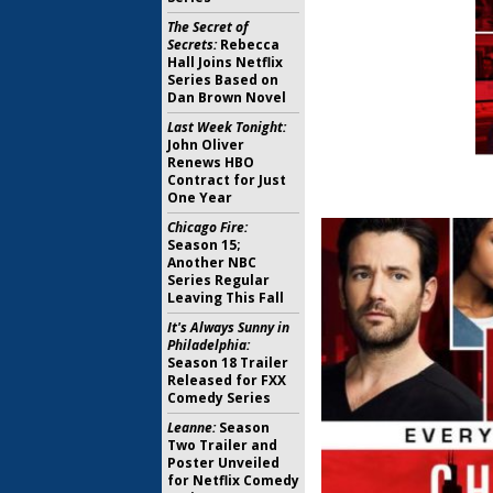
The Secret of
Secrets:
Rebecca
Hall Joins Netflix
Series Based on
Dan Brown Novel
Last Week Tonight:
John Oliver
Renews HBO
Contract for Just
One Year
Chicago Fire:
Season 15;
Another NBC
Series Regular
Leaving This Fall
It's Always Sunny in
Philadelphia:
Season 18 Trailer
Released for FXX
Comedy Series
Leanne:
Season
Two Trailer and
Poster Unveiled
for Netflix Comedy