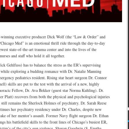
nning executive producer Dick Wolf (the “Law & Order” and
Chicago Med” is an emotional thrill ride through the day-to-day
ewest state-of-the-art trauma center and into the lives of the
urses and staff who hold it all together.
ick Gehlfuss) has to balance the stress as the ER’s supervising
 while exploring a budding romance with Dr. Natalie Manning
ergency pediatrics resident. Rising star heart surgeon Dr. Connor
l) skills are put to the test with the arrival of a new, highly
horacic Fellow, Dr. Ava Bekker (guest star Norma Kuhling). Dr.
er Platt) recovers from both the physical and psychological injuries
 still remains the Sherlock Holmes of psychiatry. Dr. Sarah Reese
tinues her psychiatry residency under Dr. Charles, despite new
wake of her mentor’s assault. Former Navy flight surgeon Dr. Ethan
gs his battlefield skills to the front lines of Chicago’s busiest ER,
victim’s of the city’s gun violence. Sharon Goodwin (S. Epatha