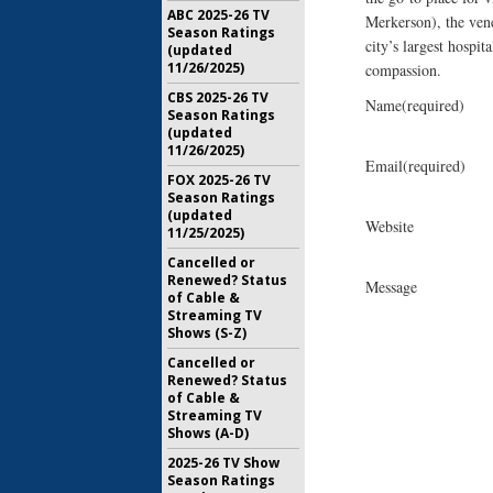
ABC 2025-26 TV
Merkerson), the ven
Season Ratings
city’s largest hospi
(updated
11/26/2025)
compassion.
CBS 2025-26 TV
Name
(required)
Season Ratings
(updated
11/26/2025)
Email
(required)
FOX 2025-26 TV
Season Ratings
(updated
Website
11/25/2025)
Cancelled or
Renewed? Status
Message
of Cable &
Streaming TV
Shows (S-Z)
Cancelled or
Renewed? Status
of Cable &
Streaming TV
Shows (A-D)
2025-26 TV Show
Season Ratings