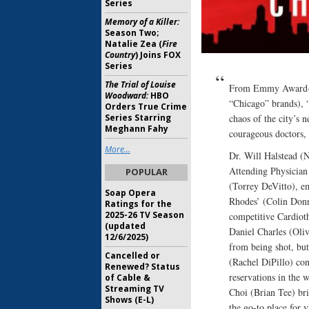
Series
Memory of a Killer:
Season Two;
Natalie Zea (
Fire
Country
) Joins FOX
Series
The Trial of Louise
From Emmy Award-wi
Woodward:
HBO
“Chicago” brands), “
Orders True Crime
chaos of the city’s n
Series Starring
Meghann Fahy
courageous doctors, n
More...
Dr. Will Halstead (N
Attending Physician
POPULAR
(Torrey DeVitto), em
Soap Opera
Rhodes’ (Colin Donnel
Ratings for the
2025-26 TV Season
competitive Cardiot
(updated
Daniel Charles (Oliv
12/6/2025)
from being shot, but
Cancelled or
(Rachel DiPillo) con
Renewed? Status
reservations in the 
of Cable &
Streaming TV
Choi (Brian Tee) brin
Shows (E-L)
the go-to place for 