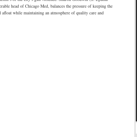
erable head of Chicago Med, balances the pressure of keeping the
tal afloat while maintaining an atmosphere of quality care and