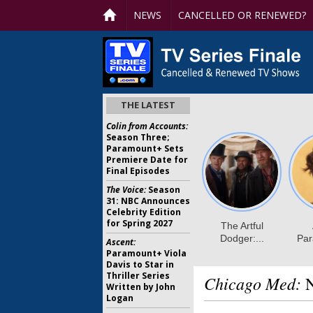
NEWS
CANCELLED OR RENEWED?
THE LATEST
Colin from Accounts:
Season Three;
Paramount+ Sets
Premiere Date for
Final Episodes
The Voice:
Season
31: NBC Announces
Celebrity Edition
for Spring 2027
Ascent:
Paramount+ Viola
Davis to Star in
Thriller Series
Chicago Med:
N
Written by John
Logan