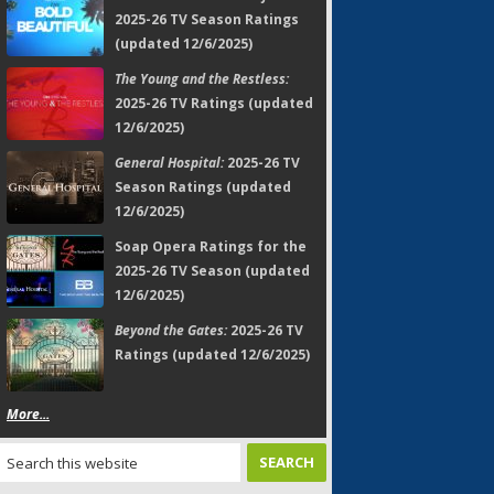
2025-26 TV Season Ratings
(updated 12/6/2025)
The Young and the Restless:
2025-26 TV Ratings (updated
12/6/2025)
General Hospital:
2025-26 TV
Season Ratings (updated
12/6/2025)
Soap Opera Ratings for the
2025-26 TV Season (updated
12/6/2025)
Beyond the Gates:
2025-26 TV
Ratings (updated 12/6/2025)
More...