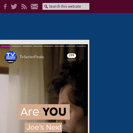
Skip
Skip