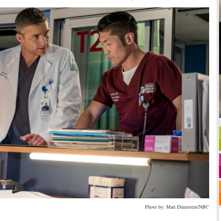
Photo by: Matt Dinerstein/NBC