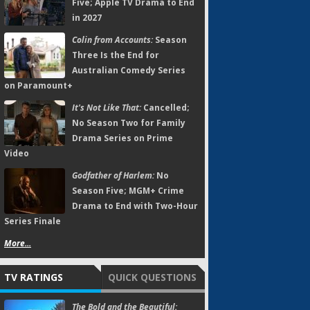
Five; Apple TV Drama to End
in 2027
Colin from Accounts:
Season
Three Is the End for
Australian Comedy Series
on Paramount+
It's Not Like That:
Cancelled;
No Season Two for Family
Drama Series on Prime
Video
Godfather of Harlem:
No
Season Five; MGM+ Crime
Drama to End with Two-Hour
Series Finale
More...
TV RATINGS
QUICK QUESTIONS
The Bold and the Beautiful: