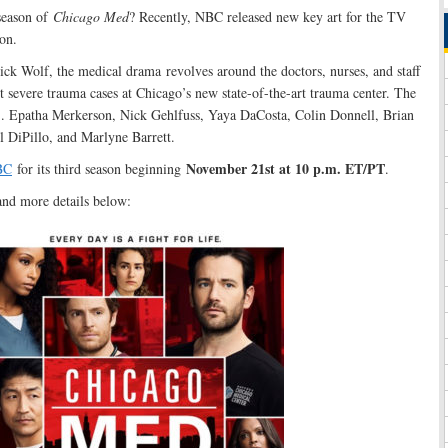
season of
Chicago Med
? Recently, NBC released new key art for the TV
on.
ck Wolf, the medical drama revolves around the doctors, nurses, and staff
 severe trauma cases at Chicago’s new state-of-the-art trauma center. The
, S. Epatha Merkerson, Nick Gehlfuss, Yaya DaCosta, Colin Donnell, Brian
l DiPillo, and Marlyne Barrett.
November 21st at 10 p.m. ET/PT
BC
for its third season beginning
.
and more details below: