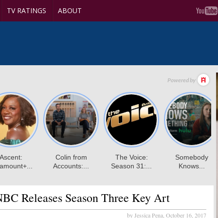
TV RATINGS
ABOUT
BC Releases Season Three Key Art
by Jessica Pena,
October 16, 2017