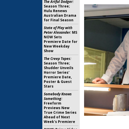
The Artful Dodger:
Season Three;
Hulu Renews
Australian Drama
for Final Season
State of Play with
Peter Alexander:
MS
NOW Sets
Premiere Date for
New Weekday
Show
The Creep Tapes:
Season Three;
Shudder Unveils
Horror Series'
Premiere Date,
Poster & Guest
Stars
Somebody Knows
Something:
Freeform
Previews New
True Crime Series
Ahead of Next
Week's Premiere