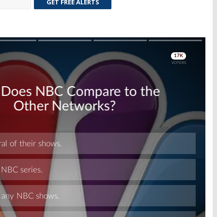
GET FREE ALERTS
Skip
Skip