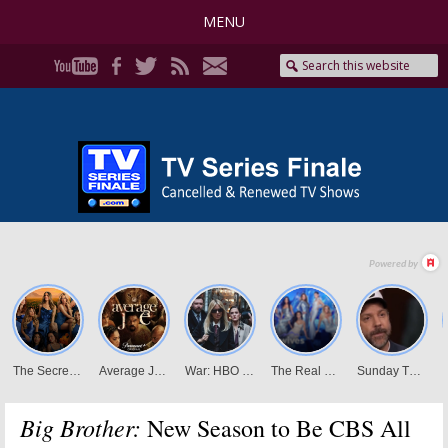
MENU
Big Brother:
New Season to Be CBS All