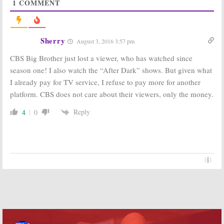
1
COMMENT
Big Brother:
CBS
Big Brother:
Teases More
Season 18 Cast
Coverage for
to Be
Season 18
Announced
Sherry
August 3, 2016 3:57 pm
June 13th
June 13, 2016
May 24, 2016
CBS Big Brother just lost a viewer, who has watched since
season one! I also watch the “After Dark” shows. But given what
CBS All Access
Big Brother:
to Launch
Season 16
I already pay for TV service, I refuse to pay more for another
Several New TV
Renewal for
platform. CBS does not care about their viewers, only the money.
Series a Year
Summer 2014
March 15, 2016
September 12,
Reply
4
0
2013
Big Brother:
Big Brother:
CBS
Renewed for
TV Series
Season 15,
Renewed for
Summer 2013
Season 14
September 19,
September 15,
2012
2011