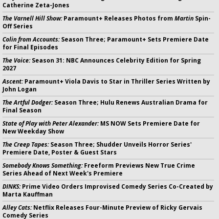
Catherine Zeta-Jones
The Varnell Hill Show:
Paramount+ Releases Photos from
Martin
Spin-
Off Series
Colin from Accounts:
Season Three; Paramount+ Sets Premiere Date
for Final Episodes
The Voice:
Season 31: NBC Announces Celebrity Edition for Spring
2027
Ascent:
Paramount+ Viola Davis to Star in Thriller Series Written by
John Logan
The Artful Dodger:
Season Three; Hulu Renews Australian Drama for
Final Season
State of Play with Peter Alexander:
MS NOW Sets Premiere Date for
New Weekday Show
The Creep Tapes:
Season Three; Shudder Unveils Horror Series'
Premiere Date, Poster & Guest Stars
Somebody Knows Something:
Freeform Previews New True Crime
Series Ahead of Next Week's Premiere
DINKS:
Prime Video Orders Improvised Comedy Series Co-Created by
Marta Kauffman
Alley Cats:
Netflix Releases Four-Minute Preview of Ricky Gervais
Comedy Series