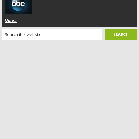
More...