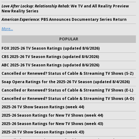
Love After Lockup: Relationship Rehab:
We TV and All Reality Preview
New Reality Series
American Experience:
PBS Announces Documentary Series Return
More...
POPULAR
FOX 2025-26 TV Season Ratings (updated 8/6/2026)
CBS 2025-26 TV Season Ratings (updated 8/6/2026)
ABC 2025-26 TV Season Ratings (updated 8/6/2026)
Cancelled or Renewed? Status of Cable & Streaming TV Shows (S-Z)
Soap Opera Ratings for the 2025-26 TV Season (updated 8/4/2026)
Cancelled or Renewed? Status of Cable & Streaming TV Shows (E-L)
Cancelled or Renewed? Status of Cable & Streaming TV Shows (A-D)
2025-26 TV Show Season Ratings (week 44)
2025-26 Season Ratings for New TV Shows (week 44)
2025-26 Season Ratings for New TV Shows (week 43)
2025-26 TV Show Season Ratings (week 43)