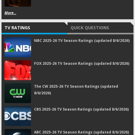
More...
TV RATINGS
QUICK QUESTIONS
NBC 2025-26 TV Season Ratings (updated 8/6/2026)
FOX 2025-26 TV Season Ratings (updated 8/6/2026)
The CW 2025-26 TV Season Ratings (updated
8/6/2026)
CBS 2025-26 TV Season Ratings (updated 8/6/2026)
ABC 2025-26 TV Season Ratings (updated 8/6/2026)