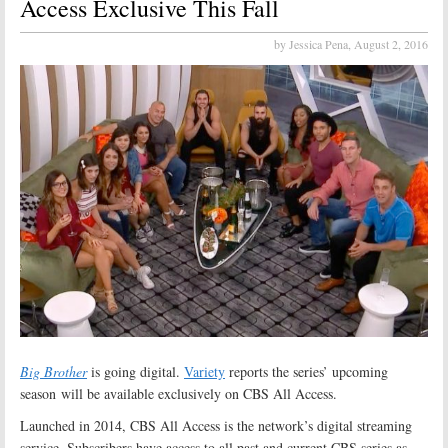
Access Exclusive This Fall
by Jessica Pena,
August 2, 2016
Big Brother
is going digital.
Variety
reports the series’ upcoming
season will be available exclusively on CBS All Access.
Launched in 2014, CBS All Access is the network’s digital streaming
service. Subscribers have access to all past and current CBS series as