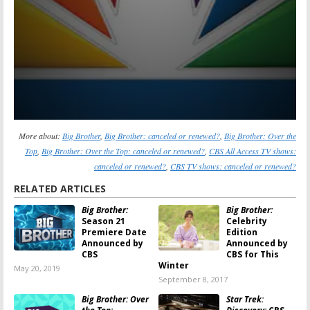
More about:
Big Brother
,
Big Brother: canceled or renewed?
,
Big Brother: Over the
Top
,
Big Brother: Over the Top: canceled or renewed?
,
CBS All Access TV shows:
canceled or renewed?
,
CBS TV shows: canceled or renewed?
RELATED ARTICLES
Big Brother:
Big Brother:
Season 21
Celebrity
Premiere Date
Edition
Announced by
Announced by
CBS
CBS for This
Winter
May 20, 2019
September 8, 2017
Big Brother: Over
Star Trek: