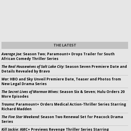
THE LATEST
Average Joe:
Season Two; Paramount+ Drops Trailer for South
African Comedy Thriller Series
The Real Housewives of Salt Lake City:
Season Seven Premiere Date and
Details Revealed by Bravo
War:
HBO and Sky Unveil Premiere Date, Teaser and Photos from
New Legal Drama Series
The Secret Lives of Mormon Wives:
Season Six & Seven; Hulu Orders 20
More Episodes
Trauma:
Paramount+ Orders Medical Action-Thriller Series Starring
Richard Madden
The Five Star Weekend:
Season Two Renewal Set for Peacock Drama
Series
Kill Jackie:
AMC+ Previews Revenge Thriller Series Starring