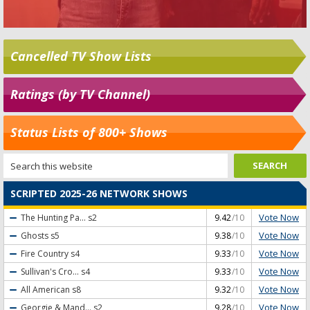
Cancelled TV Show Lists
Ratings (by TV Channel)
Status Lists of 800+ Shows
SCRIPTED 2025-26 NETWORK SHOWS
Vote Now
The Hunting Pa...
s2
9.42
/10
Vote Now
Ghosts
s5
9.38
/10
Vote Now
Fire Country
s4
9.33
/10
Vote Now
Sullivan's Cro...
s4
9.33
/10
Vote Now
All American
s8
9.32
/10
Vote Now
Georgie & Mand...
s2
9.28
/10