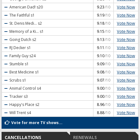
Vote Now
American Dad!
s20
9.23
/10
Vote Now
The Faithful
s1
9.19
/10
Vote Now
St. Denis Medi...
s2
9.18
/10
Vote Now
Memory of a Ki...
s1
9.15
/10
Vote Now
Going Dutch
s2
9.13
/10
Vote Now
RJ Decker
s1
9.11
/10
Vote Now
Family Guy
s24
9.10
/10
Vote Now
Stumble
s1
9.09
/10
Vote Now
Best Medicine
s1
9.08
/10
Vote Now
Scrubs
s1
9.07
/10
Vote Now
Animal Control
s4
9.00
/10
Vote Now
Tracker
s3
9.00
/10
Vote Now
Happy's Place
s2
8.96
/10
Vote Now
Will Trent
s4
8.88
/10
Vote for more TV shows...
CANCELLATIONS
RENEWALS