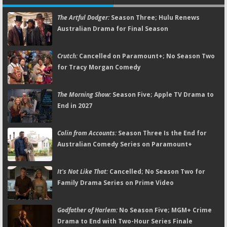
The Artful Dodger:
Season Three; Hulu Renews
Australian Drama for Final Season
Crutch:
Cancelled on Paramount+; No Season Two
for Tracy Morgan Comedy
The Morning Show:
Season Five; Apple TV Drama to
End in 2027
Colin from Accounts:
Season Three Is the End for
Australian Comedy Series on Paramount+
It's Not Like That:
Cancelled; No Season Two for
Family Drama Series on Prime Video
Godfather of Harlem:
No Season Five; MGM+ Crime
Drama to End with Two-Hour Series Finale