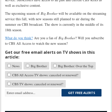
well as exclusive content.
The upcoming season of
Big Brother
will be available on the streaming
service this fall, with new seasons still planned to air during the
summer on CBS broadcast. The show is currently in the middle of its
18th season.
What do you think?
Are you a fan of
Big Brother
? Will you subscribe
to CBS All Access to watch the new season?
Get our free email alerts on TV shows in this
article:
News
Big Brother
Big Brother: Over the Top
CBS All Access TV shows: canceled or renewed?
CBS TV shows: canceled or renewed?
GET FREE ALERTS