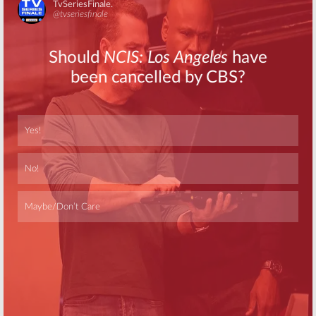
Skip
Skip