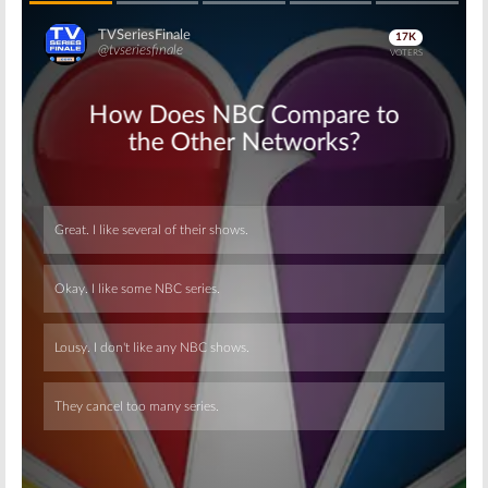
Skip
Skip