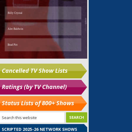
Cancelled TV Show Lists
Ratings (by TV Channel)
Status Lists of 800+ Shows
SCRIPTED 2025-26 NETWORK SHOWS