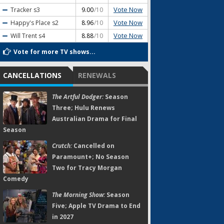
Vote Now
Tracker
s3
9.00
/10
Vote Now
Happy's Place
s2
8.96
/10
Vote Now
Will Trent
s4
8.88
/10
Vote for more TV shows...
CANCELLATIONS
RENEWALS
The Artful Dodger:
Season
Three; Hulu Renews
Australian Drama for Final
Season
Crutch:
Cancelled on
Paramount+; No Season
Two for Tracy Morgan
Comedy
The Morning Show:
Season
Five; Apple TV Drama to End
in 2027