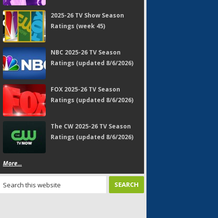
2025-26 TV Show Season
Ratings (week 45)
NBC 2025-26 TV Season
Ratings (updated 8/6/2026)
FOX 2025-26 TV Season
Ratings (updated 8/6/2026)
The CW 2025-26 TV Season
Ratings (updated 8/6/2026)
More...