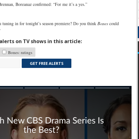
Brennan, Boreanaz confirmed: “For me it’s a yes.”
 tuning in for tonight’s season premiere? Do you think
Bones
could
?
lerts on TV shows in this article:
Bones: ratings
GET FREE ALERTS
Skip