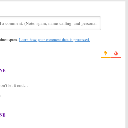
Join Final Season of
and Wrapping Up the FOX
es
Series
 2016
January 19, 2016
X Unsure About the
Bones:
Season 11 Renewal for
Promises Meaningful
FOX Series
nale
May 8, 2015
, 2016
reduce spam.
Learn how your comment data is processed.
ason Eight Renewal
Bones:
FOX TV Series
TV Series
Renewed for Season Seven
2012
May 3, 2011
NE
don’t let it end…
y
NE