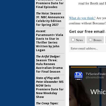
road for Booth and 
Premiere Date for
Final Episodes
The Voice:
Season
31: NBC Announces
What do you think?
Are you
Celebrity Edition
continue without Boreanaz
for Spring 2027
Get our free email a
Ascent:
Paramount+ Viola
Davis to Star in
News
Bones
Thriller Series
Written by John
Logan
The Artful Dodger:
Season Three;
Hulu Renews
Australian Drama
for Final Season
State of Play with
Peter Alexander:
MS
NOW Sets
Premiere Date for
New Weekday
Show
The Creep Tapes: