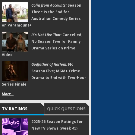
Colin from Accounts:
Season
Three Is the End for
Australian Comedy Series
on Paramount+
It's Not Like That:
Cancelled;
No Season Two for Family
Drama Series on Prime
Video
Godfather of Harlem:
No
Season Five; MGM+ Crime
Drama to End with Two-Hour
Series Finale
More...
TV RATINGS
QUICK QUESTIONS
2025-26 Season Ratings for
New TV Shows (week 45)