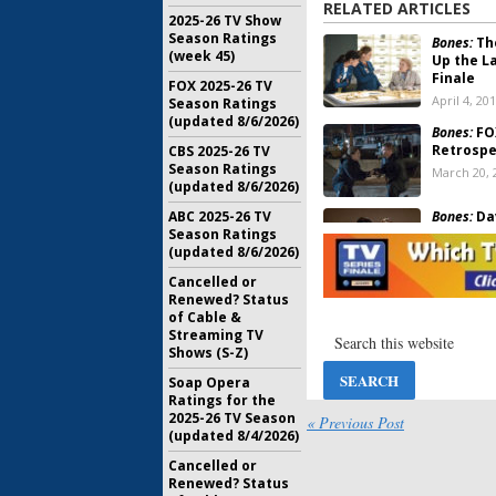
RELATED ARTICLES
2025-26 TV Show
Season Ratings
Bones:
The
(week 45)
Up the La
Finale
FOX 2025-26 TV
April 4, 20
Season Ratings
(updated 8/6/2026)
Bones:
FOX
Retrospe
CBS 2025-26 TV
Season Ratings
March 20, 
(updated 8/6/2026)
Bones:
Da
ABC 2025-26 TV
Emily De
Season Ratings
(updated 8/6/2026)
January 2, 
Cancelled or
Renewed? Status
Bones:
Wh
of Cable &
the Serie
Streaming TV
December 
Shows (S-Z)
Soap Opera
Bones:
FOX
Ratings for the
and Fina
2025-26 TV Season
« Previous Post
November 
(updated 8/4/2026)
Cancelled or
Bones:
Ed 
Renewed? Status