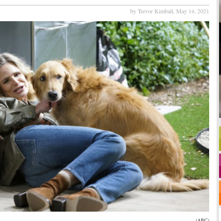
by Trevor Kimball,
May 14, 2021
(ABC)