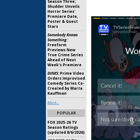
Season Three;
Shudder Unveils
Horror Series'
Premiere Date,
Poster & Guest
Stars
Somebody Knows
Something:
Freeform
Previews New
True Crime Series
Ahead of Next
Week's Premiere
DINKS:
Prime Video
Orders Improvised
Comedy Series Co-
Created by Marta
Kauffman
More...
POPULAR
FOX 2025-26 TV
Season Ratings
(updated 8/6/2026)