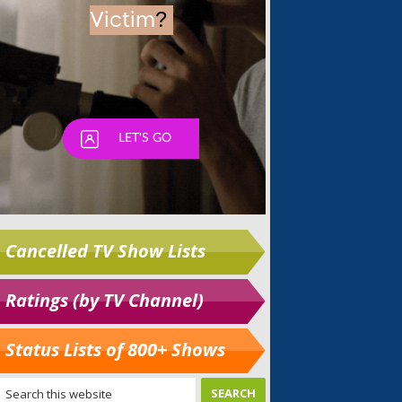
Cancelled TV Show Lists
Ratings (by TV Channel)
Status Lists of 800+ Shows