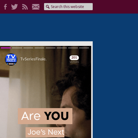
Skip
Skip