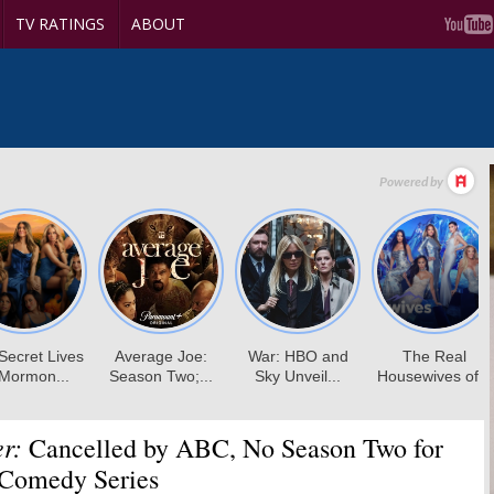
TV RATINGS
ABOUT
r:
Cancelled by ABC, No Season Two for
Comedy Series