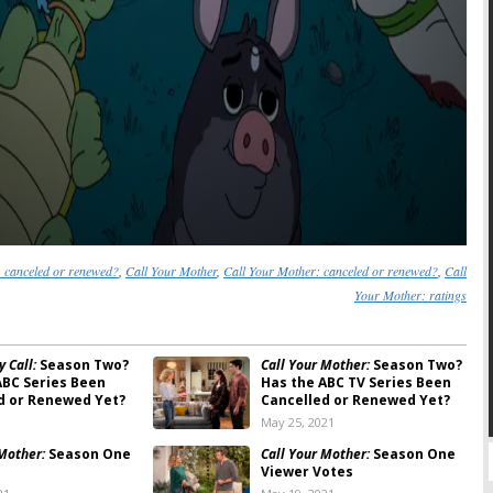
 canceled or renewed?
,
Call Your Mother
,
Call Your Mother: canceled or renewed?
,
Call
Your Mother: ratings
 Call:
Season Two?
Call Your Mother:
Season Two?
ABC Series Been
Has the ABC TV Series Been
d or Renewed Yet?
Cancelled or Renewed Yet?
May 25, 2021
 Mother:
Season One
Call Your Mother:
Season One
Viewer Votes