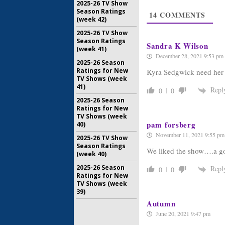
May 21, 20
2025-26 TV Show
Season Ratings
14
COMMENTS
Ten Days i
(week 42)
in ABC’s
Series
2025-26 TV Show
Season Ratings
January 31
Sandra K Wilson
(week 41)
December 28, 2021 9:53 pm
2025-26 Season
Ratings for New
Kyra Sedgwick need her 
TV Shows (week
41)
Repl
0
0
2025-26 Season
Ratings for New
TV Shows (week
pam forsberg
40)
November 11, 2021 9:55 pm
2025-26 TV Show
Season Ratings
We liked the show….a go
(week 40)
2025-26 Season
Repl
0
0
Ratings for New
TV Shows (week
39)
Autumn
June 20, 2021 9:47 pm