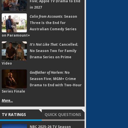
Five; Apple TV Drama to End
in 2027
Colin from Accounts:
Season
Three Is the End for
Australian Comedy Series
on Paramount+
It's Not Like That:
Cancelled;
No Season Two for Family
Drama Series on Prime
Video
Godfather of Harlem:
No
Season Five; MGM+ Crime
Drama to End with Two-Hour
Series Finale
More...
TV RATINGS
QUICK QUESTIONS
NBC 2025-26 TV Season