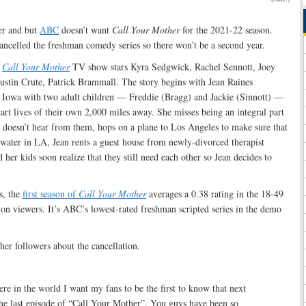
her and but
ABC
doesn’t want
Call Your Mother
for the 2021-22 season.
ancelled the freshman comedy series so there won’t be a second year.
e
Call Your Mother
TV show stars Kyra Sedgwick, Rachel Sennott, Joey
tin Crute, Patrick Brammall. The story begins with Jean Raines
 Iowa with two adult children — Freddie (Bragg) and Jackie (Sinnott) —
rt lives of their own 2,000 miles away. She misses being an integral part
e doesn’t hear from them, hops on a plane to Los Angeles to make sure that
-water in LA, Jean rents a guest house from newly-divorced therapist
er kids soon realize that they still need each other so Jean decides to
s, the
first season of
Call Your Mother
averages a 0.38 rating in the 18-49
on viewers. It’s ABC’s lowest-rated freshman scripted series in the demo
er followers about the cancellation.
here in the world I want my fans to be the first to know that next
he last episode of “Call Your Mother”. You guys have been so