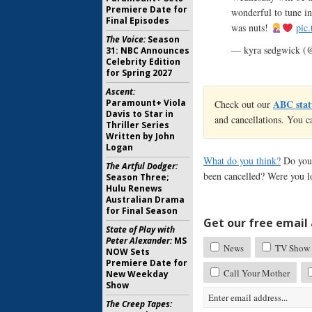
Premiere Date for
wonderful to tune i
Final Episodes
was nuts!
pic
The Voice:
Season
— kyra sedgwick (
31: NBC Announces
Celebrity Edition
for Spring 2027
Ascent:
Paramount+ Viola
ABC stat
Check out our
Davis to Star in
and cancellations. You c
Thriller Series
Written by John
Logan
What do you think?
Do you
The Artful Dodger:
been cancelled? Were you l
Season Three;
Hulu Renews
Australian Drama
for Final Season
Get our free email a
State of Play with
Peter Alexander:
MS
News
TV Show 
NOW Sets
Premiere Date for
Call Your Mother
New Weekday
Show
The Creep Tapes: