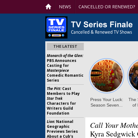
NEWS
CANCELLED OR RENEWED?
THE LATEST
Monarch of the Glen:
PBS Announces
Casting for
Masterpiece
Comedic Romantic
Series
The Pitt:
Cast
Members to Play
Star Trek
Characters for
Writers Guild
Foundation
Lion:
National
Call Your Mothe
Geographic
Previews Series
Kyra Sedgwick 
About a Cub's