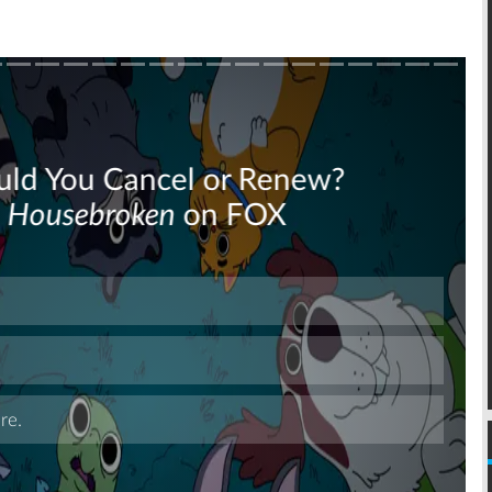
Skip
Skip