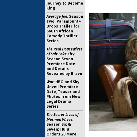
Journey to Become
King
Average Joe:
Season
Two; Paramount+
Drops Trailer for
South African
Comedy Thriller
Series
The Real Housewives
of Salt Lake City:
Season Seven
Premiere Date
and Details
Revealed by Bravo
War:
HBO and Sky
Unveil Premiere
Date, Teaser and
Photos from New
Legal Drama
Series
The Secret Lives of
Mormon Wives:
Season Six &
Seven; Hulu
Orders 20 More