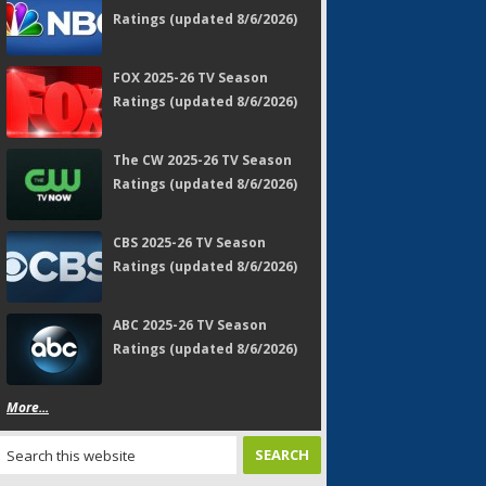
Ratings (updated 8/6/2026)
FOX 2025-26 TV Season
Ratings (updated 8/6/2026)
The CW 2025-26 TV Season
Ratings (updated 8/6/2026)
CBS 2025-26 TV Season
Ratings (updated 8/6/2026)
ABC 2025-26 TV Season
Ratings (updated 8/6/2026)
More...