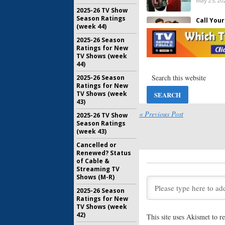
May 25, 20
2025-26 TV Show
Season Ratings
Call You
(week 44)
May 14, 20
2025-26 Season
Ratings for New
TV Shows (week
Emergency
44)
Hosted S
ABC
2025-26 Season
Ratings for New
April 7, 20
TV Shows (week
43)
Wednesda
« Previous Post
2025-26 TV Show
Your Moth
Season Ratings
Med, Name
(week 43)
Drew
January 14
Cancelled or
Renewed? Status
Emergency
of Cable &
to Host 9
Streaming TV
on ABC
Shows (M-R)
September
2025-26 Season
Ratings for New
Call Your
TV Shows (week
Sedgwick
42)
Series fo
This site uses Akismet to 