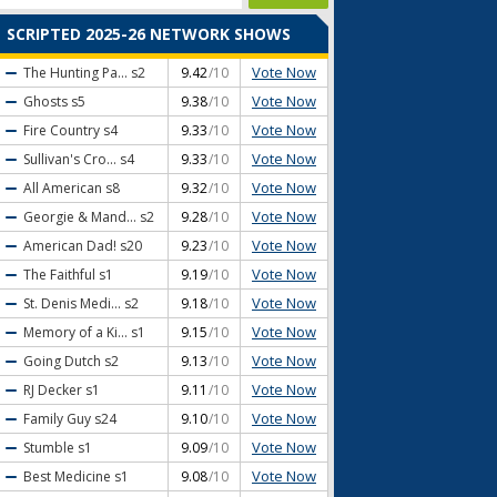
SCRIPTED 2025-26 NETWORK SHOWS
Vote Now
The Hunting Pa...
s2
9.42
/10
Vote Now
Ghosts
s5
9.38
/10
Vote Now
Fire Country
s4
9.33
/10
Vote Now
Sullivan's Cro...
s4
9.33
/10
Vote Now
All American
s8
9.32
/10
Vote Now
Georgie & Mand...
s2
9.28
/10
Vote Now
American Dad!
s20
9.23
/10
Vote Now
The Faithful
s1
9.19
/10
Vote Now
St. Denis Medi...
s2
9.18
/10
Vote Now
Memory of a Ki...
s1
9.15
/10
Vote Now
Going Dutch
s2
9.13
/10
Vote Now
RJ Decker
s1
9.11
/10
Vote Now
Family Guy
s24
9.10
/10
Vote Now
Stumble
s1
9.09
/10
Vote Now
Best Medicine
s1
9.08
/10