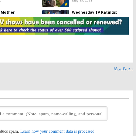
21
May 19, 2021
r Mother
Wednesday TV Ratings:
Chicago Med, Call Your Mother,
21
Game of Talents, SWAT, Kung Fu
May 13, 2021
 Call:
Luke Wilson
Wednesday TV Ratings:
eries Returning on
Riverdale, Call Your Mother, The
Masked Dancer, Chicago PD,
Magnum PI
21
January 21, 2021
y TV Ratings:
Call
The Rookie, Mixed-ish, Call Your
Next Post »
er, SWAT, Chicago
Mother:
ABC Sets Early 2021
 That Tune, Nancy
Premiere Dates
November 19, 2020
, 2021
 Call:
Luke Wilson
Black-ish, Call Your Mother:
ABC
11 Call Taker Series
Adjusts Fall 2020 Schedule
June 18, 2020
 4, 2020
 Mother:
Kyra
Ten Days in the Valley:
ABC
 to Star in New ABC
Teases New Kyra Sedgwick
r Fall 2020
Drama
reduce spam.
Learn how your comment data is processed.