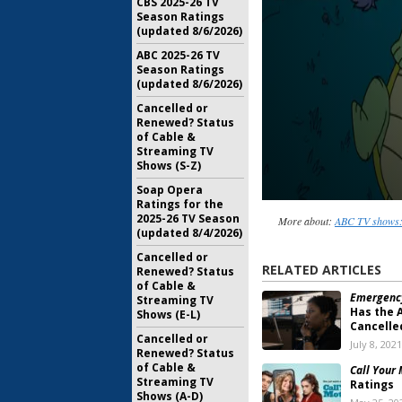
CBS 2025-26 TV
Season Ratings
(updated 8/6/2026)
ABC 2025-26 TV
Season Ratings
(updated 8/6/2026)
Cancelled or
Renewed? Status
of Cable &
Streaming TV
Shows (S-Z)
Soap Opera
Ratings for the
2025-26 TV Season
More about:
ABC TV shows:
(updated 8/4/2026)
Cancelled or
RELATED ARTICLES
Renewed? Status
of Cable &
Emergency
Streaming TV
Has the 
Shows (E-L)
Cancelle
Cancelled or
July 8, 2021
Renewed? Status
of Cable &
Call Your
Streaming TV
Ratings
Shows (A-D)