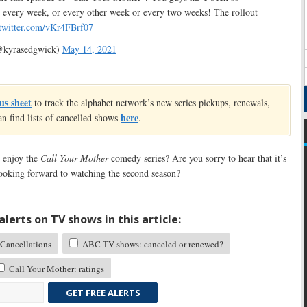
n every week, or every other week or every two weeks! The rollout
.twitter.com/vKr4FBrf07
@kyrasedgwick)
May 14, 2021
us sheet
to track the alphabet network’s new series pickups, renewals,
here
an find lists of cancelled shows
.
 enjoy the
Call Your Mother
comedy series? Are you sorry to hear that it’s
ooking forward to watching the second season?
lerts on TV shows in this article:
Cancellations
ABC TV shows: canceled or renewed?
Call Your Mother: ratings
GET FREE ALERTS