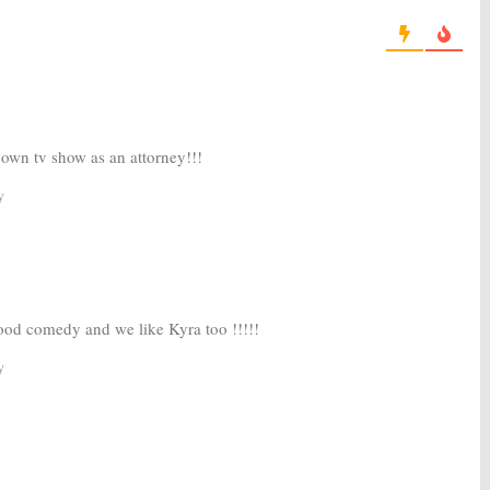
20
May 16, 2017
n the Valley:
10 Cast
Ten Days In the Valley:
ABC
 New Kyra Sedgwick
Orders Kyra Sedgwick Drama
Series
, 2017
August 4, 2016
own tv show as an attorney!!!
y
od comedy and we like Kyra too !!!!!
y