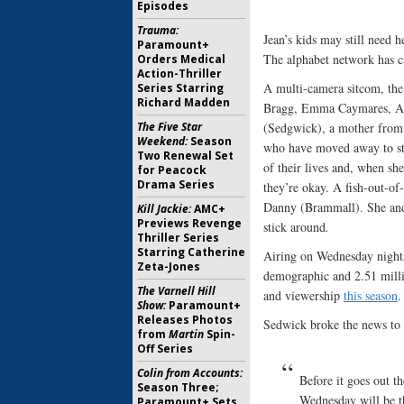
Episodes
Trauma:
Jean’s kids may still need 
Paramount+
The alphabet network has c
Orders Medical
Action-Thriller
A multi-camera sitcom, th
Series Starring
Richard Madden
Bragg, Emma Caymares, Aus
The Five Star
(Sedgwick), a mother from
Weekend:
Season
who have moved away to sta
Two Renewal Set
of their lives and, when sh
for Peacock
Drama Series
they’re okay. A fish-out-of
Danny (Brammall). She and h
Kill Jackie:
AMC+
Previews Revenge
stick around
.
Thriller Series
Starring Catherine
Airing on Wednesday night
Zeta-Jones
demographic and 2.51 milli
The Varnell Hill
and viewership
this season
.
Show:
Paramount+
Releases Photos
Sedwick broke the news to h
from
Martin
Spin-
Off Series
Colin from Accounts:
Before it goes out t
Season Three;
Wednesday will be t
Paramount+ Sets