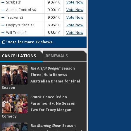
Vote Now
Scrubs
s1
9.07
/10
Vote Now
Animal Control
s4
9.00
/10
Vote Now
Tracker
s3
9.00
/10
Vote Now
Happy's Place
s2
8.96
/10
Vote Now
Will Trent
s4
8.88
/10
Vote for more TV shows...
CANCELLATIONS
RENEWALS
The Artful Dodger:
Season
Three; Hulu Renews
Australian Drama for Final
Season
Crutch:
Cancelled on
Paramount+; No Season
Two for Tracy Morgan
Comedy
The Morning Show:
Season