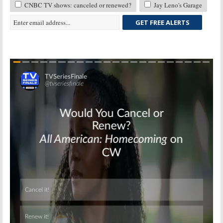
CNBC TV shows: canceled or renewed?
Jay Leno's Garage
GET FREE ALERTS
Skip
Skip