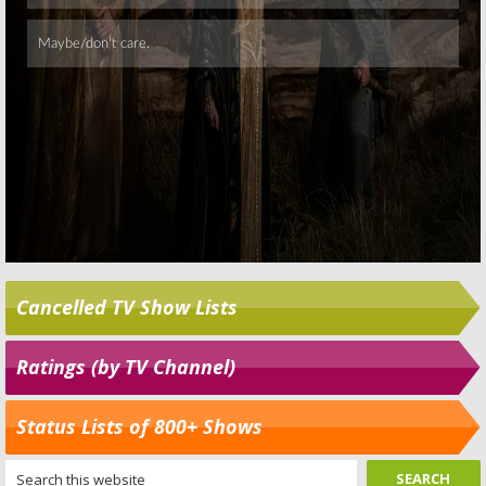
Cancelled TV Show Lists
Ratings (by TV Channel)
Status Lists of 800+ Shows