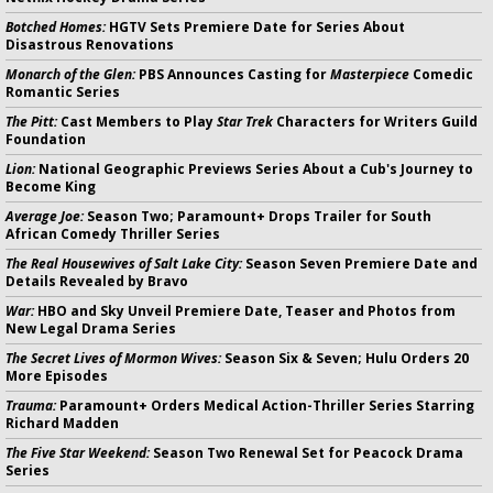
Botched Homes:
HGTV Sets Premiere Date for Series About
Disastrous Renovations
Monarch of the Glen:
PBS Announces Casting for
Masterpiece
Comedic
Romantic Series
The Pitt:
Cast Members to Play
Star Trek
Characters for Writers Guild
Foundation
Lion:
National Geographic Previews Series About a Cub's Journey to
Become King
Average Joe:
Season Two; Paramount+ Drops Trailer for South
African Comedy Thriller Series
The Real Housewives of Salt Lake City:
Season Seven Premiere Date and
Details Revealed by Bravo
War:
HBO and Sky Unveil Premiere Date, Teaser and Photos from
New Legal Drama Series
The Secret Lives of Mormon Wives:
Season Six & Seven; Hulu Orders 20
More Episodes
Trauma:
Paramount+ Orders Medical Action-Thriller Series Starring
Richard Madden
The Five Star Weekend:
Season Two Renewal Set for Peacock Drama
Series