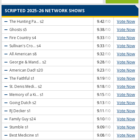
SCRIPTED 2025-26 NETWORK SHOWS
Vote Now
The Hunting Pa...
s2
9.42
/10
Vote Now
Ghosts
s5
9.38
/10
Vote Now
Fire Country
s4
9.33
/10
Vote Now
Sullivan's Cro...
s4
9.33
/10
Vote Now
All American
s8
9.32
/10
Vote Now
Georgie & Mand...
s2
9.28
/10
Vote Now
American Dad!
s20
9.23
/10
Vote Now
The Faithful
s1
9.19
/10
Vote Now
St. Denis Medi...
s2
9.18
/10
Vote Now
Memory of a Ki...
s1
9.15
/10
Vote Now
Going Dutch
s2
9.13
/10
Vote Now
RJ Decker
s1
9.11
/10
Vote Now
Family Guy
s24
9.10
/10
Vote Now
Stumble
s1
9.09
/10
Vote Now
Best Medicine
s1
9.08
/10