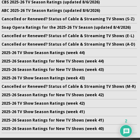
CBS 2025-26 TV Season Ratings (updated 8/6/2026)
ABC 2025-26 TV Season Ratings (updated 8/6/2026)
Cancelled or Renewed? Status of Cable & Streaming TV Shows (S-Z)
Soap Opera Ratings for the 2025-26 TV Season (updated 8/4/2026)
Cancelled or Renewed? Status of Cable & Streaming TV Shows (E-L)
Cancelled or Renewed? Status of Cable & Streaming TV Shows (A-D)
2025-26 TV Show Season Ratings (week 44)
2025-26 Season Ratings for New TV Shows (week 44)
2025-26 Season Ratings for New TV Shows (week 43)
2025-26 TV Show Season Ratings (week 43)
Cancelled or Renewed? Status of Cable & Streaming TV Shows (M-R)
2025-26 Season Ratings for New TV Shows (week 42)
2025-26 TV Show Season Ratings (week 42)
2025-26 TV Show Season Ratings (week 41)
2025-26 Season Ratings for New TV Shows (week 41)
2
2025-26 Season Ratings for New TV Shows (week 40)