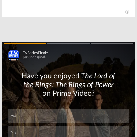
Skip
Skip