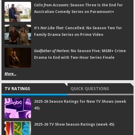
Colin from Accounts:
Season Three Is the End for
Australian Comedy Series on Paramount+
It's Not Like That:
Cancelled; No Season Two for
Family Drama Series on Prime Video
Godfather of Harlem:
No Season Five; MGM+ Crime
Drama to End with Two-Hour Series Finale
More...
TV RATINGS
QUICK QUESTIONS
2025-26 Season Ratings for New TV Shows (week
45)
2025-26 TV Show Season Ratings (week 45)