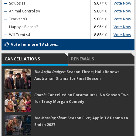
Vote Now
Scrubs
s1
9.07
/10
Vote Now
Animal Control
s4
9.00
/10
Vote Now
Tracker
s3
9.00
/10
Vote Now
Happy's Place
s2
8.96
/10
Vote Now
Will Trent
s4
8.88
/10
Vote for more TV shows...
CANCELLATIONS
RENEWALS
The Artful Dodger:
Season Three; Hulu Renews
Australian Drama for Final Season
Crutch:
Cancelled on Paramount+; No Season Two
for Tracy Morgan Comedy
The Morning Show:
Season Five; Apple TV Drama to
End in 2027