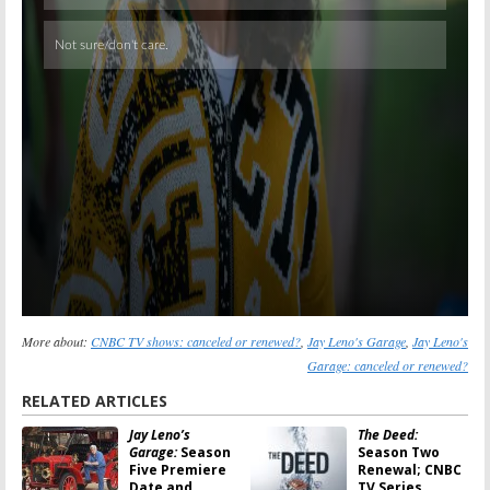
More about:
CNBC TV shows: canceled or renewed?
,
Jay Leno's Garage
,
Jay Leno's
Garage: canceled or renewed?
RELATED ARTICLES
Jay Leno’s
The Deed:
Garage:
Season
Season Two
Five Premiere
Renewal; CNBC
Date and
TV Series