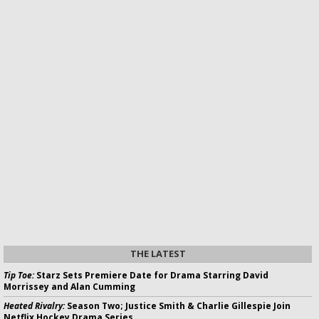
THE LATEST
Tip Toe:
Starz Sets Premiere Date for Drama Starring David
Morrissey and Alan Cumming
Heated Rivalry:
Season Two; Justice Smith & Charlie Gillespie Join
Netflix Hockey Drama Series