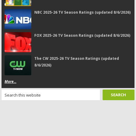
NBC 2025-26 TV Season Ratings (updated 8/6/2026)
FOX 2025-26 TV Season Ratings (updated 8/6/2026)
The CW 2025-26 TV Season Ratings (updated
8/6/2026)
More...