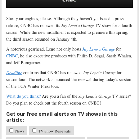
Start your engines, please. Although they haven’t yet issued a press
release, CNBC has renewed its
Jay Leno’s Garage
TV show for a fourth
season. While the new installment is expected to premiere this spring,
the third season resumed on January 4th
.
A notorious gearhead, Leno not only hosts
Jay Leno’s Garage
for
CNBC
, he also executive produces with Philip D. Segal, Sarah Whalen,
and Jeff Bumgarner
.
Deadline
confirms that CNBC has renewed
Jay Leno’s Garage
for
season four. The network announced the renewal during today’s session
of the TCA Winter Press tour.
What do you think?
Are you a fan of the
Jay Leno’s Garage
TV series?
Do you plan to check out the fourth season on CNBC?
Get our free email alerts on TV shows in this
article:
News
TV Show Renewals