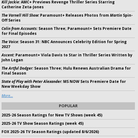
Kill Jackie:
AMC+ Previews Revenge Thriller Series Starring
Catherine Zeta-Jones
The Varnell Hill Show:
Paramount+ Releases Photos from
Martin
Spin-
Off Series
Colin from Accounts:
Season Three; Paramount+ Sets Premiere Date
for Final Episodes
The Voice:
Season 31: NBC Announces Celebrity Edition for Spring
2027
Ascent:
Paramount+ Viola Davis to Star in Thriller Series Written by
John Logan
The Artful Dodger:
Season Three; Hulu Renews Australian Drama for
Final Season
State of Play with Peter Alexander:
MS NOW Sets Premiere Date for
New Weekday Show
More...
POPULAR
2025-26 Season Ratings for New TV Shows (week 45)
2025-26 TV Show Season Ratings (week 45)
FOX 2025-26 TV Season Ratings (updated 8/6/2026)