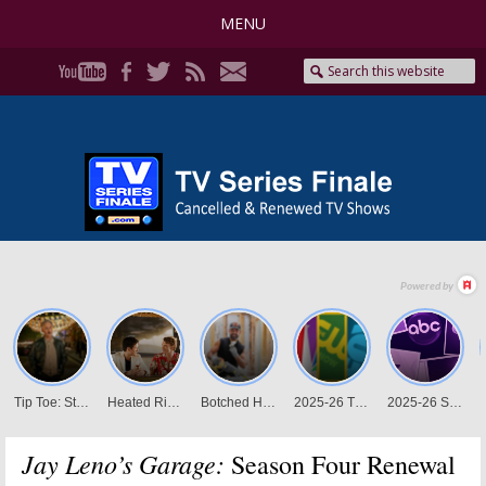
MENU
Jay Leno’s Garage:
Season Four Renewal