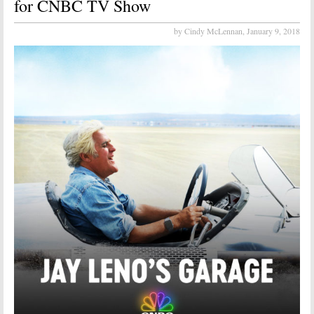
for CNBC TV Show
by Cindy McLennan,
January 9, 2018