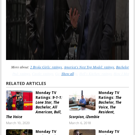
More about:
2 Broke Girls: ratings
,
America's Next Top Model: ratings
,
Bachelor
Pad: ratings
,
Castle: ratings
,
Go On: ratings
Show all
,
Hell's Kitchen: ratings
,
How I Met
Your Mother: ratings
,
MasterChef: ratings
,
Mike & Molly: ratings
,
The LA Complex:
RELATED ARTICLES
ratings
,
The New Normal: ratings
,
The Voice: ratings
Monday TV
Monday TV
Ratings:
9-1-1:
Ratings:
The
Lone Star, The
Bachelor, The
Bachelor, All
Voice, The
American, Bull,
Resident,
The Voice
Scorpion, iZombie
March 10, 2020
March 6, 2018
Monday TV
Monday TV