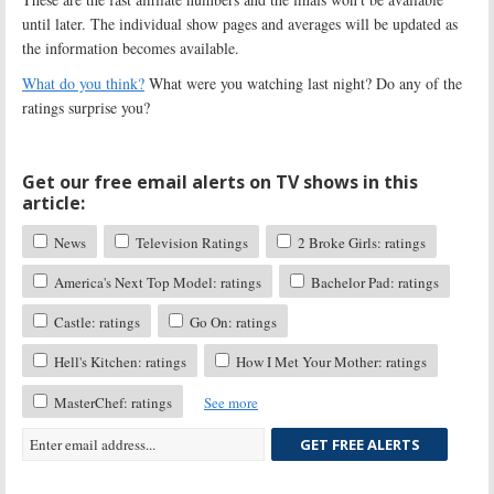
until later. The individual show pages and averages will be updated as
the information becomes available.
What do you think?
What were you watching last night? Do any of the
ratings surprise you?
Get our free email alerts on TV shows in this
article:
News
Television Ratings
2 Broke Girls: ratings
America's Next Top Model: ratings
Bachelor Pad: ratings
Castle: ratings
Go On: ratings
Hell's Kitchen: ratings
How I Met Your Mother: ratings
MasterChef: ratings
See more
GET FREE ALERTS