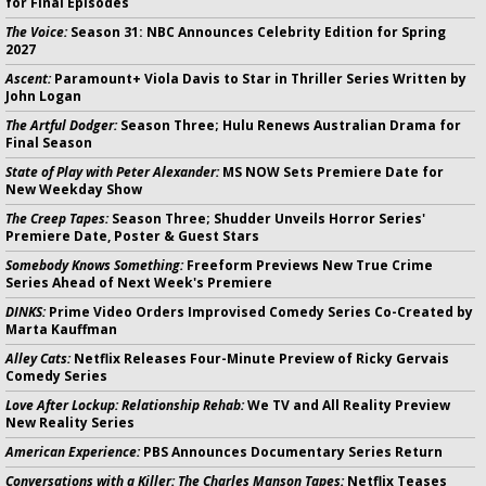
for Final Episodes
The Voice:
Season 31: NBC Announces Celebrity Edition for Spring
2027
Ascent:
Paramount+ Viola Davis to Star in Thriller Series Written by
John Logan
The Artful Dodger:
Season Three; Hulu Renews Australian Drama for
Final Season
State of Play with Peter Alexander:
MS NOW Sets Premiere Date for
New Weekday Show
The Creep Tapes:
Season Three; Shudder Unveils Horror Series'
Premiere Date, Poster & Guest Stars
Somebody Knows Something:
Freeform Previews New True Crime
Series Ahead of Next Week's Premiere
DINKS:
Prime Video Orders Improvised Comedy Series Co-Created by
Marta Kauffman
Alley Cats:
Netflix Releases Four-Minute Preview of Ricky Gervais
Comedy Series
Love After Lockup: Relationship Rehab:
We TV and All Reality Preview
New Reality Series
American Experience:
PBS Announces Documentary Series Return
Conversations with a Killer: The Charles Manson Tapes:
Netflix Teases