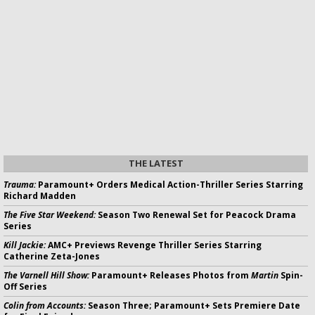
THE LATEST
Trauma:
Paramount+ Orders Medical Action-Thriller Series Starring
Richard Madden
The Five Star Weekend:
Season Two Renewal Set for Peacock Drama
Series
Kill Jackie:
AMC+ Previews Revenge Thriller Series Starring
Catherine Zeta-Jones
The Varnell Hill Show:
Paramount+ Releases Photos from
Martin
Spin-
Off Series
Colin from Accounts:
Season Three; Paramount+ Sets Premiere Date