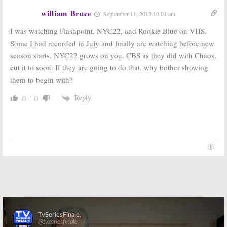
william Bruce
September 11, 2012 10:01 am
I was watching Flashpoint, NYC22, and Rookie Blue on VHS.
Some I had recorded in July and finally are watching before new
season starts. NYC22 grows on you. CBS as they did with Chaos,
cut it to soon. If they are going to do that, why bother showing
them to begin with?
Reply
0
0
Skip