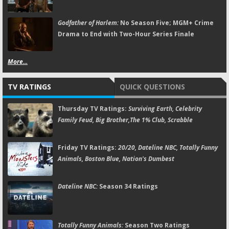
Godfather of Harlem:
No Season Five; MGM+ Crime
Drama to End with Two-Hour Series Finale
More...
TV RATINGS
QUICK QUESTIONS
Thursday TV Ratings:
Surviving Earth, Celebrity
Family Feud, Big Brother,The 1% Club, Scrabble
Friday TV Ratings:
20/20, Dateline NBC, Totally Funny
Animals, Boston Blue, Nation's Dumbest
Dateline NBC:
Season 34 Ratings
Totally Funny Animals:
Season Two Ratings