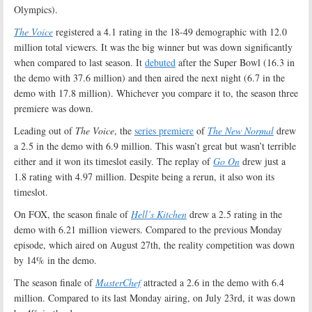
Olympics).
The Voice
registered a 4.1 rating in the 18-49 demographic with 12.0
million total viewers. It was the big winner but was down significantly
when compared to last season. It
debuted
after the Super Bowl (16.3 in
the demo with 37.6 million) and then aired the next night (6.7 in the
demo with 17.8 million). Whichever you compare it to, the season three
premiere was down.
Leading out of
The Voice
, the
series premiere
of
The New Normal
drew
a 2.5 in the demo with 6.9 million. This wasn’t great but wasn’t terrible
either and it won its timeslot easily. The replay of
Go On
drew just a
1.8 rating with 4.97 million. Despite being a rerun, it also won its
timeslot.
On FOX, the season finale of
Hell’s Kitchen
drew a 2.5 rating in the
demo with 6.21 million viewers. Compared to the previous Monday
episode, which aired on August 27th, the reality competition was down
by 14% in the demo.
The season finale of
MasterChef
attracted a 2.6 in the demo with 6.4
million. Compared to its last Monday airing, on July 23rd, it was down