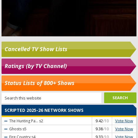
Cancelled TV Show Lists
Ratings (by TV Channel)
Status Lists of 800+ Shows
SCRIPTED 2025-26 NETWORK SHOWS
Vote Now
The Hunting Pa...
s2
9.42
/10
Vote Now
Ghosts
s5
9.38
/10
Vote Now
Fire Country
s4
9.33
/10