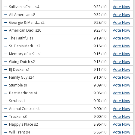
Vote Now
Sullivan's Cro...
s4
9.33
/10
Vote Now
All American
s8
9.32
/10
Vote Now
Georgie & Mand...
s2
9.28
/10
Vote Now
American Dad!
s20
9.23
/10
Vote Now
The Faithful
s1
9.19
/10
Vote Now
St. Denis Medi...
s2
9.18
/10
Vote Now
Memory of a Ki...
s1
9.15
/10
Vote Now
Going Dutch
s2
9.13
/10
Vote Now
RJ Decker
s1
9.11
/10
Vote Now
Family Guy
s24
9.10
/10
Vote Now
Stumble
s1
9.09
/10
Vote Now
Best Medicine
s1
9.08
/10
Vote Now
Scrubs
s1
9.07
/10
Vote Now
Animal Control
s4
9.00
/10
Vote Now
Tracker
s3
9.00
/10
Vote Now
Happy's Place
s2
8.96
/10
Vote Now
Will Trent
s4
8.88
/10