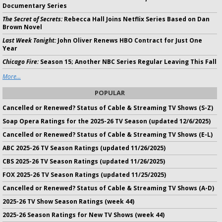
Documentary Series
The Secret of Secrets:
Rebecca Hall Joins Netflix Series Based on Dan
Brown Novel
Last Week Tonight:
John Oliver Renews HBO Contract for Just One
Year
Chicago Fire:
Season 15; Another NBC Series Regular Leaving This Fall
More...
POPULAR
Cancelled or Renewed? Status of Cable & Streaming TV Shows (S-Z)
Soap Opera Ratings for the 2025-26 TV Season (updated 12/6/2025)
Cancelled or Renewed? Status of Cable & Streaming TV Shows (E-L)
ABC 2025-26 TV Season Ratings (updated 11/26/2025)
CBS 2025-26 TV Season Ratings (updated 11/26/2025)
FOX 2025-26 TV Season Ratings (updated 11/25/2025)
Cancelled or Renewed? Status of Cable & Streaming TV Shows (A-D)
2025-26 TV Show Season Ratings (week 44)
2025-26 Season Ratings for New TV Shows (week 44)