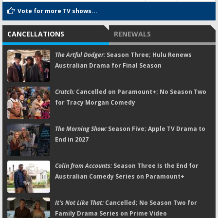
Vote for more TV shows...
CANCELLATIONS
RENEWALS
The Artful Dodger:
Season Three; Hulu Renews
Australian Drama for Final Season
Crutch:
Cancelled on Paramount+; No Season Two
for Tracy Morgan Comedy
The Morning Show:
Season Five; Apple TV Drama to
End in 2027
Colin from Accounts:
Season Three Is the End for
Australian Comedy Series on Paramount+
It's Not Like That:
Cancelled; No Season Two for
Family Drama Series on Prime Video