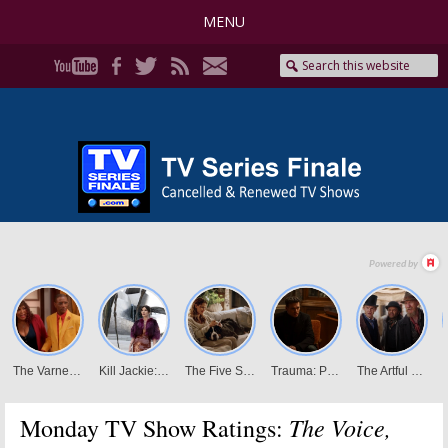
MENU
The Voice,
Monday TV Show Ratings: