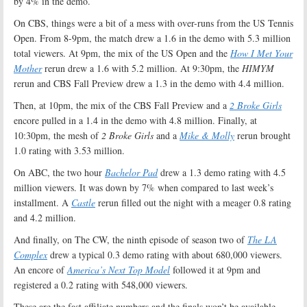
by 4% in the demo.
On CBS, things were a bit of a mess with over-runs from the US Tennis
Open. From 8-9pm, the match drew a 1.6 in the demo with 5.3 million
total viewers. At 9pm, the mix of the US Open and the
How I Met Your
Mother
rerun drew a 1.6 with 5.2 million. At 9:30pm, the
HIMYM
rerun and CBS Fall Preview drew a 1.3 in the demo with 4.4 million.
Then, at 10pm, the mix of the CBS Fall Preview and a
2 Broke Girls
encore pulled in a 1.4 in the demo with 4.8 million. Finally, at
10:30pm, the mesh of
2 Broke Girls
and a
Mike & Molly
rerun brought
1.0 rating with 3.53 million.
On ABC, the two hour
Bachelor Pad
drew a 1.3 demo rating with 4.5
million viewers. It was down by 7% when compared to last week’s
installment. A
Castle
rerun filled out the night with a meager 0.8 rating
and 4.2 million.
And finally, on The CW, the ninth episode of season two of
The LA
Complex
drew a typical 0.3 demo rating with about 680,000 viewers.
An encore of
America’s Next Top Model
followed it at 9pm and
registered a 0.2 rating with 548,000 viewers.
These are the fast affiliate numbers and the finals won’t be available