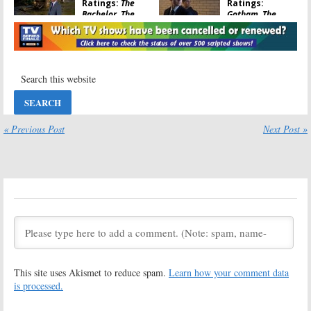
Ratings:
The
Ratings:
Bachelor, The
Gotham, The
Voice, Supergirl,
Voice, Scorpion,
Lucifer, Jane the
Jane the Virgin,
Virgin
The Bachelor
March 15, 2016
March 8, 2016
Monday TV
Monday TV
Ratings:
The
Ratings:
Following, Night
Bachelor in
Shift, Bachelor,
Paradise,
Mike & Molly,
MasterChef,
« Previous Post
Next Post »
Gotham, Voice
Running Wild, Under the Dome
March 3, 2015
September 9, 2014
Monday TV
Tuesday TV
Show Ratings:
Show Ratings:
Revolution, Oh
New Normal,
Sit!, Castle, Voice,
Golden Boy,
Following
Smash, The Voice,
Splash
April 23, 2013
April 3, 2013
Monday TV
Monday TV
This site uses Akismet to reduce spam.
Learn how your comment data
Show Ratings:
Show Ratings:
Deception, Mob
Bones, Castle,
is processed.
Doctor, Bachelor,
Mob Doctor,
Castle, Biggest
Hawaii Five-0,