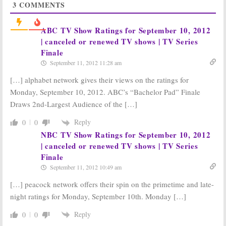
3
COMMENTS
Loser
The Voice
January 8, 2013
December 4, 2012
Tuesday TV
Monday TV
ABC TV Show Ratings for September 10, 2012
Show Ratings:
Show Ratings:
| canceled or renewed TV shows | TV Series
Dancing with the
Revolution,
Finale
Stars
Way Down;
Castle, The Voice,
Vegas, Voice,
Dancing with the
September 11, 2012 11:28 am
Parenthood, New Normal
Stars,
Hurricane Sandy
[…] alphabet network gives their views on the ratings for
November 28, 2012
October 30, 2012
Monday, September 10, 2012. ABC’s “Bachelor Pad” Finale
Monday TV
Tuesday TV
Show Ratings:
Show Ratings:
Draws 2nd-Largest Audience of the […]
Revolution,
The Voice, New
Partners, Mob
Normal, Go On,
Reply
0
0
Doctor, Castle,
Parenthood,
NBC TV Show Ratings for September 10, 2012
DWTS, Voice, LA Complex
SYTYCD
| canceled or renewed TV shows | TV Series
September 25, 2012
September 19, 2012
Finale
Monday TV
Tuesday TV
Show Ratings:
Show Ratings:
September 11, 2012 10:49 am
Revolution, Mob
New Normal, Go
Doctor, Bones,
On, Parenthood,
[…] peacock network offers their spin on the primetime and late-
The Voice, LA
The Voice, SYTYCD
night ratings for Monday, September 10th. Monday […]
Complex
September 12, 2012
September 18, 2012
Reply
0
0