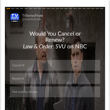
Skip
Skip