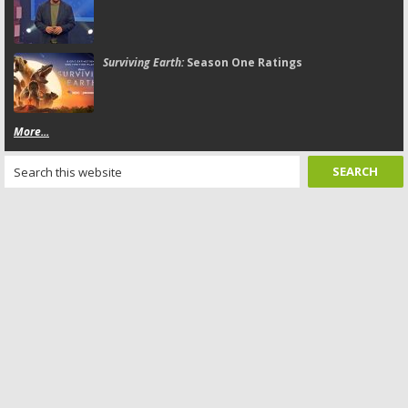
Surviving Earth:
Season One Ratings
More...