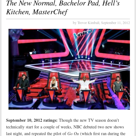
The New Normal, Bachelor Pad, Hell’s
Kitchen, MasterChef
by Trevor Kimball,
September 11, 2012
September 10, 2012 ratings:
Though the new TV season doesn’t
technically start for a couple of weeks, NBC debuted two new shows
last night, and repeated the pilot of
Go On
(which first ran during the