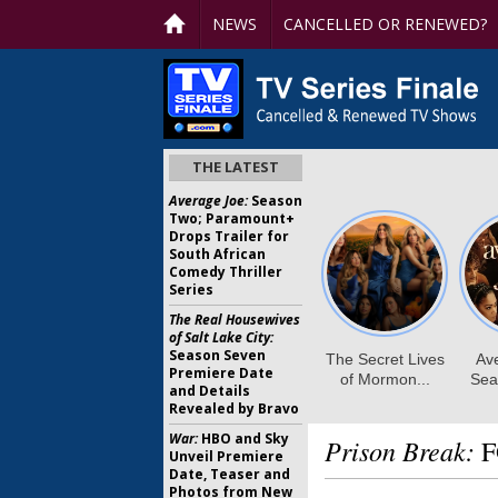
NEWS
CANCELLED OR RENEWED?
THE LATEST
Average Joe:
Season
Two; Paramount+
Drops Trailer for
South African
Comedy Thriller
Series
The Real Housewives
of Salt Lake City:
Season Seven
Premiere Date
and Details
Revealed by Bravo
War:
HBO and Sky
Prison Break:
F
Unveil Premiere
Date, Teaser and
Photos from New