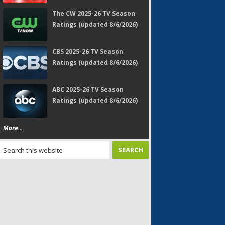
The CW 2025-26 TV Season
Ratings (updated 8/6/2026)
CBS 2025-26 TV Season
Ratings (updated 8/6/2026)
ABC 2025-26 TV Season
Ratings (updated 8/6/2026)
More...