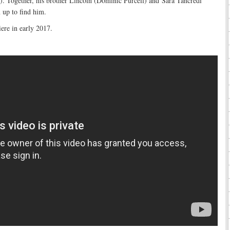
). Together, his brother Lincoln (Dominic Purcell) and Sara Tancredi
 up to find him.
iere in early 2017.