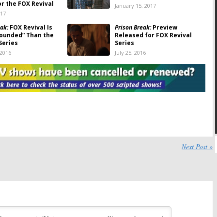
or the FOX Revival
January 15, 2017
017
ak:
FOX Revival Is
Prison Break:
Preview
ounded” Than the
Released for FOX Revival
Series
Series
 2016
July 25, 2016
ak:
Production
Prison Break:
Dominic Purcell
 FOX Series Revival
Discusses Revival Injuries
16
June 14, 2016
ak:
FOX Revival Will
Prison Break:
Dominic Purcell
Ending But Season
Injured During Production of
ble
FOX Revival
016
June 3, 2016
ak:
FOX Trailer Hits
Prison Break:
Another Season
Next Post »
on Views in Five Days
Possible for FOX Revival
16
May 19, 2016
ak:
Series Revival
Prison Break:
Dominic Purcell
n 2017
on Who Was Behind the FOX
Revival
16
April 5, 2016