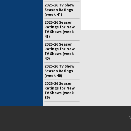
2025-26 TV Show
Season Ratings
(week 41)
2025-26 Season
Ratings for New
TV Shows (week
41)
2025-26 Season
Ratings for New
TV Shows (week
40)
2025-26 TV Show
Season Ratings
(week 40)
2025-26 Season
Ratings for New
TV Shows (week
39)
N