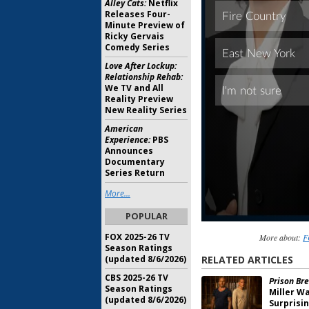
Alley Cats:
Netflix
Releases Four-
Minute Preview of
Ricky Gervais
Comedy Series
Love After Lockup:
Relationship Rehab:
We TV and All
Reality Preview
New Reality Series
American
Experience:
PBS
Announces
Documentary
Series Return
More...
POPULAR
FOX 2025-26 TV
More about:
F
Season Ratings
(updated 8/6/2026)
RELATED ARTICLES
CBS 2025-26 TV
Prison Bre
Season Ratings
Miller W
(updated 8/6/2026)
Surprisi