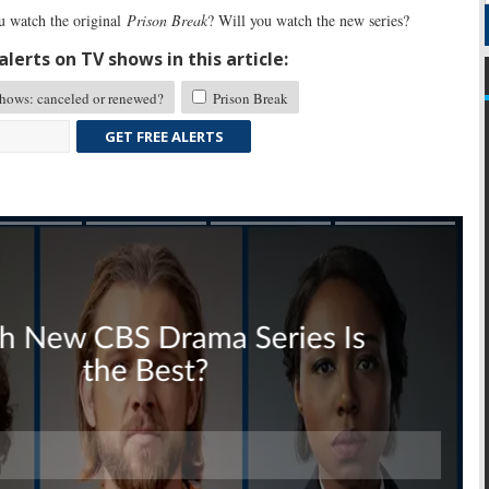
 watch the original
Prison Break
? Will you watch the new series?
lerts on TV shows in this article:
ows: canceled or renewed?
Prison Break
GET FREE ALERTS
Skip