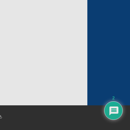
2
A
.