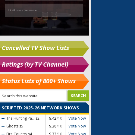
Cancelled TV Show Lists
Ratings (by TV Channel)
Status Lists of 800+ Shows
SCRIPTED 2025-26 NETWORK SHOWS
Vote Now
The Hunting Pa...
s2
9.42
/10
Vote Now
Ghosts
s5
9.38
/10
Vote Now
Fire Country
s4
9.33
/10