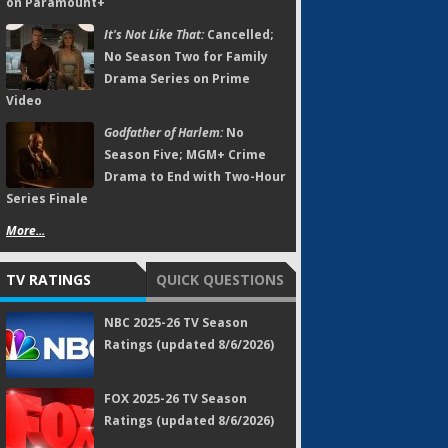
on Paramount+
It's Not Like That:
Cancelled;
No Season Two for Family
Drama Series on Prime
Video
Godfather of Harlem:
No
Season Five; MGM+ Crime
Drama to End with Two-Hour
Series Finale
More...
TV RATINGS
QUICK QUESTIONS
NBC 2025-26 TV Season
Ratings (updated 8/6/2026)
FOX 2025-26 TV Season
Ratings (updated 8/6/2026)