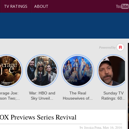
TV RATINGS
ABOUT
OX Previews Series Revival
by Jessica Pena,
May 16, 2016