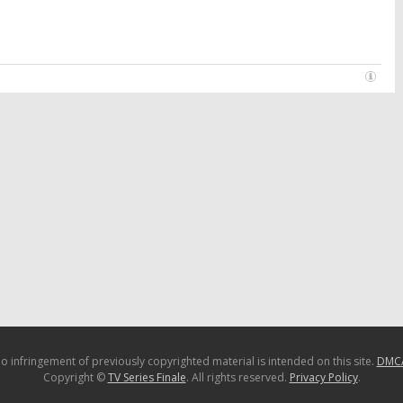
o infringement of previously copyrighted material is intended on this site.
DMC
Copyright ©
TV Series Finale
. All rights reserved.
Privacy Policy
.