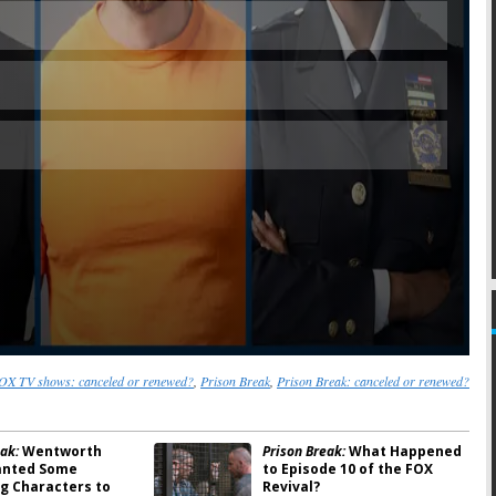
Skip
OX TV shows: canceled or renewed?
,
Prison Break
,
Prison Break: canceled or renewed?
ak:
Wentworth
Prison Break:
What Happened
anted Some
to Episode 10 of the FOX
ng Characters to
Revival?