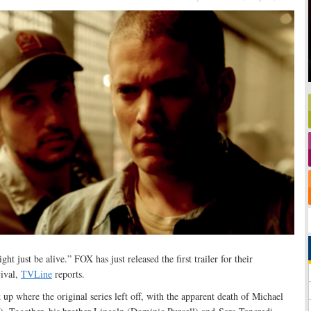
ht just be alive.” FOX has just released the first trailer for their
ival,
TVLine
reports.
k up where the original series left off, with the apparent death of Michael