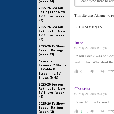
Prison Bre
(week 44)
Three Mo
2025-26 Season
March 23, 
Ratings for New
This site uses Akismet to 
TV Shows (week
44)
Prison Bre
Cast in F
2
COMMENTS
2025-26 Season
February 2
Ratings for New
TV Shows (week
43)
Imre
2025-26 TV Show
May 22, 2016 4:30 pm
Season Ratings
(week 43)
Prison Break was so i don
Cancelled or
watch this. Why dont th
Renewed? Status
of Cable &
Repl
0
0
Streaming TV
Shows (M-R)
2025-26 Season
Chantine
Ratings for New
TV Shows (week
May 21, 2016 5:24 pm
42)
Please Renew Prison Bre
2025-26 TV Show
Season Ratings
Repl
1
0
(week 42)