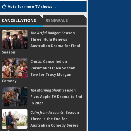
Vote for more TV shows...
CANCELLATIONS
RENEWALS
The Artful Dodger:
Season
Three; Hulu Renews
Australian Drama for Final
Season
Crutch:
Cancelled on
Paramount+; No Season
Two for Tracy Morgan
Comedy
The Morning Show:
Season
Five; Apple TV Drama to End
in 2027
Colin from Accounts:
Season
Three Is the End for
Australian Comedy Series