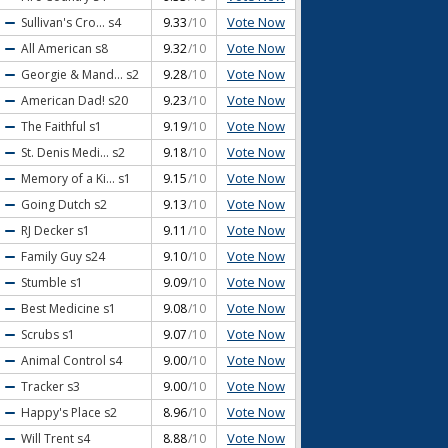
Vote Now
Sullivan's Cro...
s4
9.33
/10
Vote Now
All American
s8
9.32
/10
Vote Now
Georgie & Mand...
s2
9.28
/10
Vote Now
American Dad!
s20
9.23
/10
Vote Now
The Faithful
s1
9.19
/10
Vote Now
St. Denis Medi...
s2
9.18
/10
Vote Now
Memory of a Ki...
s1
9.15
/10
Vote Now
Going Dutch
s2
9.13
/10
Vote Now
RJ Decker
s1
9.11
/10
Vote Now
Family Guy
s24
9.10
/10
Vote Now
Stumble
s1
9.09
/10
Vote Now
Best Medicine
s1
9.08
/10
Vote Now
Scrubs
s1
9.07
/10
Vote Now
Animal Control
s4
9.00
/10
Vote Now
Tracker
s3
9.00
/10
Vote Now
Happy's Place
s2
8.96
/10
Vote Now
Will Trent
s4
8.88
/10