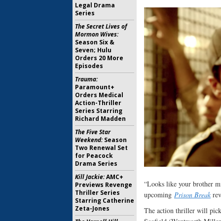
Legal Drama
Series
The Secret Lives of
Mormon Wives:
Season Six &
Seven; Hulu
Orders 20 More
Episodes
Trauma:
Paramount+
Orders Medical
Action-Thriller
Series Starring
Richard Madden
The Five Star
Weekend:
Season
Two Renewal Set
for Peacock
Drama Series
Kill Jackie:
AMC+
“Looks like your brother mig
Previews Revenge
Thriller Series
upcoming
Prison Break
rev
Starring Catherine
Zeta-Jones
The action thriller will pic