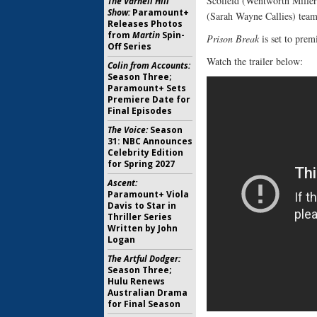
Scofield (Wentworth Miller
The Varnell Hill
Show:
Paramount+
(Sarah Wayne Callies) team
Releases Photos
from
Martin
Spin-
Prison Break
is set to prem
Off Series
Watch the trailer below:
Colin from Accounts:
Season Three;
Paramount+ Sets
Premiere Date for
Final Episodes
The Voice:
Season
31: NBC Announces
Celebrity Edition
for Spring 2027
Ascent:
Paramount+ Viola
Davis to Star in
Thriller Series
Written by John
Logan
The Artful Dodger:
Season Three;
Hulu Renews
Australian Drama
for Final Season