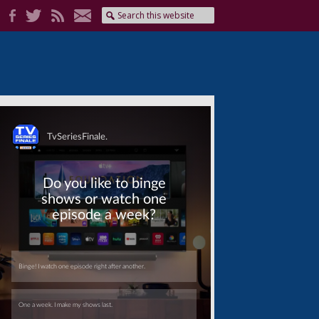
Skip
Skip