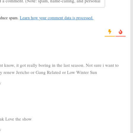
ak:
Paul Adelstein,
Prison Break:
Sarah Wayne
re Join FOX Revival
Callies, Amaury Nolasco
Returning for FOX Revival
2016
March 16, 2016
reduce spam.
Learn how your comment data is processed.
ak:
Mark Feuerstein
Prison Break:
FOX Revival Has
OX Revival Series
Challenges But Is Moving
Forward
4, 2016
January 13, 2016
t know, it got really boring in the last season. Not sure i want to
ey renew Jericho or Gang Related or Low Winter Sun
y
ak Love the show
y