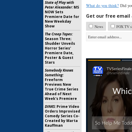
State of Play with
What do you think?
Did you
Peter Alexander:
MS
NOW Sets
Get our free email a
Premiere Date for
New Weekday
Show
News
FOX TV sh
The Creep Tapes:
Season Three;
Shudder Unveils
Horror Series'
Premiere Date,
Poster & Guest
Stars
Somebody Knows
Something:
Freeform
Previews New
True Crime Series
Ahead of Next
Week's Premiere
DINKS:
Prime Video
Orders Improvised
Comedy Series Co-
Created by Marta
Kauffman