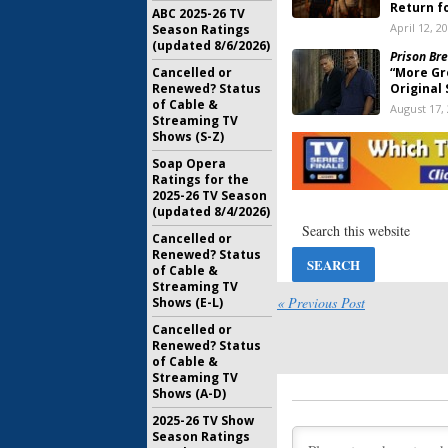
Return f
ABC 2025-26 TV
April 12, 2
Season Ratings
(updated 8/6/2026)
Prison Bre
Cancelled or
“More Gr
Renewed? Status
Original 
of Cable &
August 17,
Streaming TV
Shows (S-Z)
Prison Bre
Wraps on
Soap Opera
July 15, 20
Ratings for the
2025-26 TV Season
(updated 8/4/2026)
Prison Bre
Have an 
Cancelled or
Six Possi
Renewed? Status
June 10, 2
of Cable &
Streaming TV
Prison Bre
« Previous Post
Shows (E-L)
6.7 Milli
Cancelled or
May 20, 20
Renewed? Status
of Cable &
Prison Bre
Streaming TV
Coming i
Shows (A-D)
May 16, 20
2025-26 TV Show
Season Ratings