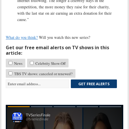
internet following. The longer a celebrity stays in the
competition, the more money they raise for their charity,
with the last star on air earning an extra donation for their
cause.”
What do you think?
Will you watch this new series?
Get our free email alerts on TV shows in this
article:
News
Celebrity Show-Off
TBS TV shows: canceled or renewed?
GET FREE ALERTS
Skip