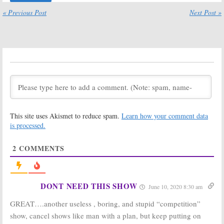
Premiere Date
Released for
« Previous Post
Next Post »
Announced by
Binging Online
TBS
December 4, 2017
January 11, 2018
Wrecked:
TBS Announces
Season Three
Fall 2017
Renewal for
Premiere Dates
TBS Comedy
July 27, 2017
Series
September 13, 2017
People of Earth:
The Joker’s Wild:
TBS Announces
Classic Game
This site uses Akismet to reduce spam.
Learn how your comment data
Season Two
Show Revival
is processed.
Debut with
Gets an
“Welcome to
Unexpected
Beacon” Promo
Host
2
COMMENTS
June 26, 2017
May 17, 2017
Close Enough:
Drop the Mic:
TBS Orders
Method Man
New Animated
and Hailey
DONT NEED THIS SHOW
June 10, 2020 8:30 am
Series from JG
Baldwin to Host
Quintel
TBS’ Comedic
GREAT….another useless , boring, and stupid “competition”
(Regular Show)
Music Series
show, cancel shows like man with a plan, but keep putting on
May 17, 2017
March 16, 2017