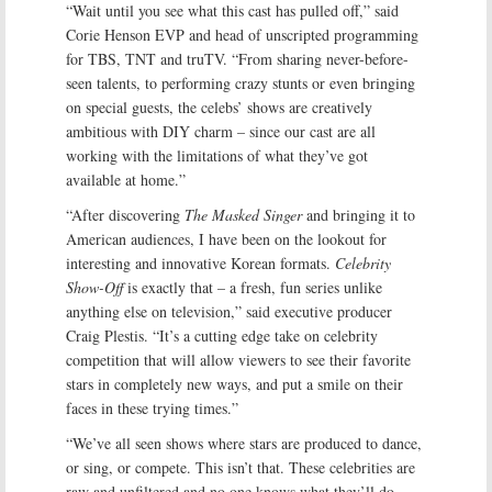
“Wait until you see what this cast has pulled off,” said
Corie Henson EVP and head of unscripted programming
for TBS, TNT and truTV. “From sharing never-before-
seen talents, to performing crazy stunts or even bringing
on special guests, the celebs’ shows are creatively
ambitious with DIY charm – since our cast are all
working with the limitations of what they’ve got
available at home.”
“After discovering
The Masked Singer
and bringing it to
American audiences, I have been on the lookout for
interesting and innovative Korean formats.
Celebrity
Show-Off
is exactly that – a fresh, fun series unlike
anything else on television,” said executive producer
Craig Plestis. “It’s a cutting edge take on celebrity
competition that will allow viewers to see their favorite
stars in completely new ways, and put a smile on their
faces in these trying times.”
“We’ve all seen shows where stars are produced to dance,
or sing, or compete. This isn’t that. These celebrities are
raw and unfiltered and no one knows what they’ll do