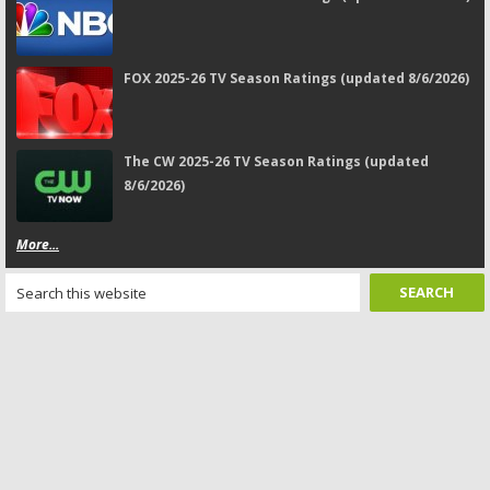
FOX 2025-26 TV Season Ratings (updated 8/6/2026)
The CW 2025-26 TV Season Ratings (updated
8/6/2026)
More...