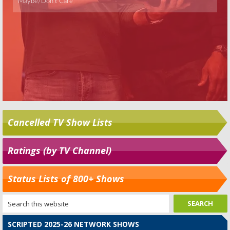
Cancelled TV Show Lists
Ratings (by TV Channel)
Status Lists of 800+ Shows
SCRIPTED 2025-26 NETWORK SHOWS