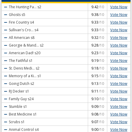
Vote Now
The Hunting Pa...
s2
9.42
/10
Vote Now
Ghosts
s5
9.38
/10
Vote Now
Fire Country
s4
9.33
/10
Vote Now
Sullivan's Cro...
s4
9.33
/10
Vote Now
All American
s8
9.32
/10
Vote Now
Georgie & Mand...
s2
9.28
/10
Vote Now
American Dad!
s20
9.23
/10
Vote Now
The Faithful
s1
9.19
/10
Vote Now
St. Denis Medi...
s2
9.18
/10
Vote Now
Memory of a Ki...
s1
9.15
/10
Vote Now
Going Dutch
s2
9.13
/10
Vote Now
RJ Decker
s1
9.11
/10
Vote Now
Family Guy
s24
9.10
/10
Vote Now
Stumble
s1
9.09
/10
Vote Now
Best Medicine
s1
9.08
/10
Vote Now
Scrubs
s1
9.07
/10
Vote Now
Animal Control
s4
9.00
/10