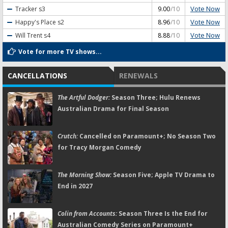
Vote Now
Tracker
s3
9.00
/10
Vote Now
Happy's Place
s2
8.96
/10
Vote Now
Will Trent
s4
8.88
/10
Vote for more TV shows...
CANCELLATIONS
RENEWALS
The Artful Dodger:
Season Three; Hulu Renews
Australian Drama for Final Season
Crutch:
Cancelled on Paramount+; No Season Two
for Tracy Morgan Comedy
The Morning Show:
Season Five; Apple TV Drama to
End in 2027
Colin from Accounts:
Season Three Is the End for
Australian Comedy Series on Paramount+