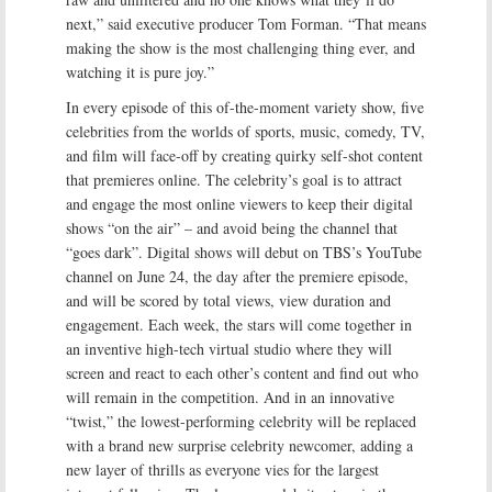
next,” said executive producer Tom Forman. “That means
making the show is the most challenging thing ever, and
watching it is pure joy.”
In every episode of this of-the-moment variety show, five
celebrities from the worlds of sports, music, comedy, TV,
and film will face-off by creating quirky self-shot content
that premieres online. The celebrity’s goal is to attract
and engage the most online viewers to keep their digital
shows “on the air” – and avoid being the channel that
“goes dark”. Digital shows will debut on TBS’s YouTube
channel on June 24, the day after the premiere episode,
and will be scored by total views, view duration and
engagement. Each week, the stars will come together in
an inventive high-tech virtual studio where they will
screen and react to each other’s content and find out who
will remain in the competition. And in an innovative
“twist,” the lowest-performing celebrity will be replaced
with a brand new surprise celebrity newcomer, adding a
new layer of thrills as everyone vies for the largest