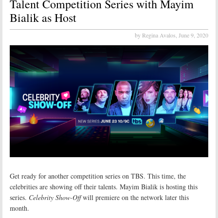
Talent Competition Series with Mayim
Bialik as Host
by Regina Avalos,
June 9, 2020
Get ready for another competition series on TBS. This time, the
celebrities are showing off their talents. Mayim Bialik is hosting this
series.
Celebrity Show-Off
will premiere on the network later this
month.