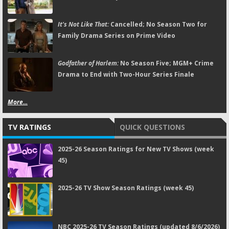
It's Not Like That:
Cancelled; No Season Two for
Family Drama Series on Prime Video
Godfather of Harlem:
No Season Five; MGM+ Crime
Drama to End with Two-Hour Series Finale
More...
TV RATINGS
QUICK QUESTIONS
2025-26 Season Ratings for New TV Shows (week
45)
2025-26 TV Show Season Ratings (week 45)
NBC 2025-26 TV Season Ratings (updated 8/6/2026)