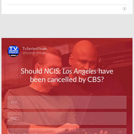
Skip
Skip