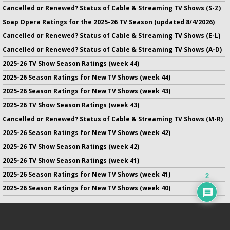
Cancelled or Renewed? Status of Cable & Streaming TV Shows (S-Z)
Soap Opera Ratings for the 2025-26 TV Season (updated 8/4/2026)
Cancelled or Renewed? Status of Cable & Streaming TV Shows (E-L)
Cancelled or Renewed? Status of Cable & Streaming TV Shows (A-D)
2025-26 TV Show Season Ratings (week 44)
2025-26 Season Ratings for New TV Shows (week 44)
2025-26 Season Ratings for New TV Shows (week 43)
2025-26 TV Show Season Ratings (week 43)
Cancelled or Renewed? Status of Cable & Streaming TV Shows (M-R)
2025-26 Season Ratings for New TV Shows (week 42)
2025-26 TV Show Season Ratings (week 42)
2025-26 TV Show Season Ratings (week 41)
2025-26 Season Ratings for New TV Shows (week 41)
2
2025-26 Season Ratings for New TV Shows (week 40)
No infringement of previously copyrighted material is intended
on this site.
DMCA
.