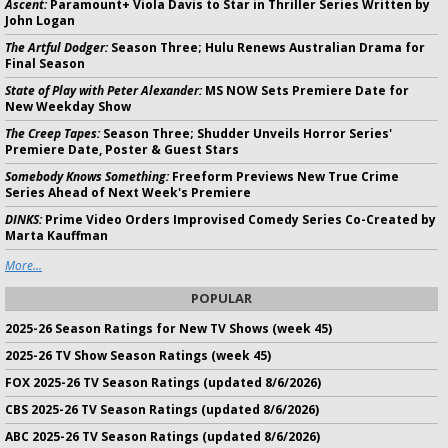
Ascent:
Paramount+ Viola Davis to Star in Thriller Series Written by
John Logan
The Artful Dodger:
Season Three; Hulu Renews Australian Drama for
Final Season
State of Play with Peter Alexander:
MS NOW Sets Premiere Date for
New Weekday Show
The Creep Tapes:
Season Three; Shudder Unveils Horror Series'
Premiere Date, Poster & Guest Stars
Somebody Knows Something:
Freeform Previews New True Crime
Series Ahead of Next Week's Premiere
DINKS:
Prime Video Orders Improvised Comedy Series Co-Created by
Marta Kauffman
More...
POPULAR
2025-26 Season Ratings for New TV Shows (week 45)
2025-26 TV Show Season Ratings (week 45)
FOX 2025-26 TV Season Ratings (updated 8/6/2026)
CBS 2025-26 TV Season Ratings (updated 8/6/2026)
ABC 2025-26 TV Season Ratings (updated 8/6/2026)