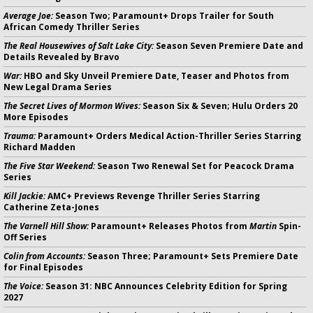
Average Joe:
Season Two; Paramount+ Drops Trailer for South
African Comedy Thriller Series
The Real Housewives of Salt Lake City:
Season Seven Premiere Date and
Details Revealed by Bravo
War:
HBO and Sky Unveil Premiere Date, Teaser and Photos from
New Legal Drama Series
The Secret Lives of Mormon Wives:
Season Six & Seven; Hulu Orders 20
More Episodes
Trauma:
Paramount+ Orders Medical Action-Thriller Series Starring
Richard Madden
The Five Star Weekend:
Season Two Renewal Set for Peacock Drama
Series
Kill Jackie:
AMC+ Previews Revenge Thriller Series Starring
Catherine Zeta-Jones
The Varnell Hill Show:
Paramount+ Releases Photos from
Martin
Spin-
Off Series
Colin from Accounts:
Season Three; Paramount+ Sets Premiere Date
for Final Episodes
The Voice:
Season 31: NBC Announces Celebrity Edition for Spring
2027