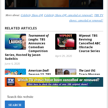
More about:
Celebrity Show-Off
,
Celebrity Show-Off: canceled or renewed?
,
TBS TV
shows: canceled or renewed?
RELATED ARTICLES
Tournament of
Wipeout:
TBS
Laughs:
TBS
Reviving
Announces
Cancelled ABC
Comedian
Obstacle
Competition
Course Series
Series, Hosted by Jason
April 29, 2020
Sudeikis
June 6, 2020
American Dad!:
The Last OG:
Season 13; TBS
Tracy Morgan
Announces 2019
Returns to
Premiere Date
Series TV in TBS
Comedy
December 17,
February 19, 2018
2018
The Last OG:
Tarantula:
TBS
Tracy Morgan
Animated
Comedy Series
Series