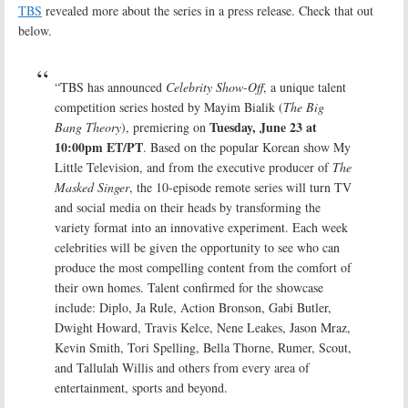
TBS
revealed more about the series in a press release. Check that out
below.
“TBS has announced
Celebrity Show-Off
, a unique talent
competition series hosted by Mayim Bialik (
The Big
Tuesday, June 23 at
Bang Theory
), premiering on
10:00pm ET/PT
. Based on the popular Korean show My
Little Television, and from the executive producer of
The
Masked Singer
, the 10-episode remote series will turn TV
and social media on their heads by transforming the
variety format into an innovative experiment. Each week
celebrities will be given the opportunity to see who can
produce the most compelling content from the comfort of
their own homes. Talent confirmed for the showcase
include: Diplo, Ja Rule, Action Bronson, Gabi Butler,
Dwight Howard, Travis Kelce, Nene Leakes, Jason Mraz,
Kevin Smith, Tori Spelling, Bella Thorne, Rumer, Scout,
and Tallulah Willis and others from every area of
entertainment, sports and beyond.