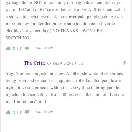
garbage that is NOT entertaining or imaginative , and better yet,
The Guest Book:
Drop the Mic:
put on B,C and d list “celebrities, with a few A- listers, and call it
TBS Announces
TBS Orders
Casting for
Music Series
a show…just what we need, more over paid people getting even
Greg Garcia
from James
more money ( under the guise in sure to “donate to favorite
Comedy Series
Corden and Ben
Winston
January 14, 2017
charities” or something ) NO THANKS…WONT BE
August 11, 2016
WATCHING.
The Guest Book:
America’s
TBS
Greatest Makers:
Reply
2
0
Greenlights
TBS and Mark
Greg Garcia
Burnett Tap
Comedy Series
Celebrity
Tha Critic
June 9, 2020 2:34 pm
Judges
August 1, 2016
February 23, 2016
Yay. Another competition show. Another show about celebrities
being front and center. I can appreciate the fact that people are
trying to create projects within this crazy time to bring people
together, but sometimes it all still just feels like a ton of “Look at
me, I’m famous” stuff.
Reply
3
0