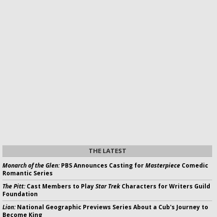
THE LATEST
Monarch of the Glen:
PBS Announces Casting for
Masterpiece
Comedic
Romantic Series
The Pitt:
Cast Members to Play
Star Trek
Characters for Writers Guild
Foundation
Lion:
National Geographic Previews Series About a Cub's Journey to
Become King