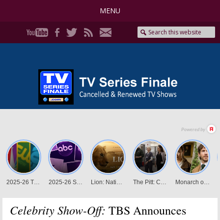
MENU
Celebrity Show-Off:
TBS Announces