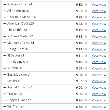
Vote Now
Sullivan's Cro...
s4
9.33
/10
Vote Now
All American
s8
9.32
/10
Vote Now
Georgie & Mand...
s2
9.28
/10
Vote Now
American Dad!
s20
9.23
/10
Vote Now
The Faithful
s1
9.19
/10
Vote Now
St. Denis Medi...
s2
9.18
/10
Vote Now
Memory of a Ki...
s1
9.15
/10
Vote Now
Going Dutch
s2
9.13
/10
Vote Now
RJ Decker
s1
9.11
/10
Vote Now
Family Guy
s24
9.10
/10
Vote Now
Stumble
s1
9.09
/10
Vote Now
Best Medicine
s1
9.08
/10
Vote Now
Scrubs
s1
9.07
/10
Vote Now
Animal Control
s4
9.00
/10
Vote Now
Tracker
s3
9.00
/10
Vote Now
Happy's Place
s2
8.96
/10
Vote Now
Will Trent
s4
8.88
/10