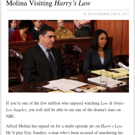
Harry’s Law
Molina Visiting
by Trevor Kimball,
July 8, 2011
If you’re one of the few million who enjoyed watching
Law & Order:
Los Angeles
, you will still be able to see one of the drama’s stars on
NBC.
Alfred Molina has signed on for a multi-episode arc on
Harry’s Law
.
He’ll play Eric Sanders, a man who’s been accused of murdering his