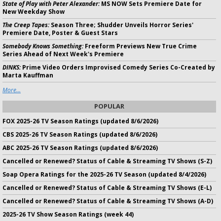
State of Play with Peter Alexander:
MS NOW Sets Premiere Date for
New Weekday Show
The Creep Tapes:
Season Three; Shudder Unveils Horror Series'
Premiere Date, Poster & Guest Stars
Somebody Knows Something:
Freeform Previews New True Crime
Series Ahead of Next Week's Premiere
DINKS:
Prime Video Orders Improvised Comedy Series Co-Created by
Marta Kauffman
More...
POPULAR
FOX 2025-26 TV Season Ratings (updated 8/6/2026)
CBS 2025-26 TV Season Ratings (updated 8/6/2026)
ABC 2025-26 TV Season Ratings (updated 8/6/2026)
Cancelled or Renewed? Status of Cable & Streaming TV Shows (S-Z)
Soap Opera Ratings for the 2025-26 TV Season (updated 8/4/2026)
Cancelled or Renewed? Status of Cable & Streaming TV Shows (E-L)
Cancelled or Renewed? Status of Cable & Streaming TV Shows (A-D)
2025-26 TV Show Season Ratings (week 44)