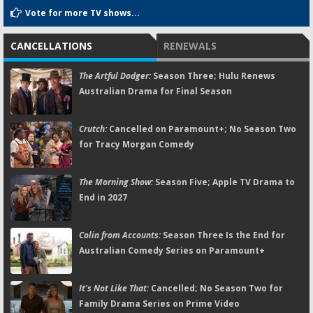
Vote for more TV shows...
CANCELLATIONS
RENEWALS
The Artful Dodger:
Season Three; Hulu Renews
Australian Drama for Final Season
Crutch:
Cancelled on Paramount+; No Season Two
for Tracy Morgan Comedy
The Morning Show:
Season Five; Apple TV Drama to
End in 2027
Colin from Accounts:
Season Three Is the End for
Australian Comedy Series on Paramount+
It's Not Like That:
Cancelled; No Season Two for
Family Drama Series on Prime Video