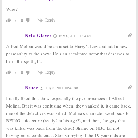
Who?
Reply
0
0
Nyla Glover
July 8, 2011 11:04 am
Alfred Molina would be an asset to Harry’s Law and add a new
personality to the show. He’s an accalimed actor that deserves to
be in the spotlight.
Reply
0
0
Bruce
July 8, 2011 10:47 am
I really liked this show, especially the performances of Alfred
Molina. But it was confusing when, they yanked it, it came back,
one of the detectives was killed, Molina’s character went back to
BEING a detective (really? at his age?), and then, the guy that
was killed was back from the dead! Shame on NBC for not
having more confidence. Stop worrying if the 19 year olds are