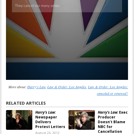
More about:
Harry's Law
,
Law & Order: Los Angeles
,
Law & Order: Los Angeles:
canceled or renewed?
RELATED ARTICLES
Harry’s Law:
Harry’s Law:
Exec
Newspaper
Producer
Delivers
Doesn’t Blame
Protest Letters
NBC for
Cancellation
August 26, 2012