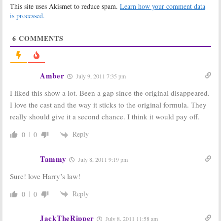
This site uses Akismet to reduce spam.
Learn how your comment data
Harry’s Law:
New
Law & Order: Los
is processed.
NBC Legal
Angeles:
Three
Drama; Cancel
Series Regulars
6
COMMENTS
or Keep It?
Leaving; Will
This Help or Kill
January 25, 2011
It?
January 12, 2011
Amber
July 9, 2011 7:35 pm
NBC Orders Full
Law & Order: Los
Seasons of
Angeles:
New
I liked this show a lot. Been a gap since the original disappeared.
Outsourced, The
NBC Series;
Event,
and
Law &
Cancel or Keep
I love the cast and the way it sticks to the original formula. They
Order: Los
It?
really should give it a second chance. I think it would pay off.
Angeles
October 4, 2010
October 19, 2010
Reply
0
0
Law & Order:
TV
Law & Order:
Show Staying
Official NBC
Cancelled; No
Cancellation
Tammy
July 8, 2011 9:19 pm
Wrap-Up Movie
Statement
Sure! love Harry’s law!
July 30, 2010
May 14, 2010
Reply
0
0
JackTheRipper
July 8, 2011 11:58 am