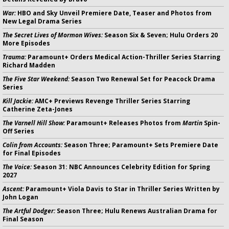
War:
HBO and Sky Unveil Premiere Date, Teaser and Photos from
New Legal Drama Series
The Secret Lives of Mormon Wives:
Season Six & Seven; Hulu Orders 20
More Episodes
Trauma:
Paramount+ Orders Medical Action-Thriller Series Starring
Richard Madden
The Five Star Weekend:
Season Two Renewal Set for Peacock Drama
Series
Kill Jackie:
AMC+ Previews Revenge Thriller Series Starring
Catherine Zeta-Jones
The Varnell Hill Show:
Paramount+ Releases Photos from
Martin
Spin-
Off Series
Colin from Accounts:
Season Three; Paramount+ Sets Premiere Date
for Final Episodes
The Voice:
Season 31: NBC Announces Celebrity Edition for Spring
2027
Ascent:
Paramount+ Viola Davis to Star in Thriller Series Written by
John Logan
The Artful Dodger:
Season Three; Hulu Renews Australian Drama for
Final Season