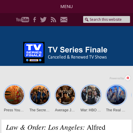
MENU
Law & Order: Los Angeles:
Alfred