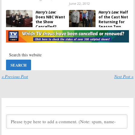
June 22, 2012
Harry’s Law:
Harry’s Law:
Half
Does NBC Want
of the Cast Not
the Show
Returning for
Cancelled?
Season Two
November 7, 2011
June 8, 2011
Outsourced, Law
Law & Order: Los
& Order: Los
Angeles:
NBC TV
Angeles:
Were
Show
They Last
Cancelled; No
Minute
Season Two
Cancellations?
May 13, 2011
May 24, 2011
« Previous Post
Next Post »
Harry’s Law:
NBC
Law & Order:
Renews Kathy
Los Angeles
Bates TV Series
May 7, 2011
for Season Two
May 13, 2011
Law & Order: Los
Law & Order:
Angeles:
NBC
Alana De La
Series
Garza Joins
Los
Returning in
Angeles
Spin-Off
April
January 31, 2011
March 8, 2011