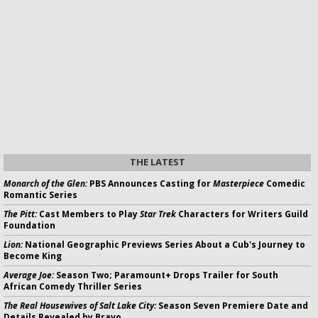
THE LATEST
Monarch of the Glen:
PBS Announces Casting for
Masterpiece
Comedic
Romantic Series
The Pitt:
Cast Members to Play
Star Trek
Characters for Writers Guild
Foundation
Lion:
National Geographic Previews Series About a Cub's Journey to
Become King
Average Joe:
Season Two; Paramount+ Drops Trailer for South
African Comedy Thriller Series
The Real Housewives of Salt Lake City:
Season Seven Premiere Date and
Details Revealed by Bravo