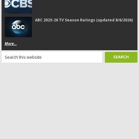
ABC 2025-26 TV Season Ratings (updated 8/6/2026)
More...