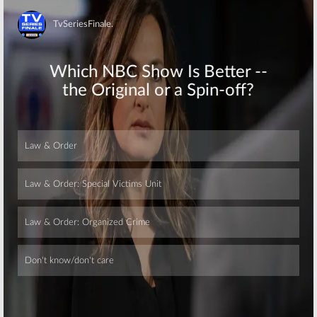
Skip
Skip