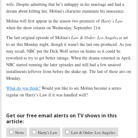
wife. Despite admitting that he’s unhappy in his marriage and had a
dream about killing her, Molina’s character maintains his innocence.
Molina will first appear in the season two premiere of
Harry’s Law
when the show returns on Wednesday, September 21st.
The last original episode of Molina’s
Law & Order: Los Angeles
is set
to air this Monday night, though it wasn’t the last one produced. As you
may recall, NBC put the Dick Wolf series on hiatus so it could be
reworked to try to get better ratings. When the drama returned in April,
NBC started running the later episodes and still had a few unaired
installments leftover from before the shake-up. The last of those airs on
Monday.
What do you think?
Would you like to see Molina become a series
regular on Harry’s Law if it was handled well?
Get our free email alerts on TV shows in this
article:
News
Harry's Law
Law & Order: Los Angeles