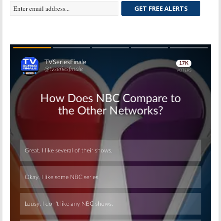
GET FREE ALERTS
Skip
Skip