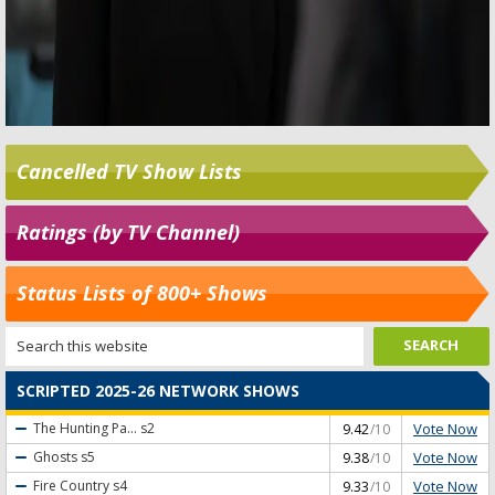
Cancelled TV Show Lists
Ratings (by TV Channel)
Status Lists of 800+ Shows
SCRIPTED 2025-26 NETWORK SHOWS
Vote Now
The Hunting Pa...
s2
9.42
/10
Vote Now
Ghosts
s5
9.38
/10
Vote Now
Fire Country
s4
9.33
/10