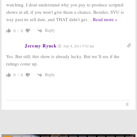
watching. I dont understand why you pay to produce scripted
shows at all, if you won’t give them a chance. Besides, SVU is
way past its sell date, and THAT didn’t get
…
Read more »
Reply
0
0
Jeremy Rynek
July 8, 2011 9:52 am
Yes. But still, this show is already lucky. But we’ll see if the
ratings come up.
Reply
0
0