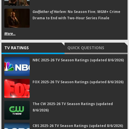
Godfather of Harlem:
No Season Five; MGM+ Crime
Drama to End with Two-Hour Series Finale
More...
TV RATINGS
QUICK QUESTIONS
NBC 2025-26 TV Season Ratings (updated 8/6/2026)
FOX 2025-26 TV Season Ratings (updated 8/6/2026)
The CW 2025-26 TV Season Ratings (updated
8/6/2026)
CBS 2025-26 TV Season Ratings (updated 8/6/2026)