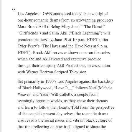
Los Angeles – OWN announced today its new original
one-hour romantic drama from award-winning producers
Mara Brock Akil (“Being Mary Jane,” “The Game,”
“Girlfriends”) and Salim Akil (“Black Lightning”) will
premiere on Tuesday, June 19 at 10 p.m. ET/PT (after
Tyler Perry’s “The Haves and the Have Nots at 9 p.m.
ET/PT). Brock Akil serves as showrunner on the series,
which she and Akil created and executive produce
through their company Akil Productions, in association
with Warner Horizon Scripted Television.
Set primarily in 1990’s Los Angeles against the backdrop
of Black Hollywood, “Love Is__” follows Nuri (Michele
Weaver) and Yasir (Will Catlett), a couple from
seemingly opposite worlds, as they chase their dreams
and learn to follow their hearts. Told from the perspective
of the couple’s present-day selves, the romantic drama
also revisits the social issues and vibrant black culture of
that time reflecting on how it all aligned to shape the