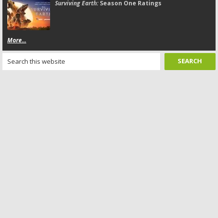
Surviving Earth:
Season One Ratings
More...