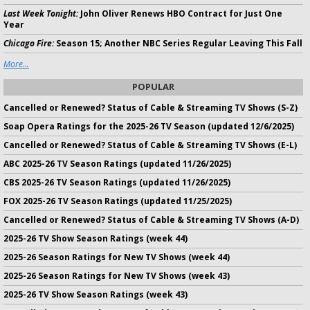
Last Week Tonight:
John Oliver Renews HBO Contract for Just One
Year
Chicago Fire:
Season 15; Another NBC Series Regular Leaving This Fall
More...
POPULAR
Cancelled or Renewed? Status of Cable & Streaming TV Shows (S-Z)
Soap Opera Ratings for the 2025-26 TV Season (updated 12/6/2025)
Cancelled or Renewed? Status of Cable & Streaming TV Shows (E-L)
ABC 2025-26 TV Season Ratings (updated 11/26/2025)
CBS 2025-26 TV Season Ratings (updated 11/26/2025)
FOX 2025-26 TV Season Ratings (updated 11/25/2025)
Cancelled or Renewed? Status of Cable & Streaming TV Shows (A-D)
2025-26 TV Show Season Ratings (week 44)
2025-26 Season Ratings for New TV Shows (week 44)
2025-26 Season Ratings for New TV Shows (week 43)
2025-26 TV Show Season Ratings (week 43)