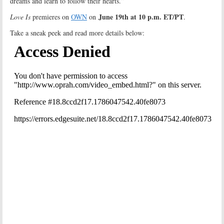
dreams and learn to follow their hearts.”
June 19th at 10 p.m. ET/PT
Love Is
premieres on
OWN
on
.
Take a sneak peek and read more details below: