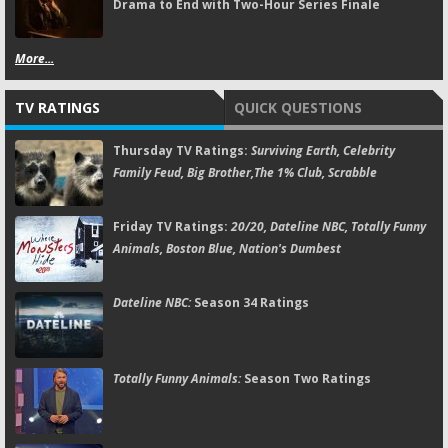
Drama to End with Two-Hour Series Finale
More...
TV RATINGS
QUICK QUESTIONS
Thursday TV Ratings:
Surviving Earth, Celebrity
Family Feud, Big Brother,The 1% Club, Scrabble
Friday TV Ratings:
20/20, Dateline NBC, Totally Funny
Animals, Boston Blue, Nation's Dumbest
Dateline NBC:
Season 34 Ratings
Totally Funny Animals:
Season Two Ratings