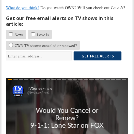
What do you think?
Do you watch OWN? Will you check out
Love Is
?
Get our free email alerts on TV shows in this
article:
News
Love Is
OWN TV shows: canceled or renewed?
GET FREE ALERTS
Skip