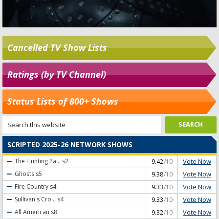
Cancelled TV Show Lists
Ratings (by TV Channel)
Status Lists of 800+ Shows
SCRIPTED 2025-26 NETWORK SHOWS
Vote Now
The Hunting Pa...
s2
9.42
/10
Vote Now
Ghosts
s5
9.38
/10
Vote Now
Fire Country
s4
9.33
/10
Vote Now
Sullivan's Cro...
s4
9.33
/10
Vote Now
All American
s8
9.32
/10