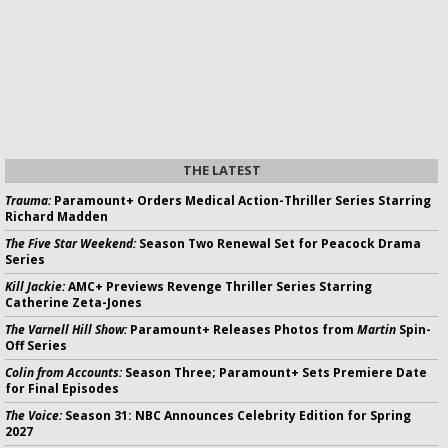
THE LATEST
Trauma:
Paramount+ Orders Medical Action-Thriller Series Starring
Richard Madden
The Five Star Weekend:
Season Two Renewal Set for Peacock Drama
Series
Kill Jackie:
AMC+ Previews Revenge Thriller Series Starring
Catherine Zeta-Jones
The Varnell Hill Show:
Paramount+ Releases Photos from
Martin
Spin-
Off Series
Colin from Accounts:
Season Three; Paramount+ Sets Premiere Date
for Final Episodes
The Voice:
Season 31: NBC Announces Celebrity Edition for Spring
2027