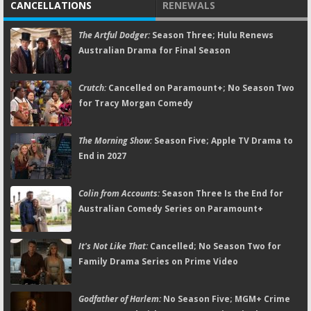
CANCELLATIONS
RENEWALS
The Artful Dodger:
Season Three; Hulu Renews
Australian Drama for Final Season
Crutch:
Cancelled on Paramount+; No Season Two
for Tracy Morgan Comedy
The Morning Show:
Season Five; Apple TV Drama to
End in 2027
Colin from Accounts:
Season Three Is the End for
Australian Comedy Series on Paramount+
It's Not Like That:
Cancelled; No Season Two for
Family Drama Series on Prime Video
Godfather of Harlem:
No Season Five; MGM+ Crime