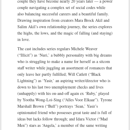
couple they have become nearly 20 years later — a power
couple navigating a complex set of social codes while
also balancing successful careers and a beautiful family.
Drawing inspiration from creators Mara Brock Akil and
Salim Akil’s own relationship journey, the series explores
the highs, the lows, and the magic of falling (and staying)
in love.
The cast includes series regulars Michele Weaver
(“Illicit”) as ‘Nuri,’ a bubbly personality with big dreams
who is struggling to make a name for herself as a sitcom
staff writer while juggling an assortment of romances that
only leave her partly fulfilled; Will Catlett (“Black
Lightning”) as ‘Yasir,’ an aspiring writer/director who is
down to his last two unemployment checks and lives
(unhappily) with his on-and-off again ex ‘Ruby,’ played
by Yootha Wong-Loi-Sing (“Alles Voor Elkaar”). Tyrone
Marshall Brown (“Bull”) portrays ‘Sean,’ Yasir’s
opinionated friend who possesses great taste and is full of
ideas but lacks follow through; and Idara Victor (“Mad
Men”) stars as ‘Angela,’ a member of the same writing