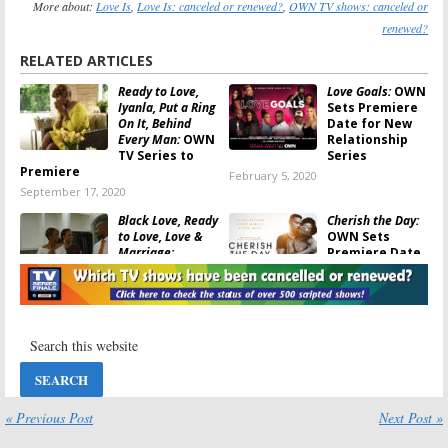
More about:
Love Is
,
Love Is: canceled or renewed?
,
OWN TV shows: canceled or
renewed?
RELATED ARTICLES
Ready to Love,
Love Goals:
OWN
Iyanla, Put a Ring
Sets Premiere
On It, Behind
Date for New
Every Man:
OWN
Relationship
TV Series to
Series
Premiere
February 5, 2020
September 17, 2020
Black Love, Ready
Cherish the Day:
to Love, Love &
OWN Sets
Marriage:
Premiere Date
Huntsville:
OWN
for Anthology
Renewed Four
Drama Series
TV Series for 2020
January 17, 2020
January 24, 2020
David Makes
Ambitions:
OWN
Man:
OWN
Reveals New
Announces
Drama
Premiere Date
Premiere Date
for New Drama
and Art
« Previous Post
Next Post »
Series
May 7, 2019