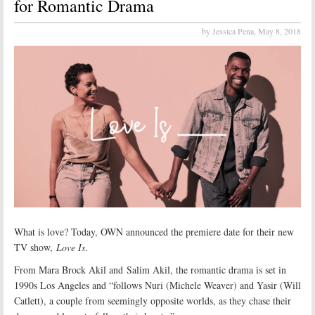
for Romantic Drama
by Jessica Pena,
May 8, 2018
What is love? Today, OWN announced the premiere date for their new
TV show,
Love Is
.
From Mara Brock Akil and Salim Akil, the romantic drama is set in
1990s Los Angeles and “follows Nuri (Michele Weaver) and Yasir (Will
Catlett), a couple from seemingly opposite worlds, as they chase their