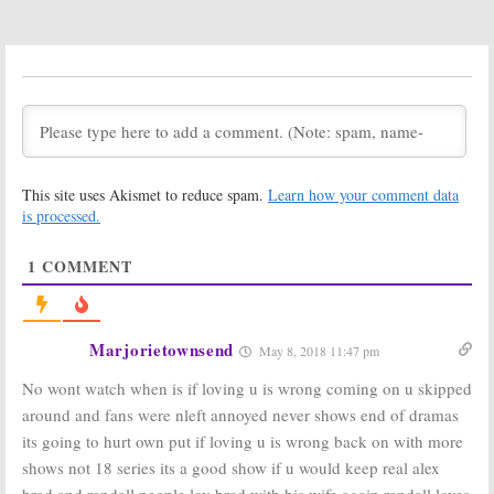
June 19, 2019
Love Is ___:
Love Is ___
Season One
December 20,
Viewer Votes
2018
December 20,
2018
Love Is ___:
Love Is ___:
Cancelled or
Season One
Renewed for
Ratings
This site uses Akismet to reduce spam.
Learn how your comment data
Season Two on
December 20,
is processed.
OWN?
2018
December 20, 2018
1
COMMENT
Love Is ___:
Love Is ___:
Cancelled; No
Season Two
Season Two for
Renewal
OWN TV Series
Announced by
OWN
Marjorietownsend
December 19,
May 8, 2018 11:47 pm
July 31, 2018
2018
No wont watch when is if loving u is wrong coming on u skipped
Love Is ___:
Love Is:
OWN
around and fans were nleft annoyed never shows end of dramas
Extended
Announces
its going to hurt own put if loving u is wrong back on with more
Trailer
Series Regular
Unveiled by
Casting
shows not 18 series its a good show if u would keep real alex
OWN
January 17, 2018