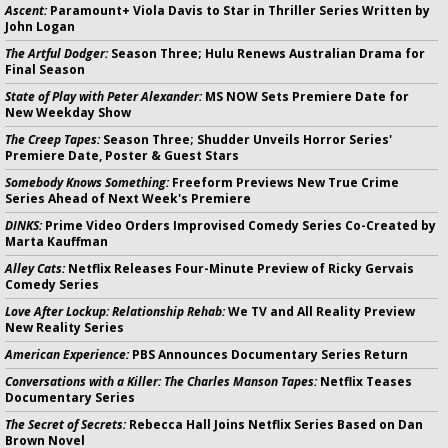
Ascent:
Paramount+ Viola Davis to Star in Thriller Series Written by
John Logan
The Artful Dodger:
Season Three; Hulu Renews Australian Drama for
Final Season
State of Play with Peter Alexander:
MS NOW Sets Premiere Date for
New Weekday Show
The Creep Tapes:
Season Three; Shudder Unveils Horror Series'
Premiere Date, Poster & Guest Stars
Somebody Knows Something:
Freeform Previews New True Crime
Series Ahead of Next Week's Premiere
DINKS:
Prime Video Orders Improvised Comedy Series Co-Created by
Marta Kauffman
Alley Cats:
Netflix Releases Four-Minute Preview of Ricky Gervais
Comedy Series
Love After Lockup: Relationship Rehab:
We TV and All Reality Preview
New Reality Series
American Experience:
PBS Announces Documentary Series Return
Conversations with a Killer: The Charles Manson Tapes:
Netflix Teases
Documentary Series
The Secret of Secrets:
Rebecca Hall Joins Netflix Series Based on Dan
Brown Novel