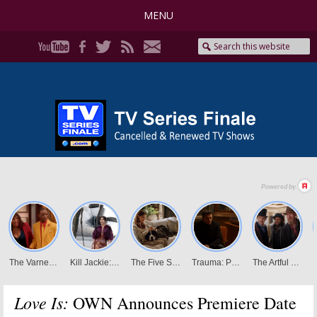
MENU
Love Is:
OWN Announces Premiere Date