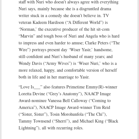
staff with Nuri who doesn’t always agree with everything
Nuri says, mainly because she is a disgruntled drama
writer stuck in a comedy she doesn’t believe in. TV
veteran Kadeem Hardison (“A Different World”) is
‘Norman,’ the executive producer of the hit sit-com
“Marvin” and tough boss of Nuri and Angela who is hard
to impress and even harder to amuse; Clarke Peters (“The
Wire”) portrays present day ‘Wiser Yasir,’ handsome,
still-confident and Nuri’s husband of many years; and
Wendy Davis (“Army Wives”) is ‘Wiser Nuri,’ who is a
more relaxed, happy, and comfortable version of herself
both in life and in her marriage to Yasir.
“Love Is___” also features Primetime Emmy(R)-winner
Loretta Devine (“Grey’s Anatomy”), NAACP Image
Award-nominee Vanessa Bell Calloway (“Coming to
America”), NAACP Image Award-winner Tim Reid
(“Sister, Sister”), Tosin Morohunfola (“The Chi”),
Tammy Townsend (“Sherri”), and Michael King (“Black
Lightning”), all with recurring roles.