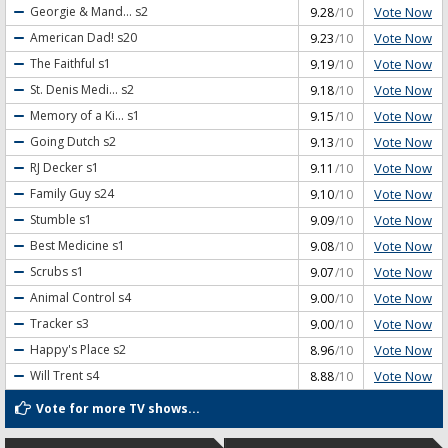
Vote Now
Georgie & Mand...
s2
9.28
/10
Vote Now
American Dad!
s20
9.23
/10
Vote Now
The Faithful
s1
9.19
/10
Vote Now
St. Denis Medi...
s2
9.18
/10
Vote Now
Memory of a Ki...
s1
9.15
/10
Vote Now
Going Dutch
s2
9.13
/10
Vote Now
RJ Decker
s1
9.11
/10
Vote Now
Family Guy
s24
9.10
/10
Vote Now
Stumble
s1
9.09
/10
Vote Now
Best Medicine
s1
9.08
/10
Vote Now
Scrubs
s1
9.07
/10
Vote Now
Animal Control
s4
9.00
/10
Vote Now
Tracker
s3
9.00
/10
Vote Now
Happy's Place
s2
8.96
/10
Vote Now
Will Trent
s4
8.88
/10
Vote for more TV shows...