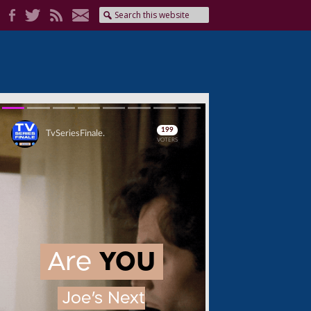
Skip
Skip