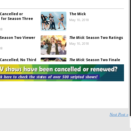
Cancelled or
The Mick
for Season Three
May 10, 2018
18
Season Two Viewer
The Mick:
Season Two Ratings
May 10, 2018
18
Cancelled; No Third
The Mick:
Season Two Finale
or Low-Rated FOX
to End with a Cliffhanger
April 3, 2018
18
Michaela Watkins
The Mick:
Has the FOX TV
 on Season Two of
Show Been Cancelled or
dy Series
Renewed for Season Two?
 5, 2017
August 30, 2017
Season Two
The Mick:
FOX Orders Four
for FOX Comedy
More Episodes of “Top New
Next Post »
Comedy”
1, 2017
January 11, 2017
FOX Comedy
The Mick:
FOX Comedy to