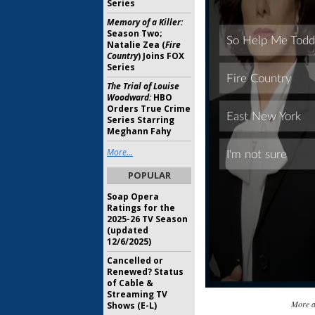
Series
Memory of a Killer:
Season Two;
Natalie Zea (
Fire
Country
) Joins FOX
Series
The Trial of Louise
Woodward:
HBO
Orders True Crime
Series Starring
Meghann Fahy
More...
POPULAR
Soap Opera
Ratings for the
2025-26 TV Season
(updated
12/6/2025)
Cancelled or
Renewed? Status
of Cable &
Streaming TV
More 
Shows (E-L)