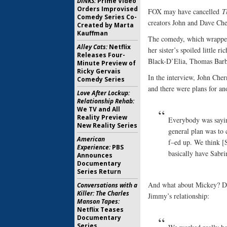
DINKS:
Prime Video
Orders Improvised
FOX may have cancelled
T
Comedy Series Co-
creators John and Dave Ch
Created by Marta
Kauffman
The comedy, which wrapped i
Alley Cats:
Netflix
her sister’s spoiled little 
Releases Four-
Black-D’Elia, Thomas Barbu
Minute Preview of
Ricky Gervais
In the interview, John Che
Comedy Series
and there were plans for an
Love After Lockup:
Relationship Rehab:
We TV and All
Reality Preview
Everybody was sayin
New Reality Series
general plan was to 
American
f–ed up. We think [S
Experience:
PBS
basically have Sabri
Announces
Documentary
Series Return
And what about Mickey? Da
Conversations with a
Killer: The Charles
Jimmy’s relationship:
Manson Tapes:
Netflix Teases
Documentary
Series