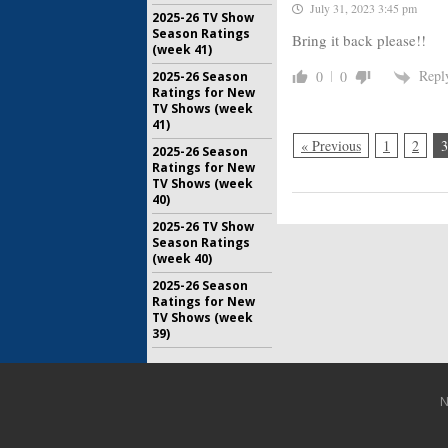
July 31, 2023 3:45 pm
2025-26 TV Show
Season Ratings
Bring it back please!!
(week 41)
Repl
0
0
2025-26 Season
Ratings for New
TV Shows (week
41)
« Previous
1
2
3
2025-26 Season
Ratings for New
TV Shows (week
40)
2025-26 TV Show
Season Ratings
(week 40)
2025-26 Season
Ratings for New
TV Shows (week
39)
N