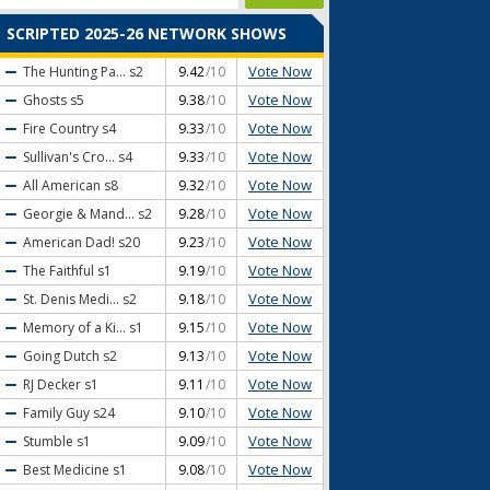
SCRIPTED 2025-26 NETWORK SHOWS
Vote Now
The Hunting Pa...
s2
9.42
/10
Vote Now
Ghosts
s5
9.38
/10
Vote Now
Fire Country
s4
9.33
/10
Vote Now
Sullivan's Cro...
s4
9.33
/10
Vote Now
All American
s8
9.32
/10
Vote Now
Georgie & Mand...
s2
9.28
/10
Vote Now
American Dad!
s20
9.23
/10
Vote Now
The Faithful
s1
9.19
/10
Vote Now
St. Denis Medi...
s2
9.18
/10
Vote Now
Memory of a Ki...
s1
9.15
/10
Vote Now
Going Dutch
s2
9.13
/10
Vote Now
RJ Decker
s1
9.11
/10
Vote Now
Family Guy
s24
9.10
/10
Vote Now
Stumble
s1
9.09
/10
Vote Now
Best Medicine
s1
9.08
/10