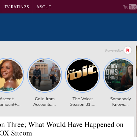
TV RATINGS
ABOUT
n Three; What Would Have Happened on
FOX Sitcom