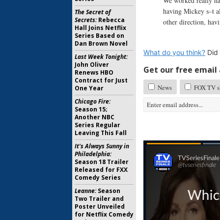
We worked really ha
having Mickey s–t a
The Secret of
Secrets:
Rebecca
other direction, hav
Hall Joins Netflix
Series Based on
Dan Brown Novel
What do you think?
Did
Last Week Tonight:
John Oliver
Get our free email a
Renews HBO
Contract for Just
News
FOX TV sh
One Year
Chicago Fire:
Season 15;
Another NBC
Series Regular
Leaving This Fall
It's Always Sunny in
Philadelphia:
Season 18 Trailer
Released for FXX
Comedy Series
Leanne:
Season
Two Trailer and
Poster Unveiled
for Netflix Comedy