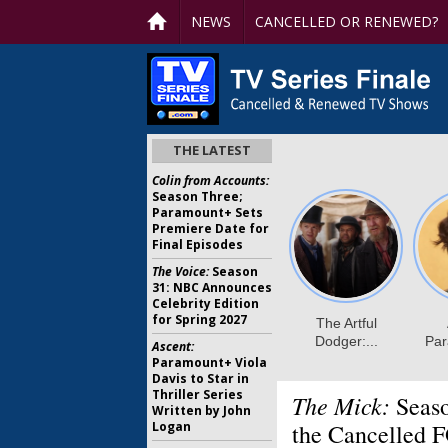
NEWS
CANCELLED OR RENEWED?
THE LATEST
Colin from Accounts:
Season Three;
Paramount+ Sets
Premiere Date for
Final Episodes
The Voice:
Season
31: NBC Announces
Celebrity Edition
for Spring 2027
Ascent:
Paramount+ Viola
Davis to Star in
Thriller Series
The Mick:
Seaso
Written by John
Logan
the Cancelled 