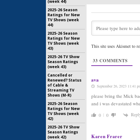
(week 44)
Premiere
2025-26 Season
Online a
Ratings for New
December 
TV Shows (week
44)
The Mick:
to Debut
2025-26 Season
October 26
Ratings for New
TV Shows (week
This site uses Akismet to 
43)
The Mick:
MacArthu
2025-26 TV Show
Comedy
33
COMMENTS
Season Ratings
September
(week 43)
Cancelled or
ava
Renewed? Status
of Cable &
September 26, 2023 11:41 p
Streaming TV
Shows (M-R)
please bring the Mick ba
and i was devastated whe
2025-26 Season
Ratings for New
TV Shows (week
Repl
0
0
42)
2025-26 TV Show
Season Ratings
Karen Frarer
(week 42)