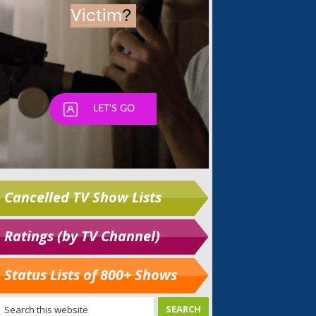
Cancelled TV Show Lists
Ratings (by TV Channel)
Status Lists of 800+ Shows