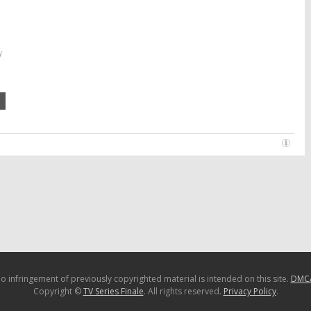
y
o infringement of previously copyrighted material is intended on this site.
DMC
Copyright ©
TV Series Finale
. All rights reserved.
Privacy Policy
.