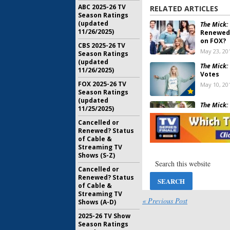
ABC 2025-26 TV
RELATED ARTICLES
Season Ratings
(updated
The Mick:
11/26/2025)
Renewed 
on FOX?
CBS 2025-26 TV
May 23, 20
Season Ratings
(updated
The Mick:
11/26/2025)
Votes
FOX 2025-26 TV
May 10, 20
Season Ratings
(updated
The Mick:
11/25/2025)
Season f
Comedy
Cancelled or
Renewed? Status
May 10, 20
of Cable &
The Mick:
Streaming TV
to Recur
Shows (S-Z)
FOX Come
Cancelled or
September
Renewed? Status
of Cable &
The Mick:
Streaming TV
Renewal 
« Previous Post
Shows (A-D)
Series
February 2
2025-26 TV Show
Season Ratings
The Mick: