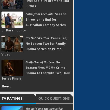
Five; Apple TV Drama to End
in 2027
Colin from Accounts:
Season
Three Is the End for
Australian Comedy Series
on Paramount+
It's Not Like That:
Cancelled;
No Season Two for Family
Drama Series on Prime
Video
Godfather of Harlem:
No
Season Five; MGM+ Crime
Drama to End with Two-Hour
Series Finale
More...
TV RATINGS
QUICK QUESTIONS
The Bold and the Beautiful: