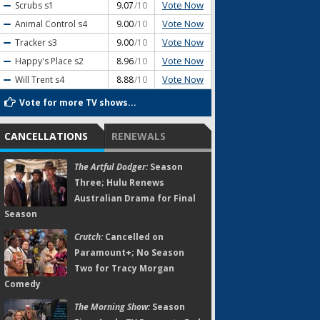
Vote Now
Scrubs
s1
9.07
/10
Vote Now
Animal Control
s4
9.00
/10
Vote Now
Tracker
s3
9.00
/10
Vote Now
Happy's Place
s2
8.96
/10
Vote Now
Will Trent
s4
8.88
/10
Vote for more TV shows...
CANCELLATIONS
RENEWALS
The Artful Dodger:
Season
Three; Hulu Renews
Australian Drama for Final
Season
Crutch:
Cancelled on
Paramount+; No Season
Two for Tracy Morgan
Comedy
The Morning Show:
Season