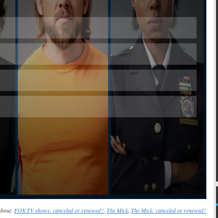
Skip
about:
FOX TV shows: canceled or renewed?
,
The Mick
,
The Mick: canceled or renewed?