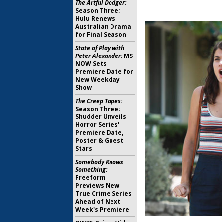
The Artful Dodger:
Season Three;
Hulu Renews
Australian Drama
for Final Season
State of Play with
Peter Alexander:
MS
NOW Sets
Premiere Date for
New Weekday
Show
The Creep Tapes:
Season Three;
Shudder Unveils
Horror Series'
Premiere Date,
Poster & Guest
Stars
Somebody Knows
Something:
Freeform
Previews New
True Crime Series
Ahead of Next
Week's Premiere