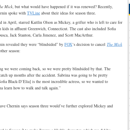
he Mick
, but what would have happened if it was renewed? Recently,
ernin spoke with
TVLine
about their ideas for season three.
n April, starred Kaitlin Olson as Mickey, a grifter who is left to care for
rich kids in affluent Greenwich, Connecticut. The cast also included Sofia
sca, Jack Stanton, Carla Jimenez, and Scott MacArthur.
rnin revealed they were “blindsided” by
FOX
‘s decision to cancel
The Mick
other season:
g we were coming back, so we were pretty blindsided by that. The
catch up months after the accident. Sabrina was going to be pretty
ofia Black-D’Elia] is the most incredible actress, so we wanted to
na learn how to walk and talk again.”
ve Chernin says season three would’ve further explored Mickey and