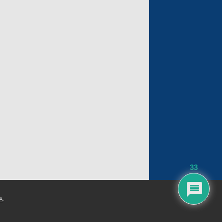
33
A
.