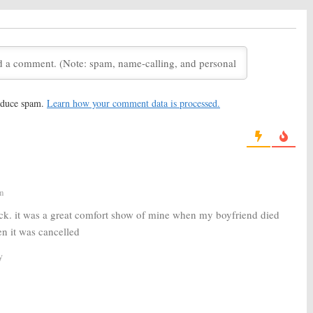
 to Be Released
Have Special Premiere
 Week Early
Behind NFL Football
22, 2016
December 7, 2016
FOX Comedy Series
The Mick:
Dave Annable to
; Trailer Released
Recur on FOX Comedy Series
, 2016
October 19, 2016
reduce spam.
Learn how your comment data is processed.
Actor/Writer Scott
The Mick:
FOX Orders Pilot
r to Recur on FOX
from
It’s Always Sunny
Producer
 2, 2016
February 4, 2016
m
ck. it was a great comfort show of mine when my boyfriend died
n it was cancelled
y