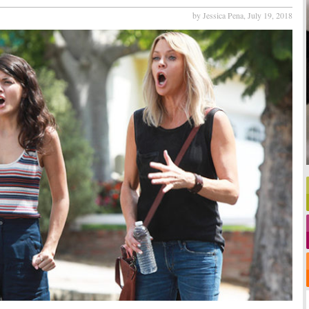
by Jessica Pena,
July 19, 2018