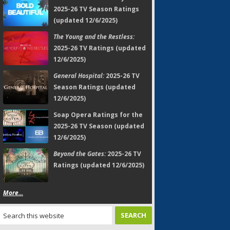
2025-26 TV Season Ratings
(updated 12/6/2025)
The Young and the Restless:
2025-26 TV Ratings (updated
12/6/2025)
General Hospital:
2025-26 TV
Season Ratings (updated
12/6/2025)
Soap Opera Ratings for the
2025-26 TV Season (updated
12/6/2025)
Beyond the Gates:
2025-26 TV
Ratings (updated 12/6/2025)
More...