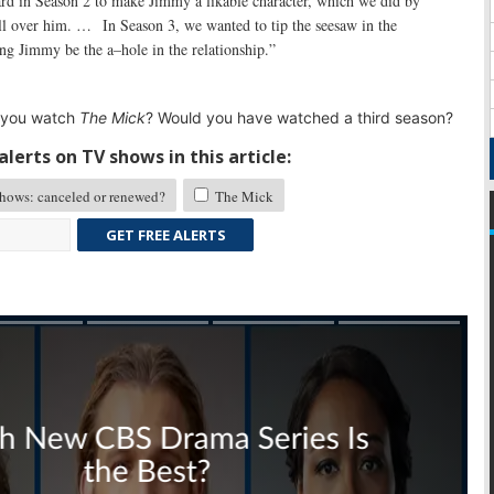
rd in Season 2 to make Jimmy a likable character, which we did by
ll over him. … In Season 3, we wanted to tip the seesaw in the
ing Jimmy be the a–hole in the relationship.”
 you watch
The Mick
? Would you have watched a third season?
lerts on TV shows in this article:
ows: canceled or renewed?
The Mick
GET FREE ALERTS
Skip