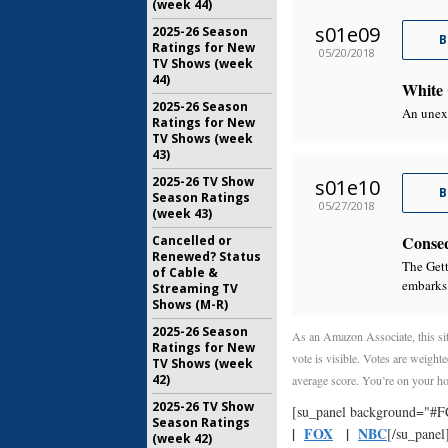
(week 44)
s01e09
2025-26 Season
B
Ratings for New
05/20/2018
TV Shows (week
44)
White 
2025-26 Season
An unex
Ratings for New
TV Shows (week
43)
2025-26 TV Show
s01e10
B
Season Ratings
05/27/2018
(week 43)
Conse
Cancelled or
Renewed? Status
The Gett
of Cable &
embarks 
Streaming TV
Shows (M-R)
2025-26 Season
As an Amazon Associate, this sit
Ratings for New
vote is visible. Votes are weighte
TV Shows (week
42)
average score. You’re on your ho
2025-26 TV Show
[su_panel background="#
Season Ratings
|
FOX
|
NBC
[/su_panel
(week 42)