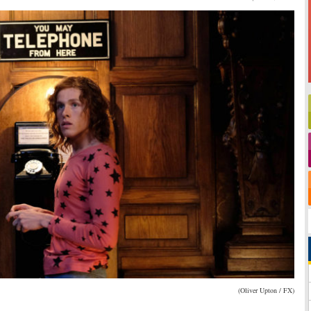
(Oliver Upton / FX)