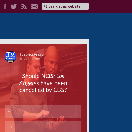
Skip
Skip