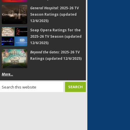
General Hospital:
2025-26 TV
Season Ratings (updated
12/6/2025)
Soap Opera Ratings for the
2025-26 TV Season (updated
12/6/2025)
Beyond the Gates:
2025-26 TV
Ratings (updated 12/6/2025)
More...