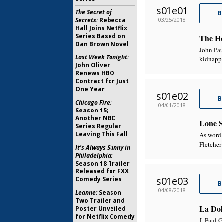
s01e01
The Secret of
B
03/25/2018
Secrets:
Rebecca
Hall Joins Netflix
Series Based on
The Ho
Dan Brown Novel
John Pau
Last Week Tonight:
kidnapp
John Oliver
Renews HBO
Contract for Just
One Year
s01e02
B
Chicago Fire:
04/01/2018
Season 15;
Another NBC
Lone S
Series Regular
Leaving This Fall
As word 
Fletcher
It's Always Sunny in
Philadelphia:
Season 18 Trailer
Released for FXX
s01e03
Comedy Series
B
04/08/2018
Leanne:
Season
Two Trailer and
La Dol
Poster Unveiled
for Netflix Comedy
J. Paul G