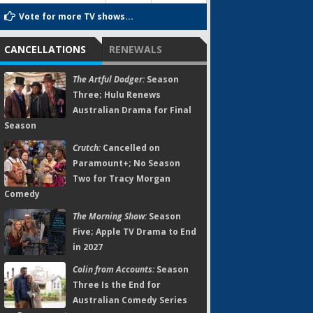
Vote for more TV shows...
CANCELLATIONS
RENEWALS
The Artful Dodger:
Season
Three; Hulu Renews
Australian Drama for Final
Season
Crutch:
Cancelled on
Paramount+; No Season
Two for Tracy Morgan
Comedy
The Morning Show:
Season
Five; Apple TV Drama to End
in 2027
Colin from Accounts:
Season
Three Is the End for
Australian Comedy Series