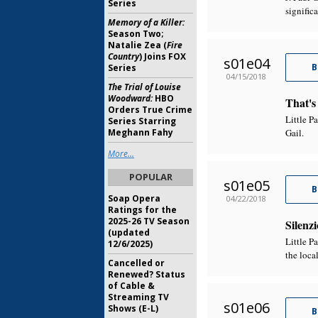
Series
signific
Memory of a Killer:
Season Two;
Natalie Zea (
Fire
Country
) Joins FOX
s01e04
B
Series
04/15/2018
The Trial of Louise
Woodward:
HBO
That's
Orders True Crime
Little P
Series Starring
Meghann Fahy
Gail.
More...
POPULAR
s01e05
B
Soap Opera
04/22/2018
Ratings for the
2025-26 TV Season
Silenzi
(updated
Little P
12/6/2025)
the loca
Cancelled or
Renewed? Status
of Cable &
Streaming TV
s01e06
Shows (E-L)
B