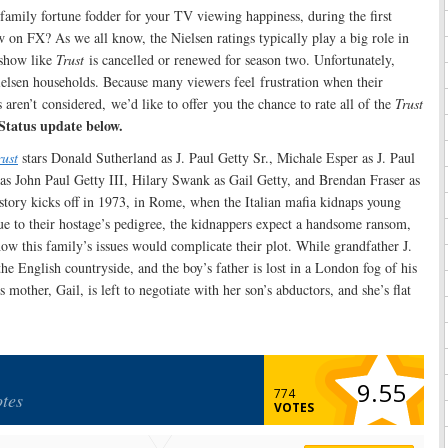
y family fortune fodder for your TV viewing happiness, during the first
on FX? As we all know, the Nielsen ratings typically play a big role in
show like
Trust
is cancelled or renewed for season two. Unfortunately,
ielsen households. Because many viewers feel frustration when their
aren’t considered, we’d like to offer you the chance to rate all of the
Trust
Status update below.
rust
stars Donald Sutherland as J. Paul Getty Sr., Michale Esper as J. Paul
 as John Paul Getty III, Hilary Swank as Gail Getty, and Brendan Fraser as
story kicks off in 1973, in Rome, when the Italian mafia kidnaps young
ue to their hostage’s pedigree, the kidnappers expect a handsome ransom,
how this family’s issues would complicate their plot. While grandfather J.
he English countryside, and the boy’s father is lost in a London fog of his
mother, Gail, is left to negotiate with her son’s abductors, and she’s flat
9.55
774
tes
VOTES