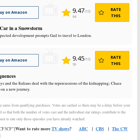
9.47
RATE
/10
uy on Amazon
THIS
64
Car in a Snowstorm
pected development prompts Gail to travel to London.
9.45
RATE
/10
uy on Amazon
THIS
59
quences
ys and the Italians deal with the repercussions of the kidnapping; Chace
on a new journey.
e earns from qualifying purchases. Votes are cached so there may be a delay before your
d so that both the number of votes cast and the individual star ratings contribute to the
nor to rate only those episodes you have already watched.
Want to rate more
TV shows
?
ABC
|
CBS
|
The CW
FCF3CF"]
]