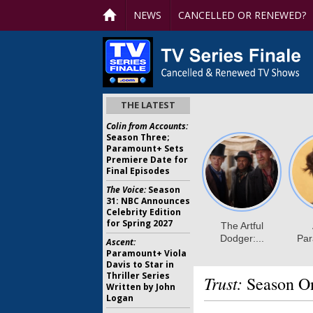
NEWS
CANCELLED OR RENEWED?
THE LATEST
Colin from Accounts:
Season Three;
Paramount+ Sets
Premiere Date for
Final Episodes
The Voice:
Season
31: NBC Announces
Celebrity Edition
for Spring 2027
Ascent:
Paramount+ Viola
Davis to Star in
Thriller Series
Trust:
Season On
Written by John
Logan