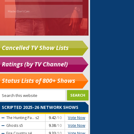
Cancelled TV Show Lists
Ratings (by TV Channel)
Status Lists of 800+ Shows
SCRIPTED 2025-26 NETWORK SHOWS
Vote Now
The Hunting Pa...
s2
9.42
/10
Vote Now
Ghosts
s5
9.38
/10
Vote Now
Fire Country
s4
9.33
/10