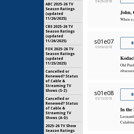
04/29/2018
ABC 2025-26 TV
Season Ratings
John, 
(updated
11/26/2025)
When a g
CBS 2025-26 TV
Season Ratings
(updated
s01e07
11/26/2025)
B
05/06/2018
FOX 2025-26 TV
Season Ratings
Kodac
(updated
11/25/2025)
Old Paul
obsesses
Cancelled or
Renewed? Status
of Cable &
Streaming TV
Shows (S-Z)
s01e08
B
05/13/2018
Cancelled or
Renewed? Status
of Cable &
In the
Streaming TV
Leonardo
Shows (A-D)
Calabria
2025-26 TV Show
Season Ratings