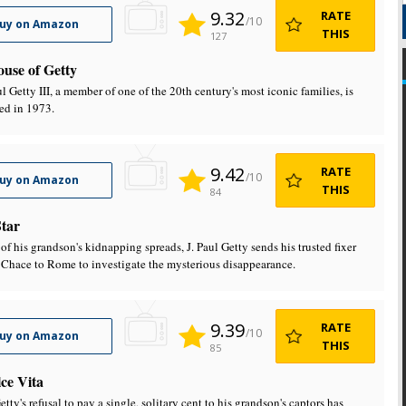
9.32
RATE
/10
uy on Amazon
THIS
127
use of Getty
l Getty III, a member of one of the 20th century's most iconic families, is
ed in 1973.
9.42
RATE
/10
uy on Amazon
THIS
84
tar
of his grandson's kidnapping spreads, J. Paul Getty sends his trusted fixer
 Chace to Rome to investigate the mysterious disappearance.
9.39
RATE
/10
uy on Amazon
THIS
85
ce Vita
etty's refusal to pay a single, solitary cent to his grandson's captors has