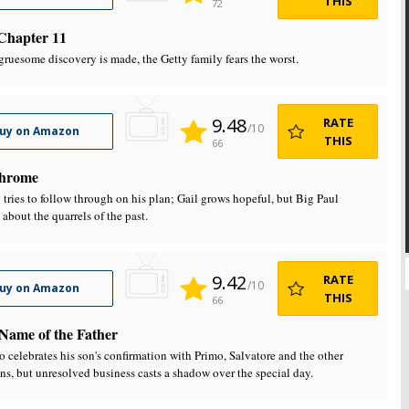
THIS
72
Chapter 11
ruesome discovery is made, the Getty family fears the worst.
9.48
RATE
/10
uy on Amazon
THIS
66
hrome
 tries to follow through on his plan; Gail grows hopeful, but Big Paul
 about the quarrels of the past.
9.42
RATE
/10
uy on Amazon
THIS
66
 Name of the Father
 celebrates his son's confirmation with Primo, Salvatore and the other
ns, but unresolved business casts a shadow over the special day.