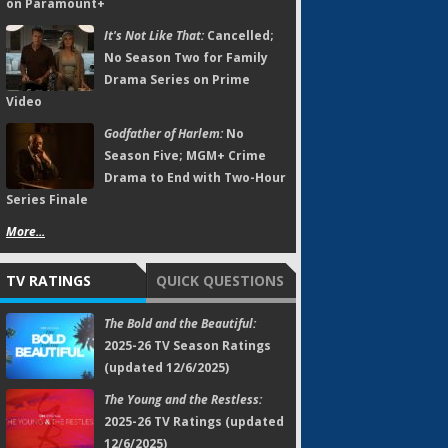
on Paramount+
It's Not Like That:
Cancelled;
No Season Two for Family
Drama Series on Prime
Video
Godfather of Harlem:
No
Season Five; MGM+ Crime
Drama to End with Two-Hour
Series Finale
More...
TV RATINGS
QUICK QUESTIONS
The Bold and the Beautiful:
2025-26 TV Season Ratings
(updated 12/6/2025)
The Young and the Restless:
2025-26 TV Ratings (updated
12/6/2025)