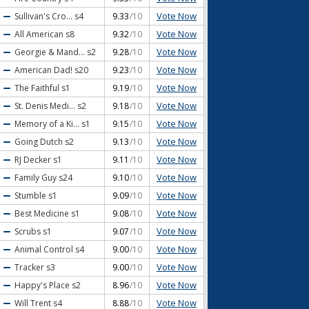
Vote Now
Sullivan's Cro...
s4
9.33
/10
Vote Now
All American
s8
9.32
/10
Vote Now
Georgie & Mand...
s2
9.28
/10
Vote Now
American Dad!
s20
9.23
/10
Vote Now
The Faithful
s1
9.19
/10
Vote Now
St. Denis Medi...
s2
9.18
/10
Vote Now
Memory of a Ki...
s1
9.15
/10
Vote Now
Going Dutch
s2
9.13
/10
Vote Now
RJ Decker
s1
9.11
/10
Vote Now
Family Guy
s24
9.10
/10
Vote Now
Stumble
s1
9.09
/10
Vote Now
Best Medicine
s1
9.08
/10
Vote Now
Scrubs
s1
9.07
/10
Vote Now
Animal Control
s4
9.00
/10
Vote Now
Tracker
s3
9.00
/10
Vote Now
Happy's Place
s2
8.96
/10
Vote Now
Will Trent
s4
8.88
/10