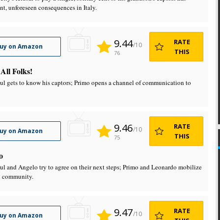
ant, unforeseen consequences in Italy.
9.44
RATE
/10
uy on Amazon
THIS
76
 All Folks!
aul gets to know his captors; Primo opens a channel of communication to
9.46
RATE
/10
uy on Amazon
THIS
75
o
aul and Angelo try to agree on their next steps; Primo and Leonardo mobilize
l community.
9.47
RATE
/10
uy on Amazon