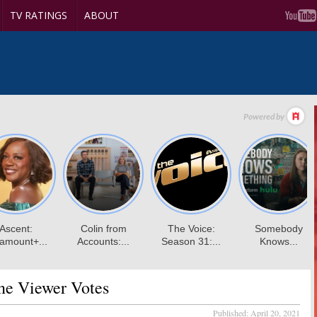
TV RATINGS
ABOUT
e Viewer Votes
Published:
April 20, 2021