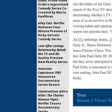
DINKS:
Prime Video
Are the follies of the Gett
Orders Improvised
Comedy Series Co-
season of the
Trust
TV show 
Created by Marta
determining whether a TV 
Kauffman
most of us do not live in N
Alley Cats:
Netflix
viewing habits and opinions 
Releases Four-
*
Minute Preview of
season one episodes here
.
Ricky Gervais
Comedy Series
An
FX
anthology drama,
T
Getty Jr., Harris Dickinson
Love After Lockup:
Relationship Rehab:
James Fletcher Chace. The 
We TV and All
heir John Paul Getty III. D
Reality Preview
but they never anticipated 
New Reality Series
Paul Getty is ensconced in t
American
own making, John Paul III’s 
Experience:
PBS
Announces
broke
.
Documentary
Series Return
Conversations with a
Trust
Killer: The Charles
Season 1 Viewer Vo
Manson Tapes:
Netflix Teases
Documentary
Series