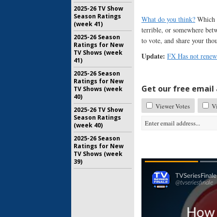
2025-26 TV Show
Season Ratings
What do you think?
Which s
(week 41)
terrible, or somewhere be
2025-26 Season
to vote, and share your tho
Ratings for New
TV Shows (week
Update:
FX Has not renew
41)
2025-26 Season
Ratings for New
Get our free email a
TV Shows (week
40)
Viewer Votes
Vi
2025-26 TV Show
Season Ratings
(week 40)
2025-26 Season
Ratings for New
TV Shows (week
39)