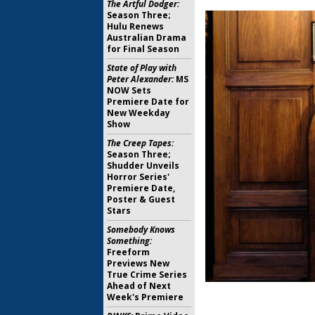
The Artful Dodger:
Season Three;
Hulu Renews
Australian Drama
for Final Season
State of Play with
Peter Alexander:
MS
NOW Sets
Premiere Date for
New Weekday
Show
The Creep Tapes:
Season Three;
Shudder Unveils
Horror Series'
Premiere Date,
Poster & Guest
Stars
Somebody Knows
Something:
Freeform
Previews New
True Crime Series
Ahead of Next
Week's Premiere