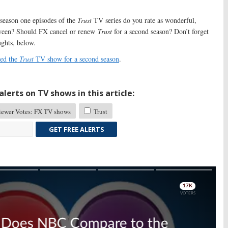
eason one episodes of the
Trust
TV series do you rate as wonderful,
tween? Should FX cancel or renew
Trust
for a second season? Don’t forget
ughts, below.
ed the
Trust
TV show for a second season
.
lerts on TV shows in this article:
ewer Votes: FX TV shows
Trust
GET FREE ALERTS
Skip