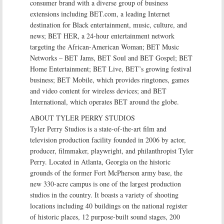
consumer brand with a diverse group of business
extensions including BET.com, a leading Internet
destination for Black entertainment, music, culture, and
news; BET HER, a 24-hour entertainment network
targeting the African-American Woman; BET Music
Networks – BET Jams, BET Soul and BET Gospel; BET
Home Entertainment; BET Live, BET’s growing festival
business; BET Mobile, which provides ringtones, games
and video content for wireless devices; and BET
International, which operates BET around the globe.
ABOUT TYLER PERRY STUDIOS
Tyler Perry Studios is a state-of-the-art film and
television production facility founded in 2006 by actor,
producer, filmmaker, playwright, and philanthropist Tyler
Perry. Located in Atlanta, Georgia on the historic
grounds of the former Fort McPherson army base, the
new 330-acre campus is one of the largest production
studios in the country. It boasts a variety of shooting
locations including 40 buildings on the national register
of historic places, 12 purpose-built sound stages, 200