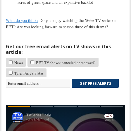
acres of green space and an expansive backlot
What do you think?
Do you enjoy watching the
Sistas
TV series on
BET? Are you looking forward to season three of this drama?
Get our free email alerts on TV shows in this
article:
News
BET TV shows: canceled or renewed?
Tyler Perry's Sistas
GET FREE ALERTS
Skip