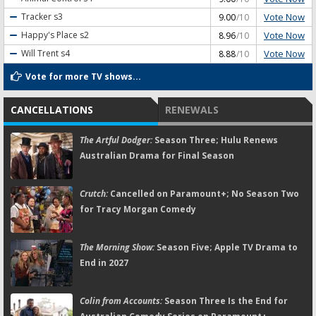
Vote Now
Tracker
s3
9.00
/10
Vote Now
Happy's Place
s2
8.96
/10
Vote Now
Will Trent
s4
8.88
/10
Vote for more TV shows...
CANCELLATIONS
RENEWALS
The Artful Dodger:
Season Three; Hulu Renews
Australian Drama for Final Season
Crutch:
Cancelled on Paramount+; No Season Two
for Tracy Morgan Comedy
The Morning Show:
Season Five; Apple TV Drama to
End in 2027
Colin from Accounts:
Season Three Is the End for