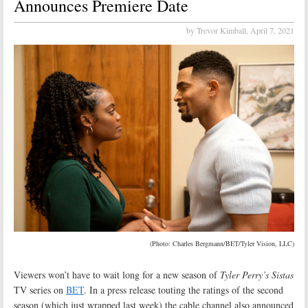
Announces Premiere Date
by Trevor Kimball,
April 7, 2021
(Photo: Charles Bergmann/BET/Tyler Vision, LLC)
Viewers won’t have to wait long for a new season of
Tyler Perry’s Sistas
TV series on
BET
. In a press release touting the ratings of the second
season (which just wrapped last week) the cable channel also announced