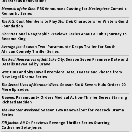
Disastrous Renovations
Monarch of the Glen:
PBS Announces Casting for
Masterpiece
Comedic
Romantic Series
The Pitt:
Cast Members to Play
Star Trek
Characters for Writers Guild
Foundation
Lion:
National Geographic Previews Series About a Cub's Journey to
Become King
Average Joe:
Season Two; Paramount+ Drops Trailer for South
African Comedy Thriller Series
The Real Housewives of Salt Lake City:
Season Seven Premiere Date and
Details Revealed by Bravo
War:
HBO and Sky Unveil Premiere Date, Teaser and Photos from
New Legal Drama Series
The Secret Lives of Mormon Wives:
Season Six & Seven; Hulu Orders 20
More Episodes
Trauma:
Paramount+ Orders Medical Action-Thriller Series Starring
Richard Madden
The Five Star Weekend:
Season Two Renewal Set for Peacock Drama
Series
Kill Jackie:
AMC+ Previews Revenge Thriller Series Starring
Catherine Zeta-Jones