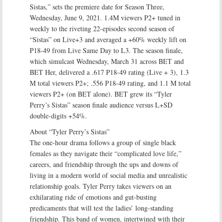
Sistas,” sets the premiere date for Season Three,
Wednesday, June 9, 2021. 1.4M viewers P2+ tuned in
weekly to the riveting 22-episodes second season of
“Sistas” on Live+3 and averaged a +60% weekly lift on
P18-49 from Live Same Day to L3. The season finale,
which simulcast Wednesday, March 31 across BET and
BET Her, delivered a .617 P18-49 rating (Live + 3), 1.3
M total viewers P2+; .556 P18-49 rating, and 1.1 M total
viewers P2+ (on BET alone). BET grew its “Tyler
Perry’s Sistas” season finale audience versus L+SD
double-digits +54%.
About “Tyler Perry’s Sistas”
The one-hour drama follows a group of single black
females as they navigate their “complicated love life,”
careers, and friendship through the ups and downs of
living in a modern world of social media and unrealistic
relationship goals. Tyler Perry takes viewers on an
exhilarating ride of emotions and gut-busting
predicaments that will test the ladies’ long-standing
friendship. This band of women, intertwined with their