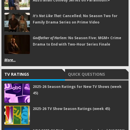
Australian Comedy Series on Paramount+
It's Not Like That:
Cancelled; No Season Two for
Family Drama Series on Prime Video
Godfather of Harlem:
No Season Five; MGM+ Crime
Drama to End with Two-Hour Series Finale
More...
TV RATINGS
QUICK QUESTIONS
2025-26 Season Ratings for New TV Shows (week
45)
2025-26 TV Show Season Ratings (week 45)