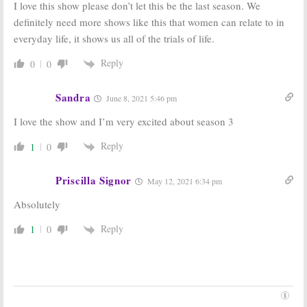
I love this show please don’t let this be the last season. We
Trailers for
New Tyler
New Tyler
Perry Series
definitely need more shows like this that women can relate to in
Perry Series
Premiere Date
everyday life, it shows us all of the trials of life.
September 28, 2019
September 9, 2019
Reply
Sistas:
BET and
Sistas:
BET and
0
0
Tyler Perry
Tyler Perry
Announce
Announce New
Additional
Drama Series
Sandra
June 8, 2021 5:46 pm
Casting for
for Fall 2019
New TV Show
I love the show and I’m very excited about season 3
August 1, 2019
August 13, 2019
Reply
1
0
Priscilla Signor
May 12, 2021 6:34 pm
Absolutely
Reply
1
0