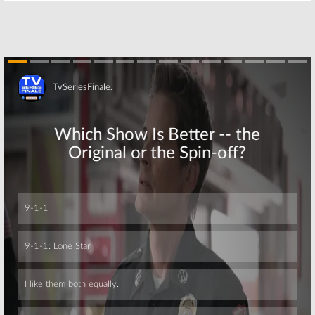
Skip
Skip