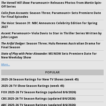
The Varnell Hill Show:
Paramount+ Releases Photos from
Martin
Spin-
Off Series
Colin from Accounts:
Season Three; Paramount+ Sets Premiere Date
for Final Episodes
The Voice:
Season 31: NBC Announces Celebrity Edition for Spring
2027
Ascent:
Paramount+ Viola Davis to Star in Thriller Series Written by
John Logan
The Artful Dodger:
Season Three; Hulu Renews Australian Drama for
Final Season
State of Play with Peter Alexander:
MS NOW Sets Premiere Date for
New Weekday Show
More...
POPULAR
2025-26 Season Ratings for New TV Shows (week 45)
2025-26 TV Show Season Ratings (week 45)
FOX 2025-26 TV Season Ratings (updated 8/6/2026)
CBS 2025-26 TV Season Ratings (updated 8/6/2026)
ABC 2025-26 TV Season Ratings (updated 8/6/2026)