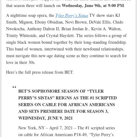
Wednesday, June 9th, at 9:00 PM
that season three will launch on
.
A nighttime soap opera, the
Tyler Perry’s Sistas
TV show stars KJ
Smith, Mignon, Ebony Obsidian, Novi Brown, DeVale Ellis, Chido
Nwokocha, Anthony Dalton II, Brian Jordan Jr., Kevin A. Walton,
Trinity Whiteside, and Crystal Hayslett. The series follows a group of
single black women bound together by their long-standing friendship.
This band of women, intertwined with their newfound relationships,
must navigate this new-age dating scene as they continue to search for
love in their 30s
.
Here’s the full press release from BET:
BET’S SOPHOMORE SEASON OF “TYLER
PERRY’S SISTAS” REIGNS AS THE #1 SCRIPTED
SERIES ON CABLE FOR AFRICAN AMERICANS
AND SETS PREMIERE DATE FOR SEASON 3,
WEDNESDAY, JUNE 9, 2021
New York, NY – April 7, 2021 – The #1 scripted series
on cable for African Americans P18-49, “Tyler Perry’s