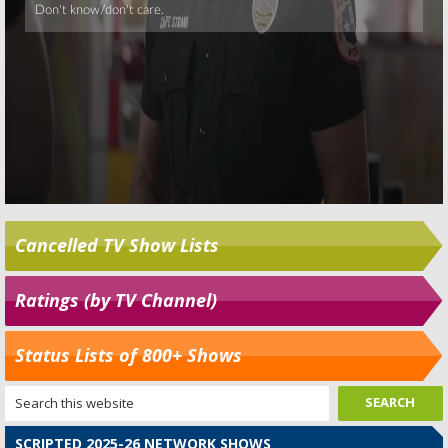
Cancelled TV Show Lists
Ratings (by TV Channel)
Status Lists of 800+ Shows
SCRIPTED 2025-26 NETWORK SHOWS