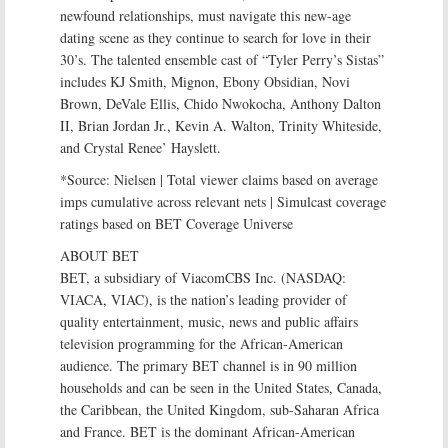
newfound relationships, must navigate this new-age
dating scene as they continue to search for love in their
30’s. The talented ensemble cast of “Tyler Perry’s Sistas”
includes KJ Smith, Mignon, Ebony Obsidian, Novi
Brown, DeVale Ellis, Chido Nwokocha, Anthony Dalton
II, Brian Jordan Jr., Kevin A. Walton, Trinity Whiteside,
and Crystal Renee’ Hayslett.
*Source: Nielsen | Total viewer claims based on average
imps cumulative across relevant nets | Simulcast coverage
ratings based on BET Coverage Universe
ABOUT BET
BET, a subsidiary of ViacomCBS Inc. (NASDAQ:
VIACA, VIAC), is the nation’s leading provider of
quality entertainment, music, news and public affairs
television programming for the African-American
audience. The primary BET channel is in 90 million
households and can be seen in the United States, Canada,
the Caribbean, the United Kingdom, sub-Saharan Africa
and France. BET is the dominant African-American