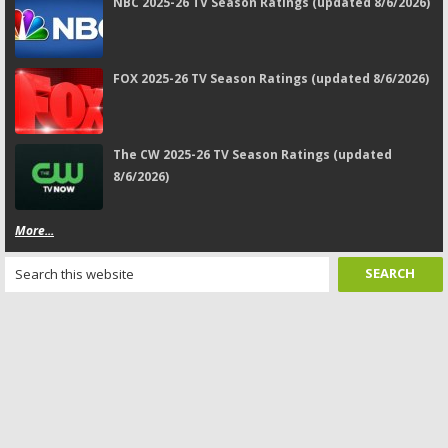
NBC 2025-26 TV Season Ratings (updated 8/6/2026)
FOX 2025-26 TV Season Ratings (updated 8/6/2026)
The CW 2025-26 TV Season Ratings (updated
8/6/2026)
More...