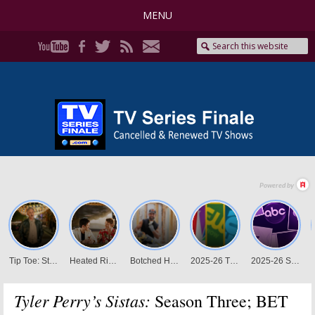
MENU
Tyler Perry’s Sistas:
Season Three; BET