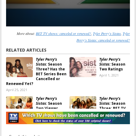
More about:
BET TV shows: canceled or renewed?
,
Tyler Perry's Sistas
,
Tyler
Perry's Sistas: canceled or renewed?
RELATED ARTICLES
Tyler Perry’s
Tyler Perry’s
Sistas:
Season
Sistas:
Season
Three? Has the
Two Ratings
BET Series Been
April 1, 2021
Cancelled or
Renewed Yet?
April 25, 2021
Tyler Perry’s
Tyler Perry’s
Sistas:
Season
Sistas:
Season
Two Viewer
Three; BET TV
Votes
Series Renewal
Announced
March 31, 2021
January 19, 2021
Tyler Perry’s The
Sistas: