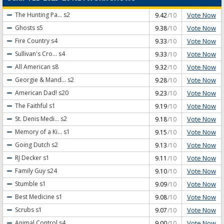
Vote Now
The Hunting Pa...
s2
9.42
/10
Vote Now
Ghosts
s5
9.38
/10
Vote Now
Fire Country
s4
9.33
/10
Vote Now
Sullivan's Cro...
s4
9.33
/10
Vote Now
All American
s8
9.32
/10
Vote Now
Georgie & Mand...
s2
9.28
/10
Vote Now
American Dad!
s20
9.23
/10
Vote Now
The Faithful
s1
9.19
/10
Vote Now
St. Denis Medi...
s2
9.18
/10
Vote Now
Memory of a Ki...
s1
9.15
/10
Vote Now
Going Dutch
s2
9.13
/10
Vote Now
RJ Decker
s1
9.11
/10
Vote Now
Family Guy
s24
9.10
/10
Vote Now
Stumble
s1
9.09
/10
Vote Now
Best Medicine
s1
9.08
/10
Vote Now
Scrubs
s1
9.07
/10
Vote Now
Animal Control
s4
9.00
/10