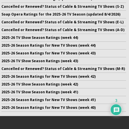
Cancelled or Renewed? Status of Cable & Streaming TV Shows (S-Z)
Soap Opera Ratings for the 2025-26 TV Season (updated 8/4/2026)
Cancelled or Renewed? Status of Cable & Streaming TV Shows (E-L)
Cancelled or Renewed? Status of Cable & Streaming TV Shows (A-D)
2025-26 TV Show Season Ratings (week 44)
2025-26 Season Ratings for New TV Shows (week 44)
2025-26 Season Ratings for New TV Shows (week 43)
2025-26 TV Show Season Ratings (week 43)
Cancelled or Renewed? Status of Cable & Streaming TV Shows (M-R)
2025-26 Season Ratings for New TV Shows (week 42)
2025-26 TV Show Season Ratings (week 42)
2025-26 TV Show Season Ratings (week 41)
2025-26 Season Ratings for New TV Shows (week 41)
3
2025-26 Season Ratings for New TV Shows (week 40)
No infringement of previously copyrighted material is intended
on this site.
DMCA
.