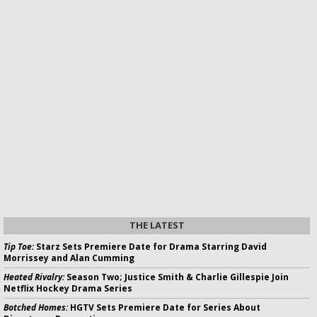
THE LATEST
Tip Toe:
Starz Sets Premiere Date for Drama Starring David
Morrissey and Alan Cumming
Heated Rivalry:
Season Two; Justice Smith & Charlie Gillespie Join
Netflix Hockey Drama Series
Botched Homes:
HGTV Sets Premiere Date for Series About