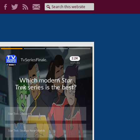
Skip
Skip