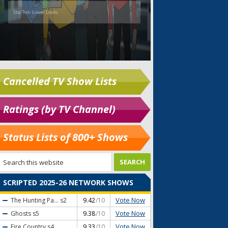
Cancelled TV Show Lists
Ratings (by TV Channel)
Status Lists of 800+ Shows
SCRIPTED 2025-26 NETWORK SHOWS
Vote Now
The Hunting Pa...
s2
9.42
/10
Vote Now
Ghosts
s5
9.38
/10
Vote Now
Fire Country
s4
9.33
/10