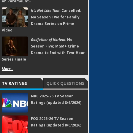
on Paramount+
It's Not Like That:
Cancelled;
No Season Two for Family
Drama Series on Prime
Video
Godfather of Harlem:
No
Season Five; MGM+ Crime
Drama to End with Two-Hour
Series Finale
More...
TV RATINGS
QUICK QUESTIONS
NBC 2025-26 TV Season
Ratings (updated 8/6/2026)
FOX 2025-26 TV Season
Ratings (updated 8/6/2026)