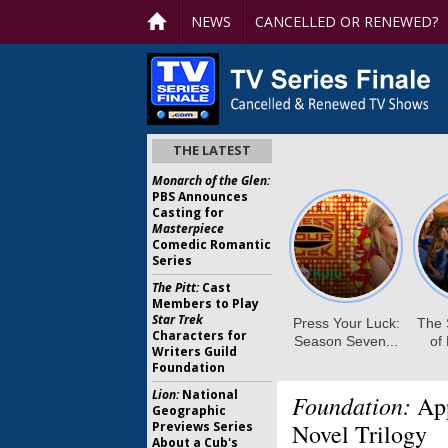
NEWS
CANCELLED OR RENEWED?
THE LATEST
Monarch of the Glen:
PBS Announces
Casting for
Masterpiece
Comedic Romantic
Series
The Pitt:
Cast
Members to Play
Star Trek
Characters for
Writers Guild
Foundation
Lion:
National
Foundation:
App
Geographic
Previews Series
Novel Trilogy
About a Cub's