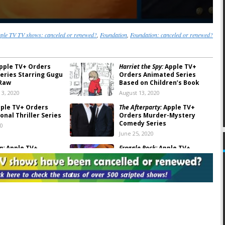
ple TV TV shows: canceled or renewed?
,
Foundation
,
Foundation: canceled or renewed?
pple TV+ Orders
Harriet the Spy:
Apple TV+
Series Starring Gugu
Orders Animated Series
Raw
Based on Children’s Book
3, 2020
August 13, 2020
ple TV+ Orders
The Afterparty:
Apple TV+
onal Thriller Series
Orders Murder-Mystery
Comedy Series
20
June 25, 2020
n:
Apple TV+
Fraggle Rock:
Apple TV+
 Isaac Asimov
Orders Reboot of Jim Henson
ries
Series, Acquires Classic
Episodes
020
May 27, 2020
k Next Door:
Apple
Suspicion:
Apple TV+ Orders
ll Ferrell and Paul
Uma Thurman Thriller Series
Series
March 12, 2020
020