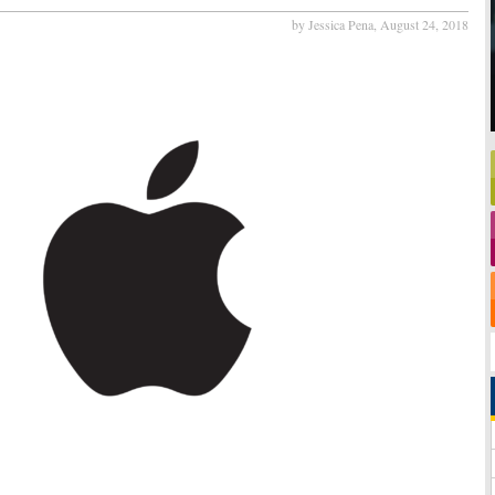
by Jessica Pena,
August 24, 2018