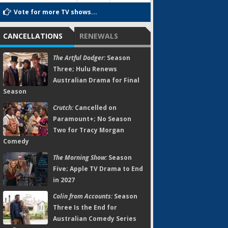
Vote for more TV shows...
CANCELLATIONS
RENEWALS
The Artful Dodger:
Season
Three; Hulu Renews
Australian Drama for Final
Season
Crutch:
Cancelled on
Paramount+; No Season
Two for Tracy Morgan
Comedy
The Morning Show:
Season
Five; Apple TV Drama to End
in 2027
Colin from Accounts:
Season
Three Is the End for
Australian Comedy Series