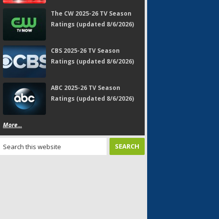
The CW 2025-26 TV Season
Ratings (updated 8/6/2026)
CBS 2025-26 TV Season
Ratings (updated 8/6/2026)
ABC 2025-26 TV Season
Ratings (updated 8/6/2026)
More...