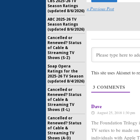
CBS 2025-26 TV
Season Ratings
Mosquito 
« Previous Post
(updated 8/6/2026)
Drama Se
Theroux
ABC 2025-26 TV
Season Ratings
September
(updated 8/6/2026)
Little Ame
Cancelled or
Immigrat
Renewed? Status
Series
of Cable &
June 22, 2
Streaming TV
Shows (S-Z)
Are You S
Soap Opera
Octavia 
Ratings for the
This site uses Akismet to 
Series
2025-26 TV Season
May 2, 201
(updated 8/4/2026)
3
COMMENTS
See:
Apple
Cancelled or
TV Serie
Renewed? Status
Creator
of Cable &
Streaming TV
January 10
Dave
Shows (E-L)
August 25, 2018 1:30 pm
Cancelled or
The Foundation Trilogy is
Renewed? Status
of Cable &
TV series to be made on t
Streaming TV
individuals with Apple 
Shows (A-D)