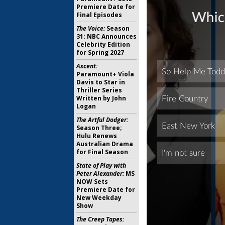
Premiere Date for
Final Episodes
The Voice:
Season
31: NBC Announces
Celebrity Edition
for Spring 2027
Ascent:
Paramount+ Viola
Davis to Star in
Thriller Series
Written by John
Logan
The Artful Dodger:
Season Three;
Hulu Renews
Australian Drama
for Final Season
State of Play with
Peter Alexander:
MS
NOW Sets
Premiere Date for
New Weekday
Show
The Creep Tapes: