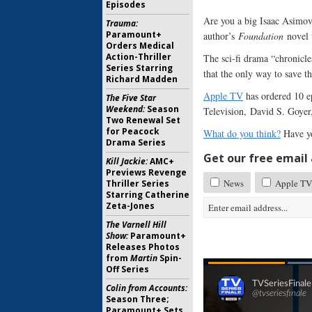
Episodes
Are you a big Isaac Asimo
Trauma:
Paramount+
author’s
Foundation
novel t
Orders Medical
Action-Thriller
The sci-fi drama “chronicle
Series Starring
that the only way to save t
Richard Madden
Apple TV
has ordered 10 e
The Five Star
Weekend:
Season
Television, David S. Goyer
Two Renewal Set
for Peacock
What do you think?
Have y
Drama Series
Get our free email a
Kill Jackie:
AMC+
Previews Revenge
News
Apple TV 
Thriller Series
Starring Catherine
Zeta-Jones
The Varnell Hill
Show:
Paramount+
Releases Photos
from
Martin
Spin-
Off Series
Colin from Accounts:
Season Three;
Paramount+ Sets