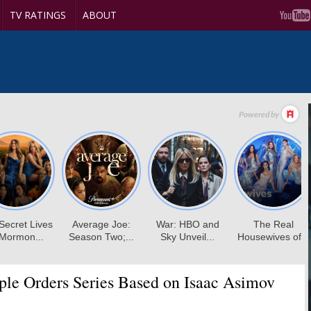
TV RATINGS
ABOUT
le Orders Series Based on Isaac Asimov