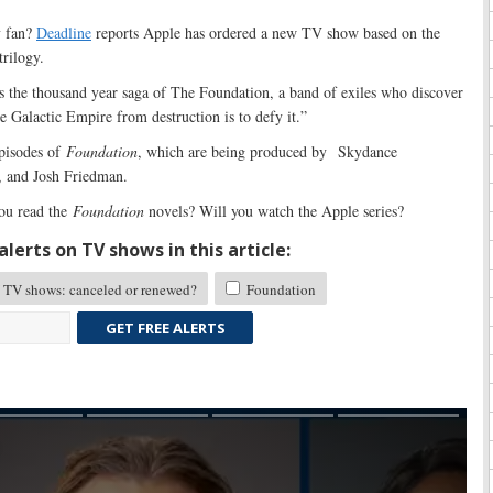
v fan?
Deadline
reports Apple has ordered a new TV show based on the
rilogy.
s the thousand year saga of The Foundation, a band of exiles who discover
he Galactic Empire from destruction is to defy it.”
pisodes of
Foundation
, which are being produced by Skydance
, and Josh Friedman.
ou read the
Foundation
novels? Will you watch the Apple series?
lerts on TV shows in this article:
TV shows: canceled or renewed?
Foundation
GET FREE ALERTS
Skip