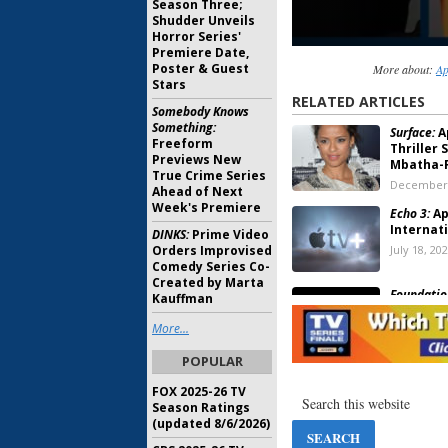
Season Three;
Shudder Unveils
Horror Series'
Premiere Date,
Poster & Guest
More about:
Ap
Stars
RELATED ARTICLES
Somebody Knows
Something:
Surface:
A
Freeform
Thriller 
Previews New
Mbatha-
True Crime Series
December 
Ahead of Next
Week's Premiere
Echo 3:
Ap
Internati
DINKS:
Prime Video
Orders Improvised
July 18, 20
Comedy Series Co-
Created by Marta
Foundatio
Kauffman
Previews
Drama Se
More...
June 24, 2
POPULAR
FOX 2025-26 TV
The Shrin
Season Ratings
Orders Wi
(updated 8/6/2026)
Rudd TV 
April 23, 2