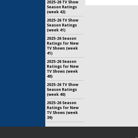
2025-26 TV Show
Season Ratings
(week 42)
2025-26 TV Show
Season Ratings
(week 41)
2025-26 Season
Ratings for New
TV Shows (week
41)
2025-26 Season
Ratings for New
TV Shows (week
40)
2025-26 TV Show
Season Ratings
(week 40)
2025-26 Season
Ratings for New
TV Shows (week
39)