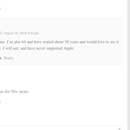
y
August 26, 2018 8:44 pm
me. I’m also 64 and have waited about 50 years and would love to see it
 I will not, and have never supported Apple.
Reply
his for 50+ years
y