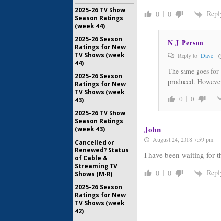
2025-26 TV Show
Repl
0
0
Season Ratings
(week 44)
2025-26 Season
N J Person
Ratings for New
TV Shows (week
Reply to
Dave
44)
The same goes for 
2025-26 Season
produced. However,
Ratings for New
TV Shows (week
0
0
43)
2025-26 TV Show
Season Ratings
John
(week 43)
August 24, 2018 7:59 pm
Cancelled or
Renewed? Status
I have been waiting for t
of Cable &
Streaming TV
Repl
0
0
Shows (M-R)
2025-26 Season
Ratings for New
TV Shows (week
42)