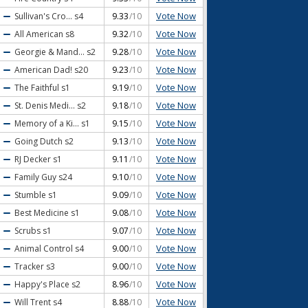
Vote Now
Sullivan's Cro...
s4
9.33
/10
Vote Now
All American
s8
9.32
/10
Vote Now
Georgie & Mand...
s2
9.28
/10
Vote Now
American Dad!
s20
9.23
/10
Vote Now
The Faithful
s1
9.19
/10
Vote Now
St. Denis Medi...
s2
9.18
/10
Vote Now
Memory of a Ki...
s1
9.15
/10
Vote Now
Going Dutch
s2
9.13
/10
Vote Now
RJ Decker
s1
9.11
/10
Vote Now
Family Guy
s24
9.10
/10
Vote Now
Stumble
s1
9.09
/10
Vote Now
Best Medicine
s1
9.08
/10
Vote Now
Scrubs
s1
9.07
/10
Vote Now
Animal Control
s4
9.00
/10
Vote Now
Tracker
s3
9.00
/10
Vote Now
Happy's Place
s2
8.96
/10
Vote Now
Will Trent
s4
8.88
/10