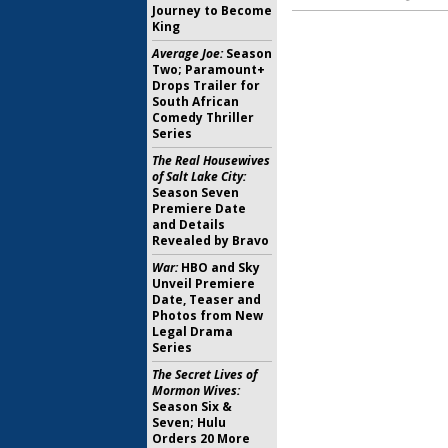
Journey to Become
King
Average Joe:
Season
Two; Paramount+
Drops Trailer for
South African
Comedy Thriller
Series
The Real Housewives
of Salt Lake City:
Season Seven
Premiere Date
and Details
Revealed by Bravo
War:
HBO and Sky
Unveil Premiere
Date, Teaser and
Photos from New
Legal Drama
Series
The Secret Lives of
Mormon Wives:
Season Six &
Seven; Hulu
Orders 20 More