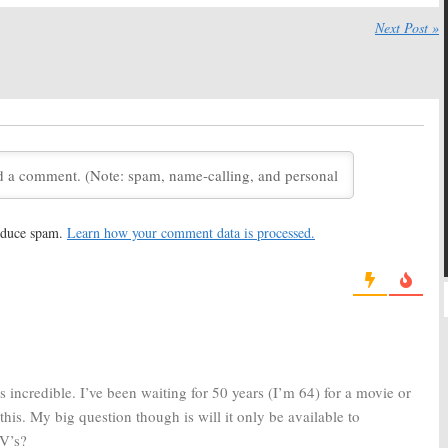
Coast:
Apple Orders
Pachinko:
Apple Orders
Next Post »
ries Starring Justin
Drama Series Based on Min
Jin Lee Book
 17, 2019
March 15, 2019
rica:
Apple Orders
Little Voice:
Apple Orders
ion Anthology
Musical Dramedy Series
from JJ Abrams and
Waitress
Creators
018
June 6, 2018
leeping:
Apple Orders
Apple Orders Scripted Drama
Spencer Drama
Series from Damien Chazelle
reduce spam.
Learn how your comment data is processed.
(
La La Land
)
8
January 26, 2018
 Orders Futuristic
Apple Orders Two Seasons of
s from
Peaky Blinders
Drama Series Starring
Jennifer Aniston and Reese
Witherspoon
, 2018
November 8, 2017
 incredible. I’ve been waiting for 50 years (I’m 64) for a movie or
his. My big question though is will it only be available to
TV’s?