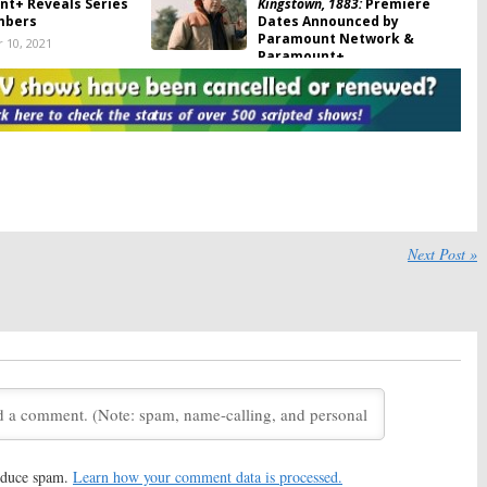
t+ Reveals Series
Kingstown, 1883:
Premiere
mbers
Dates Announced by
Paramount Network &
 10, 2021
Paramount+
August 20, 2021
se of the Pink Ladies:
The Fairly OddParents:
Live-
t+ Orders Prequel
Action Casting Announced
for Paramount+ Series
21
July 14, 2021
 Prodigy:
Paramount+
The Game:
Paramount+
Cast and Images for
Reveals Cast Members
ated Series
Returning for Revival Series
Next Post »
021
May 15, 2021
rown-Up Voice
iCarly:
Production Begins on
nnounced for
Paramount+ Revival Series,
t+ Revival Series
Additional Casting
Announced
2021
March 19, 2021
: Strange New Worlds:
Guilty Party:
Geoff Stults, Jules
on Begins on
Latimer and Others Cast in
t+ Series, New
Dark Comedy Series from
Revealed
Paramount+
2021
March 2, 2021
reduce spam.
Learn how your comment data is processed.