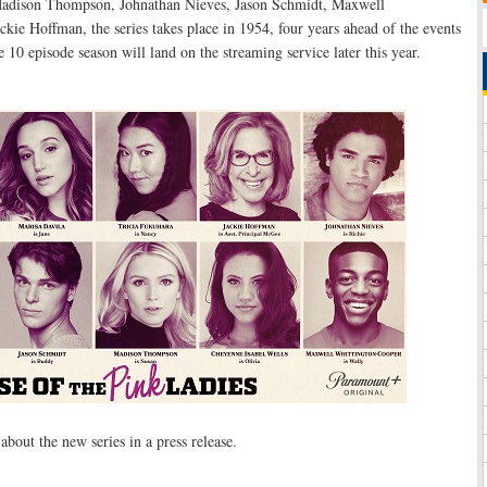
Madison Thompson, Johnathan Nieves, Jason Schmidt, Maxwell
kie Hoffman, the series takes place in 1954, four years ahead of the events
 10 episode season will land on the streaming service later this year.
bout the new series in a press release.