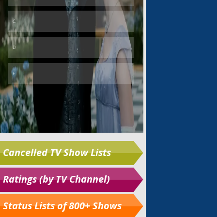
Cancelled TV Show Lists
Ratings (by TV Channel)
Status Lists of 800+ Shows