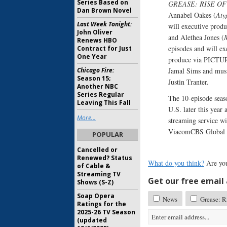
Series Based on
GREASE: RISE OF
Dan Brown Novel
Annabel Oakes (
Aty
Last Week Tonight:
will executive prod
John Oliver
and Alethea Jones (
M
Renews HBO
episodes and will e
Contract for Just
One Year
produce via PICTUR
Chicago Fire:
Jamal Sims and mu
Season 15;
Justin Tranter.
Another NBC
Series Regular
The 10-episode seaso
Leaving This Fall
U.S. later this year
More...
streaming service wil
ViacomCBS Global D
POPULAR
Cancelled or
Renewed? Status
What do you think?
Are you
of Cable &
Streaming TV
Get our free email a
Shows (S-Z)
Soap Opera
News
Grease: Ri
Ratings for the
2025-26 TV Season
(updated