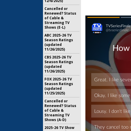
12/6/2025)
Cancelled or
Renewed? Status
of Cable &
Streaming TV
Shows (E-L)
ABC 2025-26 TV
Season Ratings
(updated
11/26/2025)
CBS 2025-26 TV
Season Ratings
(updated
11/26/2025)
FOX 2025-26 TV
Season Ratings
(updated
11/25/2025)
Cancelled or
Renewed? Status
of Cable &
Streaming TV
Shows (A-D)
2025-26 TV Show