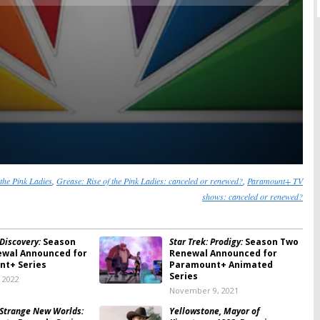
 the Pink Ladies
,
Grease: Rise of the Pink Ladies: canceled or renewed?
,
Paramount+ TV
shows: canceled or renewed?
 Discovery:
Season
Star Trek: Prodigy:
Season Two
ewal Announced for
Renewal Announced for
t+ Series
Paramount+ Animated
Series
, 2022
November 9, 2021
: Strange New Worlds:
Yellowstone, Mayor of