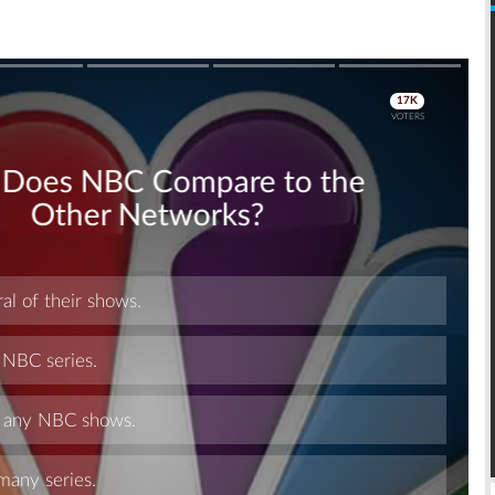
Skip
Skip