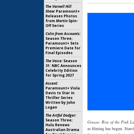
The Varnell Hill
Show:
Paramount+
Releases Photos
from
Martin
Spin-
Off Series
Colin from Accounts:
Season Three;
Paramount+ Sets
Premiere Date for
Final Episodes
The Voice:
Season
31: NBC Announces
Celebrity Edition
for Spring 2027
Ascent:
Paramount+ Viola
Davis to Star in
Thriller Series
Written by John
Logan
The Artful Dodger:
Season Three;
Grease: Rise of the Pink La
Hulu Renews
as filming has begun. Star
Australian Drama