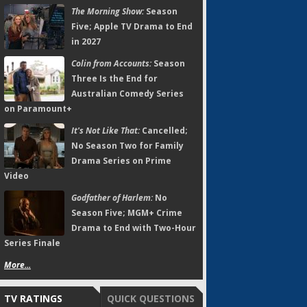
The Morning Show:
Season
Five; Apple TV Drama to End
in 2027
Colin from Accounts:
Season
Three Is the End for
Australian Comedy Series
on Paramount+
It's Not Like That:
Cancelled;
No Season Two for Family
Drama Series on Prime
Video
Godfather of Harlem:
No
Season Five; MGM+ Crime
Drama to End with Two-Hour
Series Finale
More...
TV RATINGS
QUICK QUESTIONS