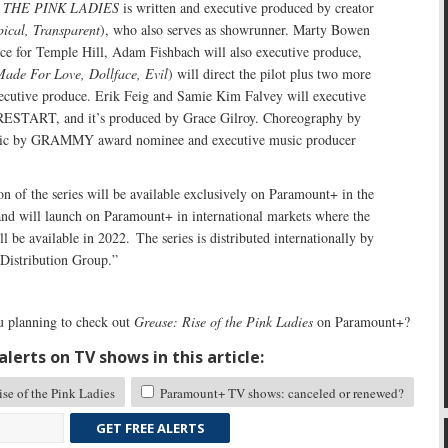
 THE PINK LADIES
is written and executive produced by creator
pical, Transparent
), who also serves as showrunner. Marty Bowen
uce for Temple Hill, Adam Fishbach will also executive produce,
ade For Love, Dollface, Evil
) will direct the pilot plus two more
xecutive produce. Erik Feig and Samie Kim Falvey will executive
ESTART, and it’s produced by Grace Gilroy. Choreography by
sic by GRAMMY award nominee and executive music producer
n of the series will be available exclusively on Paramount+ in the
 and will launch on Paramount+ in international markets where the
l be available in 2022. The series is distributed internationally by
istribution Group.”
 planning to check out
Grease: Rise of the Pink Ladies
on Paramount+?
lerts on TV shows in this article:
se of the Pink Ladies
Paramount+ TV shows: canceled or renewed?
GET FREE ALERTS