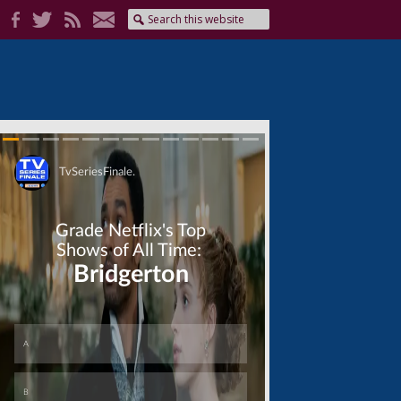
Skip
Skip