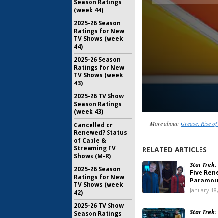
Season Ratings
(week 44)
2025-26 Season
Ratings for New
TV Shows (week
44)
2025-26 Season
Ratings for New
TV Shows (week
43)
2025-26 TV Show
Season Ratings
(week 43)
More about:
Grease: Rise of
Cancelled or
Renewed? Status
of Cable &
Streaming TV
RELATED ARTICLES
Shows (M-R)
Star Trek:
2025-26 Season
Five Ren
Ratings for New
Paramoun
TV Shows (week
January 18
42)
2025-26 TV Show
Star Trek
Season Ratings