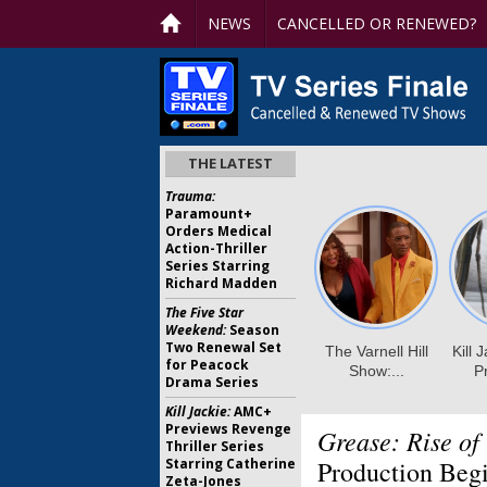
NEWS
CANCELLED OR RENEWED?
THE LATEST
Trauma:
Paramount+
Orders Medical
Action-Thriller
Series Starring
Richard Madden
The Five Star
Weekend:
Season
Two Renewal Set
for Peacock
Drama Series
Kill Jackie:
AMC+
Previews Revenge
Grease: Rise of
Thriller Series
Starring Catherine
Production Beg
Zeta-Jones