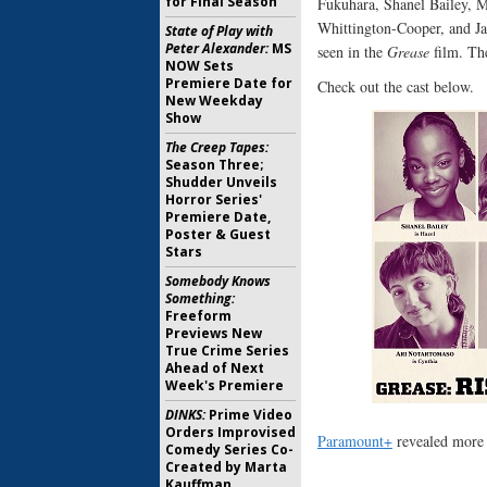
for Final Season
Fukuhara, Shanel Bailey, 
Whittington-Cooper, and Jac
State of Play with
Peter Alexander:
MS
seen in the
Grease
film. The
NOW Sets
Premiere Date for
Check out the cast below.
New Weekday
Show
The Creep Tapes:
Season Three;
Shudder Unveils
Horror Series'
Premiere Date,
Poster & Guest
Stars
Somebody Knows
Something:
Freeform
Previews New
True Crime Series
Ahead of Next
Week's Premiere
DINKS:
Prime Video
Orders Improvised
Paramount+
revealed more a
Comedy Series Co-
Created by Marta
Kauffman