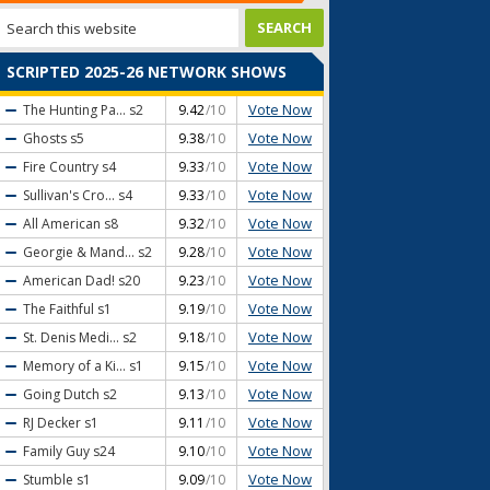
SCRIPTED 2025-26 NETWORK SHOWS
Vote Now
The Hunting Pa...
s2
9.42
/10
Vote Now
Ghosts
s5
9.38
/10
Vote Now
Fire Country
s4
9.33
/10
Vote Now
Sullivan's Cro...
s4
9.33
/10
Vote Now
All American
s8
9.32
/10
Vote Now
Georgie & Mand...
s2
9.28
/10
Vote Now
American Dad!
s20
9.23
/10
Vote Now
The Faithful
s1
9.19
/10
Vote Now
St. Denis Medi...
s2
9.18
/10
Vote Now
Memory of a Ki...
s1
9.15
/10
Vote Now
Going Dutch
s2
9.13
/10
Vote Now
RJ Decker
s1
9.11
/10
Vote Now
Family Guy
s24
9.10
/10
Vote Now
Stumble
s1
9.09
/10