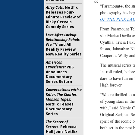
“Paramount+, the st
Alley Cats:
Netflix
Releases Four-
photography has beg
Minute Preview of
OF THE PINK LAD
Ricky Gervais
Comedy Series
From Paramount Tel
Love After Lockup:
star Marisa Davila a
Relationship Rehab:
Cynthia, Tricia Fuk
We TV and All
Susan, Johnathan Ni
Reality Preview
New Reality Series
Cooper as Wally and
American
The musical series t
Experience:
PBS
‘n’ roll ruled, befor
Announces
Documentary
dare to have fun on 
Series Return
High forever.
Conversations with a
“We are thrilled to u
Killer: The Charles
Manson Tapes:
of young stars in th
Netflix Teases
with,” said Nicole 
Documentary
Series
Original Scripted Se
spirit of the iconic 
The Secret of
Secrets:
Rebecca
both set in the past 
Hall Joins Netflix