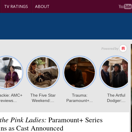
TV RATINGS
ABOUT
 the Pink Ladies:
Paramount+ Series
ins as Cast Announced