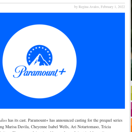
by Regina Avalos,
February 1, 2022
dies
has its cast. Paramount+ has announced casting for the prequel series
ring Marisa Davila, Cheyenne Isabel Wells, Ari Notartomaso, Tricia