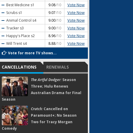
Vote Now
Best Medicine
s1
9.08
/10
Vote Now
Scrubs
s1
9.07
/10
Vote Now
Animal Control
s4
9.00
/10
Vote Now
Tracker
s3
9.00
/10
Vote Now
Happy's Place
s2
8.96
/10
Vote Now
Will Trent
s4
8.88
/10
Vote for more TV shows...
CANCELLATIONS
RENEWALS
The Artful Dodger:
Season
Three; Hulu Renews
Australian Drama for Final
Season
Crutch:
Cancelled on
Paramount+; No Season
Two for Tracy Morgan
Comedy