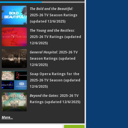
The Bold and the Beautiful:
2025-26 TV Season Ratings
(updated 12/6/2025)
The Young and the Restless:
2025-26 TV Ratings (updated
12/6/2025)
General Hospital:
2025-26 TV
Season Ratings (updated
12/6/2025)
Soap Opera Ratings for the
2025-26 TV Season (updated
12/6/2025)
Beyond the Gates:
2025-26 TV
Ratings (updated 12/6/2025)
More...