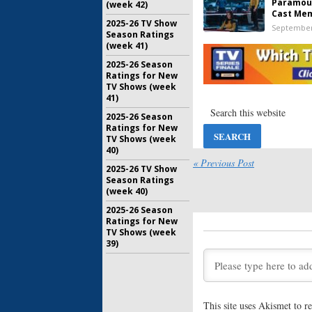
Paramoun
(week 42)
Cast Me
2025-26 TV Show
September
Season Ratings
(week 41)
2025-26 Season
Grease: Ri
Ratings for New
Paramoun
TV Shows (week
Series
41)
July 17, 20
2025-26 Season
Star Trek:
Ratings for New
Reveals 
TV Shows (week
New Anim
40)
« Previous Post
June 15, 2
2025-26 TV Show
Season Ratings
Rugrats:
G
(week 40)
Actors A
Paramoun
2025-26 Season
March 20, 
Ratings for New
TV Shows (week
39)
Star Trek
Producti
Paramoun
Casting 
March 13, 
This site uses Akismet to 