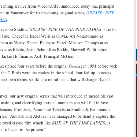
reaming service from ViacomCBS, announced today that principal
un in Vancouver for its upcoming original series,
GREASE: RISE
IES
.
evision Studios,
GREASE: RISE OF THE PINK LADIES
is set to
s Jane, Cheyenne Isabel Wells as Olivia, Ari Notartomaso as
uhara as Nancy, Shanel Bailey as Hazel, Madison Thompson as
eves as Richie, Jason Schmidt as Buddy, Maxwell Whittington-
 Jackie Hoffman as Asst. Principal McGee.
akes place four years before the original
Grease
; in 1954 before rock
e the T-Birds were the coolest in the school, four fed-up, outcasts
their own terms, sparking a moral panic that will change Rydell
nveil our new original series that will introduce an incredible cast
e making and electrifying musical numbers you will fall in love
Clemens, President, Paramount Television Studios & Paramount+
ries. “Annabel and Alethea have managed to brilliantly capture the
beloved classic film which like
RISE OF THE PINK LADIES
, is
but relevant to the present.”