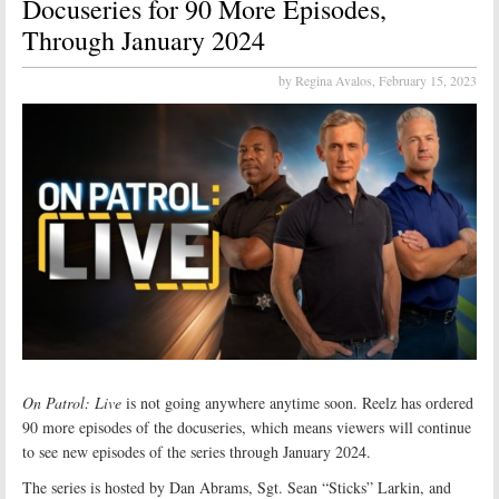
Docuseries for 90 More Episodes,
Through January 2024
by Regina Avalos,
February 15, 2023
On Patrol: Live
is not going anywhere anytime soon. Reelz has ordered
90 more episodes of the docuseries, which means viewers will continue
to see new episodes of the series through January 2024.
The series is hosted by Dan Abrams, Sgt. Sean “Sticks” Larkin, and