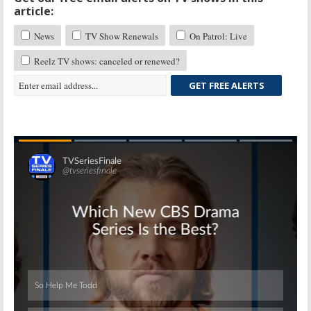
article:
News
TV Show Renewals
On Patrol: Live
Reelz TV shows: canceled or renewed?
GET FREE ALERTS
Skip