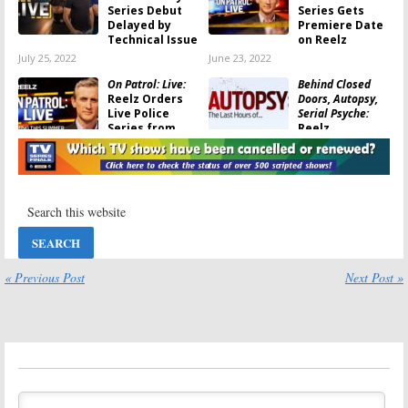
Series Debut
Series Gets
Delayed by
Premiere Date
Technical Issue
on Reelz
July 25, 2022
June 23, 2022
On Patrol: Live:
Behind Closed
Reelz Orders
Doors, Autopsy,
Live Police
Serial Psyche:
Series from
Reelz
Producers of
Announces New
Live PD
and Returning Series for June
June 12, 2022
May 28, 2020
Behind Closed
Copycat Killers,
Doors, Breaking
Scandal Made Me
the Band, Friends
Famous:
Reelz
Speak:
Reelz
Changes
Announces New
Summer
May Programming
Premieres
« Previous Post
Next Post »
April 22, 2020
June 4, 2018
Gangsters:
Autopsy: The Last
America’s Most
Hours Of…:
New
Evil:
Reelz TV
Episodes
Show Premiere
Coming to
Delayed
Reelz
February 13, 2018
May 10, 2017