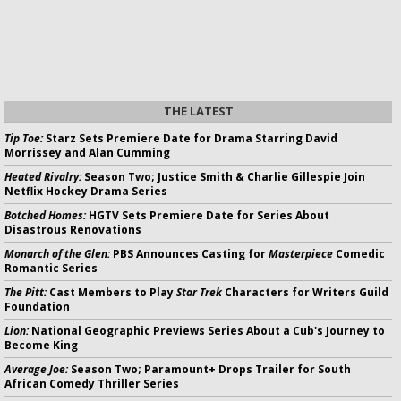
THE LATEST
Tip Toe:
Starz Sets Premiere Date for Drama Starring David
Morrissey and Alan Cumming
Heated Rivalry:
Season Two; Justice Smith & Charlie Gillespie Join
Netflix Hockey Drama Series
Botched Homes:
HGTV Sets Premiere Date for Series About
Disastrous Renovations
Monarch of the Glen:
PBS Announces Casting for
Masterpiece
Comedic
Romantic Series
The Pitt:
Cast Members to Play
Star Trek
Characters for Writers Guild
Foundation
Lion:
National Geographic Previews Series About a Cub's Journey to
Become King
Average Joe:
Season Two; Paramount+ Drops Trailer for South
African Comedy Thriller Series