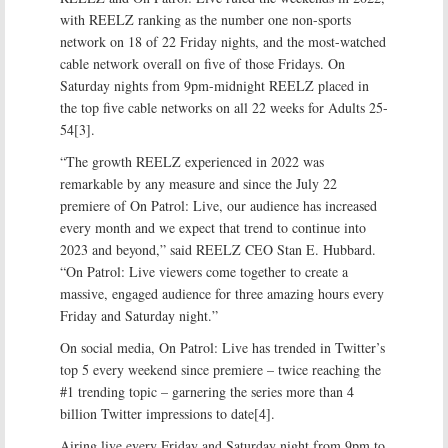
with REELZ ranking as the number one non-sports
network on 18 of 22 Friday nights, and the most-watched
cable network overall on five of those Fridays. On
Saturday nights from 9pm-midnight REELZ placed in
the top five cable networks on all 22 weeks for Adults 25-
54[3].
“The growth REELZ experienced in 2022 was
remarkable by any measure and since the July 22
premiere of On Patrol: Live, our audience has increased
every month and we expect that trend to continue into
2023 and beyond,” said REELZ CEO Stan E. Hubbard.
“On Patrol: Live viewers come together to create a
massive, engaged audience for three amazing hours every
Friday and Saturday night.”
On social media, On Patrol: Live has trended in Twitter’s
top 5 every weekend since premiere – twice reaching the
#1 trending topic – garnering the series more than 4
billion Twitter impressions to date[4].
Airing live every Friday and Saturday night from 9pm to