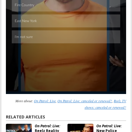
Skip
More about:
On Patrol: Live
,
On Patrol: Live: canceled or renewed?
,
Reelz TV
shows: canceled or renewed?
RELATED ARTICLES
On Patrol: Live:
On Patrol: Live:
Reelz Reality
New Police