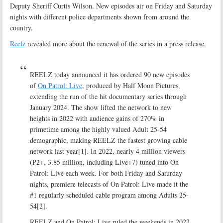
Deputy Sheriff Curtis Wilson. New episodes air on Friday and Saturday
nights with different police departments shown from around the
country.
Reelz
revealed more about the renewal of the series in a press release.
REELZ today announced it has ordered 90 new episodes
of
On Patrol: Live
, produced by Half Moon Pictures,
extending the run of the hit documentary series through
January 2024. The show lifted the network to new
heights in 2022 with audience gains of 270% in
primetime among the highly valued Adult 25-54
demographic, making REELZ the fastest growing cable
network last year[1]. In 2022, nearly 4 million viewers
(P2+, 3.85 million, including Live+7) tuned into On
Patrol: Live each week. For both Friday and Saturday
nights, premiere telecasts of On Patrol: Live made it the
#1 regularly scheduled cable program among Adults 25-
54[2].
REELZ and On Patrol: Live ruled the weekends in 2022,