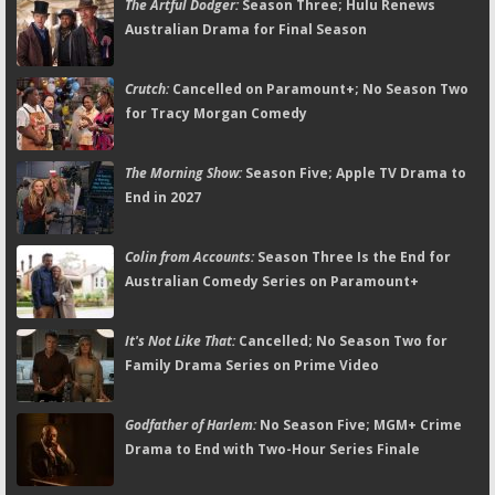
The Artful Dodger:
Season Three; Hulu Renews
Australian Drama for Final Season
Crutch:
Cancelled on Paramount+; No Season Two
for Tracy Morgan Comedy
The Morning Show:
Season Five; Apple TV Drama to
End in 2027
Colin from Accounts:
Season Three Is the End for
Australian Comedy Series on Paramount+
It's Not Like That:
Cancelled; No Season Two for
Family Drama Series on Prime Video
Godfather of Harlem:
No Season Five; MGM+ Crime
Drama to End with Two-Hour Series Finale