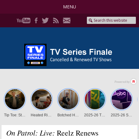
MENU
On Patrol: Live:
Reelz Renews