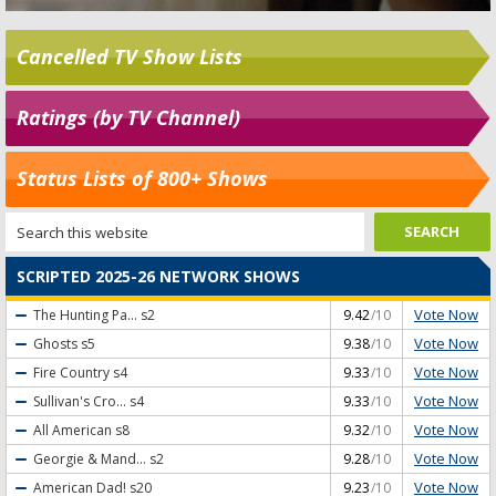
Cancelled TV Show Lists
Ratings (by TV Channel)
Status Lists of 800+ Shows
SCRIPTED 2025-26 NETWORK SHOWS
Vote Now
The Hunting Pa...
s2
9.42
/10
Vote Now
Ghosts
s5
9.38
/10
Vote Now
Fire Country
s4
9.33
/10
Vote Now
Sullivan's Cro...
s4
9.33
/10
Vote Now
All American
s8
9.32
/10
Vote Now
Georgie & Mand...
s2
9.28
/10
Vote Now
American Dad!
s20
9.23
/10