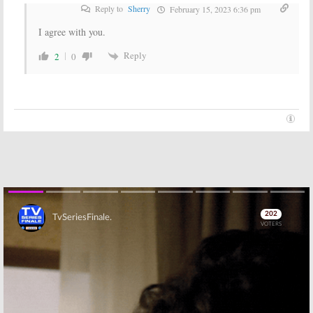
in April
February 24, 2016
Reply to
Sherry
February 15, 2023 6:36 pm
February 22, 2016
I agree with you.
Reply
2
0
Skip