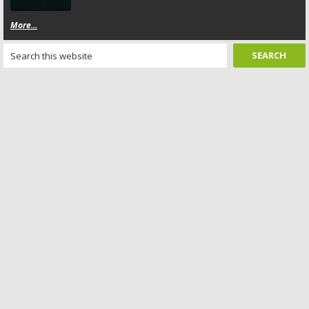
More...