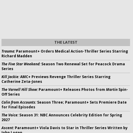
THE LATEST
Trauma:
Paramount+ Orders Medical Action-Thriller Series Starring
Richard Madden
The Five Star Weekend:
Season Two Renewal Set for Peacock Drama
Series
Kill Jackie:
AMC+ Previews Revenge Thriller Series Starring
Catherine Zeta-Jones
The Varnell Hill Show:
Paramount+ Releases Photos from
Martin
Spin-
Off Series
Colin from Accounts:
Season Three; Paramount+ Sets Premiere Date
for Final Episodes
The Voice:
Season 31: NBC Announces Celebrity Edition for Spring
2027
Ascent:
Paramount+ Viola Davis to Star in Thriller Series Written by
John Logan