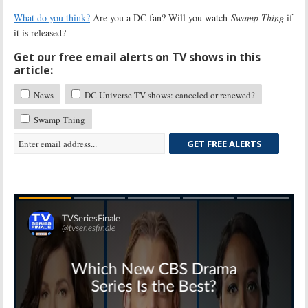
What do you think?
Are you a DC fan? Will you watch
Swamp Thing
if
it is released?
Get our free email alerts on TV shows in this
article:
News
DC Universe TV shows: canceled or renewed?
Swamp Thing
GET FREE ALERTS
Skip