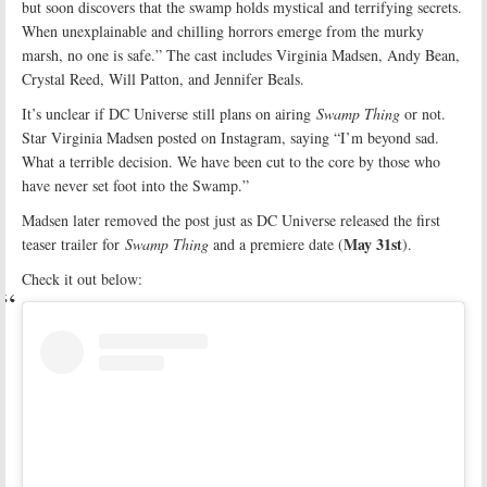
but soon discovers that the swamp holds mystical and terrifying secrets.
When unexplainable and chilling horrors emerge from the murky
marsh, no one is safe.” The cast includes Virginia Madsen, Andy Bean,
Crystal Reed, Will Patton, and Jennifer Beals.
It’s unclear if DC Universe still plans on airing
Swamp Thing
or not.
Star Virginia Madsen posted on Instagram, saying “I’m beyond sad.
What a terrible decision. We have been cut to the core by those who
have never set foot into the Swamp.”
Madsen later removed the post just as DC Universe released the first
May 31st
teaser trailer for
Swamp Thing
and a premiere date (
).
Check it out below: