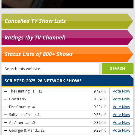
Cancelled TV Show Lists
Ratings (by TV Channel)
Status Lists of 800+ Shows
SCRIPTED 2025-26 NETWORK SHOWS
Vote Now
The Hunting Pa...
s2
9.42
/10
Vote Now
Ghosts
s5
9.38
/10
Vote Now
Fire Country
s4
9.33
/10
Vote Now
Sullivan's Cro...
s4
9.33
/10
Vote Now
All American
s8
9.32
/10
Vote Now
Georgie & Mand...
s2
9.28
/10