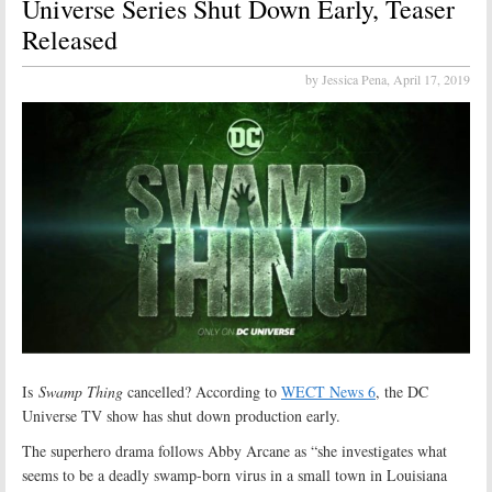
Universe Series Shut Down Early, Teaser
Released
by Jessica Pena,
April 17, 2019
Is
Swamp Thing
cancelled? According to
WECT News 6
, the DC
Universe TV show has shut down production early.
The superhero drama follows Abby Arcane as “she investigates what
seems to be a deadly swamp-born virus in a small town in Louisiana