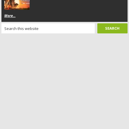
More...