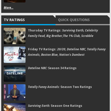
More...
TV RATINGS
QUICK QUESTIONS
Thursday TV Ratings:
Surviving Earth, Celebrity
Family Feud, Big Brother,The 1% Club, Scrabble
Friday TV Ratings:
20/20, Dateline NBC, Totally Funny
Animals, Boston Blue, Nation's Dumbest
Dateline NBC:
Season 34 Ratings
Totally Funny Animals:
Season Two Ratings
Surviving Earth:
Season One Ratings