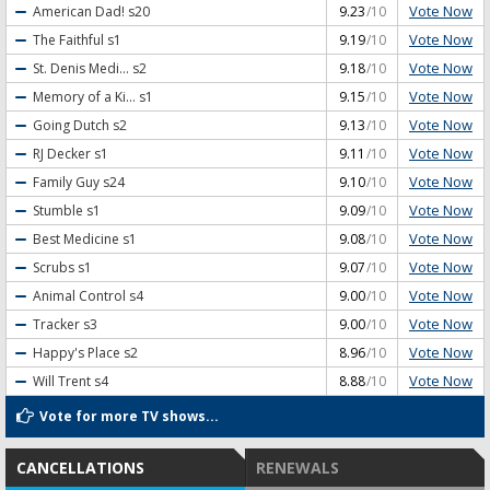
Vote Now
American Dad!
s20
9.23
/10
Vote Now
The Faithful
s1
9.19
/10
Vote Now
St. Denis Medi...
s2
9.18
/10
Vote Now
Memory of a Ki...
s1
9.15
/10
Vote Now
Going Dutch
s2
9.13
/10
Vote Now
RJ Decker
s1
9.11
/10
Vote Now
Family Guy
s24
9.10
/10
Vote Now
Stumble
s1
9.09
/10
Vote Now
Best Medicine
s1
9.08
/10
Vote Now
Scrubs
s1
9.07
/10
Vote Now
Animal Control
s4
9.00
/10
Vote Now
Tracker
s3
9.00
/10
Vote Now
Happy's Place
s2
8.96
/10
Vote Now
Will Trent
s4
8.88
/10
Vote for more TV shows...
CANCELLATIONS
RENEWALS