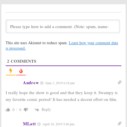
Shocked by DC
Universe TV
Universe
Series
Cancellation
Cancelled or
Renewed for Season Two?
June 11, 2019
June 6, 2019
Swamp Thing:
Swamp Thing:
DC
Cancelled; No
Universe
Season Two for
Releases
This site uses Akismet to reduce spam.
Learn how your comment data
DC Universe
Series’ Full
is processed.
Series
Trailer
June 6, 2019
May 28, 2019
2
COMMENTS
Swamp Thing:
Swamp Thing,
Director
Young Justice:
Confirms DC
Outsiders,
Universe Series
Stargirl:
DC
Not Cancelled;
Universe Shows
Andrew
June 1, 2019 6:18 pm
New Teaser Released
Teased
April 24, 2019
April 1, 2019
I really hope the show is good and that they keep it. Swampy is
my favorite comic period! It has needed a decent effort on film.
Swamp Thing:
Set
Harley Quinn:
Photos
Teaser for DC
Released for
Universe Series
Reply
0
0
DC Universe
Released
Series
October 4, 2018
MLatt
January 2, 2019
April 18, 2019 5:40 pm