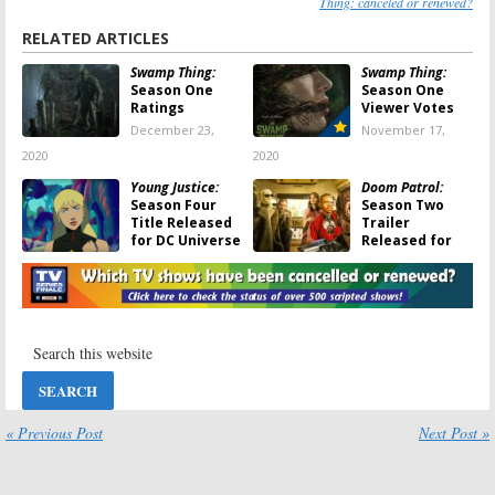
Thing: canceled or renewed?
RELATED ARTICLES
Swamp Thing:
Swamp Thing:
Season One
Season One
Ratings
Viewer Votes
December 23,
November 17,
2020
2020
Young Justice:
Doom Patrol:
Season Four
Season Two
Title Released
Trailer
for DC Universe
Released for
Series
DC Universe
and HBO Max Series
September 14, 2020
June 11, 2020
Swamp Thing, Tell
Swamp Thing
Me a Story,
August 2, 2019
Coroner, Dead
Pixels:
The CW
Aquires Series
for US Network Debuts
« Previous Post
Next Post »
May 12, 2020
Swamp Thing:
EP
Swamp Thing:
Is
and Others
the DC