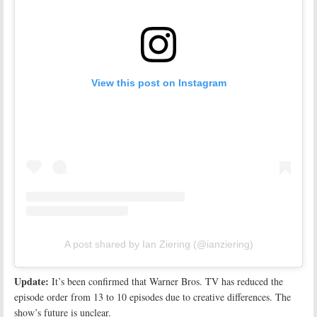
View this post on Instagram
A post shared by Ian Ziering (@ianziering)
Update:
It’s been confirmed that Warner Bros. TV has reduced the
episode order from 13 to 10 episodes due to creative differences. The
show’s future is unclear.