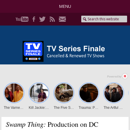
MENU
Swamp Thing:
Production on DC