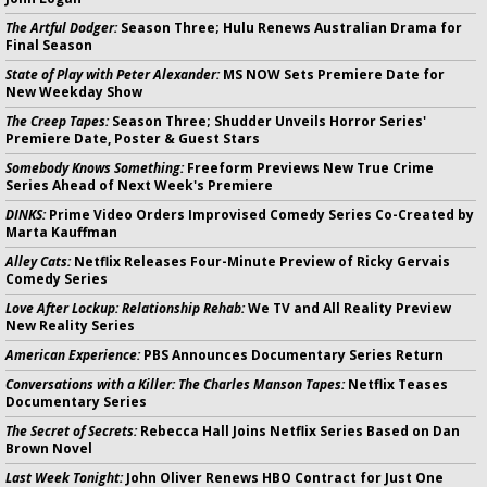
The Artful Dodger:
Season Three; Hulu Renews Australian Drama for
Final Season
State of Play with Peter Alexander:
MS NOW Sets Premiere Date for
New Weekday Show
The Creep Tapes:
Season Three; Shudder Unveils Horror Series'
Premiere Date, Poster & Guest Stars
Somebody Knows Something:
Freeform Previews New True Crime
Series Ahead of Next Week's Premiere
DINKS:
Prime Video Orders Improvised Comedy Series Co-Created by
Marta Kauffman
Alley Cats:
Netflix Releases Four-Minute Preview of Ricky Gervais
Comedy Series
Love After Lockup: Relationship Rehab:
We TV and All Reality Preview
New Reality Series
American Experience:
PBS Announces Documentary Series Return
Conversations with a Killer: The Charles Manson Tapes:
Netflix Teases
Documentary Series
The Secret of Secrets:
Rebecca Hall Joins Netflix Series Based on Dan
Brown Novel
Last Week Tonight:
John Oliver Renews HBO Contract for Just One