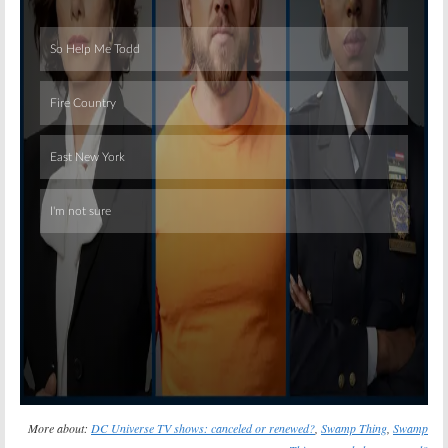
Skip
More about:
DC Universe TV shows: canceled or renewed?
,
Swamp Thing
,
Swamp