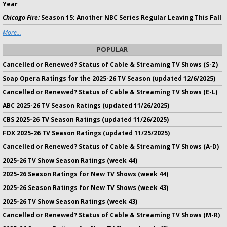
Year
Chicago Fire:
Season 15; Another NBC Series Regular Leaving This Fall
More...
POPULAR
Cancelled or Renewed? Status of Cable & Streaming TV Shows (S-Z)
Soap Opera Ratings for the 2025-26 TV Season (updated 12/6/2025)
Cancelled or Renewed? Status of Cable & Streaming TV Shows (E-L)
ABC 2025-26 TV Season Ratings (updated 11/26/2025)
CBS 2025-26 TV Season Ratings (updated 11/26/2025)
FOX 2025-26 TV Season Ratings (updated 11/25/2025)
Cancelled or Renewed? Status of Cable & Streaming TV Shows (A-D)
2025-26 TV Show Season Ratings (week 44)
2025-26 Season Ratings for New TV Shows (week 44)
2025-26 Season Ratings for New TV Shows (week 43)
2025-26 TV Show Season Ratings (week 43)
Cancelled or Renewed? Status of Cable & Streaming TV Shows (M-R)