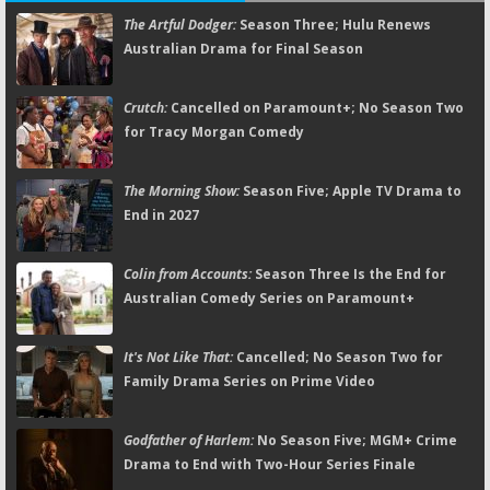
The Artful Dodger:
Season Three; Hulu Renews
Australian Drama for Final Season
Crutch:
Cancelled on Paramount+; No Season Two
for Tracy Morgan Comedy
The Morning Show:
Season Five; Apple TV Drama to
End in 2027
Colin from Accounts:
Season Three Is the End for
Australian Comedy Series on Paramount+
It's Not Like That:
Cancelled; No Season Two for
Family Drama Series on Prime Video
Godfather of Harlem:
No Season Five; MGM+ Crime
Drama to End with Two-Hour Series Finale