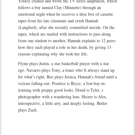
Yorkey created and wrote the TV series adaptation, which
follows a boy named Clay (Minnette) through an
emotional night when he receives a shoe box of cassette
tapes from his late classmate and crush Hannah
(Langford), after she recently committed suicide. On the
tapes, which are mailed with instructions to pass along
from one student to another, Hannah explains to 12 peers
how they each played a role in her death, by giving 13
reasons explaining why she took her life.
Flynn plays Justin, a star basketball player with a star
ego. Navarro plays Tony, a loner who’ll always stand up
for what’s right. Boe plays Jessica, Hannah’s friend until a
vicious falling-out. Prentice is Bryce, a frat-boy-in-
training with preppy good looks. Druid is Tyler, s
photographer with a wandering lens. Heizer is Alex,
introspective, a little arty, and deeply feeling. Butler
plays Zach.