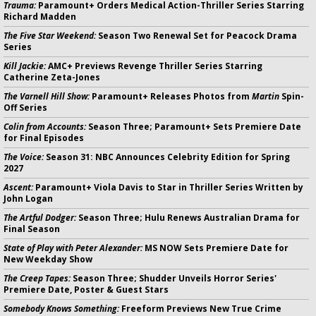
Trauma:
Paramount+ Orders Medical Action-Thriller Series Starring
Richard Madden
The Five Star Weekend:
Season Two Renewal Set for Peacock Drama
Series
Kill Jackie:
AMC+ Previews Revenge Thriller Series Starring
Catherine Zeta-Jones
The Varnell Hill Show:
Paramount+ Releases Photos from
Martin
Spin-
Off Series
Colin from Accounts:
Season Three; Paramount+ Sets Premiere Date
for Final Episodes
The Voice:
Season 31: NBC Announces Celebrity Edition for Spring
2027
Ascent:
Paramount+ Viola Davis to Star in Thriller Series Written by
John Logan
The Artful Dodger:
Season Three; Hulu Renews Australian Drama for
Final Season
State of Play with Peter Alexander:
MS NOW Sets Premiere Date for
New Weekday Show
The Creep Tapes:
Season Three; Shudder Unveils Horror Series'
Premiere Date, Poster & Guest Stars
Somebody Knows Something:
Freeform Previews New True Crime