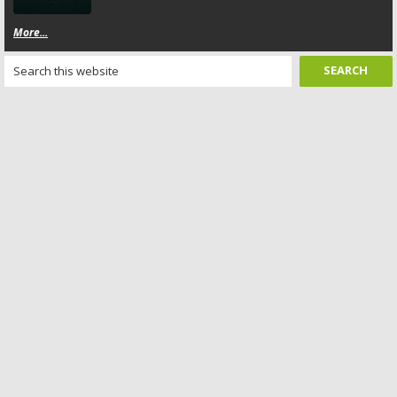
More...