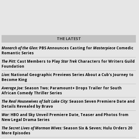
THE LATEST
Monarch of the Glen:
PBS Announces Casting for
Masterpiece
Comedic
Romantic Series
The Pitt:
Cast Members to Play
Star Trek
Characters for Writers Guild
Foundation
Lion:
National Geographic Previews Series About a Cub's Journey to
Become King
Average Joe:
Season Two; Paramount+ Drops Trailer for South
African Comedy Thriller Series
The Real Housewives of Salt Lake City:
Season Seven Premiere Date and
Details Revealed by Bravo
War:
HBO and Sky Unveil Premiere Date, Teaser and Photos from
New Legal Drama Series
The Secret Lives of Mormon Wives:
Season Six & Seven; Hulu Orders 20
More Episodes