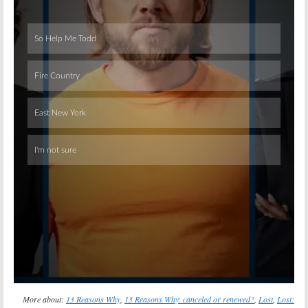
Skip
More about:
13 Reasons Why
,
13 Reasons Why: canceled or renewed?
,
Lost
,
Lost: