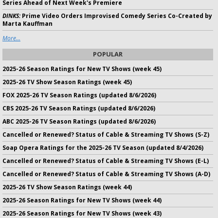
Series Ahead of Next Week's Premiere
DINKS:
Prime Video Orders Improvised Comedy Series Co-Created by
Marta Kauffman
More...
POPULAR
2025-26 Season Ratings for New TV Shows (week 45)
2025-26 TV Show Season Ratings (week 45)
FOX 2025-26 TV Season Ratings (updated 8/6/2026)
CBS 2025-26 TV Season Ratings (updated 8/6/2026)
ABC 2025-26 TV Season Ratings (updated 8/6/2026)
Cancelled or Renewed? Status of Cable & Streaming TV Shows (S-Z)
Soap Opera Ratings for the 2025-26 TV Season (updated 8/4/2026)
Cancelled or Renewed? Status of Cable & Streaming TV Shows (E-L)
Cancelled or Renewed? Status of Cable & Streaming TV Shows (A-D)
2025-26 TV Show Season Ratings (week 44)
2025-26 Season Ratings for New TV Shows (week 44)
2025-26 Season Ratings for New TV Shows (week 43)