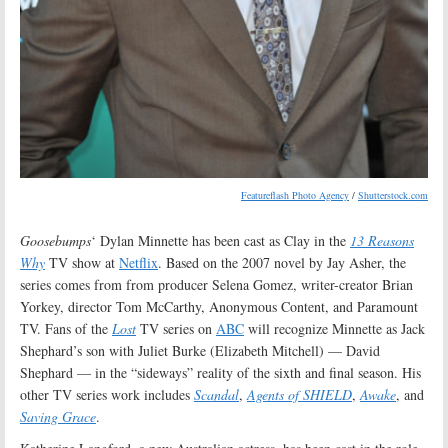
Featureflash Photo Agency
/
Shutterstock.com
Goosebumps
‘ Dylan Minnette has been cast as Clay in the
13 Reasons
Why
TV show at
Netflix
. Based on the 2007 novel by Jay Asher, the
series comes from from producer Selena Gomez, writer-creator Brian
Yorkey, director Tom McCarthy, Anonymous Content, and Paramount
TV. Fans of the
Lost
TV series on
ABC
will recognize Minnette as Jack
Shephard’s son with Juliet Burke (Elizabeth Mitchell) — David
Shephard — in the “sideways” reality of the sixth and final season. His
other TV series work includes
Scandal
,
Agents of SHIELD
,
Awake
, and
Saving Grace
.