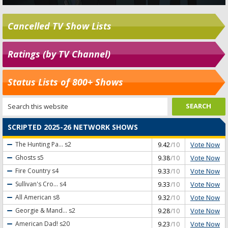
Cancelled TV Show Lists
Ratings (by TV Channel)
Status Lists of 800+ Shows
SCRIPTED 2025-26 NETWORK SHOWS
Vote Now
The Hunting Pa...
s2
9.42
/10
Vote Now
Ghosts
s5
9.38
/10
Vote Now
Fire Country
s4
9.33
/10
Vote Now
Sullivan's Cro...
s4
9.33
/10
Vote Now
All American
s8
9.32
/10
Vote Now
Georgie & Mand...
s2
9.28
/10
Vote Now
American Dad!
s20
9.23
/10