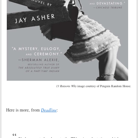
13 Reasons Why
image courtesy of Penguin Random House.
Here is more, from
Deadline
: