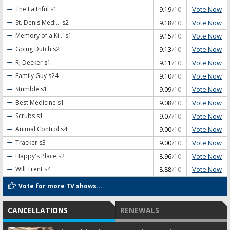
Vote Now
The Faithful
s1
9.19
/10
Vote Now
St. Denis Medi...
s2
9.18
/10
Vote Now
Memory of a Ki...
s1
9.15
/10
Vote Now
Going Dutch
s2
9.13
/10
Vote Now
RJ Decker
s1
9.11
/10
Vote Now
Family Guy
s24
9.10
/10
Vote Now
Stumble
s1
9.09
/10
Vote Now
Best Medicine
s1
9.08
/10
Vote Now
Scrubs
s1
9.07
/10
Vote Now
Animal Control
s4
9.00
/10
Vote Now
Tracker
s3
9.00
/10
Vote Now
Happy's Place
s2
8.96
/10
Vote Now
Will Trent
s4
8.88
/10
Vote for more TV shows...
CANCELLATIONS
RENEWALS