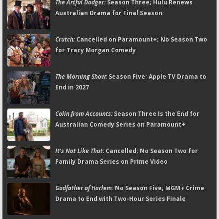
The Artful Dodger:
Season Three; Hulu Renews
Australian Drama for Final Season
Crutch:
Cancelled on Paramount+; No Season Two
for Tracy Morgan Comedy
The Morning Show:
Season Five; Apple TV Drama to
End in 2027
Colin from Accounts:
Season Three Is the End for
Australian Comedy Series on Paramount+
It's Not Like That:
Cancelled; No Season Two for
Family Drama Series on Prime Video
Godfather of Harlem:
No Season Five; MGM+ Crime
Drama to End with Two-Hour Series Finale