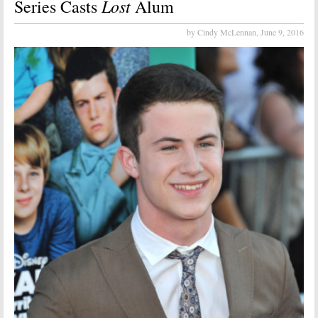
Lost
Series Casts
Alum
by Cindy McLennan,
June 9, 2016