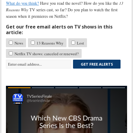
What do you think?
Have you read the novel? How do you like the
13
Reasons Why
TV series cast, so far? Do you plan to watch the first
season when it premieres on Netflix?
Get our free email alerts on TV shows in this
article:
News
13 Reasons Why
Lost
Netflix TV shows: canceled or renewed?
GET FREE ALERTS
Skip