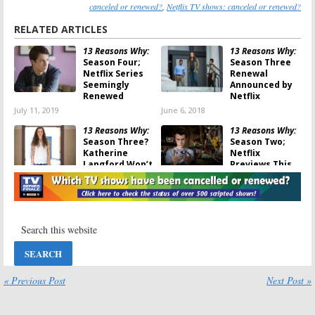
canceled or renewed?
,
Netflix TV shows: canceled or renewed?
RELATED ARTICLES
13 Reasons Why:
13 Reasons Why:
Season Four;
Season Three
Netflix Series
Renewal
Seemingly
Announced by
Renewed
Netflix
July 11, 2019
June 6, 2018
13 Reasons Why:
13 Reasons Why:
Season Three?
Season Two;
Katherine
Netflix
Langford Won’t
Previews This
Return to
Month’s Return
Netflix Series
May 8, 2018
May 25, 2018
13 Reasons Why:
13 Reasons Why:
Season Two
Season Two;
Release Date
Netflix Teases
Announced by
What’s to Come
Netflix
May 11, 2017
« Previous Post
Next Post »
April 30, 2018
13 Reasons Why:
13 Reasons Why:
Season Two;
Season Two