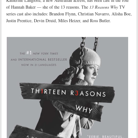
Katherine Langford, a new Australian actress, has been cast in the role
of Hannah Baker — she of the 13 reasons. The
13 Reasons Why
TV
series cast also includes: Brandon Flynn, Christian Navarro, Alisha Boe,
Justin Prentice, Devin Druid, Miles Heizer, and Ross Butler.