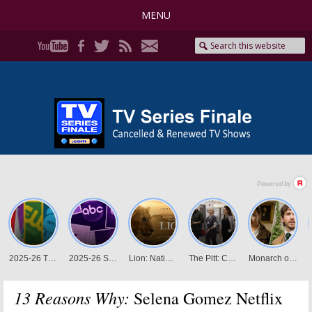
MENU
13 Reasons Why:
Selena Gomez Netflix