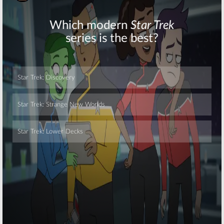
June 27, 2016
13 Reasons Why:
13 Reasons Why:
Kate Walsh to
Selena Gomez
Co-Star in
to EP Netflix
Netflix Series
Series
June 10, 2016
October 30, 2015
Skip