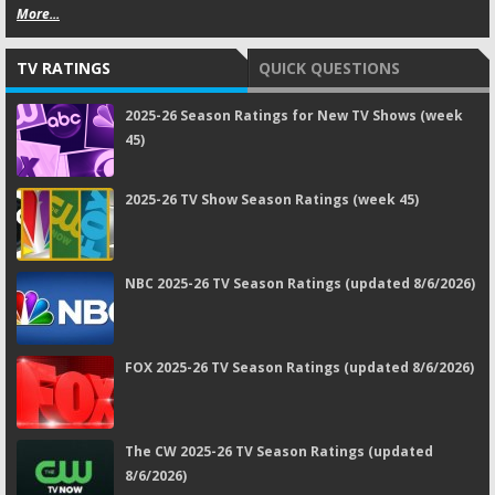
More...
TV RATINGS
QUICK QUESTIONS
2025-26 Season Ratings for New TV Shows (week
45)
2025-26 TV Show Season Ratings (week 45)
NBC 2025-26 TV Season Ratings (updated 8/6/2026)
FOX 2025-26 TV Season Ratings (updated 8/6/2026)
The CW 2025-26 TV Season Ratings (updated
8/6/2026)