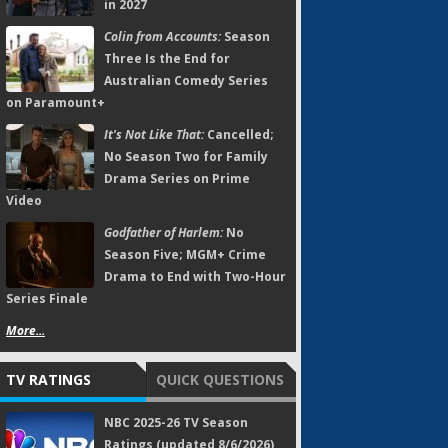
in 2027
Colin from Accounts:
Season
Three Is the End for
Australian Comedy Series
on Paramount+
It's Not Like That:
Cancelled;
No Season Two for Family
Drama Series on Prime
Video
Godfather of Harlem:
No
Season Five; MGM+ Crime
Drama to End with Two-Hour
Series Finale
More...
TV RATINGS
QUICK QUESTIONS
NBC 2025-26 TV Season
Ratings (updated 8/6/2026)