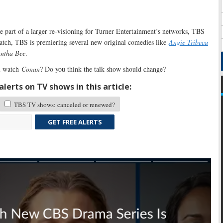
e part of a larger re-visioning for Turner Entertainment’s networks, TBS
tch, TBS is premiering several new original comedies like
Angie Tribeca
antha Bee
.
 watch
Conan
? Do you think the talk show should change?
lerts on TV shows in this article:
TBS TV shows: canceled or renewed?
GET FREE ALERTS
Skip