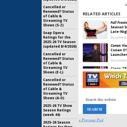
M
Cancelled or
Renewed? Status
RELATED ARTICLES
of Cable &
Streaming TV
Full Fron
Shows (S-Z)
Season S
Late-Nig
Soap Opera
Ratings for the
December 
2025-26 TV Season
Conan:
Hal
(updated 8/4/2026)
Conan O’
Cancelled or
Launches
Renewed? Status
December 
of Cable &
Streaming TV
Conan:
TBS
Shows (E-L)
Reworked
Format i
Cancelled or
May 3, 201
Renewed? Status
of Cable &
Conan:
TB
Streaming TV
O’Brien 
Shows (A-D)
May 17, 20
2025-26 TV Show
Season Ratings
Rob Riggle
(week 44)
Orders L
« Previous Post
2025-26 Season
Pilot
Ratings for New