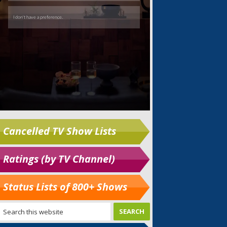
Cancelled TV Show Lists
Ratings (by TV Channel)
Status Lists of 800+ Shows