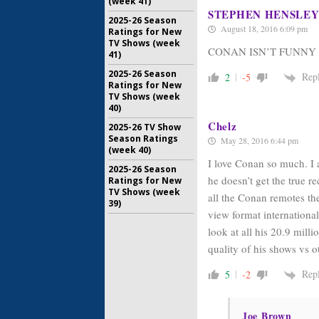
(week 41)
STEPHEN HENSLE
2025-26 Season
August 18, 2016 6:09 pm
Ratings for New
TV Shows (week
CONAN ISN’T FUNNY
41)
2025-26 Season
Rep
2
-5
Ratings for New
TV Shows (week
40)
Chelz
2025-26 TV Show
Season Ratings
May 28, 2016 6:44 pm
(week 40)
I love Conan so much. I a
2025-26 Season
he doesn’t get the true r
Ratings for New
TV Shows (week
all the Conan remotes the
39)
view format international
look at all his 20.9 mill
quality of his shows vs 
Rep
5
-2
Joe Brown