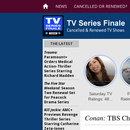
NEWS
CANCELLED OR RENEWED?
THE LATEST
Trauma:
Paramount+
Orders Medical
Action-Thriller
Series Starring
Richard Madden
The Five Star
Weekend:
Season
Two Renewal Set
for Peacock
Drama Series
Kill Jackie:
AMC+
Previews Revenge
Conan:
TBS Chi
Thriller Series
Starring Catherine
Zeta-Jones