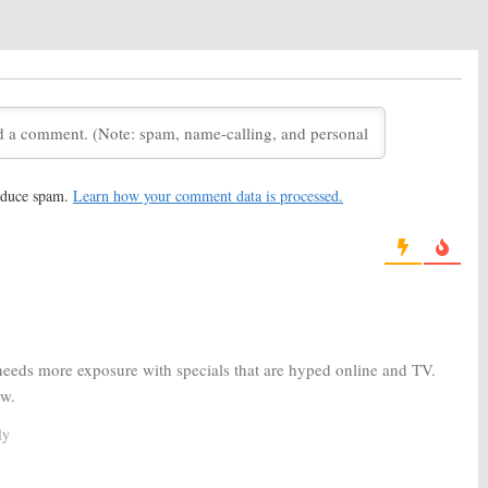
016
e Vigoda Honored
The Pete Holmes Show:
TBS Talk
 Reel
Show Cancelled
, 2016
May 26, 2014
S Late Night Show
Conan:
Renewed for Season
 Through 2018
Five by TBS, Through 2015
14
April 1, 2013
reduce spam.
Learn how your comment data is processed.
S Series Renewed
April 2014
2, 2012
The Tonight Show with Conan O’Brien:
Host
Recalls His Final Days
November 5, 2010
 needs more exposure with specials that are hyped online and TV.
ow.
ly