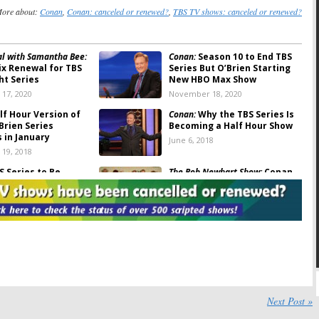
ore about:
Conan
,
Conan: canceled or renewed?
,
TBS TV shows: canceled or renewed?
tal with Samantha Bee:
Conan:
Season 10 to End TBS
ix Renewal for TBS
Series But O’Brien Starting
ht Series
New HBO Max Show
17, 2020
November 18, 2020
f Hour Version of
Conan:
Why the TBS Series Is
Brien Series
Becoming a Half Hour Show
 in January
June 6, 2018
19, 2018
 Series to Be
The Bob Newhart Show:
Conan
 to Half Hour
O’Brien & Stars Celebrate
n 2019
45th Anniversary
8
August 10, 2017
S Signs Conan
Conan:
TBS Talk Show
for Four More Years
Reportedly Being Cut to
Once a Week
17
January 5, 2017
’s Sportsbook:
TBS
Conan:
TBS Series to Start
ate Night Comedy
New Season in NYC
Next Post »
April 7, 2016