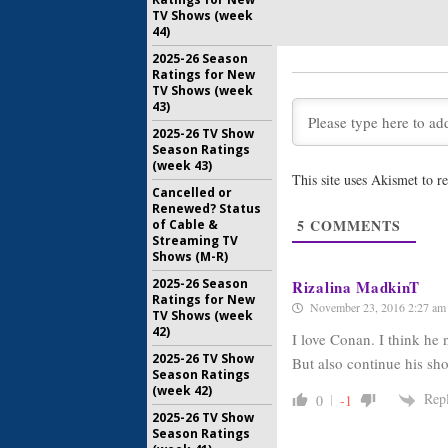
April 27, 2
TV Shows (week
44)
Conan:
Ab
with Clip
2025-26 Season
January 27
Ratings for New
TV Shows (week
43)
Conan:
TB
Renewed
2025-26 TV Show
Season Ratings
May 14, 20
(week 43)
This site uses Akismet to 
Conan:
TB
Cancelled or
Through 
Renewed? Status
5
COMMENTS
of Cable &
February 2
Streaming TV
Shows (M-R)
2025-26 Season
Rizalina MadkinT
Ratings for New
November 23, 2016 2:27 am
TV Shows (week
42)
I love Conan. I think he
2025-26 TV Show
But also continue his sh
Season Ratings
(week 42)
Rep
0
-1
2025-26 TV Show
Season Ratings