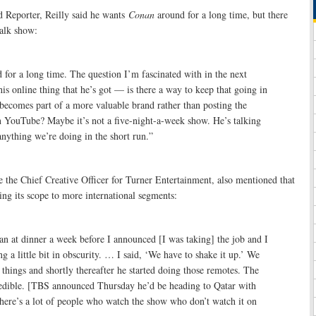
 Reporter, Reilly said he wants
Conan
around for a long time, but there
talk show:
for a long time. The question I’m fascinated with in the next
his online thing that he’s got — is there a way to keep that going in
 becomes part of a more valuable brand rather than posting the
n YouTube? Maybe it’s not a five-night-a-week show. He’s talking
 anything we’re doing in the short run.”
 the Chief Creative Officer for Turner Entertainment, also mentioned that
ng its scope to more international segments:
n at dinner a week before I announced [I was taking] the job and I
ing a little bit in obscurity. … I said, ‘We have to shake it up.’ We
t things and shortly thereafter he started doing those remotes. The
dible. [TBS announced Thursday he’d be heading to Qatar with
ere’s a lot of people who watch the show who don’t watch it on