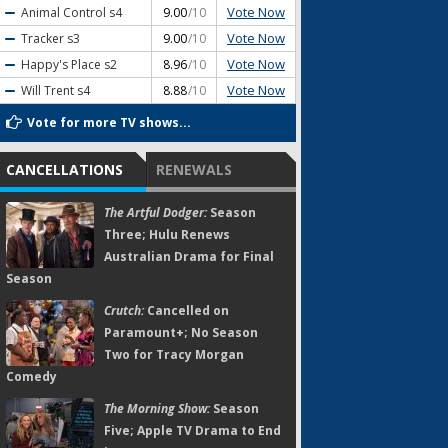
Vote Now
Animal Control
s4
9.00
/10
Vote Now
Tracker
s3
9.00
/10
Vote Now
Happy's Place
s2
8.96
/10
Vote Now
Will Trent
s4
8.88
/10
Vote for more TV shows...
CANCELLATIONS
RENEWALS
The Artful Dodger:
Season
Three; Hulu Renews
Australian Drama for Final
Season
Crutch:
Cancelled on
Paramount+; No Season
Two for Tracy Morgan
Comedy
The Morning Show:
Season
Five; Apple TV Drama to End