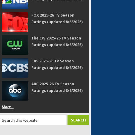
FOX 2025-26 TV Season
Ratings (updated 8/6/2026)
The CW 2025-26 TV Season
Ratings (updated 8/6/2026)
CBS 2025-26 TV Season
Ratings (updated 8/6/2026)
ABC 2025-26 TV Season
Ratings (updated 8/6/2026)
More...