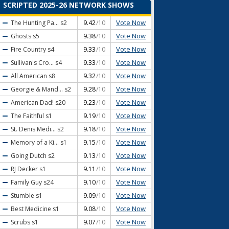
SCRIPTED 2025-26 NETWORK SHOWS
Vote Now
The Hunting Pa...
s2
9.42
/10
Vote Now
Ghosts
s5
9.38
/10
Vote Now
Fire Country
s4
9.33
/10
Vote Now
Sullivan's Cro...
s4
9.33
/10
Vote Now
All American
s8
9.32
/10
Vote Now
Georgie & Mand...
s2
9.28
/10
Vote Now
American Dad!
s20
9.23
/10
Vote Now
The Faithful
s1
9.19
/10
Vote Now
St. Denis Medi...
s2
9.18
/10
Vote Now
Memory of a Ki...
s1
9.15
/10
Vote Now
Going Dutch
s2
9.13
/10
Vote Now
RJ Decker
s1
9.11
/10
Vote Now
Family Guy
s24
9.10
/10
Vote Now
Stumble
s1
9.09
/10
Vote Now
Best Medicine
s1
9.08
/10
Vote Now
Scrubs
s1
9.07
/10