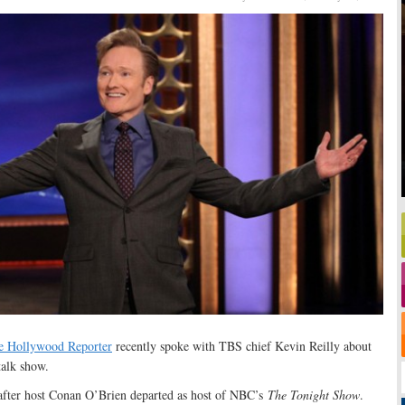
e Hollywood Reporter
recently spoke with TBS chief Kevin Reilly about
 talk show.
after host Conan O’Brien departed as host of NBC’s
The Tonight Show
.