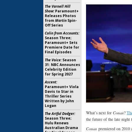
The Varnell Hill
Show:
Paramount+
Releases Photos
from
Martin
Spin-
Off Series
Colin from Accounts:
Season Three;
Paramount+ Sets
Premiere Date for
Final Episodes
The Voice:
Season
31: NBC Announces
Celebrity Edition
for Spring 2027
Ascent:
Paramount+ Viola
Davis to Star in
Thriller Series
Written by John
Logan
What’s next for
Conan
?
Th
The Artful Dodger:
Season Three;
the future of the late night
Hulu Renews
Australian Drama
Conan
premiered on 2010 