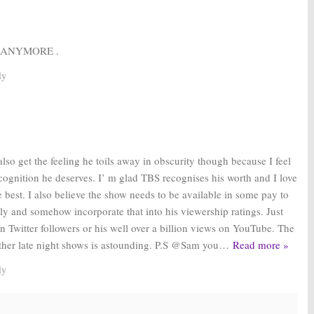
Y
 ANYMORE .
ly
lso get the feeling he toils away in obscurity though because I feel
ecognition he deserves. I’ m glad TBS recognises his worth and I love
 best. I also believe the show needs to be available in some pay to
ly and somehow incorporate that into his viewership ratings. Just
ion Twitter followers or his well over a billion views on YouTube. The
other late night shows is astounding. P.S @Sam you
…
Read more »
ly