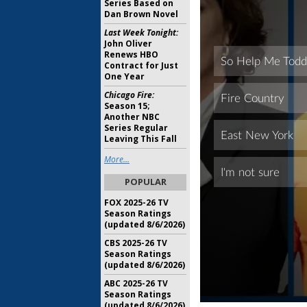
Series Based on
Dan Brown Novel
Last Week Tonight:
John Oliver
Renews HBO
Contract for Just
One Year
Chicago Fire:
Season 15;
Another NBC
Series Regular
Leaving This Fall
More...
POPULAR
FOX 2025-26 TV
Season Ratings
(updated 8/6/2026)
CBS 2025-26 TV
Season Ratings
(updated 8/6/2026)
ABC 2025-26 TV
Season Ratings
(updated 8/6/2026)