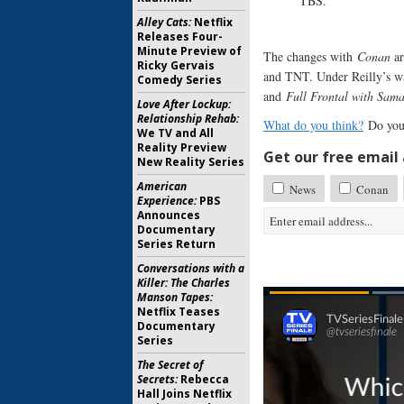
TBS.”
Alley Cats:
Netflix
Releases Four-
Minute Preview of
The changes with
Conan
ar
Ricky Gervais
and TNT. Under Reilly’s wa
Comedy Series
and
Full Frontal with Sam
Love After Lockup:
Relationship Rehab:
What do you think?
Do you
We TV and All
Reality Preview
Get our free email a
New Reality Series
American
News
Conan
Experience:
PBS
Announces
Documentary
Series Return
Conversations with a
Killer: The Charles
Manson Tapes:
Netflix Teases
Documentary
Series
The Secret of
Secrets:
Rebecca
Hall Joins Netflix