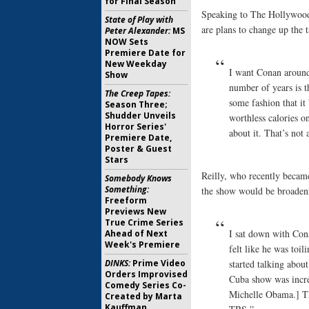
for Final Season
Speaking to The Hollywood
State of Play with
are plans to change up the 
Peter Alexander:
MS
NOW Sets
Premiere Date for
New Weekday
I want Conan around 
Show
number of years is t
The Creep Tapes:
some fashion that it
Season Three;
Shudder Unveils
worthless calories o
Horror Series'
about it. That’s not
Premiere Date,
Poster & Guest
Stars
Reilly, who recently became
Somebody Knows
Something:
the show would be broadeni
Freeform
Previews New
True Crime Series
I sat down with Cona
Ahead of Next
Week's Premiere
felt like he was toil
DINKS:
Prime Video
started talking abou
Orders Improvised
Cuba show was incre
Comedy Series Co-
Michelle Obama.] Th
Created by Marta
Kauffman