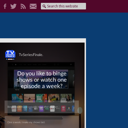
Skip
Skip