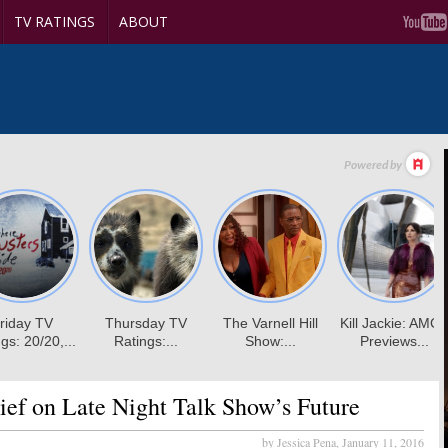
TV RATINGS
ABOUT
ef on Late Night Talk Show’s Future
by Jessica Pena,
January 11, 2016