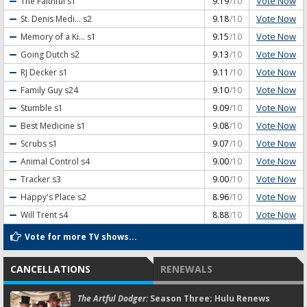
Vote Now
The Faithful
s1
9.19
/10
Vote Now
St. Denis Medi...
s2
9.18
/10
Vote Now
Memory of a Ki...
s1
9.15
/10
Vote Now
Going Dutch
s2
9.13
/10
Vote Now
RJ Decker
s1
9.11
/10
Vote Now
Family Guy
s24
9.10
/10
Vote Now
Stumble
s1
9.09
/10
Vote Now
Best Medicine
s1
9.08
/10
Vote Now
Scrubs
s1
9.07
/10
Vote Now
Animal Control
s4
9.00
/10
Vote Now
Tracker
s3
9.00
/10
Vote Now
Happy's Place
s2
8.96
/10
Vote Now
Will Trent
s4
8.88
/10
Vote for more TV shows...
CANCELLATIONS
RENEWALS
The Artful Dodger:
Season Three; Hulu Renews