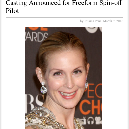
Casting Announced for Freeform Spin-off
Pilot
by Jessica Pena,
March 9, 2018