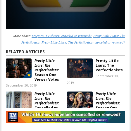
More about:
Freeform TV shows: canceled or renewed?
,
Pretty Little Liars: The
Perfectionists
,
Pretty Little Liars: The Perfectionists: canceled or renewed?
RELATED ARTICLES
Pretty Little
Pretty Little
Liars: The
Liars: The
Perfectionists:
Perfectionists
Season One
September 30,
Viewer Votes
2019
September 30, 2019
Pretty Little
Pretty Little
Liars: The
Liars: The
Perfectionists:
Perfectionists:
Cancelled or
Season One
Renewed for
Ratings
Season Two on Freeform?
September 29, 2019
September 30, 2019