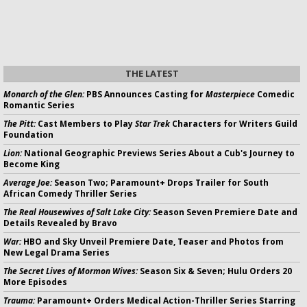
THE LATEST
Monarch of the Glen:
PBS Announces Casting for
Masterpiece
Comedic
Romantic Series
The Pitt:
Cast Members to Play
Star Trek
Characters for Writers Guild
Foundation
Lion:
National Geographic Previews Series About a Cub's Journey to
Become King
Average Joe:
Season Two; Paramount+ Drops Trailer for South
African Comedy Thriller Series
The Real Housewives of Salt Lake City:
Season Seven Premiere Date and
Details Revealed by Bravo
War:
HBO and Sky Unveil Premiere Date, Teaser and Photos from
New Legal Drama Series
The Secret Lives of Mormon Wives:
Season Six & Seven; Hulu Orders 20
More Episodes
Trauma:
Paramount+ Orders Medical Action-Thriller Series Starring