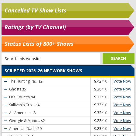
Cancelled TV Show Lists
Ratings (by TV Channel)
Status Lists of 800+ Shows
SCRIPTED 2025-26 NETWORK SHOWS
Vote Now
The Hunting Pa...
s2
9.42
/10
Vote Now
Ghosts
s5
9.38
/10
Vote Now
Fire Country
s4
9.33
/10
Vote Now
Sullivan's Cro...
s4
9.33
/10
Vote Now
All American
s8
9.32
/10
Vote Now
Georgie & Mand...
s2
9.28
/10
Vote Now
American Dad!
s20
9.23
/10