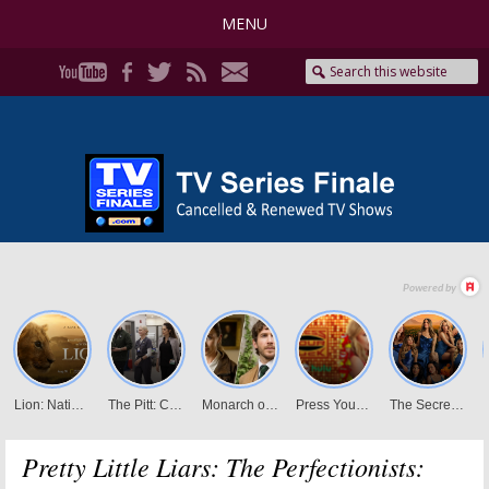
MENU
Pretty Little Liars: The Perfectionists: