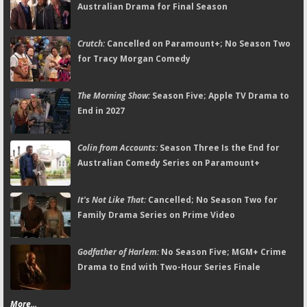
Australian Drama for Final Season
Crutch:
Cancelled on Paramount+; No Season Two
for Tracy Morgan Comedy
The Morning Show:
Season Five; Apple TV Drama to
End in 2027
Colin from Accounts:
Season Three Is the End for
Australian Comedy Series on Paramount+
It's Not Like That:
Cancelled; No Season Two for
Family Drama Series on Prime Video
Godfather of Harlem:
No Season Five; MGM+ Crime
Drama to End with Two-Hour Series Finale
More...