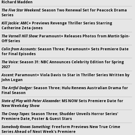
Richard Madden
The Five Star Weekend:
Season Two Renewal Set for Peacock Drama
Series
Kill Jackie:
AMC+ Previews Revenge Thriller Series Starring
Catherine Zeta-Jones
The Varnell Hill Show:
Paramount+ Releases Photos from
Martin
Spin-
Off Series
Colin from Accounts:
Season Three; Paramount+ Sets Premiere Date
for Final Episodes
The Voice:
Season 31: NBC Announces Celebrity Edition for Spring
2027
Ascent:
Paramount+ Viola Davis to Star in Thriller Series Written by
John Logan
The Artful Dodger:
Season Three; Hulu Renews Australian Drama for
Final Season
State of Play with Peter Alexander:
MS NOW Sets Premiere Date for
New Weekday Show
The Creep Tapes:
Season Three; Shudder Unveils Horror Series'
Premiere Date, Poster & Guest Stars
Somebody Knows Something:
Freeform Previews New True Crime
Series Ahead of Next Week's Premiere