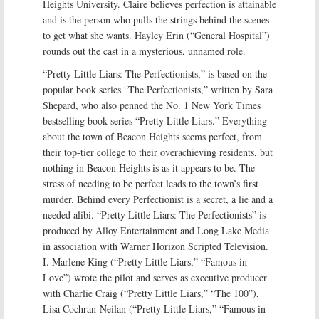
Heights University. Claire believes perfection is attainable
and is the person who pulls the strings behind the scenes
to get what she wants. Hayley Erin (“General Hospital”)
rounds out the cast in a mysterious, unnamed role.
“Pretty Little Liars: The Perfectionists,” is based on the
popular book series “The Perfectionists,” written by Sara
Shepard, who also penned the No. 1 New York Times
bestselling book series “Pretty Little Liars.” Everything
about the town of Beacon Heights seems perfect, from
their top-tier college to their overachieving residents, but
nothing in Beacon Heights is as it appears to be. The
stress of needing to be perfect leads to the town’s first
murder. Behind every Perfectionist is a secret, a lie and a
needed alibi. “Pretty Little Liars: The Perfectionists” is
produced by Alloy Entertainment and Long Lake Media
in association with Warner Horizon Scripted Television.
I. Marlene King (“Pretty Little Liars,” “Famous in
Love”) wrote the pilot and serves as executive producer
with Charlie Craig (“Pretty Little Liars,” “The 100”),
Lisa Cochran-Neilan (“Pretty Little Liars,” “Famous in