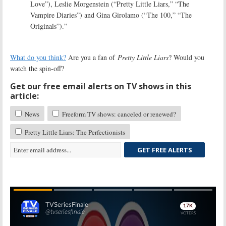
Love”), Leslie Morgenstein (“Pretty Little Liars,” “The
Vampire Diaries”) and Gina Girolamo (“The 100,” “The
Originals”).”
What do you think?
Are you a fan of
Pretty Little Liars
? Would you
watch the spin-off?
Get our free email alerts on TV shows in this
article:
News
Freeform TV shows: canceled or renewed?
Pretty Little Liars: The Perfectionists
GET FREE ALERTS
Skip