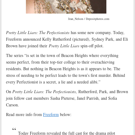
Jean_Nelson / Depositphotos.com
Pretty Little Liars: The Perfectionists
has some new company. Today,
Freeform announced Kelly Rutherford (pictured), Sydney Park, and Eli
Brown have joined their
Pretty Little Liars
spin-off pilot.
The series “is set in the town of Beacon Heights where everything
seems perfect, from their top-tier college to their overachieving
residents. But nothing in Beacon Heights is as it appears to be. The
stress of needing to be perfect leads to the town’s first murder. Behind
every Perfectionist is a secret, a lie and a needed alibi.”
On
Pretty Little Liars: The Perfectionists
, Rutherford, Park, and Brown
join fellow cast members Sasha Pieterse, Janel Parrish, and Sofia
Carson.
Read more info from
Freeform
below:
Today Freeform revealed the full cast for the drama pilot