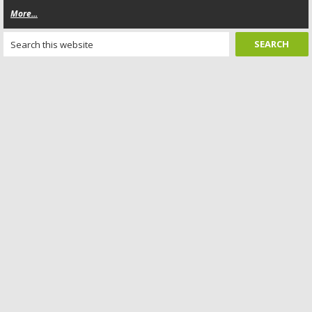
More...