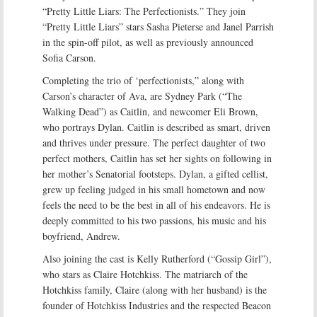
“Pretty Little Liars: The Perfectionists.” They join
“Pretty Little Liars” stars Sasha Pieterse and Janel Parrish
in the spin-off pilot, as well as previously announced
Sofia Carson.
Completing the trio of ‘perfectionists,” along with
Carson’s character of Ava, are Sydney Park (“The
Walking Dead”) as Caitlin, and newcomer Eli Brown,
who portrays Dylan. Caitlin is described as smart, driven
and thrives under pressure. The perfect daughter of two
perfect mothers, Caitlin has set her sights on following in
her mother’s Senatorial footsteps. Dylan, a gifted cellist,
grew up feeling judged in his small hometown and now
feels the need to be the best in all of his endeavors. He is
deeply committed to his two passions, his music and his
boyfriend, Andrew.
Also joining the cast is Kelly Rutherford (“Gossip Girl”),
who stars as Claire Hotchkiss. The matriarch of the
Hotchkiss family, Claire (along with her husband) is the
founder of Hotchkiss Industries and the respected Beacon