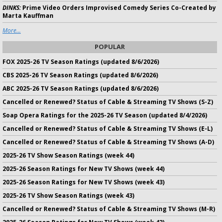
DINKS:
Prime Video Orders Improvised Comedy Series Co-Created by
Marta Kauffman
More...
POPULAR
FOX 2025-26 TV Season Ratings (updated 8/6/2026)
CBS 2025-26 TV Season Ratings (updated 8/6/2026)
ABC 2025-26 TV Season Ratings (updated 8/6/2026)
Cancelled or Renewed? Status of Cable & Streaming TV Shows (S-Z)
Soap Opera Ratings for the 2025-26 TV Season (updated 8/4/2026)
Cancelled or Renewed? Status of Cable & Streaming TV Shows (E-L)
Cancelled or Renewed? Status of Cable & Streaming TV Shows (A-D)
2025-26 TV Show Season Ratings (week 44)
2025-26 Season Ratings for New TV Shows (week 44)
2025-26 Season Ratings for New TV Shows (week 43)
2025-26 TV Show Season Ratings (week 43)
Cancelled or Renewed? Status of Cable & Streaming TV Shows (M-R)