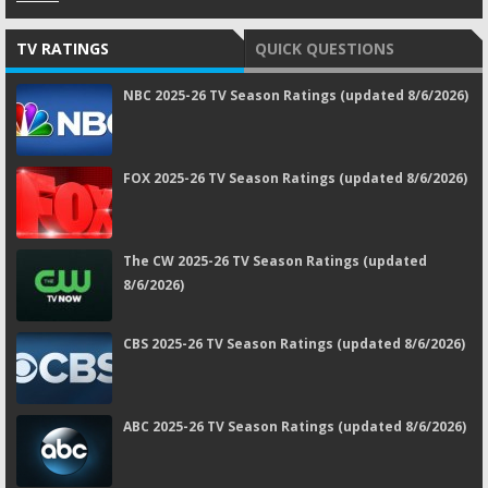
TV RATINGS
QUICK QUESTIONS
NBC 2025-26 TV Season Ratings (updated 8/6/2026)
FOX 2025-26 TV Season Ratings (updated 8/6/2026)
The CW 2025-26 TV Season Ratings (updated
8/6/2026)
CBS 2025-26 TV Season Ratings (updated 8/6/2026)
ABC 2025-26 TV Season Ratings (updated 8/6/2026)