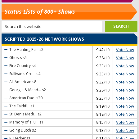
Status Lists of 800+ Shows
SCRIPTED 2025-26 NETWORK SHOWS
Vote Now
The Hunting Pa...
s2
9.42
/10
Vote Now
Ghosts
s5
9.38
/10
Vote Now
Fire Country
s4
9.33
/10
Vote Now
Sullivan's Cro...
s4
9.33
/10
Vote Now
All American
s8
9.32
/10
Vote Now
Georgie & Mand...
s2
9.28
/10
Vote Now
American Dad!
s20
9.23
/10
Vote Now
The Faithful
s1
9.19
/10
Vote Now
St. Denis Medi...
s2
9.18
/10
Vote Now
Memory of a Ki...
s1
9.15
/10
Vote Now
Going Dutch
s2
9.13
/10
Vote Now
RJ Decker
s1
9.11
/10