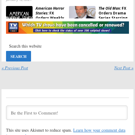
American Horror
The Old Man:
FX
Stories:
FX
Orders Drama
Orders Weekly
Series Starring
Anthology
Jeff Bridges
Series
July 25, 2019
May 26, 2020
Y:
Showrunners
Fosse/Verdon:
FX
Leave FX Series
Announces
Based on Comic
Premiere Date
Book
for Limited
Series
April 16, 2019
« Previous Post
Next Post »
January 23, 2019
Devs:
FX Orders
Shogun:
FX
Tech Thriller
Orders Series
Series with
Based on James
Sonoya Mizuno
Clavell Novel
and Nick
August 3, 2018
Offerman
August 3, 2018
The Weekly:
FX
What We Do in
Orders Series
the Shadows:
FX
Based on New
Orders Series
This site uses Akismet to reduce spam.
Learn how your comment data
York Times
Based on
Podcast
Mockumentary