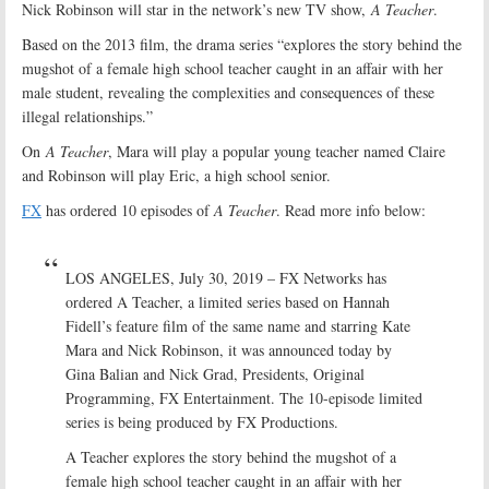
Nick Robinson will star in the network’s new TV show,
A Teacher
.
Based on the 2013 film, the drama series “explores the story behind the
mugshot of a female high school teacher caught in an affair with her
male student, revealing the complexities and consequences of these
illegal relationships.”
On
A Teacher
, Mara will play a popular young teacher named Claire
and Robinson will play Eric, a high school senior.
FX
has ordered 10 episodes of
A Teacher
. Read more info below:
LOS ANGELES, July 30, 2019 – FX Networks has
ordered A Teacher, a limited series based on Hannah
Fidell’s feature film of the same name and starring Kate
Mara and Nick Robinson, it was announced today by
Gina Balian and Nick Grad, Presidents, Original
Programming, FX Entertainment. The 10-episode limited
series is being produced by FX Productions.
A Teacher explores the story behind the mugshot of a
female high school teacher caught in an affair with her