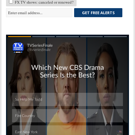
FX TV shows: canceled or renewed?
GET FREE ALERTS
Skip
Skip