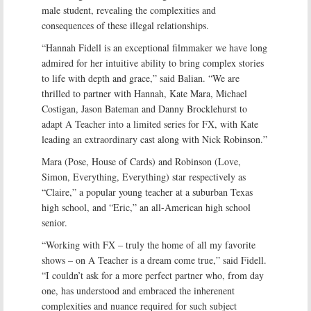
male student, revealing the complexities and
consequences of these illegal relationships.
“Hannah Fidell is an exceptional filmmaker we have long
admired for her intuitive ability to bring complex stories
to life with depth and grace,” said Balian. “We are
thrilled to partner with Hannah, Kate Mara, Michael
Costigan, Jason Bateman and Danny Brocklehurst to
adapt A Teacher into a limited series for FX, with Kate
leading an extraordinary cast along with Nick Robinson.”
Mara (Pose, House of Cards) and Robinson (Love,
Simon, Everything, Everything) star respectively as
“Claire,” a popular young teacher at a suburban Texas
high school, and “Eric,” an all-American high school
senior.
“Working with FX – truly the home of all my favorite
shows – on A Teacher is a dream come true,” said Fidell.
“I couldn’t ask for a more perfect partner who, from day
one, has understood and embraced the inherenent
complexities and nuance required for such subject