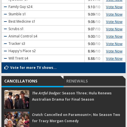
Vote Now
Family Guy
s24
9.10
/10
Vote Now
Stumble
s1
9.09
/10
Vote Now
Best Medicine
s1
9.08
/10
Vote Now
Scrubs
s1
9.07
/10
Vote Now
Animal Control
s4
9.00
/10
Vote Now
Tracker
s3
9.00
/10
Vote Now
Happy's Place
s2
8.96
/10
Vote Now
Will Trent
s4
8.88
/10
Vote for more TV shows...
CANCELLATIONS
RENEWALS
The Artful Dodger:
Season Three; Hulu Renews
Australian Drama for Final Season
Crutch:
Cancelled on Paramount+; No Season Two
for Tracy Morgan Comedy