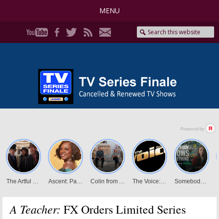
MENU
A Teacher:
FX Orders Limited Series