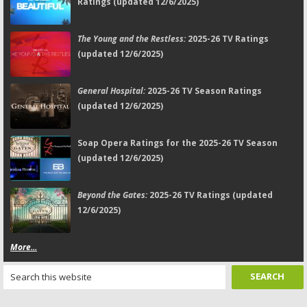
Ratings (updated 12/6/2025)
The Young and the Restless:
2025-26 TV Ratings
(updated 12/6/2025)
General Hospital:
2025-26 TV Season Ratings
(updated 12/6/2025)
Soap Opera Ratings for the 2025-26 TV Season
(updated 12/6/2025)
Beyond the Gates:
2025-26 TV Ratings (updated
12/6/2025)
More...