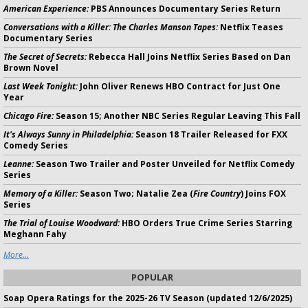
American Experience:
PBS Announces Documentary Series Return
Conversations with a Killer: The Charles Manson Tapes:
Netflix Teases
Documentary Series
The Secret of Secrets:
Rebecca Hall Joins Netflix Series Based on Dan
Brown Novel
Last Week Tonight:
John Oliver Renews HBO Contract for Just One
Year
Chicago Fire:
Season 15; Another NBC Series Regular Leaving This Fall
It's Always Sunny in Philadelphia:
Season 18 Trailer Released for FXX
Comedy Series
Leanne:
Season Two Trailer and Poster Unveiled for Netflix Comedy
Series
Memory of a Killer:
Season Two; Natalie Zea (
Fire Country
) Joins FOX
Series
The Trial of Louise Woodward:
HBO Orders True Crime Series Starring
Meghann Fahy
More...
POPULAR
Soap Opera Ratings for the 2025-26 TV Season (updated 12/6/2025)