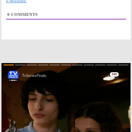
is processed.
Horror Movie
May 18, 2018
May 4, 2018
0
COMMENTS
What We Do in
American Horror
the Shadows:
FX
Story:
Season
Orders Pilot
Seven to
Based on
Feature Bad
Mockumentary
Guy’s Return
Horror Film
July 11, 2017
January 23, 2018
Meaty:
FX
Snowfall:
FX
Developing
Orders Cocaine
Series Based on
Drama Series
Samantha Irby
September 30,
Book
2016
Skip
October 5, 2016
Y: The Last Man:
Redshirts:
FX
FX Developing
Adapting Book
Series Based on
as Limited
Graphic Novel
Series
October 14, 2015
February 17, 2014