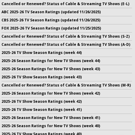
Cancelled or Renewed? Status of Cable & Streaming TV Shows (E-L)
ABC 2025-26 TV Season Ratings (updated 11/26/2025)
CBS 2025-26 TV Season Ratings (updated 11/26/2025)
FOX 2025-26 TV Season Ratings (updated 11/25/2025)
Cancelled or Renewed? Status of Cable & Streaming TV Shows (S-Z)
Cancelled or Renewed? Status of Cable & Streaming TV Shows (A-D)
2025-26 TV Show Season Ratings (week 44)
2025-26 Season Ratings for New TV Shows (week 44)
2025-26 Season Ratings for New TV Shows (week 43)
2025-26 TV Show Season Ratings (week 43)
Cancelled or Renewed? Status of Cable & Streaming TV Shows (M-R)
2025-26 Season Ratings for New TV Shows (week 42)
2025-26 TV Show Season Ratings (week 42)
2025-26 TV Show Season Ratings (week 41)
2025-26 Season Ratings for New TV Shows (week 41)
2025-26 Season Ratings for New TV Shows (week 40)
2025-26 TV Show Season Ratings (week 40)