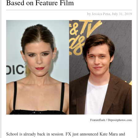
Based on Feature Film
by Jessica Pena,
July 31, 2019
Featureflash / Depositphotos.com
School is already back in session. FX just announced Kate Mara and