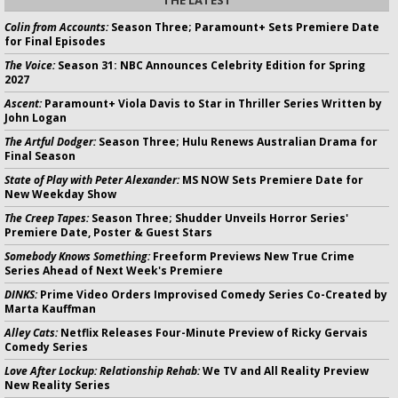
Colin from Accounts:
Season Three; Paramount+ Sets Premiere Date
for Final Episodes
The Voice:
Season 31: NBC Announces Celebrity Edition for Spring
2027
Ascent:
Paramount+ Viola Davis to Star in Thriller Series Written by
John Logan
The Artful Dodger:
Season Three; Hulu Renews Australian Drama for
Final Season
State of Play with Peter Alexander:
MS NOW Sets Premiere Date for
New Weekday Show
The Creep Tapes:
Season Three; Shudder Unveils Horror Series'
Premiere Date, Poster & Guest Stars
Somebody Knows Something:
Freeform Previews New True Crime
Series Ahead of Next Week's Premiere
DINKS:
Prime Video Orders Improvised Comedy Series Co-Created by
Marta Kauffman
Alley Cats:
Netflix Releases Four-Minute Preview of Ricky Gervais
Comedy Series
Love After Lockup: Relationship Rehab:
We TV and All Reality Preview
New Reality Series