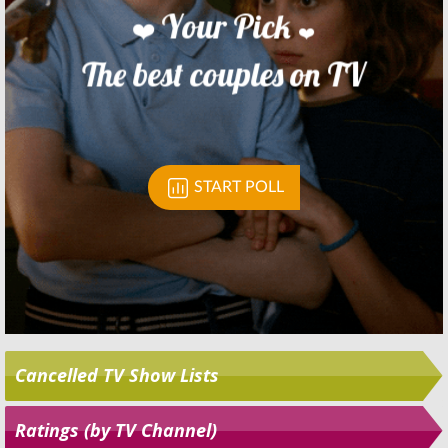
Skip
Cancelled TV Show Lists
Ratings (by TV Channel)