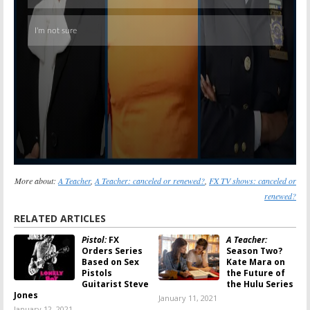
More about:
A Teacher
,
A Teacher: canceled or renewed?
,
FX TV shows: canceled or
renewed?
RELATED ARTICLES
Pistol:
FX
A Teacher:
Orders Series
Season Two?
Based on Sex
Kate Mara on
Pistols
the Future of
Guitarist Steve
the Hulu Series
Jones
January 11, 2021
January 12, 2021