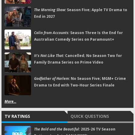
The Morning Show:
Season Five; Apple TV Drama to
End in 2027
Colin from Accounts:
Season Three Is the End for
Australian Comedy Series on Paramount+
It's Not Like That:
Cancelled; No Season Two for
Family Drama Series on Prime Video
Godfather of Harlem:
No Season Five; MGM+ Crime
Drama to End with Two-Hour Series Finale
More...
TV RATINGS
QUICK QUESTIONS
The Bold and the Beautiful:
2025-26 TV Season