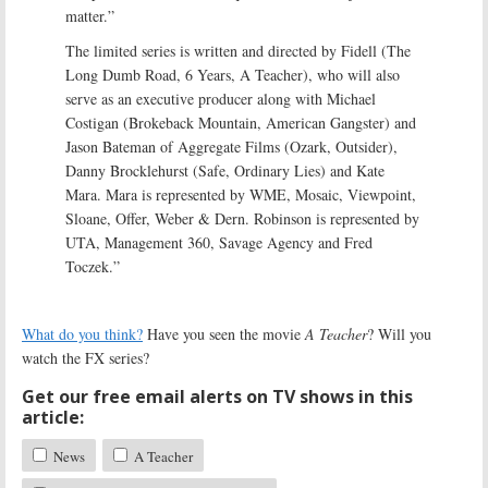
matter.”
The limited series is written and directed by Fidell (The
Long Dumb Road, 6 Years, A Teacher), who will also
serve as an executive producer along with Michael
Costigan (Brokeback Mountain, American Gangster) and
Jason Bateman of Aggregate Films (Ozark, Outsider),
Danny Brocklehurst (Safe, Ordinary Lies) and Kate
Mara. Mara is represented by WME, Mosaic, Viewpoint,
Sloane, Offer, Weber & Dern. Robinson is represented by
UTA, Management 360, Savage Agency and Fred
Toczek.”
What do you think?
Have you seen the movie
A Teacher
? Will you
watch the FX series?
Get our free email alerts on TV shows in this
article:
News
A Teacher