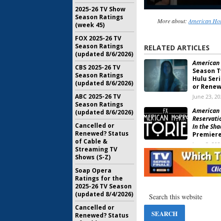
2025-26 TV Show
Season Ratings
More about:
American Hor
(week 45)
FOX 2025-26 TV
Season Ratings
RELATED ARTICLES
(updated 8/6/2026)
American 
CBS 2025-26 TV
Season T
Season Ratings
Hulu Ser
(updated 8/6/2026)
or Renew
ABC 2025-26 TV
June 23, 2
Season Ratings
American H
(updated 8/6/2026)
Reservati
Cancelled or
In the Sh
Renewed? Status
Premiere
of Cable &
June 3, 202
Streaming TV
Shows (S-Z)
American 
Orders W
Soap Opera
Series
Ratings for the
May 26, 20
2025-26 TV Season
(updated 8/4/2026)
American 
Season 1
Cancelled or
FX Series
Renewed? Status