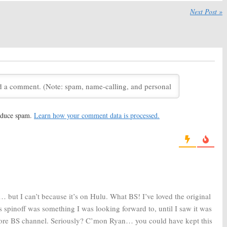
, 2019
Next Post »
Horror Story:
Season
American Horror Story:
Season
yan Murphy Drops
Eight; Joan Collins (
Dynasty
)
out What’s Next
Joining the FX Series
18
April 4, 2018
Horror Story:
Season
American Horror Story:
yan Murphy Teases
Controversial Star Not
e of the FX Series
Returning for Season Seven
2018
July 6, 2017
Horror Story:
Season
American Horror Story:
Ryan
heyenne Jackson
Murphy Teases Murder
reduce spam.
Learn how your comment data is processed.
g
House-Coven Crossover
17
January 23, 2017
Horror Story:
Ryan
American Horror Story:
Season
orking on Secret
Seven? How Long Will the FX
even
Series Last?
 23, 2016
August 10, 2016
 but I can’t because it’s on Hulu. What BS! I’ve loved the original
his spinoff was something I was looking forward to, until I saw it was
more BS channel. Seriously? C’mon Ryan… you could have kept this