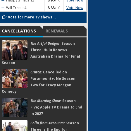
Vote Now
Happy's Place
s2
8.96
/10
Vote Now
Will Trent
s4
8.88
/10
Vote for more TV shows...
CANCELLATIONS
RENEWALS
The Artful Dodger:
Season
Three; Hulu Renews
Australian Drama for Final
Season
Crutch:
Cancelled on
Paramount+; No Season
Two for Tracy Morgan
Comedy
The Morning Show:
Season
Five; Apple TV Drama to End
in 2027
Colin from Accounts:
Season
Three Is the End for