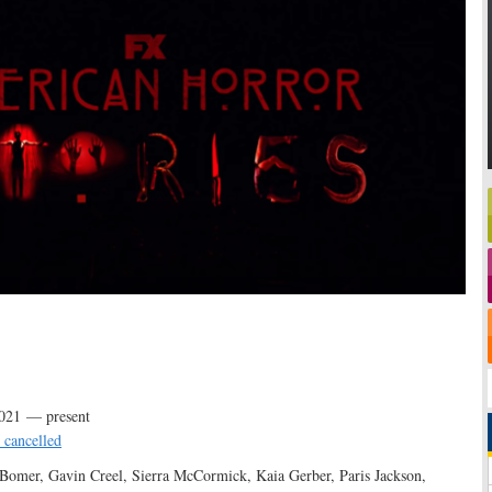
021 — present
 cancelled
Bomer, Gavin Creel, Sierra McCormick, Kaia Gerber, Paris Jackson,