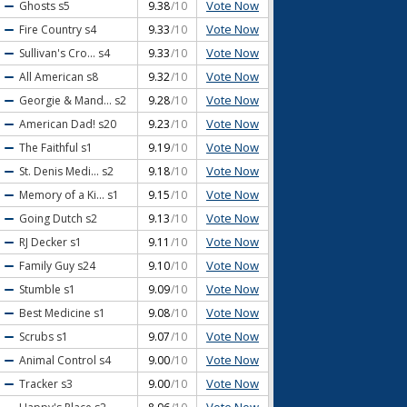
Vote Now
Ghosts
s5
9.38
/10
Vote Now
Fire Country
s4
9.33
/10
Vote Now
Sullivan's Cro...
s4
9.33
/10
Vote Now
All American
s8
9.32
/10
Vote Now
Georgie & Mand...
s2
9.28
/10
Vote Now
American Dad!
s20
9.23
/10
Vote Now
The Faithful
s1
9.19
/10
Vote Now
St. Denis Medi...
s2
9.18
/10
Vote Now
Memory of a Ki...
s1
9.15
/10
Vote Now
Going Dutch
s2
9.13
/10
Vote Now
RJ Decker
s1
9.11
/10
Vote Now
Family Guy
s24
9.10
/10
Vote Now
Stumble
s1
9.09
/10
Vote Now
Best Medicine
s1
9.08
/10
Vote Now
Scrubs
s1
9.07
/10
Vote Now
Animal Control
s4
9.00
/10
Vote Now
Tracker
s3
9.00
/10