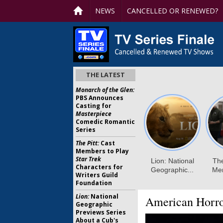
NEWS
CANCELLED OR RENEWED?
THE LATEST
Monarch of the Glen:
PBS Announces
Casting for
Masterpiece
Comedic Romantic
Series
The Pitt:
Cast
Members to Play
Star Trek
Characters for
Writers Guild
Foundation
Lion:
National
American Horro
Geographic
Previews Series
About a Cub's