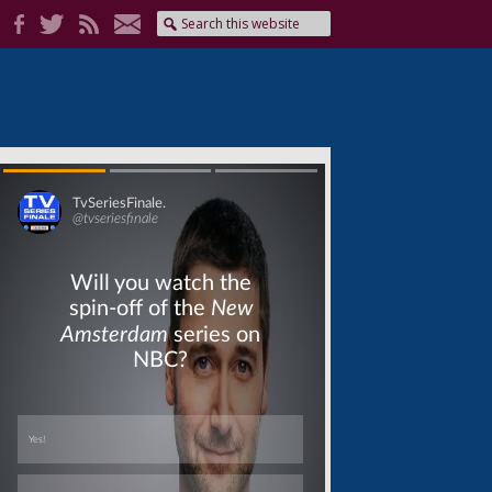
Skip
Skip