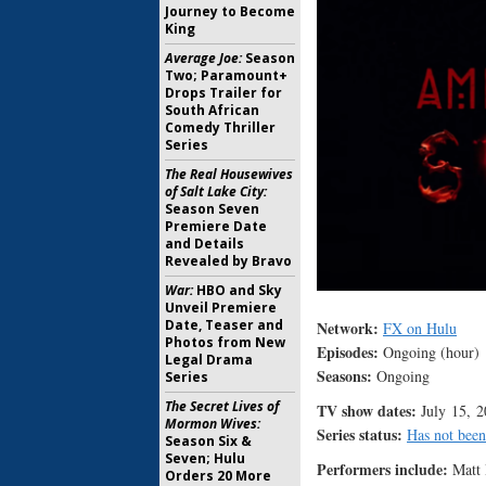
Journey to Become
King
Average Joe:
Season
Two; Paramount+
Drops Trailer for
South African
Comedy Thriller
Series
The Real Housewives
of Salt Lake City:
Season Seven
Premiere Date
and Details
Revealed by Bravo
War:
HBO and Sky
Unveil Premiere
Date, Teaser and
Network:
FX on Hulu
Photos from New
Episodes:
Ongoing (hour)
Legal Drama
Seasons:
Ongoing
Series
The Secret Lives of
TV show dates:
July 15, 2
Mormon Wives:
Series status:
Has not been
Season Six &
Seven; Hulu
Performers include:
Matt 
Orders 20 More