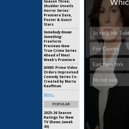
Season Three;
Shudder Unveils
Horror Series'
Premiere Date,
Poster & Guest
Stars
Somebody Knows
Something:
Freeform
Previews New
True Crime Series
Ahead of Next
Week's Premiere
DINKS:
Prime Video
Orders Improvised
Comedy Series Co-
Created by Marta
Kauffman
More...
POPULAR
2025-26 Season
Ratings for New
TV Shows (week
45)