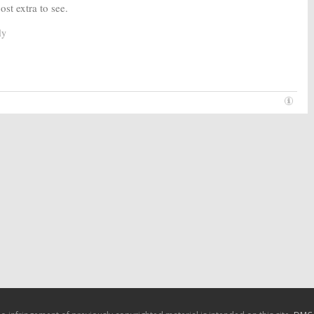
ost extra to see.
ly