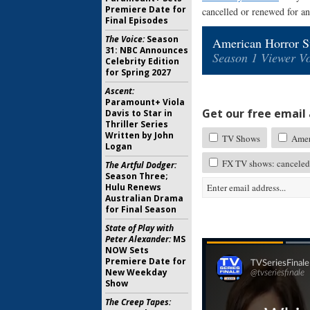
Premiere Date for
cancelled or renewed for an
Final Episodes
The Voice:
Season
American Horror St
31: NBC Announces
Season 1 Viewer Vo
Celebrity Edition
for Spring 2027
Ascent:
Paramount+ Viola
Get our free email a
Davis to Star in
Thriller Series
Written by John
TV Shows
Ameri
Logan
FX TV shows: canceled
The Artful Dodger:
Season Three;
Hulu Renews
Australian Drama
for Final Season
State of Play with
Peter Alexander:
MS
NOW Sets
Premiere Date for
New Weekday
Show
The Creep Tapes: