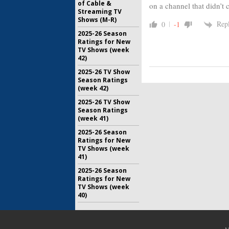
of Cable &
on a channel that didn’t c
Streaming TV
Shows (M-R)
Rep
0
-1
2025-26 Season
Ratings for New
TV Shows (week
42)
2025-26 TV Show
Season Ratings
(week 42)
2025-26 TV Show
Season Ratings
(week 41)
2025-26 Season
Ratings for New
TV Shows (week
41)
2025-26 Season
Ratings for New
TV Shows (week
40)