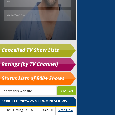
Cancelled TV Show Lists
Ratings (by TV Channel)
Status Lists of 800+ Shows
SCRIPTED 2025-26 NETWORK SHOWS
Vote Now
The Hunting Pa...
s2
9.42
/10