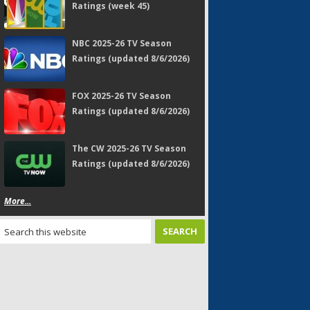
Ratings (week 45)
NBC 2025-26 TV Season
Ratings (updated 8/6/2026)
FOX 2025-26 TV Season
Ratings (updated 8/6/2026)
The CW 2025-26 TV Season
Ratings (updated 8/6/2026)
More...