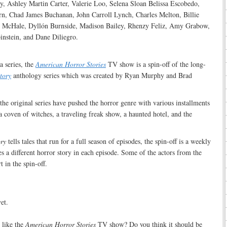
, Ashley Martin Carter, Valerie Loo, Selena Sloan Belissa Escobedo,
, Chad James Buchanan, John Carroll Lynch, Charles Melton, Billie
 McHale, Dyllón Burnside, Madison Bailey, Rhenzy Feliz, Amy Grabow,
nstein, and Dane Diliegro.
:
a series, the
American Horror Stories
TV show is a spin-off of the long-
tory
anthology series which was created by Ryan Murphy and Brad
 the original series have pushed the horror genre with various installments
a coven of witches, a traveling freak show, a haunted hotel, and the
ry
tells tales that run for a full season of episodes, the spin-off is a weekly
es a different horror story in each episode. Some of the actors from the
t in the spin-off.
et.
like the
American Horror Stories
TV show? Do you think it should be