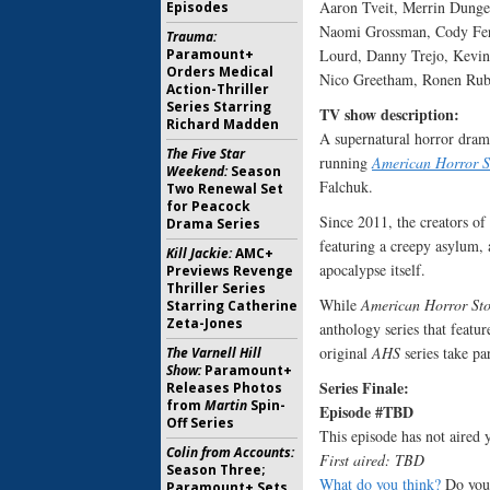
Aaron Tveit, Merrin Dungey
Episodes
Naomi Grossman, Cody Fern
Trauma:
Paramount+
Lourd, Danny Trejo, Kevin
Orders Medical
Nico Greetham, Ronen Rubi
Action-Thriller
Series Starring
TV show description
Richard Madden
A supernatural horror dram
The Five Star
running
American Horror S
Weekend:
Season
Falchuk.
Two Renewal Set
for Peacock
Since 2011, the creators of
Drama Series
featuring a creepy asylum, 
Kill Jackie:
AMC+
apocalypse itself.
Previews Revenge
Thriller Series
While
American Horror Sto
Starring Catherine
Zeta-Jones
anthology series that featur
original
AHS
series take par
The Varnell Hill
Show:
Paramount+
Series Finale:
Releases Photos
from
Martin
Spin-
Episode #TBD
Off Series
This episode has not aired y
Colin from Accounts:
First aired: TBD
Season Three;
What do you think?
Do you 
Paramount+ Sets