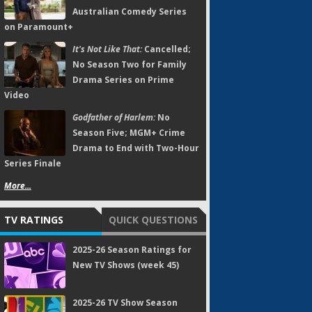
Australian Comedy Series
on Paramount+
It's Not Like That:
Cancelled;
No Season Two for Family
Drama Series on Prime
Video
Godfather of Harlem:
No
Season Five; MGM+ Crime
Drama to End with Two-Hour
Series Finale
More...
TV RATINGS
QUICK QUESTIONS
2025-26 Season Ratings for
New TV Shows (week 45)
2025-26 TV Show Season