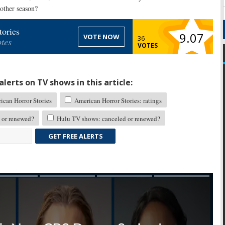
other season?
ories
9.07
VOTE NOW
36
tes
VOTES
lerts on TV shows in this article:
can Horror Stories
American Horror Stories: ratings
 or renewed?
Hulu TV shows: canceled or renewed?
GET FREE ALERTS
Skip