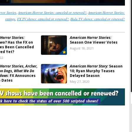
ror Stories
,
American Horror Stories: canceled or renewed?
,
American Horror Stories:
ratings
,
FX TV shows: canceled or renewed?
,
Hulu TV shows: canceled or renewed?
Horror Stories:
American Horror Stories:
wo? Has the FX on
Season One Viewer Votes
ies Been Cancelled
August 18, 2021
ed Yet?
022
orror Stories, Archer,
American Horror Story:
Season
on Dogs, What We Do
10; Ryan Murphy Teases
adows:
FX Announces
Delayed Season
 Dates
May 27, 2020
1
Horror Stories:
FX
American Horror Stories:
Spin-
eekly Anthology
off Series in the Works from
Ryan Murphy
20
May 12, 2020
Horror Story:
Will
American Horror Story:
Season
0 Be the End of the
10 Renewal Issued by FX
?
August 6, 2018