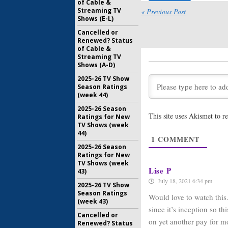
of Cable &
October 28
Streaming TV
« Previous Post
American 
Shows (E-L)
Eight; R
Cancelled or
Clues Ab
Renewed? Status
April 9, 20
of Cable &
Streaming TV
American 
Shows (A-D)
Eight; R
the Futur
2025-26 TV Show
January 8, 
Season Ratings
(week 44)
American 
2025-26 Season
Seven; C
This site uses Akismet to 
Ratings for New
Returnin
TV Shows (week
May 29, 20
44)
1
COMMENT
American 
2025-26 Season
Murphy W
Ratings for New
Season S
TV Shows (week
September
Lise P
43)
July 18, 2021 6:34 pm
2025-26 TV Show
Season Ratings
Would love to watch this…
(week 43)
since it’s inception so t
Cancelled or
on yet another pay for 
Renewed? Status