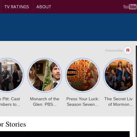
TV RATINGS
ABOUT
r Stories