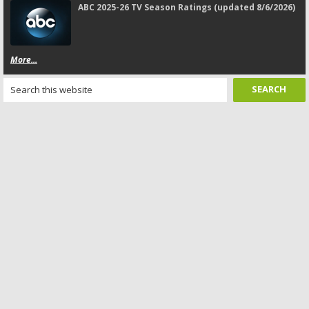
ABC 2025-26 TV Season Ratings (updated 8/6/2026)
More...