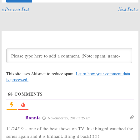
Cancelled or
Sets Return of
Renewed for
Kiefer
« Previous Post
Next Post »
Season Three on ABC?
Sutherland Series
April 25, 2019
April 24, 2019
Designated
Designated
Survivor:
Season
Survivor:
Season
Three; Lauren
Three; Elena
Holly and
Tovar Joins
Benjamin
Netflix Revival
Watson Join Netflix Series
November 2, 2018
November 15, 2018
Designated
Designated
This site uses Akismet to reduce spam.
Learn how your comment data
Survivor:
Season
Survivor:
Season
Three; Anthony
Three; Past
is processed.
Edwards and
Episodes Move
Julie White Join
to Netflix
68
COMMENTS
Netflix Revival
Ahead of Premiere
October 18, 2018
September 28, 2018
Designated
Designated
Survivor:
Season
Survivor:
Season
Bonnie
November 25, 2019 3:25 am
Three? Is the
Three? Should
Cancelled ABC
the Cancelled
11/24/19 – one of the best shows on TV. Just binged watched the
Series Being
ABC Series Be
Revived?
Saved?
series again and it is brilliant. Bring it back!!!!!!!