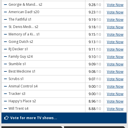
Vote Now
Georgie & Mand...
s2
9.28
/10
Vote Now
American Dad!
s20
9.23
/10
Vote Now
The Faithful
s1
9.19
/10
Vote Now
St. Denis Medi...
s2
9.18
/10
Vote Now
Memory of a Ki...
s1
9.15
/10
Vote Now
Going Dutch
s2
9.13
/10
Vote Now
RJ Decker
s1
9.11
/10
Vote Now
Family Guy
s24
9.10
/10
Vote Now
Stumble
s1
9.09
/10
Vote Now
Best Medicine
s1
9.08
/10
Vote Now
Scrubs
s1
9.07
/10
Vote Now
Animal Control
s4
9.00
/10
Vote Now
Tracker
s3
9.00
/10
Vote Now
Happy's Place
s2
8.96
/10
Vote Now
Will Trent
s4
8.88
/10
Vote for more TV shows...