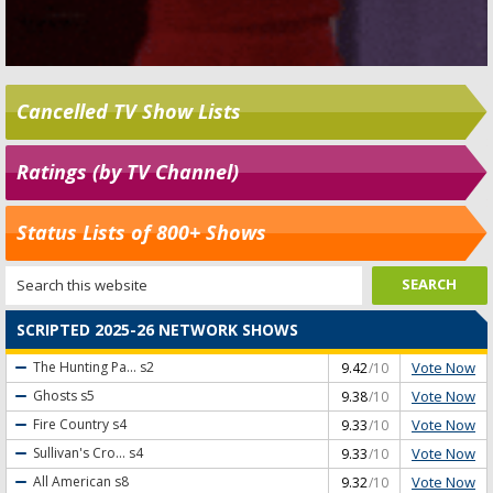
Cancelled TV Show Lists
Ratings (by TV Channel)
Status Lists of 800+ Shows
SCRIPTED 2025-26 NETWORK SHOWS
Vote Now
The Hunting Pa...
s2
9.42
/10
Vote Now
Ghosts
s5
9.38
/10
Vote Now
Fire Country
s4
9.33
/10
Vote Now
Sullivan's Cro...
s4
9.33
/10
Vote Now
All American
s8
9.32
/10