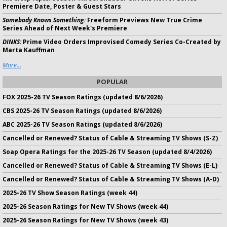
Premiere Date, Poster & Guest Stars
Somebody Knows Something:
Freeform Previews New True Crime
Series Ahead of Next Week's Premiere
DINKS:
Prime Video Orders Improvised Comedy Series Co-Created by
Marta Kauffman
More...
POPULAR
FOX 2025-26 TV Season Ratings (updated 8/6/2026)
CBS 2025-26 TV Season Ratings (updated 8/6/2026)
ABC 2025-26 TV Season Ratings (updated 8/6/2026)
Cancelled or Renewed? Status of Cable & Streaming TV Shows (S-Z)
Soap Opera Ratings for the 2025-26 TV Season (updated 8/4/2026)
Cancelled or Renewed? Status of Cable & Streaming TV Shows (E-L)
Cancelled or Renewed? Status of Cable & Streaming TV Shows (A-D)
2025-26 TV Show Season Ratings (week 44)
2025-26 Season Ratings for New TV Shows (week 44)
2025-26 Season Ratings for New TV Shows (week 43)