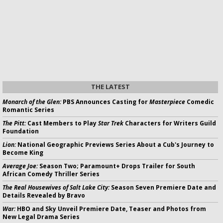
THE LATEST
Monarch of the Glen:
PBS Announces Casting for
Masterpiece
Comedic
Romantic Series
The Pitt:
Cast Members to Play
Star Trek
Characters for Writers Guild
Foundation
Lion:
National Geographic Previews Series About a Cub's Journey to
Become King
Average Joe:
Season Two; Paramount+ Drops Trailer for South
African Comedy Thriller Series
The Real Housewives of Salt Lake City:
Season Seven Premiere Date and
Details Revealed by Bravo
War:
HBO and Sky Unveil Premiere Date, Teaser and Photos from
New Legal Drama Series