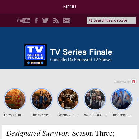
MENU
Designated Survivor:
Season Three;