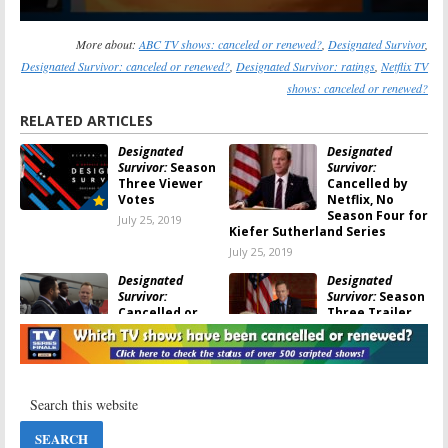
More about:
ABC TV shows: canceled or renewed?
,
Designated Survivor
,
Designated Survivor: canceled or renewed?
,
Designated Survivor: ratings
,
Netflix TV
shows: canceled or renewed?
RELATED ARTICLES
Designated
Designated
Survivor:
Season
Survivor:
Three Viewer
Cancelled by
Votes
Netflix, No
Season Four for
July 25, 2019
Kiefer Sutherland Series
July 25, 2019
Designated
Designated
Survivor:
Survivor:
Season
Cancelled or
Three Trailer
Renewed for
and Poster
Season Four on
Released by
Netflix?
Netflix
July 24, 2019
May 3, 2019
Designated
Designated
Survivor:
Is the
Survivor:
Season
ABC TV Show
Three; Netflix