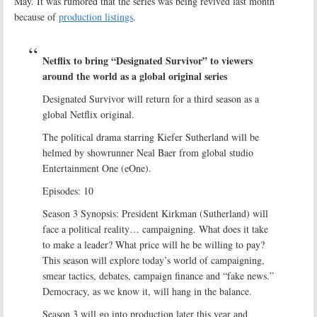
May. It was rumored that the series was being revived last month
because of
production listings
.
Netflix to bring “Designated Survivor” to viewers
around the world as a global original series
Designated Survivor will return for a third season as a
global Netflix original.
The political drama starring Kiefer Sutherland will be
helmed by showrunner Neal Baer from global studio
Entertainment One (eOne).
Episodes: 10
Season 3 Synopsis: President Kirkman (Sutherland) will
face a political reality… campaigning. What does it take
to make a leader? What price will he be willing to pay?
This season will explore today’s world of campaigning,
smear tactics, debates, campaign finance and “fake news.”
Democracy, as we know it, will hang in the balance.
Season 3 will go into production later this year and