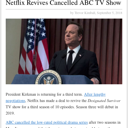
Netflix Revives Cancelled ABC TV Show
by Trevor Kimball,
September 5, 2018
President Kirkman is returning for a third term.
After lengthy
negotiations
, Netflix has made a deal to revive the
Designated Survivor
TV show for a third season of 10 episodes. Season three will debut in
2019.
ABC cancelled the low-rated political drama series
after two seasons in