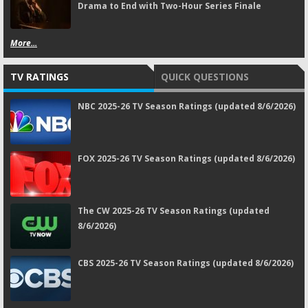
Drama to End with Two-Hour Series Finale
More...
TV RATINGS
QUICK QUESTIONS
NBC 2025-26 TV Season Ratings (updated 8/6/2026)
FOX 2025-26 TV Season Ratings (updated 8/6/2026)
The CW 2025-26 TV Season Ratings (updated
8/6/2026)
CBS 2025-26 TV Season Ratings (updated 8/6/2026)