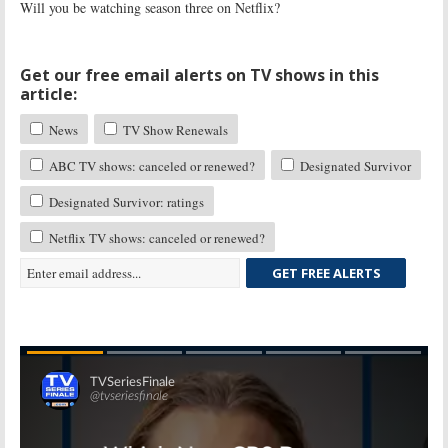
Will you be watching season three on Netflix?
Get our free email alerts on TV shows in this
article:
News
TV Show Renewals
ABC TV shows: canceled or renewed?
Designated Survivor
Designated Survivor: ratings
Netflix TV shows: canceled or renewed?
GET FREE ALERTS
Skip