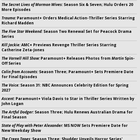
The Secret Lives of Mormon Wives:
Season Six & Seven; Hulu Orders 20
More Episodes
Trauma:
Paramount+ Orders Medical Action-Thriller Series Starring
Richard Madden
The Five Star Weekend:
Season Two Renewal Set for Peacock Drama
Series
Kill Jackie:
AMC+ Previews Revenge Thriller Series Starring
Catherine Zeta-Jones
The Varnell Hill Show:
Paramount+ Releases Photos from
Martin
Spin-
Off Series
Colin from Accounts:
Season Three; Paramount+ Sets Premiere Date
for Final Episodes
The Voice:
Season 31: NBC Announces Celebrity Edition for Spring
2027
Ascent:
Paramount+ Viola Davis to Star in Thriller Series Written by
John Logan
The Artful Dodger:
Season Three; Hulu Renews Australian Drama for
Final Season
State of Play with Peter Alexander:
MS NOW Sets Premiere Date for
New Weekday Show
The Creep Tapes:
Season Three; Shudder Unveils Horror Series'