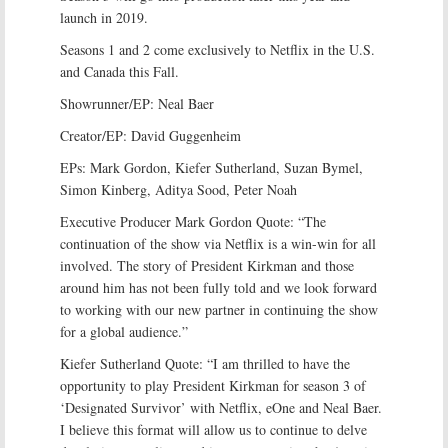
launch in 2019.
Seasons 1 and 2 come exclusively to Netflix in the U.S.
and Canada this Fall.
Showrunner/EP: Neal Baer
Creator/EP: David Guggenheim
EPs: Mark Gordon, Kiefer Sutherland, Suzan Bymel,
Simon Kinberg, Aditya Sood, Peter Noah
Executive Producer Mark Gordon Quote: “The
continuation of the show via Netflix is a win-win for all
involved. The story of President Kirkman and those
around him has not been fully told and we look forward
to working with our new partner in continuing the show
for a global audience.”
Kiefer Sutherland Quote: “I am thrilled to have the
opportunity to play President Kirkman for season 3 of
‘Designated Survivor’ with Netflix, eOne and Neal Baer.
I believe this format will allow us to continue to delve