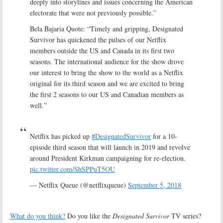
deeply into storylines and issues concerning the American
electorate that were not previously possible.”
Bela Bajaria Quote: “Timely and gripping, Designated
Survivor has quickened the pulses of our Netflix
members outside the US and Canada in its first two
seasons. The international audience for the show drove
our interest to bring the show to the world as a Netflix
original for its third season and we are excited to bring
the first 2 seasons to our US and Canadian members as
well.”
Netflix has picked up
#DesignatedSurvivor
for a 10-
episode third season that will launch in 2019 and revolve
around President Kirkman campaigning for re-election.
pic.twitter.com/ShSPPuT5OU
— Netflix Queue (@netflixqueue)
September 5, 2018
What do you think?
Do you like the
Designated Survivor
TV series?