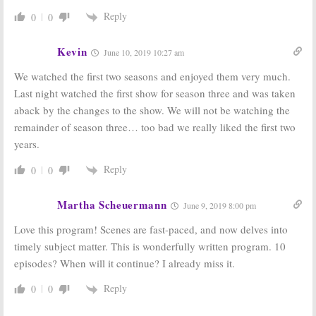
August 30, 2018
May 16, 2018
Reply
0
0
Designated
Designated
Survivor:
Netflix
Survivor:
Why
Considering
Was the ABC TV
Kevin
June 10, 2019 10:27 am
Saving
Show
Cancelled ABC
Cancelled?
We watched the first two seasons and enjoyed them very much.
TV Show
May 14, 2018
May 16, 2018
Last night watched the first show for season three and was taken
aback by the changes to the show. We will not be watching the
Designated
Designated
Survivor:
Survivor:
Season
remainder of season three… too bad we really liked the first two
Cancelled; No
Three? Kiefer
years.
Season Three
Sutherland
for ABC TV
Believes the
Show
ABC TV Show Will Be Renewed
Reply
0
0
May 11, 2018
April 18, 2018
Martha Scheuermann
June 9, 2019 8:00 pm
Love this program! Scenes are fast-paced, and now delves into
timely subject matter. This is wonderfully written program. 10
episodes? When will it continue? I already miss it.
Reply
0
0