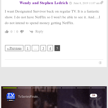
Wendy and Stephen Ledrich
June 8, 2019 11:07 am
I want Designated Survivor back on regular TV. It is a fantastic
show. I do not have NetFlix so I won’t be able to see it. And….I
do not intend to spend money getting NetFlix.
Reply
0
0
« Previous
1
…
3
4
5
Skip