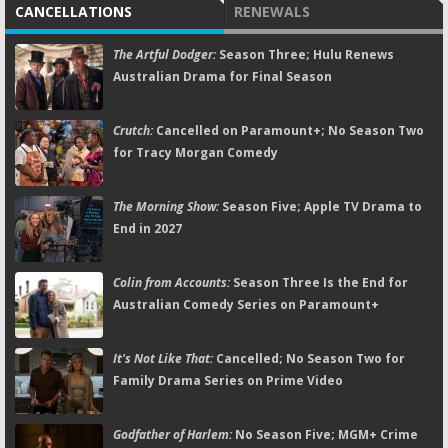
CANCELLATIONS
RENEWALS
The Artful Dodger:
Season Three; Hulu Renews
Australian Drama for Final Season
Crutch:
Cancelled on Paramount+; No Season Two
for Tracy Morgan Comedy
The Morning Show:
Season Five; Apple TV Drama to
End in 2027
Colin from Accounts:
Season Three Is the End for
Australian Comedy Series on Paramount+
It's Not Like That:
Cancelled; No Season Two for
Family Drama Series on Prime Video
Godfather of Harlem:
No Season Five; MGM+ Crime