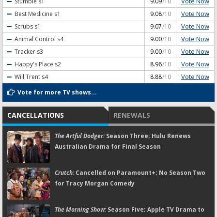
Vote Now
Stumble
s1
9.09
/10
Vote Now
Best Medicine
s1
9.08
/10
Vote Now
Scrubs
s1
9.07
/10
Vote Now
Animal Control
s4
9.00
/10
Vote Now
Tracker
s3
9.00
/10
Vote Now
Happy's Place
s2
8.96
/10
Vote Now
Will Trent
s4
8.88
/10
Vote for more TV shows...
CANCELLATIONS
RENEWALS
The Artful Dodger:
Season Three; Hulu Renews
Australian Drama for Final Season
Crutch:
Cancelled on Paramount+; No Season Two
for Tracy Morgan Comedy
The Morning Show:
Season Five; Apple TV Drama to