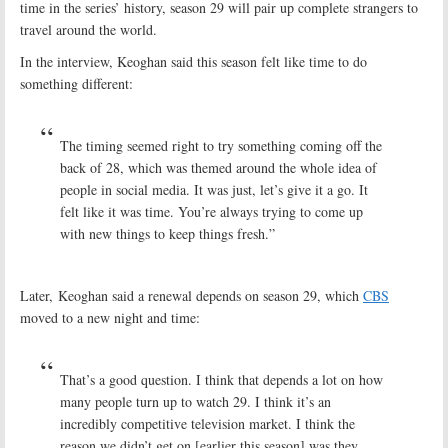
time in the series’ history, season 29 will pair up complete strangers to
travel around the world.
In the interview, Keoghan said this season felt like time to do
something different:
The timing seemed right to try something coming off the
back of 28, which was themed around the whole idea of
people in social media. It was just, let’s give it a go. It
felt like it was time. You’re always trying to come up
with new things to keep things fresh.”
Later, Keoghan said a renewal depends on season 29, which
CBS
moved to a new night and time:
That’s a good question. I think that depends a lot on how
many people turn up to watch 29. I think it’s an
incredibly competitive television market. I think the
reason we didn’t get on [earlier this season] was they