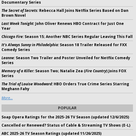
Documentary Series
The Secret of Secrets:
Rebecca Hall Joins Netflix Series Based on Dan
Brown Novel
Last Week Tonight:
John Oliver Renews HBO Contract for Just One
Year
Chicago Fire:
Season 15; Another NBC Series Regular Leaving This Fall
It's Always Sunny in Philadelphia:
Season 18 Trailer Released for FXX
Comedy Series
Leanne:
Season Two Trailer and Poster Unveiled for Netflix Comedy
Series
Memory of a Killer:
Season Two; Natalie Zea (
Fire Country
) Joins FOX
Series
The Trial of Louise Woodward:
HBO Orders True Crime Series Starring
Meghann Fahy
More...
POPULAR
Soap Opera Ratings for the 2025-26 TV Season (updated 12/6/2025)
Cancelled or Renewed? Status of Cable & Streaming TV Shows (E-L)
ABC 2025-26 TV Season Ratings (updated 11/26/2025)