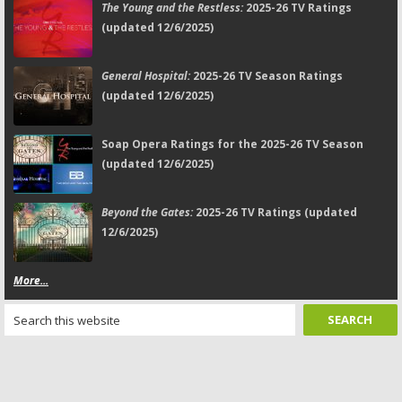
The Young and the Restless:
2025-26 TV Ratings
(updated 12/6/2025)
General Hospital:
2025-26 TV Season Ratings
(updated 12/6/2025)
Soap Opera Ratings for the 2025-26 TV Season
(updated 12/6/2025)
Beyond the Gates:
2025-26 TV Ratings (updated
12/6/2025)
More...