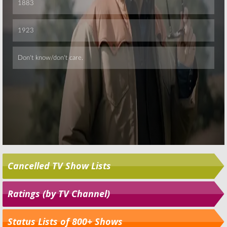
Cancelled TV Show Lists
Ratings (by TV Channel)
Status Lists of 800+ Shows