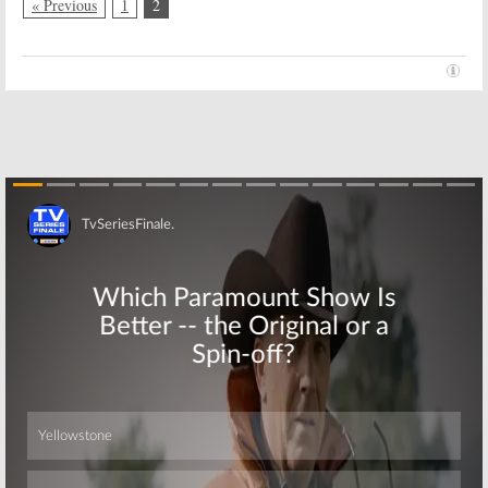
May 11, 2015
« Previous
1
2
Season 20
June 17, 2011
Skip
Skip