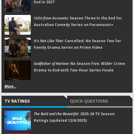
End in 2027
Colin from Accounts:
Season Three Is the End for
Australian Comedy Series on Paramount+
It's Not Like That:
Cancelled; No Season Two for
Family Drama Series on Prime Video
Godfather of Harlem:
No Season Five; MGM+ Crime
Drama to End with Two-Hour Series Finale
More...
TV RATINGS
QUICK QUESTIONS
The Bold and the Beautiful:
2025-26 TV Season
Ratings (updated 12/6/2025)