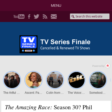
MENU
The Amazing Race:
Season 30? Phil