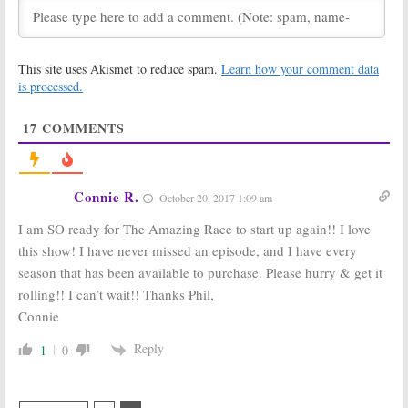
Series
Finished
May 15, 2019
April 22, 2019
The Amazing
The Amazing
This site uses Akismet to reduce spam.
Learn how your comment data
Race:
Season 31
Race:
Season 29
May Be All
Big
Viewer Votes
is processed.
Brother
Edition
August 23, 2017
May 4, 2018
17
COMMENTS
The Amazing
The Amazing
Race:
Race:
22
Competition
Complete
Series
Strangers
Connie R.
October 20, 2017 1:09 am
Returning for
Compete in
2017-18 Season on CBS
Season 29
I am SO ready for The Amazing Race to start up again!! I love
May 13, 2017
March 15, 2017
this show! I have never missed an episode, and I have every
The Amazing
The Amazing
season that has been available to purchase. Please hurry & get it
Race, Undercover
Race:
Season 29
Boss:
CBS
Renewal from
rolling!! I can’t wait!! Thanks Phil,
Announces
CBS
Connie
Early Returns
March 25, 2016
March 13, 2017
Reply
1
0
The Amazing
The Amazing
Race:
Season 27
Race:
CBS
for CBS TV Show
Reality Series
Renewed for