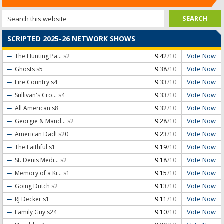
SCRIPTED 2025-26 NETWORK SHOWS
Vote Now
The Hunting Pa...
s2
9.42
/10
Vote Now
Ghosts
s5
9.38
/10
Vote Now
Fire Country
s4
9.33
/10
Vote Now
Sullivan's Cro...
s4
9.33
/10
Vote Now
All American
s8
9.32
/10
Vote Now
Georgie & Mand...
s2
9.28
/10
Vote Now
American Dad!
s20
9.23
/10
Vote Now
The Faithful
s1
9.19
/10
Vote Now
St. Denis Medi...
s2
9.18
/10
Vote Now
Memory of a Ki...
s1
9.15
/10
Vote Now
Going Dutch
s2
9.13
/10
Vote Now
RJ Decker
s1
9.11
/10
Vote Now
Family Guy
s24
9.10
/10