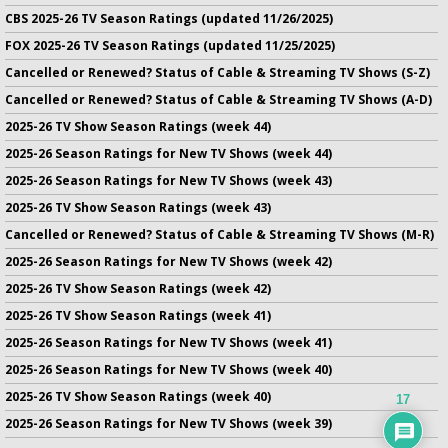
CBS 2025-26 TV Season Ratings (updated 11/26/2025)
FOX 2025-26 TV Season Ratings (updated 11/25/2025)
Cancelled or Renewed? Status of Cable & Streaming TV Shows (S-Z)
Cancelled or Renewed? Status of Cable & Streaming TV Shows (A-D)
2025-26 TV Show Season Ratings (week 44)
2025-26 Season Ratings for New TV Shows (week 44)
2025-26 Season Ratings for New TV Shows (week 43)
2025-26 TV Show Season Ratings (week 43)
Cancelled or Renewed? Status of Cable & Streaming TV Shows (M-R)
2025-26 Season Ratings for New TV Shows (week 42)
2025-26 TV Show Season Ratings (week 42)
2025-26 TV Show Season Ratings (week 41)
2025-26 Season Ratings for New TV Shows (week 41)
2025-26 Season Ratings for New TV Shows (week 40)
2025-26 TV Show Season Ratings (week 40)
17
2025-26 Season Ratings for New TV Shows (week 39)