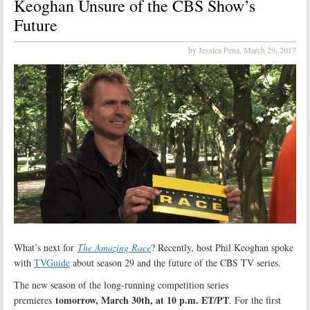
Keoghan Unsure of the CBS Show’s
Future
by Jessica Pena,
March 29, 2017
What’s next for
The Amazing Race
? Recently, host Phil Keoghan spoke
with
TVGuide
about season 29 and the future of the CBS TV series.
The new season of the long-running competition series
tomorrow, March 30th, at 10 p.m. ET/PT
premieres
. For the first