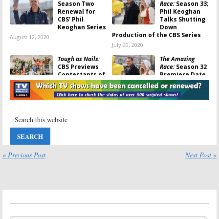
Season Two
Race:
Season 33;
Renewal for
Phil Keoghan
CBS’ Phil
Talks Shutting
Keoghan Series
Down
Production of the CBS Series
August 12, 2020
July 20, 2020
Tough as Nails:
The Amazing
CBS Previews
Race:
Season 32
Contestants of
Premiere Date
New Phil
Announced by
Keoghan Series
CBS;
Survivor
Finale Set
June 1, 2020
April 13, 2020
The Amazing
Tough as Nails:
Race:
Season 33;
CBS Orders
Production
New
Shut Down by
Competition
CBS
Series with Phil
« Previous Post
Next Post »
Keoghan as Host
February 28, 2020
October 3, 2019
The Amazing
The Amazing
Race:
Season 32;
Race:
Season 32
CBS Officially
of CBS Series
Renews
Reportedly
Competition
Already