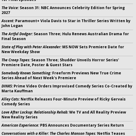
The Voice:
Season 31: NBC Announces Celebrity Edition for Spring
2027
Ascent:
Paramount+ Viola Davis to Star in Thriller Series Written by
John Logan
The Artful Dodger:
Season Three; Hulu Renews Australian Drama for
Final Season
State of Play with Peter Alexander:
MS NOW Sets Premiere Date for
New Weekday Show
The Creep Tapes:
Season Three; Shudder Unveils Horror Series'
Premiere Date, Poster & Guest Stars
Somebody Knows Something:
Freeform Previews New True Crime
Series Ahead of Next Week's Premiere
DINKS:
Prime Video Orders Improvised Comedy Series Co-Created by
Marta Kauffman
Alley Cats:
Netflix Releases Four-Minute Preview of Ricky Gervais
Comedy Series
Love After Lockup: Relationship Rehab:
We TV and All Reality Preview
New Reality Series
American Experience:
PBS Announces Documentary Series Return
Conversations with a Killer: The Charles Manson Tapes:
Netflix Teases