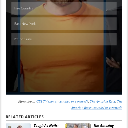
Skip
More about:
CBS TV shows: canceled or renewed?
,
The Amazing Race
,
The
Amazing Race: canceled or renewed?
RELATED ARTICLES
Tough As Nails:
The Amazing