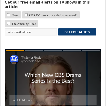
Get our free email alerts on TV shows in this
article:
News
CBS TV shows: canceled or renewed?
The Amazing Race
GET FREE ALERTS
Skip