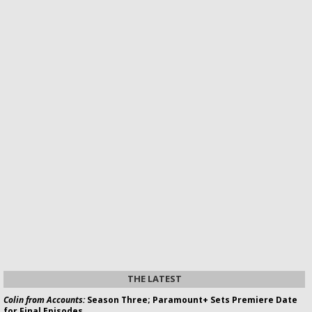
THE LATEST
Colin from Accounts:
Season Three; Paramount+ Sets Premiere Date
for Final Episodes