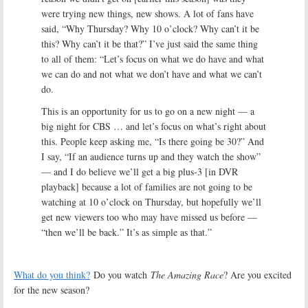
were trying new things, new shows. A lot of fans have
said, “Why Thursday? Why 10 o’clock? Why can’t it be
this? Why can’t it be that?” I’ve just said the same thing
to all of them: “Let’s focus on what we do have and what
we can do and not what we don’t have and what we can’t
do.
This is an opportunity for us to go on a new night — a
big night for CBS … and let’s focus on what’s right about
this. People keep asking me, “Is there going be 30?” And
I say, “If an audience turns up and they watch the show”
— and I do believe we’ll get a big plus-3 [in DVR
playback] because a lot of families are not going to be
watching at 10 o’clock on Thursday, but hopefully we’ll
get new viewers too who may have missed us before —
“then we’ll be back.” It’s as simple as that.”
What do you think?
Do you watch
The Amazing Race
? Are you excited
for the new season?