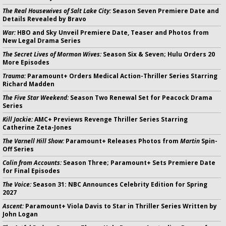
The Real Housewives of Salt Lake City:
Season Seven Premiere Date and
Details Revealed by Bravo
War:
HBO and Sky Unveil Premiere Date, Teaser and Photos from
New Legal Drama Series
The Secret Lives of Mormon Wives:
Season Six & Seven; Hulu Orders 20
More Episodes
Trauma:
Paramount+ Orders Medical Action-Thriller Series Starring
Richard Madden
The Five Star Weekend:
Season Two Renewal Set for Peacock Drama
Series
Kill Jackie:
AMC+ Previews Revenge Thriller Series Starring
Catherine Zeta-Jones
The Varnell Hill Show:
Paramount+ Releases Photos from
Martin
Spin-
Off Series
Colin from Accounts:
Season Three; Paramount+ Sets Premiere Date
for Final Episodes
The Voice:
Season 31: NBC Announces Celebrity Edition for Spring
2027
Ascent:
Paramount+ Viola Davis to Star in Thriller Series Written by
John Logan