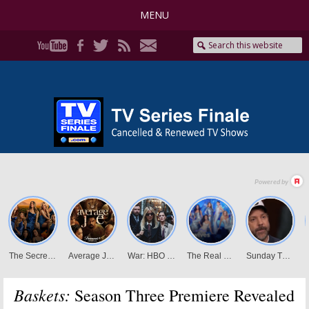
MENU
Baskets:
Season Three Premiere Revealed