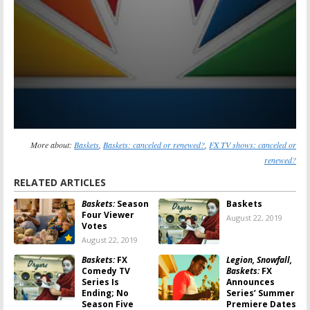
More about:
Baskets
,
Baskets: canceled or renewed?
,
FX TV shows: canceled or
renewed?
RELATED ARTICLES
Baskets:
Season
Baskets
Four Viewer
August 22, 2019
Votes
August 22, 2019
Baskets:
FX
Legion, Snowfall,
Comedy TV
Baskets:
FX
Series Is
Announces
Ending; No
Series’ Summer
Season Five
Premiere Dates