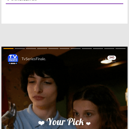
Galifianakis
December 16,
Comedy
2016
November 23, 2016
Baskets:
FX
Baskets:
Season
Releases
Two of Zach
Season Two
Galifianakis
Details
Series Coming
in January
November 2, 2016
November 1, 2016
Baskets:
FX
Baskets:
Season
Previews
Two Renewal
Skip
Season Two of
for FX TV Series
Zach
February 23, 2016
Galifianakis
Series
September 26, 2016
Skip