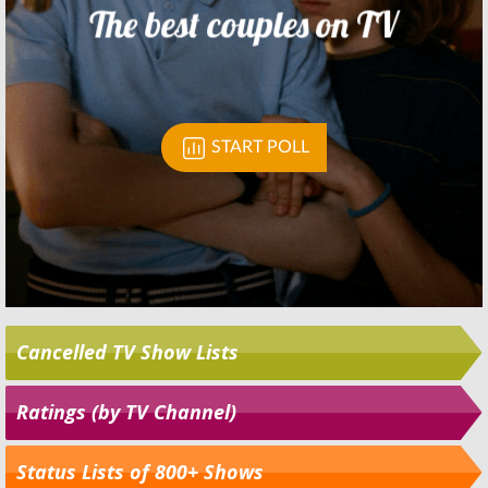
Cancelled TV Show Lists
Ratings (by TV Channel)
Status Lists of 800+ Shows