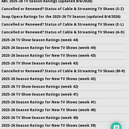
ABC 2025-26 TV Season Ratings (updated 8/6/2026)
Cancelled or Renewed? Status of Cable & Streaming TV Shows (S-Z)
Soap Opera Ratings for the 2025-26 TV Season (updated 8/4/2026)
Cancelled or Renewed? Status of Cable & Streaming TV Shows (E-L)
Cancelled or Renewed? Status of Cable & Streaming TV Shows (A-D)
2025-26 TV Show Season Ratings (week 44)
2025-26 Season Ratings for New TV Shows (week 44)
2025-26 Season Ratings for New TV Shows (week 43)
2025-26 TV Show Season Ratings (week 43)
Cancelled or Renewed? Status of Cable & Streaming TV Shows (M-R)
2025-26 Season Ratings for New TV Shows (week 42)
2025-26 TV Show Season Ratings (week 42)
2025-26 TV Show Season Ratings (week 41)
2025-26 Season Ratings for New TV Shows (week 41)
2025-26 Season Ratings for New TV Shows (week 40)
2025-26 TV Show Season Ratings (week 40)
2025-26 Season Ratings for New TV Shows (week 39)