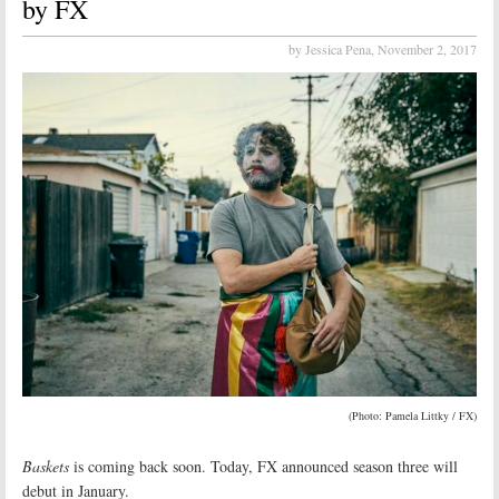
by FX
by Jessica Pena,
November 2, 2017
(Photo: Pamela Littky / FX)
Baskets
is coming back soon. Today, FX announced season three will
debut in January.