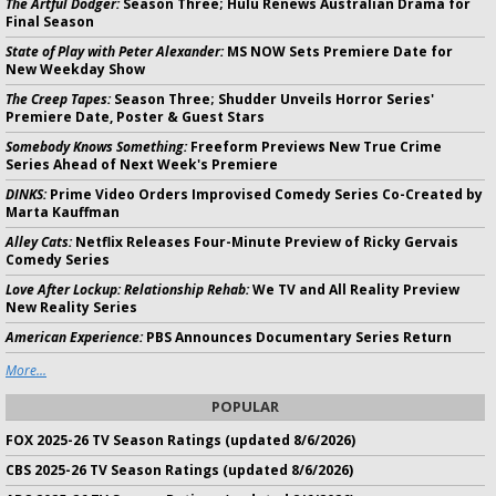
The Artful Dodger:
Season Three; Hulu Renews Australian Drama for
Final Season
State of Play with Peter Alexander:
MS NOW Sets Premiere Date for
New Weekday Show
The Creep Tapes:
Season Three; Shudder Unveils Horror Series'
Premiere Date, Poster & Guest Stars
Somebody Knows Something:
Freeform Previews New True Crime
Series Ahead of Next Week's Premiere
DINKS:
Prime Video Orders Improvised Comedy Series Co-Created by
Marta Kauffman
Alley Cats:
Netflix Releases Four-Minute Preview of Ricky Gervais
Comedy Series
Love After Lockup: Relationship Rehab:
We TV and All Reality Preview
New Reality Series
American Experience:
PBS Announces Documentary Series Return
More...
POPULAR
FOX 2025-26 TV Season Ratings (updated 8/6/2026)
CBS 2025-26 TV Season Ratings (updated 8/6/2026)