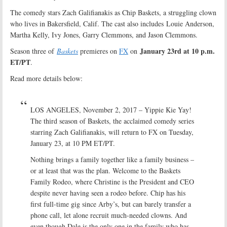
The comedy stars Zach Galifianakis as Chip Baskets, a struggling clown
who lives in Bakersfield, Calif. The cast also includes Louie Anderson,
Martha Kelly, Ivy Jones, Garry Clemmons, and Jason Clemmons.
January 23rd at 10 p.m.
Season three of
Baskets
premieres on
FX
on
ET/PT
.
Read more details below:
LOS ANGELES, November 2, 2017 – Yippie Kie Yay!
The third season of Baskets, the acclaimed comedy series
starring Zach Galifianakis, will return to FX on Tuesday,
January 23, at 10 PM ET/PT.
Nothing brings a family together like a family business –
or at least that was the plan. Welcome to the Baskets
Family Rodeo, where Christine is the President and CEO
despite never having seen a rodeo before. Chip has his
first full-time gig since Arby’s, but can barely transfer a
phone call, let alone recruit much-needed clowns. And
even though Dale is the only one in the family who has