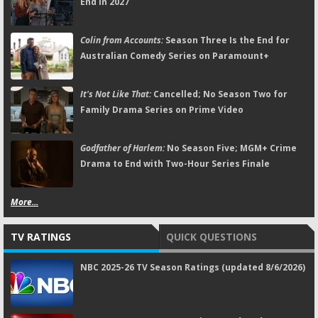
End in 2027
Colin from Accounts:
Season Three Is the End for
Australian Comedy Series on Paramount+
It's Not Like That:
Cancelled; No Season Two for
Family Drama Series on Prime Video
Godfather of Harlem:
No Season Five; MGM+ Crime
Drama to End with Two-Hour Series Finale
More...
TV RATINGS
QUICK QUESTIONS
NBC 2025-26 TV Season Ratings (updated 8/6/2026)