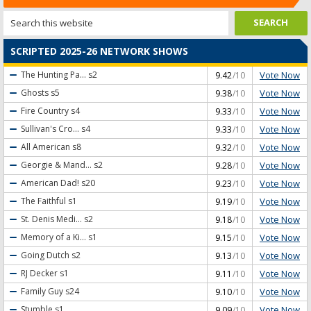
SCRIPTED 2025-26 NETWORK SHOWS
Vote Now
The Hunting Pa...
s2
9.42
/10
Vote Now
Ghosts
s5
9.38
/10
Vote Now
Fire Country
s4
9.33
/10
Vote Now
Sullivan's Cro...
s4
9.33
/10
Vote Now
All American
s8
9.32
/10
Vote Now
Georgie & Mand...
s2
9.28
/10
Vote Now
American Dad!
s20
9.23
/10
Vote Now
The Faithful
s1
9.19
/10
Vote Now
St. Denis Medi...
s2
9.18
/10
Vote Now
Memory of a Ki...
s1
9.15
/10
Vote Now
Going Dutch
s2
9.13
/10
Vote Now
RJ Decker
s1
9.11
/10
Vote Now
Family Guy
s24
9.10
/10
Vote Now
Stumble
s1
9.09
/10