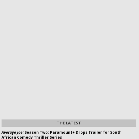
THE LATEST
Average Joe:
Season Two; Paramount+ Drops Trailer for South
African Comedy Thriller Series