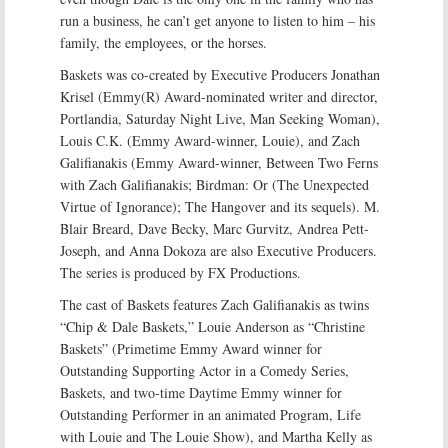
run a business, he can’t get anyone to listen to him – his
family, the employees, or the horses.
Baskets was co-created by Executive Producers Jonathan
Krisel (Emmy(R) Award-nominated writer and director,
Portlandia, Saturday Night Live, Man Seeking Woman),
Louis C.K. (Emmy Award-winner, Louie), and Zach
Galifianakis (Emmy Award-winner, Between Two Ferns
with Zach Galifianakis; Birdman: Or (The Unexpected
Virtue of Ignorance); The Hangover and its sequels). M.
Blair Breard, Dave Becky, Marc Gurvitz, Andrea Pett-
Joseph, and Anna Dokoza are also Executive Producers.
The series is produced by FX Productions.
The cast of Baskets features Zach Galifianakis as twins
“Chip & Dale Baskets,” Louie Anderson as “Christine
Baskets” (Primetime Emmy Award winner for
Outstanding Supporting Actor in a Comedy Series,
Baskets, and two-time Daytime Emmy winner for
Outstanding Performer in an animated Program, Life
with Louie and The Louie Show), and Martha Kelly as