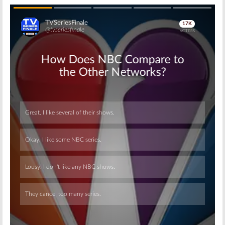
Skip
Skip