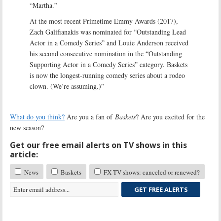
“Martha.”
At the most recent Primetime Emmy Awards (2017),
Zach Galifianakis was nominated for “Outstanding Lead
Actor in a Comedy Series” and Louie Anderson received
his second consecutive nomination in the “Outstanding
Supporting Actor in a Comedy Series” category. Baskets
is now the longest-running comedy series about a rodeo
clown. (We’re assuming.)”
What do you think?
Are you a fan of
Baskets
? Are you excited for the
new season?
Get our free email alerts on TV shows in this
article:
News
Baskets
FX TV shows: canceled or renewed?
GET FREE ALERTS