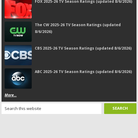
FOX 2025-26 TV Season Ratings (updated 8/6/2026)
The CW 2025-26 TV Season Ratings (updated
8/6/2026)
CBS 2025-26 TV Season Ratings (updated 8/6/2026)
ABC 2025-26 TV Season Ratings (updated 8/6/2026)
More...