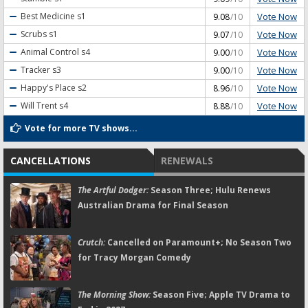
Vote Now
Best Medicine
s1
9.08
/10
Vote Now
Scrubs
s1
9.07
/10
Vote Now
Animal Control
s4
9.00
/10
Vote Now
Tracker
s3
9.00
/10
Vote Now
Happy's Place
s2
8.96
/10
Vote Now
Will Trent
s4
8.88
/10
Vote for more TV shows...
CANCELLATIONS
RENEWALS
The Artful Dodger:
Season Three; Hulu Renews
Australian Drama for Final Season
Crutch:
Cancelled on Paramount+; No Season Two
for Tracy Morgan Comedy
The Morning Show:
Season Five; Apple TV Drama to