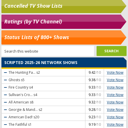
Cancelled TV Show Lists
Ratings (by TV Channel)
Status Lists of 800+ Shows
SCRIPTED 2025-26 NETWORK SHOWS
Vote Now
The Hunting Pa...
s2
9.42
/10
Vote Now
Ghosts
s5
9.38
/10
Vote Now
Fire Country
s4
9.33
/10
Vote Now
Sullivan's Cro...
s4
9.33
/10
Vote Now
All American
s8
9.32
/10
Vote Now
Georgie & Mand...
s2
9.28
/10
Vote Now
American Dad!
s20
9.23
/10
Vote Now
The Faithful
s1
9.19
/10