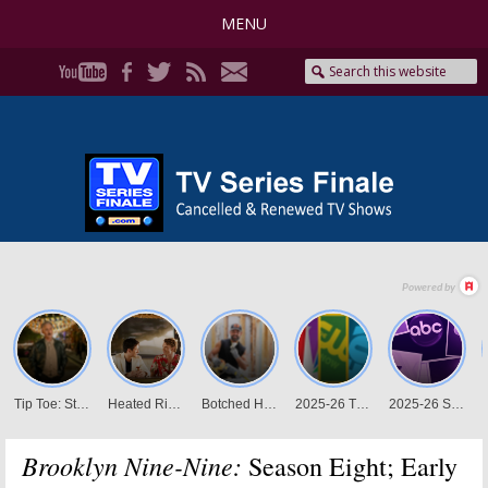
MENU
Brooklyn Nine-Nine:
Season Eight; Early