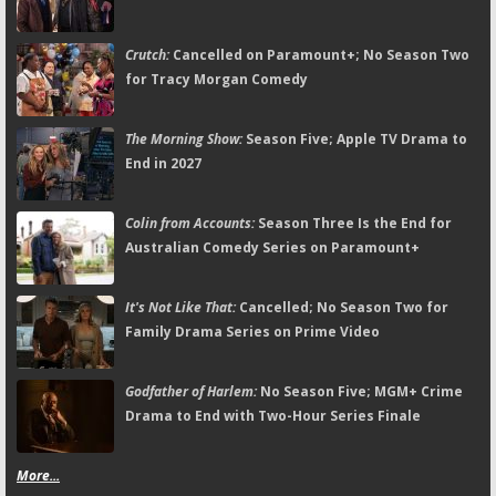
Crutch:
Cancelled on Paramount+; No Season Two
for Tracy Morgan Comedy
The Morning Show:
Season Five; Apple TV Drama to
End in 2027
Colin from Accounts:
Season Three Is the End for
Australian Comedy Series on Paramount+
It's Not Like That:
Cancelled; No Season Two for
Family Drama Series on Prime Video
Godfather of Harlem:
No Season Five; MGM+ Crime
Drama to End with Two-Hour Series Finale
More...