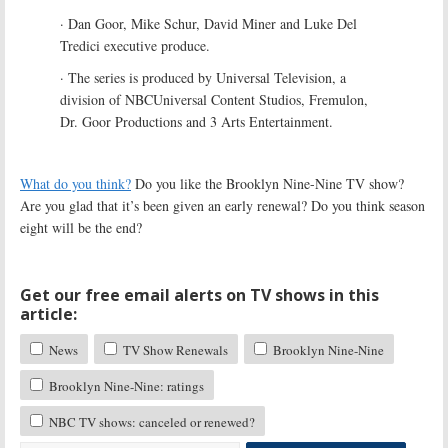
· Dan Goor, Mike Schur, David Miner and Luke Del
Tredici executive produce.
· The series is produced by Universal Television, a
division of NBCUniversal Content Studios, Fremulon,
Dr. Goor Productions and 3 Arts Entertainment.
What do you think?
Do you like the Brooklyn Nine-Nine TV show?
Are you glad that it’s been given an early renewal? Do you think season
eight will be the end?
Get our free email alerts on TV shows in this
article:
News
TV Show Renewals
Brooklyn Nine-Nine
Brooklyn Nine-Nine: ratings
NBC TV shows: canceled or renewed?