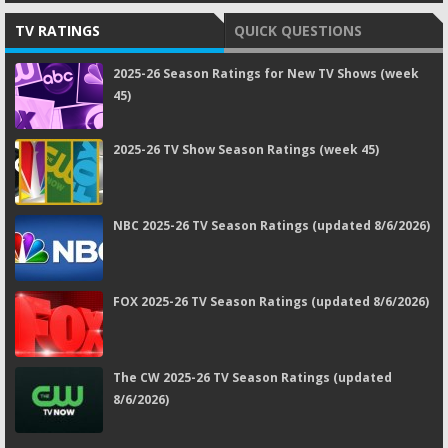
TV RATINGS
QUICK QUESTIONS
2025-26 Season Ratings for New TV Shows (week
45)
2025-26 TV Show Season Ratings (week 45)
NBC 2025-26 TV Season Ratings (updated 8/6/2026)
FOX 2025-26 TV Season Ratings (updated 8/6/2026)
The CW 2025-26 TV Season Ratings (updated
8/6/2026)