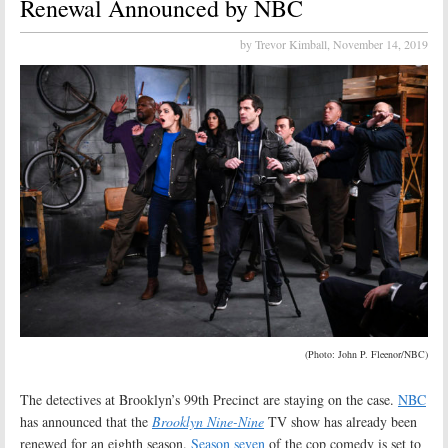
Renewal Announced by NBC
by Trevor Kimball,
November 14, 2019
(Photo: John P. Fleenor/NBC)
The detectives at Brooklyn’s 99th Precinct are staying on the case.
NBC
has announced that the
Brooklyn Nine-Nine
TV show has already been
renewed for an eighth season.
Season seven
of the cop comedy is set to