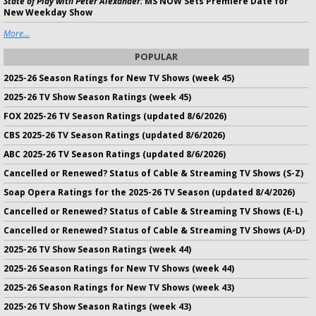
State of Play with Peter Alexander:
MS NOW Sets Premiere Date for
New Weekday Show
More...
POPULAR
2025-26 Season Ratings for New TV Shows (week 45)
2025-26 TV Show Season Ratings (week 45)
FOX 2025-26 TV Season Ratings (updated 8/6/2026)
CBS 2025-26 TV Season Ratings (updated 8/6/2026)
ABC 2025-26 TV Season Ratings (updated 8/6/2026)
Cancelled or Renewed? Status of Cable & Streaming TV Shows (S-Z)
Soap Opera Ratings for the 2025-26 TV Season (updated 8/4/2026)
Cancelled or Renewed? Status of Cable & Streaming TV Shows (E-L)
Cancelled or Renewed? Status of Cable & Streaming TV Shows (A-D)
2025-26 TV Show Season Ratings (week 44)
2025-26 Season Ratings for New TV Shows (week 44)
2025-26 Season Ratings for New TV Shows (week 43)
2025-26 TV Show Season Ratings (week 43)