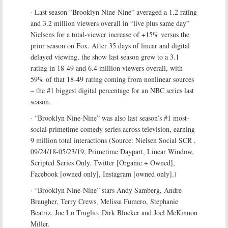
· Last season “Brooklyn Nine-Nine” averaged a 1.2 rating
and 3.2 million viewers overall in “live plus same day”
Nielsens for a total-viewer increase of +15% versus the
prior season on Fox. After 35 days of linear and digital
delayed viewing, the show last season grew to a 3.1
rating in 18-49 and 6.4 million viewers overall, with
59% of that 18-49 rating coming from nonlinear sources
– the #1 biggest digital percentage for an NBC series last
season.
· “Brooklyn Nine-Nine” was also last season’s #1 most-
social primetime comedy series across television, earning
9 million total interactions (Source: Nielsen Social SCR ,
09/24/18-05/23/19, Primetime Daypart, Linear Window,
Scripted Series Only. Twitter [Organic + Owned],
Facebook [owned only], Instagram [owned only].)
· “Brooklyn Nine-Nine” stars Andy Samberg, Andre
Braugher, Terry Crews, Melissa Fumero, Stephanie
Beatriz, Joe Lo Truglio, Dirk Blocker and Joel McKinnon
Miller.