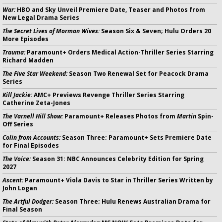
War:
HBO and Sky Unveil Premiere Date, Teaser and Photos from
New Legal Drama Series
The Secret Lives of Mormon Wives:
Season Six & Seven; Hulu Orders 20
More Episodes
Trauma:
Paramount+ Orders Medical Action-Thriller Series Starring
Richard Madden
The Five Star Weekend:
Season Two Renewal Set for Peacock Drama
Series
Kill Jackie:
AMC+ Previews Revenge Thriller Series Starring
Catherine Zeta-Jones
The Varnell Hill Show:
Paramount+ Releases Photos from
Martin
Spin-
Off Series
Colin from Accounts:
Season Three; Paramount+ Sets Premiere Date
for Final Episodes
The Voice:
Season 31: NBC Announces Celebrity Edition for Spring
2027
Ascent:
Paramount+ Viola Davis to Star in Thriller Series Written by
John Logan
The Artful Dodger:
Season Three; Hulu Renews Australian Drama for
Final Season