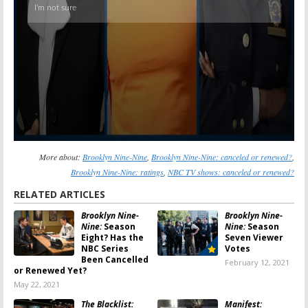
More about:
Brooklyn Nine-Nine
,
Brooklyn Nine-Nine: canceled or renewed?
,
Brooklyn Nine-Nine: ratings
,
NBC TV shows: canceled or renewed?
RELATED ARTICLES
Brooklyn Nine-
Brooklyn Nine-
Nine:
Season
Nine:
Season
Eight? Has the
Seven Viewer
NBC Series
Votes
Been Cancelled
February 12, 2021
or Renewed Yet?
May 22, 2021
The Blacklist:
Manifest: