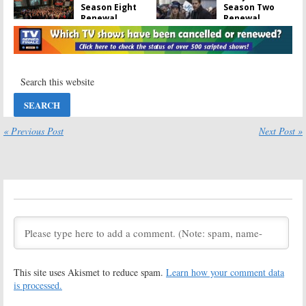
Season Eight
Season Two
Renewal
Renewal
Announced as
Announced by
NBC Series
NBC
Reaches 150 Episodes
April 15, 2019
February 20, 2020
Superstore:
Brooklyn Nine-
Season Five
Nine:
Season
Renewal
Seven Renewal
Announced by
for NBC Sitcom
NBC
« Previous Post
Next Post »
February 27, 2019
March 4, 2019
Brooklyn Nine-
Brooklyn Nine-
Nine:
Season
Nine:
Co-
Six; NBC Orders
Creator Talks
More Episodes
FOX
Cancellation
September 7, 2018
and NBC Revival
May 21, 2018
Brooklyn Nine-
Brooklyn Nine-
Nine:
Season
Nine:
Cancelled
This site uses Akismet to reduce spam.
Learn how your comment data
Six; NBC
by FOX; No
Rescues
Sixth Season
is processed.
Cancelled FOX
for Cop Comedy
Comedy
Series