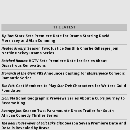
THE LATEST
Tip Toe:
Starz Sets Premiere Date for Drama Starring David
Morrissey and Alan Cumming
Heated Rivalry:
Season Two; Justice Smith & Charlie Gillespie Join
Netflix Hockey Drama Series
Botched Homes:
HGTV Sets Premiere Date for Series About
Disastrous Renovations
Monarch of the Glen:
PBS Announces Casting for
Masterpiece
Comedic
Romantic Series
The Pitt:
Cast Members to Play
Star Trek
Characters for Writers Guild
Foundation
Lion:
National Geographic Previews Series About a Cub's Journey to
Become King
Average Joe:
Season Two; Paramount+ Drops Trailer for South
African Comedy Thriller Series
The Real Housewives of Salt Lake City:
Season Seven Premiere Date and
Details Revealed by Bravo