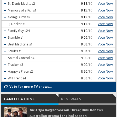
Vote Now
St. Denis Medi...
s2
9.18
/10
Vote Now
Memory of a Ki...
s1
9.15
/10
Vote Now
Going Dutch
s2
9.13
/10
Vote Now
RJ Decker
s1
9.11
/10
Vote Now
Family Guy
s24
9.10
/10
Vote Now
Stumble
s1
9.09
/10
Vote Now
Best Medicine
s1
9.08
/10
Vote Now
Scrubs
s1
9.07
/10
Vote Now
Animal Control
s4
9.00
/10
Vote Now
Tracker
s3
9.00
/10
Vote Now
Happy's Place
s2
8.96
/10
Vote Now
Will Trent
s4
8.88
/10
Vote for more TV shows...
CANCELLATIONS
RENEWALS
The Artful Dodger:
Season Three; Hulu Renews
Australian Drama for Final Season