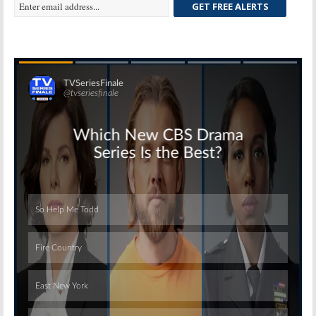
GET FREE ALERTS
Skip
Skip