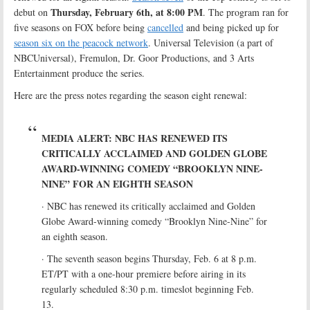
Thursday, February 6th, at 8:00 PM
debut on
. The program ran for
five seasons on FOX before being
cancelled
and being picked up for
season six on the peacock network
. Universal Television (a part of
NBCUniversal), Fremulon, Dr. Goor Productions, and 3 Arts
Entertainment produce the series.
Here are the press notes regarding the season eight renewal:
MEDIA ALERT: NBC HAS RENEWED ITS
CRITICALLY ACCLAIMED AND GOLDEN GLOBE
AWARD-WINNING COMEDY “BROOKLYN NINE-
NINE” FOR AN EIGHTH SEASON
· NBC has renewed its critically acclaimed and Golden
Globe Award-winning comedy “Brooklyn Nine-Nine” for
an eighth season.
· The seventh season begins Thursday, Feb. 6 at 8 p.m.
ET/PT with a one-hour premiere before airing in its
regularly scheduled 8:30 p.m. timeslot beginning Feb.
13.