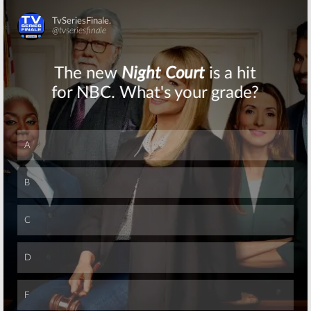
Skip
Skip