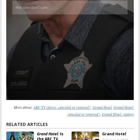
Skip
More about:
ABC TV shows: canceled or renewed?
,
Grand Hotel
,
Grand Hotel:
canceled or renewed?
,
Grand Hotel: ratings
RELATED ARTICLES
Grand Hotel:
Is
Grand Hotel
the ABC TV