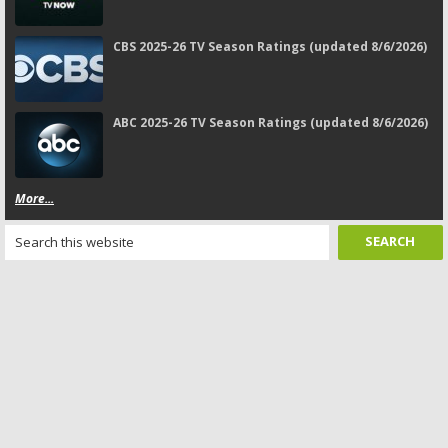
CBS 2025-26 TV Season Ratings (updated 8/6/2026)
ABC 2025-26 TV Season Ratings (updated 8/6/2026)
More...