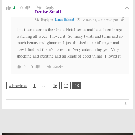
Reply
4
0
Denise Small
Reply to
Lines Eckard
March 31, 2023 9:28 pm
I just came across the Grand Hotel series and have been binge
watching all week. I loved it. So many twists and turns and so
much beauty and glamour. I just finished the cliffhanger and
now I find out there’s no return. Very entertaining yet. Very
shocking and exciting and all kinds of good things. I loved it.
Reply
0
0
« Previous
1
…
16
17
18