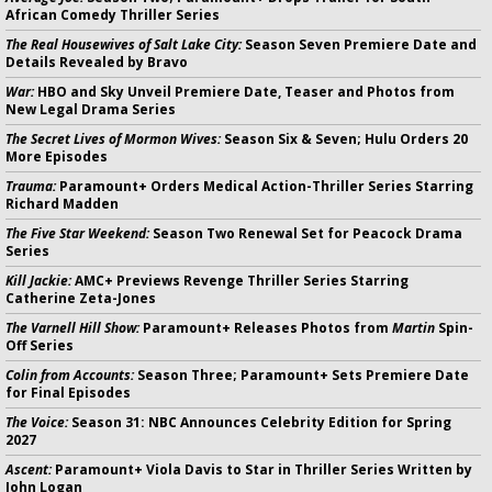
African Comedy Thriller Series
The Real Housewives of Salt Lake City:
Season Seven Premiere Date and
Details Revealed by Bravo
War:
HBO and Sky Unveil Premiere Date, Teaser and Photos from
New Legal Drama Series
The Secret Lives of Mormon Wives:
Season Six & Seven; Hulu Orders 20
More Episodes
Trauma:
Paramount+ Orders Medical Action-Thriller Series Starring
Richard Madden
The Five Star Weekend:
Season Two Renewal Set for Peacock Drama
Series
Kill Jackie:
AMC+ Previews Revenge Thriller Series Starring
Catherine Zeta-Jones
The Varnell Hill Show:
Paramount+ Releases Photos from
Martin
Spin-
Off Series
Colin from Accounts:
Season Three; Paramount+ Sets Premiere Date
for Final Episodes
The Voice:
Season 31: NBC Announces Celebrity Edition for Spring
2027
Ascent:
Paramount+ Viola Davis to Star in Thriller Series Written by
John Logan