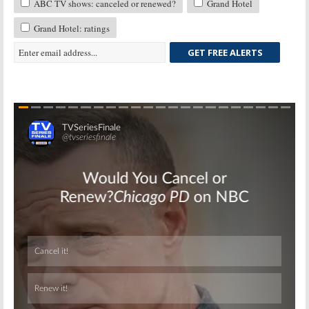
ABC TV shows: canceled or renewed?
Grand Hotel
Grand Hotel: ratings
GET FREE ALERTS
Skip