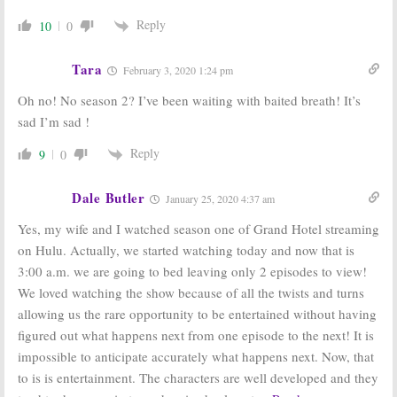
Reply
10
0
Tara
February 3, 2020 1:24 pm
Oh no! No season 2? I’ve been waiting with baited breath! It’s
sad I’m sad !
Reply
9
0
Dale Butler
January 25, 2020 4:37 am
Yes, my wife and I watched season one of Grand Hotel streaming
on Hulu. Actually, we started watching today and now that is
3:00 a.m. we are going to bed leaving only 2 episodes to view!
We loved watching the show because of all the twists and turns
allowing us the rare opportunity to be entertained without having
figured out what happens next from one episode to the next! It is
impossible to anticipate accurately what happens next. Now, that
to is is entertainment. The characters are well developed and they