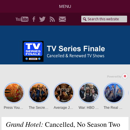
MENU
Grand Hotel:
Cancelled, No Season Two