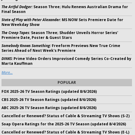
The Artful Dodger:
Season Three; Hulu Renews Australian Drama for
Final Season
State of Play with Peter Alexander:
MS NOW Sets Premiere Date for
New Weekday Show
The Creep Tapes:
Season Three; Shudder Unveils Horror Series'
Premiere Date, Poster & Guest Stars
Somebody Knows Something:
Freeform Previews New True Crime
Series Ahead of Next Week's Premiere
DINKS:
Prime Video Orders Improvised Comedy Series Co-Created by
Marta Kauffman
More...
POPULAR
FOX 2025-26 TV Season Ratings (updated 8/6/2026)
CBS 2025-26 TV Season Ratings (updated 8/6/2026)
ABC 2025-26 TV Season Ratings (updated 8/6/2026)
Cancelled or Renewed? Status of Cable & Streaming TV Shows (S-Z)
Soap Opera Ratings for the 2025-26 TV Season (updated 8/4/2026)
Cancelled or Renewed? Status of Cable & Streaming TV Shows (E-L)