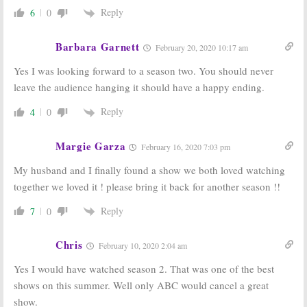
Reply
6
0
Barbara Garnett
February 20, 2020 10:17 am
Yes I was looking forward to a season two. You should never
leave the audience hanging it should have a happy ending.
Reply
4
0
Margie Garza
February 16, 2020 7:03 pm
My husband and I finally found a show we both loved watching
together we loved it ! please bring it back for another season !!
Reply
7
0
Chris
February 10, 2020 2:04 am
Yes I would have watched season 2. That was one of the best
shows on this summer. Well only ABC would cancel a great
show.