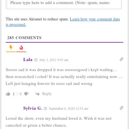
Monday TV
Monday TV
Ratings:
Grand
Ratings:
The
Hotel, The Code,
Code, Grand
This site uses Akismet to reduce spam.
Learn how your comment data
So You Think You
Hotel, Penn &
Can Dance, Penn
Teller: Fool Us,
is processed.
& Teller: Fool Us, American Ninja
American Ninja Warrior, Beat
Warrior
Shazam
285
COMMENTS
July 16, 2019
July 2, 2019
Monday TV
Reef Break, Grand
Ratings:
Grand
Hotel:
ABC
Hotel, Penn &
Announces New
Lala
July 3, 2021 9:03 am
Teller: Fool Us,
Show Premiere
Beat Shazam,
Dates
Soooo sad it was dropped it was sooooogood i kept waiting…
American Ninja Warrior, Bull
April 11, 2019
June 18, 2019
then researched i cried! It was actually really entertaining now….
Left just hanging forever its sooo sad and wrong
The Fix, Grand
Grand Hotel:
Hotel, Whiskey
Katey Sagal
Cavalier:
ABC
and Freddie
Reply
1
0
Reveals 2019
Stroma Join ABC
Series
Drama Series
Premieres
Sylvia G.
December 5, 2018
September 6, 2020 12:52 am
December 12, 2018
Loved the show, even my husband loved it. Wish it was not
The Rookie,
Grand Hotel:
ABC
canceled or given a better chance,
Grand Hotel,
Books Miami