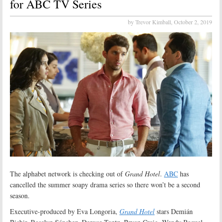
for ABC TV Series
by Trevor Kimball,
October 2, 2019
The alphabet network is checking out of
Grand Hotel
.
ABC
has
cancelled the summer soapy drama series so there won’t be a second
season.
Executive-produced by Eva Longoria,
Grand Hotel
stars Demián