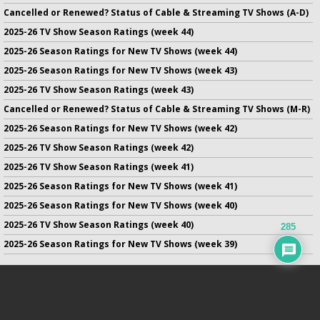
Cancelled or Renewed? Status of Cable & Streaming TV Shows (A-D)
2025-26 TV Show Season Ratings (week 44)
2025-26 Season Ratings for New TV Shows (week 44)
2025-26 Season Ratings for New TV Shows (week 43)
2025-26 TV Show Season Ratings (week 43)
Cancelled or Renewed? Status of Cable & Streaming TV Shows (M-R)
2025-26 Season Ratings for New TV Shows (week 42)
2025-26 TV Show Season Ratings (week 42)
2025-26 TV Show Season Ratings (week 41)
2025-26 Season Ratings for New TV Shows (week 41)
2025-26 Season Ratings for New TV Shows (week 40)
2025-26 TV Show Season Ratings (week 40)
285
2025-26 Season Ratings for New TV Shows (week 39)
No infringement of previously copyrighted material is intended
on this site.
DMCA
.
Copyright ©
TV Series Finale
. All rights reserved.
Privacy Policy
.