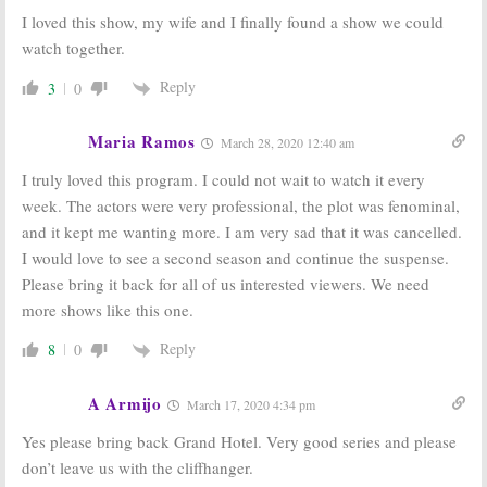
I loved this show, my wife and I finally found a show we could
watch together.
Reply
3
0
Maria Ramos
March 28, 2020 12:40 am
I truly loved this program. I could not wait to watch it every
week. The actors were very professional, the plot was fenominal,
and it kept me wanting more. I am very sad that it was cancelled.
I would love to see a second season and continue the suspense.
Please bring it back for all of us interested viewers. We need
more shows like this one.
Reply
8
0
A Armijo
March 17, 2020 4:34 pm
Yes please bring back Grand Hotel. Very good series and please
don’t leave us with the cliffhanger.