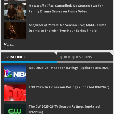
It's Not Like That:
Cancelled; No Season Two for
Family Drama Series on Prime Video
Godfather of Harlem:
No Season Five; MGM+ Crime
Drama to End with Two-Hour Series Finale
More...
TV RATINGS
QUICK QUESTIONS
NBC 2025-26 TV Season Ratings (updated 8/6/2026)
FOX 2025-26 TV Season Ratings (updated 8/6/2026)
The CW 2025-26 TV Season Ratings (updated
8/6/2026)