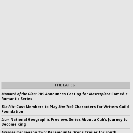
THE LATEST
Monarch of the Glen:
PBS Announces Casting for
Masterpiece
Comedic
Romantic Series
The Pitt:
Cast Members to Play
Star Trek
Characters for Writers Guild
Foundation
Lion:
National Geographic Previews Series About a Cub's Journey to
Become King
Average Joe:
Season Two; Paramount+ Drops Trailer for South