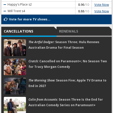
Vote Now
Happy's Place
s2
8.96
/10
Vote Now
Will Trent
s4
8.88
/10
Vote for more TV shows...
CANCELLATIONS
RENEWALS
The Artful Dodger:
Season Three; Hulu Renews
Australian Drama for Final Season
Crutch:
Cancelled on Paramount+; No Season Two
for Tracy Morgan Comedy
The Morning Show:
Season Five; Apple TV Drama to
End in 2027
Colin from Accounts:
Season Three Is the End for
Australian Comedy Series on Paramount+