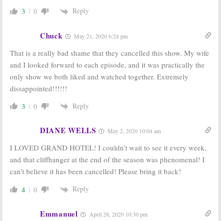
Single Parents:
Beach Soap
ABC Releases
from Eva
Reply
3
0
Trailers for
Longoria
New 2018-19 TV Shows
May 15, 2018
Chuck
May 15, 2018
May 21, 2020 6:24 pm
That is a really bad shame that they cancelled this show. My wife
and I looked forward to each episode, and it was practically the
only show we both liked and watched together. Extremely
dissappointed!!!!!!
Reply
3
0
DIANE WELLS
May 2, 2020 10:04 am
I LOVED GRAND HOTEL! I couldn’t wait to see it every week,
and that cliffhanger at the end of the season was phenomenal! I
can’t believe it has been cancelled! Please bring it back!
Reply
4
0
Emmanuel
April 28, 2020 10:30 pm