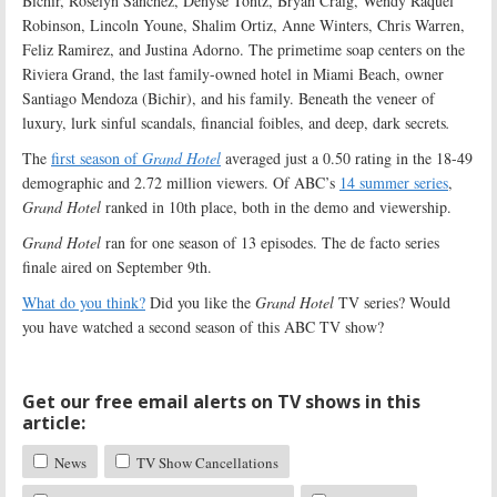
Bichir, Roselyn Sánchez, Denyse Tontz, Bryan Craig, Wendy Raquel
Robinson, Lincoln Youne, Shalim Ortiz, Anne Winters, Chris Warren,
Feliz Ramirez, and Justina Adorno. The primetime soap centers on the
Riviera Grand, the last family-owned hotel in Miami Beach, owner
Santiago Mendoza (Bichir), and his family. Beneath the veneer of
luxury, lurk sinful scandals, financial foibles, and deep, dark secrets
.
The
first season of
Grand Hotel
averaged just a 0.50 rating in the 18-49
demographic and 2.72 million viewers. Of ABC’s
14 summer series
,
Grand Hotel
ranked in 10th place, both in the demo and viewership.
Grand Hotel
ran for one season of 13 episodes. The de facto series
finale aired on September 9th.
What do you think?
Did you like the
Grand Hotel
TV series? Would
you have watched a second season of this ABC TV show?
Get our free email alerts on TV shows in this
article:
News
TV Show Cancellations