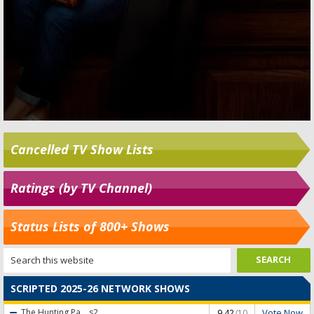
Cancelled TV Show Lists
Ratings (by TV Channel)
Status Lists of 800+ Shows
SCRIPTED 2025-26 NETWORK SHOWS
Vote Now
The Hunting Pa...
s2
9.42
/10