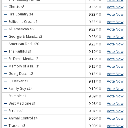
Vote Now
Ghosts
s5
9.38
/10
Vote Now
Fire Country
s4
9.33
/10
Vote Now
Sullivan's Cro...
s4
9.33
/10
Vote Now
All American
s8
9.32
/10
Vote Now
Georgie & Mand...
s2
9.28
/10
Vote Now
American Dad!
s20
9.23
/10
Vote Now
The Faithful
s1
9.19
/10
Vote Now
St. Denis Medi...
s2
9.18
/10
Vote Now
Memory of a Ki...
s1
9.15
/10
Vote Now
Going Dutch
s2
9.13
/10
Vote Now
RJ Decker
s1
9.11
/10
Vote Now
Family Guy
s24
9.10
/10
Vote Now
Stumble
s1
9.09
/10
Vote Now
Best Medicine
s1
9.08
/10
Vote Now
Scrubs
s1
9.07
/10
Vote Now
Animal Control
s4
9.00
/10
Vote Now
Tracker
s3
9.00
/10