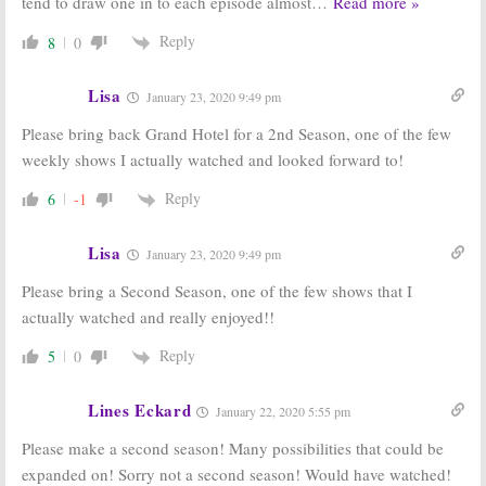
tend to draw one in to each episode almost
…
Read more »
Reply
8
0
Lisa
January 23, 2020 9:49 pm
Please bring back Grand Hotel for a 2nd Season, one of the few
weekly shows I actually watched and looked forward to!
Reply
6
-1
Lisa
January 23, 2020 9:49 pm
Please bring a Second Season, one of the few shows that I
actually watched and really enjoyed!!
Reply
5
0
Lines Eckard
January 22, 2020 5:55 pm
Please make a second season! Many possibilities that could be
expanded on! Sorry not a second season! Would have watched!